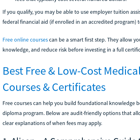
If you qualify, you may be able to use employer tuition as
federal financial aid (if enrolled in an accredited program) 
Free online courses
can be a smart first step. They allow yo
knowledge, and reduce risk before investing in a full certi
Best Free & Low-Cost Medical
Courses & Certificates
Free courses can help you build foundational knowledge bef
diploma program. Below are audit-friendly options that allow
clear explanations of when fees may apply.