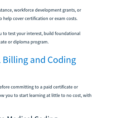
sistance, workforce development grants, or
to help cover certification or exam costs.
u to test your interest, build foundational
ficate or diploma program.
 Billing and Coding
ore committing to a paid certificate or
 you to start learning at little to no cost, with