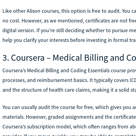
Like other Alison courses, this option is free to audit. You
no cost. However, as we mentioned, certificates are not fre
digital version. If you’re still deciding whether to pursue me
help you clarify your interests before investing in formal tra
3. Coursera – Medical Billing and C
Coursera’s Medical Billing and Coding Essentials course pr
processes, and reimbursement basics. It typically covers I
and the structure of health care claims, making it a solid sta
You can usually audit the course for free, which gives you 
materials. However, graded assignments and the certifica
Coursera’s subscription model, which often ranges from a