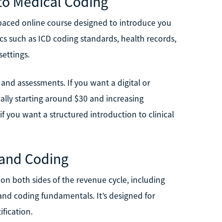
to Medical Coding
f-paced online course designed to introduce you
cs such as ICD coding standards, health records,
settings.
s and assessments. If you want a digital or
ically starting around $30 and increasing
f you want a structured introduction to clinical
g and Coding
 on both sides of the revenue cycle, including
and coding fundamentals. It’s designed for
fication.