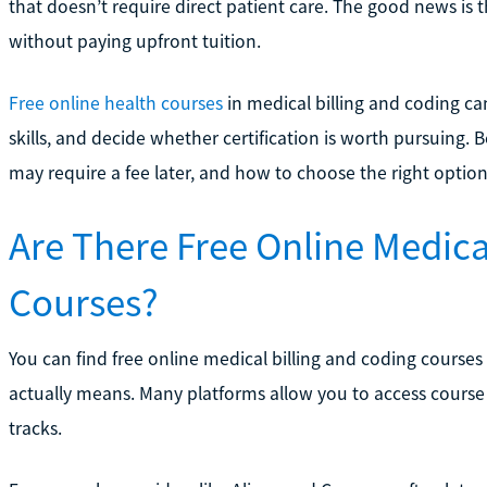
that doesn’t require direct patient care. The good news is t
without paying upfront tuition.
Free online health courses
in medical billing and coding ca
skills, and decide whether certification is worth pursuing. 
may require a fee later, and how to choose the right option
Are There Free Online Medica
Courses?
You can find free online medical billing and coding courses
actually means. Many platforms allow you to access course 
tracks.