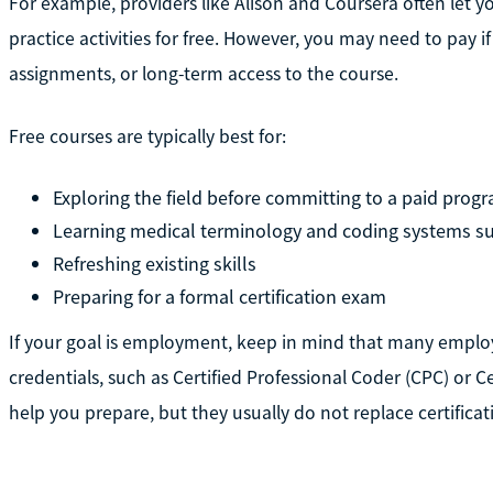
For example, providers like Alison and Coursera often let 
practice activities for free. However, you may need to pay i
assignments, or long-term access to the course.
Free courses are typically best for:
Exploring the field before committing to a paid prog
Learning medical terminology and coding systems s
Refreshing existing skills
Preparing for a formal certification exam
If your goal is employment, keep in mind that many employ
credentials, such as Certified Professional Coder (CPC) or Ce
help you prepare, but they usually do not replace certificat