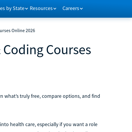
es by State
Resources
Careers
ourses Online 2026
 & Coding Courses
rn what’s truly free, compare options, and find
nto health care, especially if you want a role