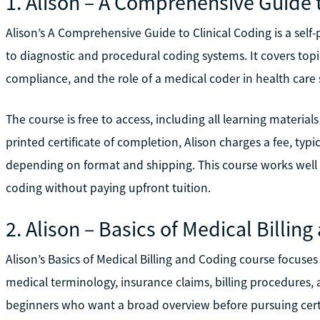
1. Alison – A Comprehensive Guide 
Alison’s A Comprehensive Guide to Clinical Coding is a sel
to diagnostic and procedural coding systems. It covers topi
compliance, and the role of a medical coder in health care 
The course is free to access, including all learning material
printed certificate of completion, Alison charges a fee, typ
depending on format and shipping. This course works well i
coding without paying upfront tuition.
2. Alison – Basics of Medical Billin
Alison’s Basics of Medical Billing and Coding course focuses
medical terminology, insurance claims, billing procedures, 
beginners who want a broad overview before pursuing certi