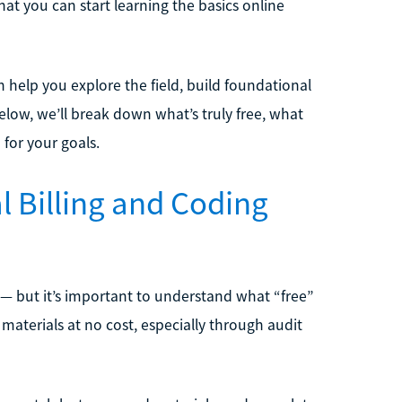
hat you can start learning the basics online
n help you explore the field, build foundational
Below, we’ll break down what’s truly free, what
 for your goals.
l Billing and Coding
 — but it’s important to understand what “free”
materials at no cost, especially through audit