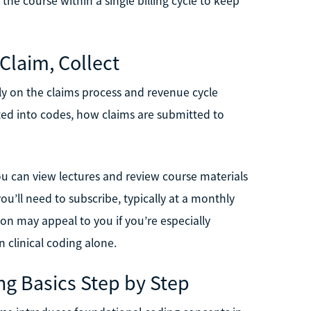
the course within a single billing cycle to keep
 Claim, Collect
lly on the claims process and revenue cycle
ted into codes, how claims are submitted to
You can view lectures and review course materials
ou’ll need to subscribe, typically at a monthly
ion may appeal to you if you’re especially
 clinical coding alone.
ng Basics Step by Step