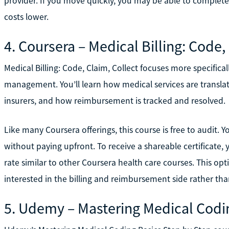
provider. If you move quickly, you may be able to complete 
costs lower.
4. Coursera – Medical Billing: Code,
Medical Billing: Code, Claim, Collect focuses more specifica
management. You’ll learn how medical services are transla
insurers, and how reimbursement is tracked and resolved.
Like many Coursera offerings, this course is free to audit. 
without paying upfront. To receive a shareable certificate, y
rate similar to other Coursera health care courses. This opt
interested in the billing and reimbursement side rather than
5. Udemy – Mastering Medical Codi