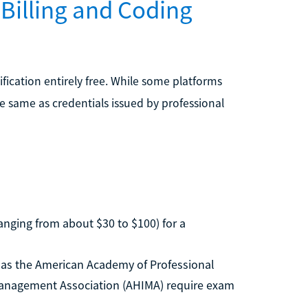
 Billing and Coding
fication entirely free. While some platforms
the same as credentials issued by professional
anging from about $30 to $100) for a
as the American Academy of Professional
Management Association (AHIMA) require exam