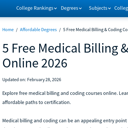
College Rankings
Degrees
Subjects
Colleg
Home
/
Affordable Degrees
/
5 Free Medical Billing & Coding C
5 Free Medical Billing
Online 2026
Updated on:
February 28, 2026
Explore free medical billing and coding courses online. Lea
affordable paths to certification.
Medical billing and coding can be an appealing entry point i