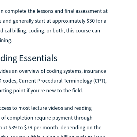
 can complete the lessons and final assessment at
e and generally start at approximately $30 for a
dical billing, coding, or both, this course can
ining.
oding Essentials
ovides an overview of coding systems, insurance
CD codes, Current Procedural Terminology (CPT),
rting point if you’re new to the field.
access to most lecture videos and reading
te of completion require payment through
bout $39 to $79 per month, depending on the