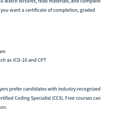
you watch lectures, read materials, and complete
f you want a certificate of completion, graded
ram
uch as ICD-10 and CPT
ers prefer candidates with industry-recognized
rtified Coding Specialist (CCS). Free courses can
ion.