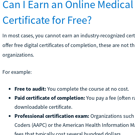
Can I Earn an Online Medical
Certificate for Free?
In most cases, you cannot earn an industry-recognized certi
offer free digital certificates of completion, these are not 
organizations.
For example:
Free to audit:
You complete the course at no cost.
Paid certificate of completion:
You pay a fee (often r
downloadable certificate.
Professional certification exam:
Organizations such 
Coders (AAPC) or the American Health Information 
fees that typically cost several hundred dollars.