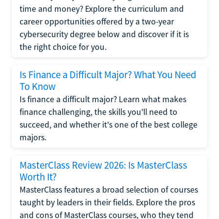
time and money? Explore the curriculum and
career opportunities offered by a two-year
cybersecurity degree below and discover if it is
the right choice for you.
Is Finance a Difficult Major? What You Need
To Know
Is finance a difficult major? Learn what makes
finance challenging, the skills you'll need to
succeed, and whether it's one of the best college
majors.
MasterClass Review 2026: Is MasterClass
Worth It?
MasterClass features a broad selection of courses
taught by leaders in their fields. Explore the pros
and cons of MasterClass courses, who they tend