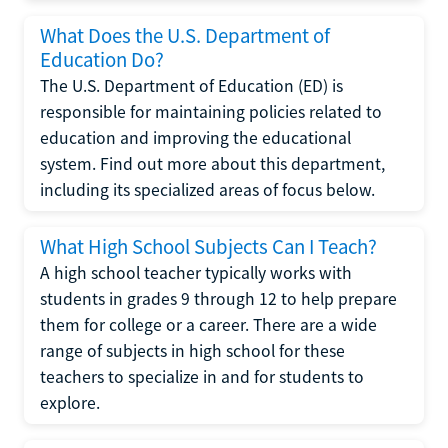
What Does the U.S. Department of
Education Do?
The U.S. Department of Education (ED) is
responsible for maintaining policies related to
education and improving the educational
system. Find out more about this department,
including its specialized areas of focus below.
What High School Subjects Can I Teach?
A high school teacher typically works with
students in grades 9 through 12 to help prepare
them for college or a career. There are a wide
range of subjects in high school for these
teachers to specialize in and for students to
explore.