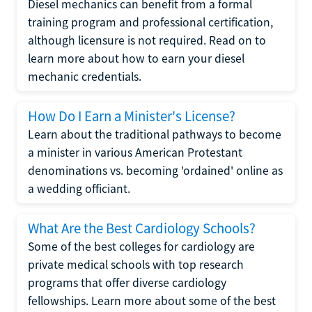
Diesel mechanics can benefit from a formal
training program and professional certification,
although licensure is not required. Read on to
learn more about how to earn your diesel
mechanic credentials.
How Do I Earn a Minister's License?
Learn about the traditional pathways to become
a minister in various American Protestant
denominations vs. becoming 'ordained' online as
a wedding officiant.
What Are the Best Cardiology Schools?
Some of the best colleges for cardiology are
private medical schools with top research
programs that offer diverse cardiology
fellowships. Learn more about some of the best