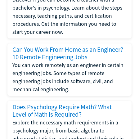
bachelor's in psychology. Learn about the steps
necessary, teaching paths, and certification
procedures. Get the information you need to
start your career now.
Can You Work From Home as an Engineer?
10 Remote Engineering Jobs
You can work remotely as an engineer in certain
engineering jobs. Some types of remote
engineering jobs include software, civil, and
mechanical engineering.
Does Psychology Require Math? What
Level of Math Is Required?
Explore the necessary math requirements in a
psychology major, from basic algebra to
advanced statistics, and understand their role in