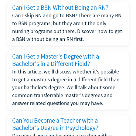
Can I Get a BSN Without Being an RN?
Can I skip RN and go to BSN? There are many RN
to BSN programs, but they aren't the only
nursing programs out there. Discover how to get
a BSN without being an RN first.
Can I Get a Master's Degree with a
Bachelor's in a Different Field?
In this article, we'll discuss whether it's possible
to get a master's degree in a different field than
your bachelor's degree. We'll talk about some
common transferrable master's degrees and
answer related questions you may have.
Can You Become a Teacher with a
Bachelor's Degree in Psychology?
Discover if you can become a teacher with a