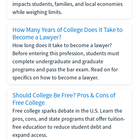
impacts students, families, and local economies
while weighing limits.
How Many Years of College Does it Take to
Become a Lawyer?
How long does it take to become a lawyer?
Before entering this profession, students must
complete undergraduate and graduate
programs and pass the bar exam. Read on for
specifics on how to become a lawyer.
Should College Be Free? Pros & Cons of
Free College
Free college sparks debate in the U.S. Learn the
pros, cons, and state programs that offer tuition-
free education to reduce student debt and
expand access.