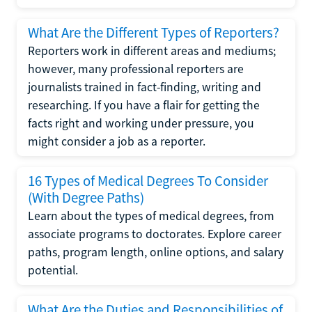
What Are the Different Types of Reporters?
Reporters work in different areas and mediums;
however, many professional reporters are
journalists trained in fact-finding, writing and
researching. If you have a flair for getting the
facts right and working under pressure, you
might consider a job as a reporter.
16 Types of Medical Degrees To Consider
(With Degree Paths)
Learn about the types of medical degrees, from
associate programs to doctorates. Explore career
paths, program length, online options, and salary
potential.
What Are the Duties and Responsibilities of