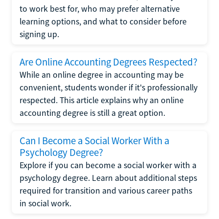
to work best for, who may prefer alternative
learning options, and what to consider before
signing up.
Are Online Accounting Degrees Respected?
While an online degree in accounting may be
convenient, students wonder if it's professionally
respected. This article explains why an online
accounting degree is still a great option.
Can I Become a Social Worker With a
Psychology Degree?
Explore if you can become a social worker with a
psychology degree. Learn about additional steps
required for transition and various career paths
in social work.