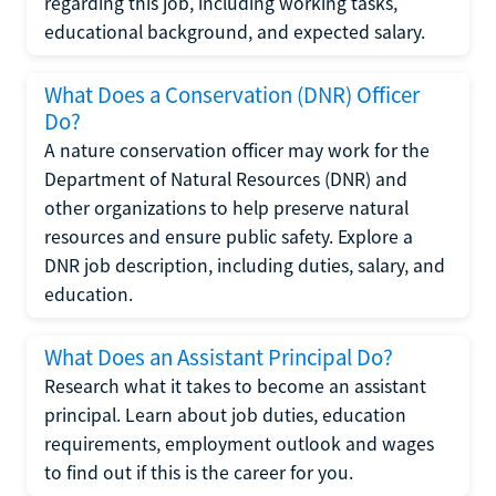
regarding this job, including working tasks,
educational background, and expected salary.
What Does a Conservation (DNR) Officer
Do?
A nature conservation officer may work for the
Department of Natural Resources (DNR) and
other organizations to help preserve natural
resources and ensure public safety. Explore a
DNR job description, including duties, salary, and
education.
What Does an Assistant Principal Do?
Research what it takes to become an assistant
principal. Learn about job duties, education
requirements, employment outlook and wages
to find out if this is the career for you.