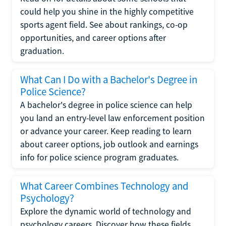
could help you shine in the highly competitive
sports agent field. See about rankings, co-op
opportunities, and career options after
graduation.
What Can I Do with a Bachelor's Degree in
Police Science?
A bachelor's degree in police science can help
you land an entry-level law enforcement position
or advance your career. Keep reading to learn
about career options, job outlook and earnings
info for police science program graduates.
What Career Combines Technology and
Psychology?
Explore the dynamic world of technology and
psychology careers. Discover how these fields