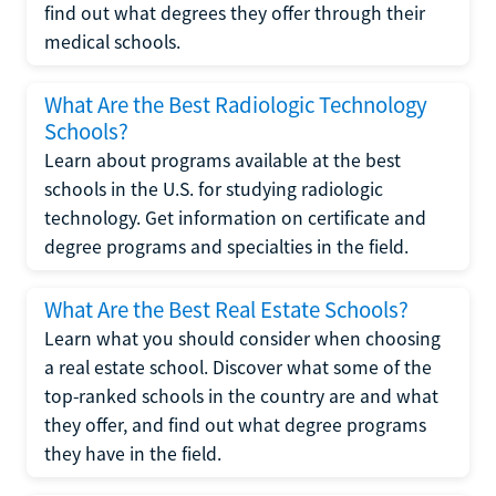
find out what degrees they offer through their
medical schools.
What Are the Best Radiologic Technology
Schools?
Learn about programs available at the best
schools in the U.S. for studying radiologic
technology. Get information on certificate and
degree programs and specialties in the field.
What Are the Best Real Estate Schools?
Learn what you should consider when choosing
a real estate school. Discover what some of the
top-ranked schools in the country are and what
they offer, and find out what degree programs
they have in the field.