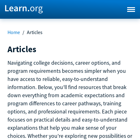
Home
/
Articles
Articles
Navigating college decisions, career options, and
program requirements becomes simpler when you
have access to reliable, easy-to-understand
information. Below, you’ll find resources that break
down everything from academic expectations and
program differences to career pathways, training
options, and professional requirements. Each piece
focuses on practical details and easy-to-understand
explanations that help you make sense of your
choices. Whether you're exploring new possibilities or