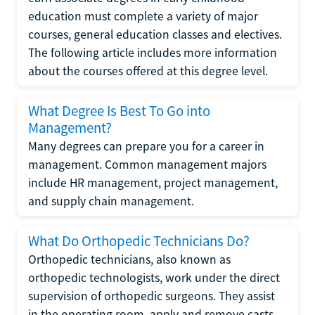
education must complete a variety of major
courses, general education classes and electives.
The following article includes more information
about the courses offered at this degree level.
What Degree Is Best To Go into
Management?
Many degrees can prepare you for a career in
management. Common management majors
include HR management, project management,
and supply chain management.
What Do Orthopedic Technicians Do?
Orthopedic technicians, also known as
orthopedic technologists, work under the direct
supervision of orthopedic surgeons. They assist
in the operating room, apply and remove casts,