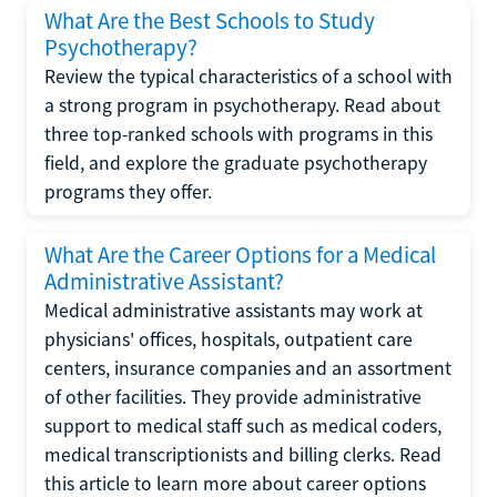
What Are the Best Schools to Study
Psychotherapy?
Review the typical characteristics of a school with
a strong program in psychotherapy. Read about
three top-ranked schools with programs in this
field, and explore the graduate psychotherapy
programs they offer.
What Are the Career Options for a Medical
Administrative Assistant?
Medical administrative assistants may work at
physicians' offices, hospitals, outpatient care
centers, insurance companies and an assortment
of other facilities. They provide administrative
support to medical staff such as medical coders,
medical transcriptionists and billing clerks. Read
this article to learn more about career options