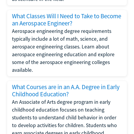
What Classes Will I Need to Take to Become
an Aerospace Engineer?
Aerospace engineering degree requirements
typically include a lot of math, science, and
aerospace engineering classes. Learn about
aerospace engineering education and explore
some of the aerospace engineering colleges
available.
What Courses are in an A.A. Degree in Early
Childhood Education?
An Associate of Arts degree program in early
childhood education focuses on teaching
students to understand child behavior in order
to develop activities for children. Students who
earn associate degrees in early childhood