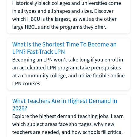
Historically black colleges and universities come
in all types and all shapes and sizes. Discover
which HBCU is the largest, as well as the other
large HBCUs and the programs they offer.
What Is the Shortest Time To Become an
LPN? Fast-Track LPN
Becoming an LPN won't take long if you enroll in
an accelerated LPN program, take prerequisites
at a community college, and utilize flexible online
LPN courses.
What Teachers Are in Highest Demand in
2026?
Explore the highest demand teaching jobs. Learn
which subject areas face shortages, why new
teachers are needed, and how schools fill critical