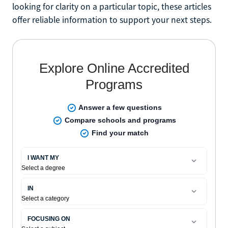
looking for clarity on a particular topic, these articles
offer reliable information to support your next steps.