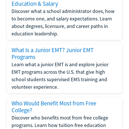
Education & Salary
Discover what a school administrator does, how
to become one, and salary expectations. Learn
about degrees, licensure, and career paths in
education leadership.
What Is a Junior EMT? Junior EMT
Programs
Learn what a junior EMT is and explore junior
EMT programs across the U.S. that give high
school students supervised EMS training and
volunteer experience.
Who Would Benefit Most from Free
College?
Discover who benefits most from free college
programs. Learn how tuition-free education