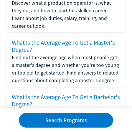
Discover what a production operator is, what
they do, and how to start this skilled career.
Learn about job duties, salary, training, and
career outlook.
What Is the Average Age To Get a Master's
Degree?
Find out the average age when most people get
a master's degree and whether you're too young
or too old to get started. Find answers to related
questions about completing a master's degree.
What Is the Average Age To Get a Bachelor's
Degree?
Explore what influences the average age to get a
bachelor's degree, including trends, factors, and
Search Programs
variations in this comprehensive guide. Learn