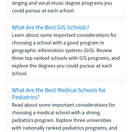
singing and vocal music degree programs you
could pursue at each school.
What Are the Best GIS Schools?
Learn about some important considerations for
choosing a school with a good program in
geographic information systems (GIS). Review
three top-ranked schools with GIS programs, and
explore the degrees you could pursue at each
school.
What Are the Best Medical Schools for
Pediatrics?
Read about some important considerations for
choosing a medical school with a strong
pediatrics program. Explore three universities
with nationally ranked pediatrics programs, and