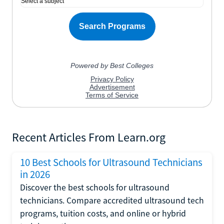
Recent Articles From Learn.org
10 Best Schools for Ultrasound Technicians
in 2026
Discover the best schools for ultrasound
technicians. Compare accredited ultrasound tech
programs, tuition costs, and online or hybrid