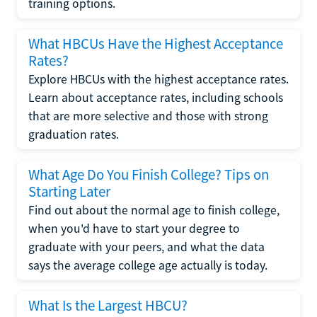
training options.
What HBCUs Have the Highest Acceptance
Rates?
Explore HBCUs with the highest acceptance rates.
Learn about acceptance rates, including schools
that are more selective and those with strong
graduation rates.
What Age Do You Finish College? Tips on
Starting Later
Find out about the normal age to finish college,
when you'd have to start your degree to
graduate with your peers, and what the data
says the average college age actually is today.
What Is the Largest HBCU?