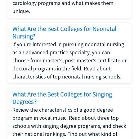
cardiology programs and what makes them
unique.
What Are the Best Colleges for Neonatal
Nursing?
If you're interested in pursuing neonatal nursing
as an advanced practice specialty, you can
choose from master's, post-master's certificate or
doctoral programs in the field. Read about
characteristics of top neonatal nursing schools.
What Are the Best Colleges for Singing
Degrees?
Review the characteristics of a good degree
program in vocal music. Read about three top
schools with singing degree programs, and check
their national rankings. Find out what kind of