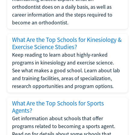
orthodontist does on a daily basis, as well as
career information and the steps required to
become an orthodontist.
What Are the Top Schools for Kinesiology &
Exercise Science Studies?
Keep reading to learn about highly-ranked
programs in kinesiology and exercise science.
See what makes a good school. Learn about lab
and training facilities, areas of specialization,
research opportunities and program options.
What Are the Top Schools for Sports
Agents?
Get information about schools that offer
programs related to becoming a sports agent.
Read on for details about some schools that