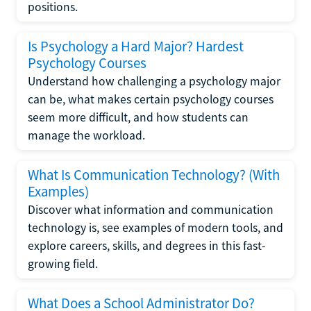
positions.
Is Psychology a Hard Major? Hardest
Psychology Courses
Understand how challenging a psychology major
can be, what makes certain psychology courses
seem more difficult, and how students can
manage the workload.
What Is Communication Technology? (With
Examples)
Discover what information and communication
technology is, see examples of modern tools, and
explore careers, skills, and degrees in this fast-
growing field.
What Does a School Administrator Do?