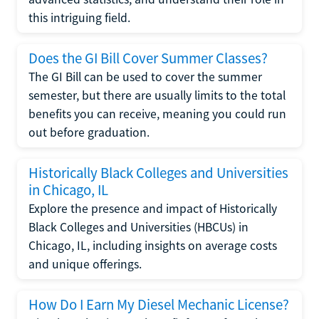
this intriguing field.
Does the GI Bill Cover Summer Classes?
The GI Bill can be used to cover the summer
semester, but there are usually limits to the total
benefits you can receive, meaning you could run
out before graduation.
Historically Black Colleges and Universities
in Chicago, IL
Explore the presence and impact of Historically
Black Colleges and Universities (HBCUs) in
Chicago, IL, including insights on average costs
and unique offerings.
How Do I Earn My Diesel Mechanic License?