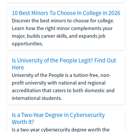
10 Best Minors To Choose in College in 2026
Discover the best minors to choose for college.
Learn how the right minor complements your
major, builds career skills, and expands job
opportunities.
Is University of the People Legit? Find Out
Here
University of the People is a tuition-free, non-
profit university with national and regional
accreditation that caters to both domestic and
international students.
Is a Two-Year Degree in Cybersecurity
Worth It?
Is a two-year cybersecurity degree worth the