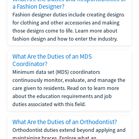
a Fashion Designer?
Fashion designer duties include creating designs
for clothing and other accessories and making
those designs come to life. Learn more about
fashion design and how to enter the industry.
What Are the Duties of an MDS
Coordinator?
Minimum data set (MDS) coordinators
continuously monitor, evaluate, and manage the
care given to residents. Read on to learn more
about the education requirements and job
duties associated with this field.
What Are the Duties of an Orthodontist?
Orthodontist duties extend beyond applying and
maintaining braces. Explore what an