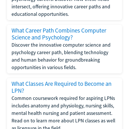
intersect, offering innovative career paths and
educational opportunities.
What Career Path Combines Computer
Science and Psychology?
Discover the innovative computer science and
psychology career path, blending technology
and human behavior for groundbreaking
opportunities in various fields.
What Classes Are Required to Become an
LPN?
Common coursework required for aspiring LPNs
includes anatomy and physiology, nursing skills,
mental health nursing and patient assessment.
Read on to learn more about LPN classes as well
as licensure in the field.