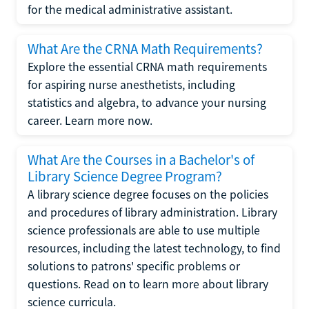
for the medical administrative assistant.
What Are the CRNA Math Requirements?
Explore the essential CRNA math requirements
for aspiring nurse anesthetists, including
statistics and algebra, to advance your nursing
career. Learn more now.
What Are the Courses in a Bachelor's of
Library Science Degree Program?
A library science degree focuses on the policies
and procedures of library administration. Library
science professionals are able to use multiple
resources, including the latest technology, to find
solutions to patrons' specific problems or
questions. Read on to learn more about library
science curricula.