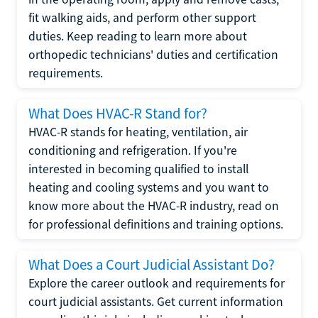
fit walking aids, and perform other support
duties. Keep reading to learn more about
orthopedic technicians' duties and certification
requirements.
What Does HVAC-R Stand for?
HVAC-R stands for heating, ventilation, air
conditioning and refrigeration. If you're
interested in becoming qualified to install
heating and cooling systems and you want to
know more about the HVAC-R industry, read on
for professional definitions and training options.
What Does a Court Judicial Assistant Do?
Explore the career outlook and requirements for
court judicial assistants. Get current information