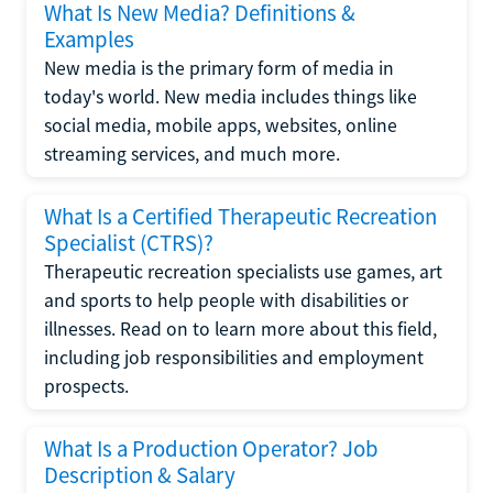
What Is New Media? Definitions &
Examples
New media is the primary form of media in
today's world. New media includes things like
social media, mobile apps, websites, online
streaming services, and much more.
What Is a Certified Therapeutic Recreation
Specialist (CTRS)?
Therapeutic recreation specialists use games, art
and sports to help people with disabilities or
illnesses. Read on to learn more about this field,
including job responsibilities and employment
prospects.
What Is a Production Operator? Job
Description & Salary