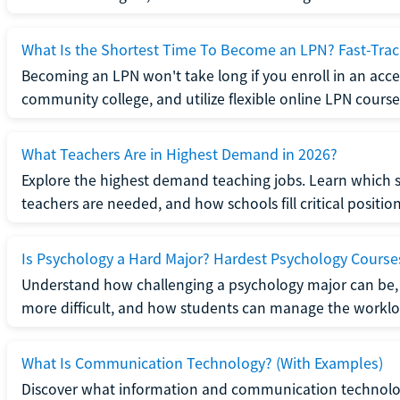
What Is the Shortest Time To Become an LPN? Fast-Tra
Becoming an LPN won't take long if you enroll in an acce
community college, and utilize flexible online LPN course
What Teachers Are in Highest Demand in 2026?
Explore the highest demand teaching jobs. Learn which 
teachers are needed, and how schools fill critical position
Is Psychology a Hard Major? Hardest Psychology Course
Understand how challenging a psychology major can be,
more difficult, and how students can manage the worklo
What Is Communication Technology? (With Examples)
Discover what information and communication technolog