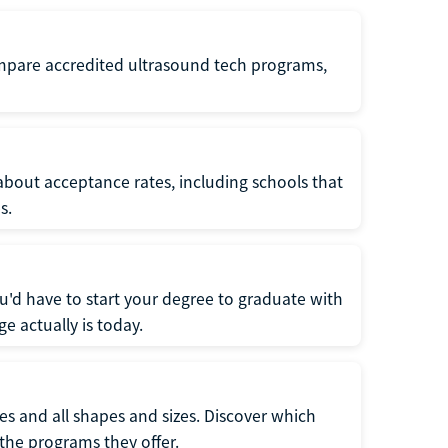
ompare accredited ultrasound tech programs,
about acceptance rates, including schools that
s.
u'd have to start your degree to graduate with
e actually is today.
pes and all shapes and sizes. Discover which
 the programs they offer.