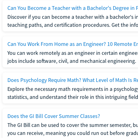
Can You Become a Teacher with a Bachelor's Degree in 
Discover if you can become a teacher with a bachelor's i
teaching paths, and certification procedures. Get the in
Can You Work From Home as an Engineer? 10 Remote En
You can work remotely as an engineer in certain enginee
jobs include software, civil, and mechanical engineering.
Does Psychology Require Math? What Level of Math Is R
Explore the necessary math requirements in a psycholog
statistics, and understand their role in this intriguing field
Does the GI Bill Cover Summer Classes?
The GI Bill can be used to cover the summer semester, but 
you can receive, meaning you could run out before grad