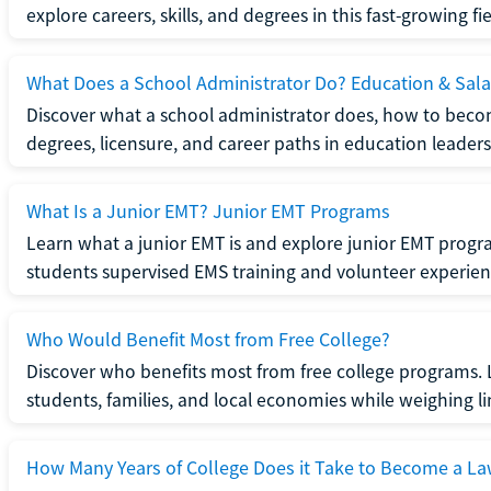
explore careers, skills, and degrees in this fast-growing fie
What Does a School Administrator Do? Education & Sala
Discover what a school administrator does, how to beco
degrees, licensure, and career paths in education leaders
What Is a Junior EMT? Junior EMT Programs
Learn what a junior EMT is and explore junior EMT progra
students supervised EMS training and volunteer experien
Who Would Benefit Most from Free College?
Discover who benefits most from free college programs. 
students, families, and local economies while weighing li
How Many Years of College Does it Take to Become a La