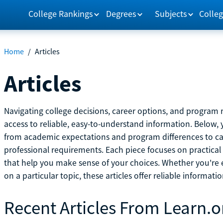
College Rankings
Degrees
Subjects
Colleg
Home
/
Articles
Articles
Navigating college decisions, career options, and progra
access to reliable, easy-to-understand information. Below, 
from academic expectations and program differences to ca
professional requirements. Each piece focuses on practical
that help you make sense of your choices. Whether you're ex
on a particular topic, these articles offer reliable informati
Recent Articles From Learn.o