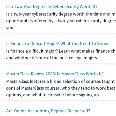
Is a Two-Year Degree in Cybersecurity Worth It?
Is a two-year cybersecurity degree worth the time and m
opportunities offered by a two-year cybersecurity degree b
you.
Is Finance a Difficult Major? What You Need To Know
Is finance a difficult major? Learn what makes finance cha
and whether it's one of the best college majors.
MasterClass Review 2026: Is MasterClass Worth It?
MasterClass features a broad selection of courses taught b
cons of MasterClass courses, who they tend to work best 
options, and what to consider before signing up.
Are Online Accounting Degrees Respected?