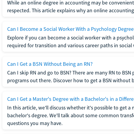
While an online degree in accounting may be convenient, 
respected. This article explains why an online accounting d
Can I Become a Social Worker With a Psychology Degree
Explore if you can become a social worker with a psycho
required for transition and various career paths in social
Can I Get a BSN Without Being an RN?
Can I skip RN and go to BSN? There are many RN to BSN p
programs out there. Discover how to get a BSN without be
Can I Get a Master's Degree with a Bachelor's in a Differe
In this article, we'll discuss whether it's possible to get a
bachelor's degree. We'll talk about some common transf
questions you may have.