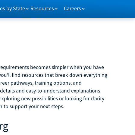
es by State
Resources
Careers
m requirements becomes simpler when you have
you’ll find resources that break down everything
reer pathways, training options, and
 details and easy-to-understand explanations
ploring new possibilities or looking for clarity
on to support your next steps.
rg