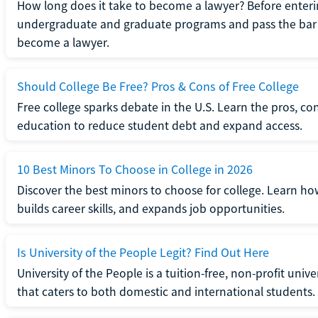
How long does it take to become a lawyer? Before enteri
undergraduate and graduate programs and pass the bar 
become a lawyer.
Should College Be Free? Pros & Cons of Free College
Free college sparks debate in the U.S. Learn the pros, con
education to reduce student debt and expand access.
10 Best Minors To Choose in College in 2026
Discover the best minors to choose for college. Learn h
builds career skills, and expands job opportunities.
Is University of the People Legit? Find Out Here
University of the People is a tuition-free, non-profit univ
that caters to both domestic and international students.