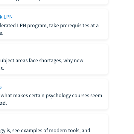
ck LPN
lerated LPN program, take prerequisites at a
s.
subject areas face shortages, why new
s.
s
 what makes certain psychology courses seem
ad.
y is, see examples of modern tools, and