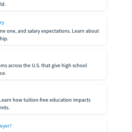
ld.
ry
me one, and salary expectations. Learn about
hip.
ms across the U.S. that give high school
ce.
Learn how tuition-free education impacts
mits.
wyer?