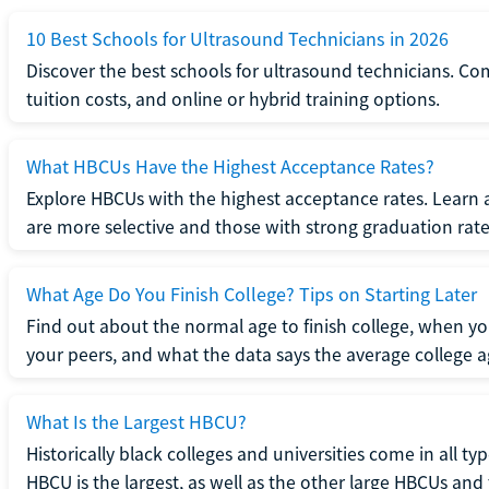
10 Best Schools for Ultrasound Technicians in 2026
Discover the best schools for ultrasound technicians. C
tuition costs, and online or hybrid training options.
What HBCUs Have the Highest Acceptance Rates?
Explore HBCUs with the highest acceptance rates. Learn 
are more selective and those with strong graduation rate
What Age Do You Finish College? Tips on Starting Later
Find out about the normal age to finish college, when yo
your peers, and what the data says the average college ag
What Is the Largest HBCU?
Historically black colleges and universities come in all ty
HBCU is the largest, as well as the other large HBCUs and