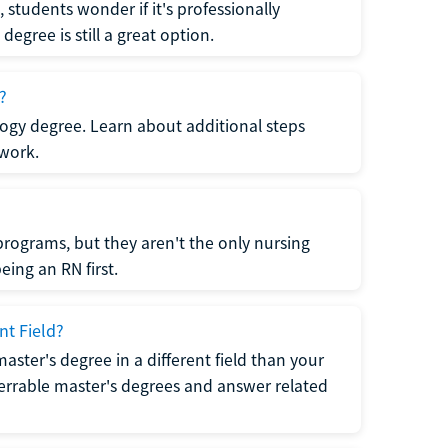
students wonder if it's professionally
egree is still a great option.
?
logy degree. Learn about additional steps
 work.
rograms, but they aren't the only nursing
ing an RN first.
nt Field?
 master's degree in a different field than your
errable master's degrees and answer related