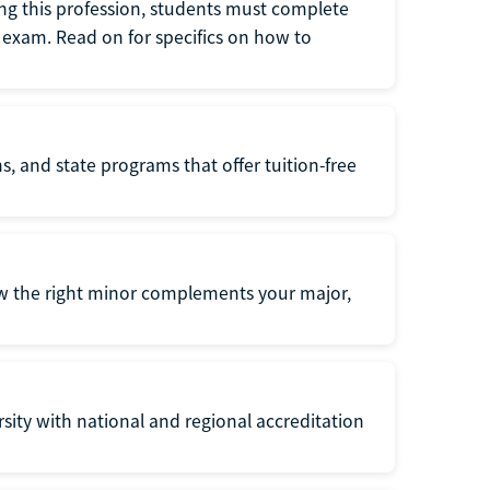
ng this profession, students must complete
exam. Read on for specifics on how to
s, and state programs that offer tuition-free
ow the right minor complements your major,
ersity with national and regional accreditation