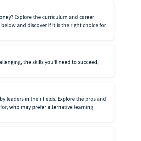
oney? Explore the curriculum and career
elow and discover if it is the right choice for
llenging, the skills you'll need to succeed,
y leaders in their fields. Explore the pros and
for, who may prefer alternative learning