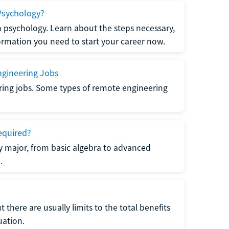
Psychology?
n psychology. Learn about the steps necessary,
formation you need to start your career now.
gineering Jobs
ring jobs. Some types of remote engineering
equired?
y major, from basic algebra to advanced
.
there are usually limits to the total benefits
uation.