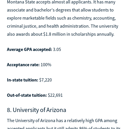
Montana State accepts almost all applicants. It has many
associate and bachelor's degrees that allow students to
explore marketable fields such as chemistry, accounting,
criminal justice, and health administration. The university
also awards about $1.8 million in scholarships annually.
Average GPA accepted:
3.05
Acceptance rate:
100%
In-state tuition:
$7,220
Out-of-state tuition:
$22,691
8. University of Arizona
The University of Arizona has a relatively high GPA among
accepted applicants but it still admits 86% of students to its