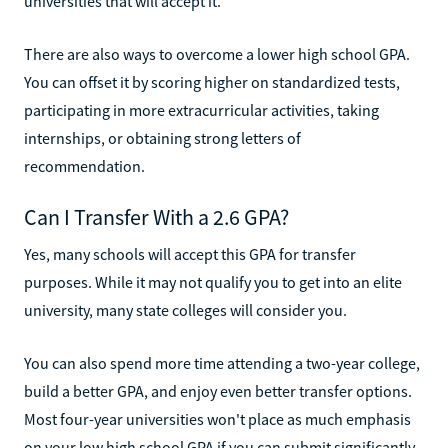
universities that will accept it.
There are also ways to overcome a lower high school GPA.
You can offset it by scoring higher on standardized tests,
participating in more extracurricular activities, taking
internships, or obtaining strong letters of
recommendation.
Can I Transfer With a 2.6 GPA?
Yes, many schools will accept this GPA for transfer
purposes. While it may not qualify you to get into an elite
university, many state colleges will consider you.
You can also spend more time attending a two-year college,
build a better GPA, and enjoy even better transfer options.
Most four-year universities won't place as much emphasis
on your low high school GPA if you can submit significantly