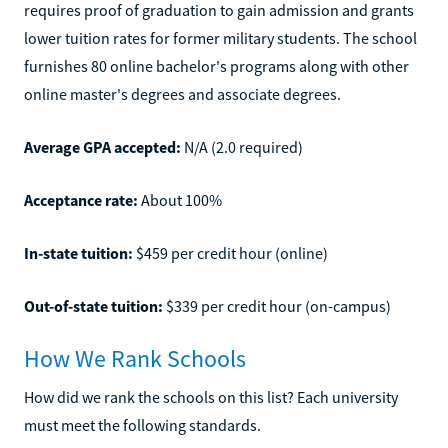
requires proof of graduation to gain admission and grants
lower tuition rates for former military students. The school
furnishes 80 online bachelor's programs along with other
online master's degrees and associate degrees.
Average GPA accepted:
N/A (2.0 required)
Acceptance rate:
About 100%
In-state tuition:
$459 per credit hour (online)
Out-of-state tuition:
$339 per credit hour (on-campus)
How We Rank Schools
How did we rank the schools on this list? Each university
must meet the following standards.