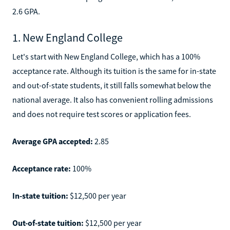
2.6 GPA.
1. New England College
Let's start with New England College, which has a 100%
acceptance rate. Although its tuition is the same for in-state
and out-of-state students, it still falls somewhat below the
national average. It also has convenient rolling admissions
and does not require test scores or application fees.
Average GPA accepted:
2.85
Acceptance rate:
100%
In-state tuition:
$12,500 per year
Out-of-state tuition:
$12,500 per year