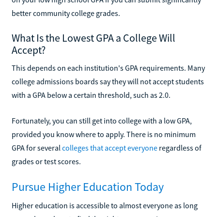
better community college grades.
What Is the Lowest GPA a College Will
Accept?
This depends on each institution's GPA requirements. Many
college admissions boards say they will not accept students
with a GPA below a certain threshold, such as 2.0.
Fortunately, you can still get into college with a low GPA,
provided you know where to apply. There is no minimum
GPA for several
colleges that accept everyone
regardless of
grades or test scores.
Pursue Higher Education Today
Higher education is accessible to almost everyone as long