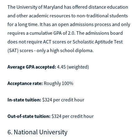
The University of Maryland has offered distance education
and other academic resources to non-traditional students
for a long time. It has an open admissions process and only
requires a cumulative GPA of 2.0. The admissions board
does not require ACT scores or Scholastic Aptitude Test
(SAT) scores - only a high school diploma.
Average GPA accepted:
4.45 (weighted)
Acceptance rate:
Roughly 100%
In-state tuition:
$324 per credit hour
Out-of-state tuition:
$324 per credit hour
6. National University