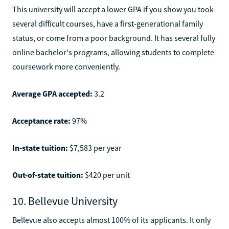
This university will accept a lower GPA if you show you took
several difficult courses, have a first-generational family
status, or come from a poor background. It has several fully
online bachelor's programs, allowing students to complete
coursework more conveniently.
Average GPA accepted:
3.2
Acceptance rate:
97%
In-state tuition:
$7,583 per year
Out-of-state tuition:
$420 per unit
10. Bellevue University
Bellevue also accepts almost 100% of its applicants. It only