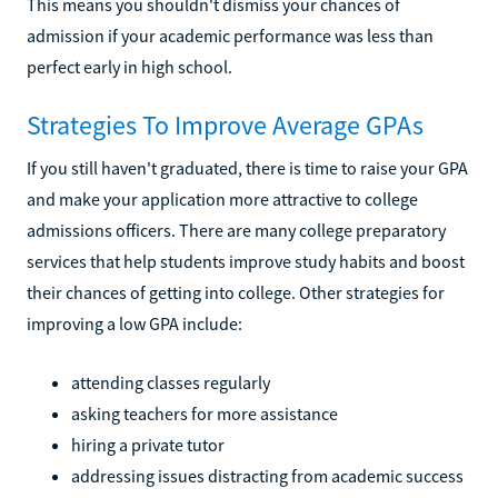
This means you shouldn't dismiss your chances of
admission if your academic performance was less than
perfect early in high school.
Strategies To Improve Average GPAs
If you still haven't graduated, there is time to raise your GPA
and make your application more attractive to college
admissions officers. There are many college preparatory
services that help students improve study habits and boost
their chances of getting into college. Other strategies for
improving a low GPA include:
attending classes regularly
asking teachers for more assistance
hiring a private tutor
addressing issues distracting from academic success