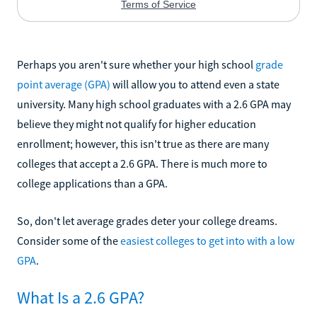
Perhaps you aren't sure whether your high school
grade
point average (GPA)
will allow you to attend even a state
university. Many high school graduates with a 2.6 GPA may
believe they might not qualify for higher education
enrollment; however, this isn't true as there are many
colleges that accept a 2.6 GPA. There is much more to
college applications than a GPA.
So, don't let average grades deter your college dreams.
Consider some of the
easiest colleges to get into with a low
GPA
.
What Is a 2.6 GPA?