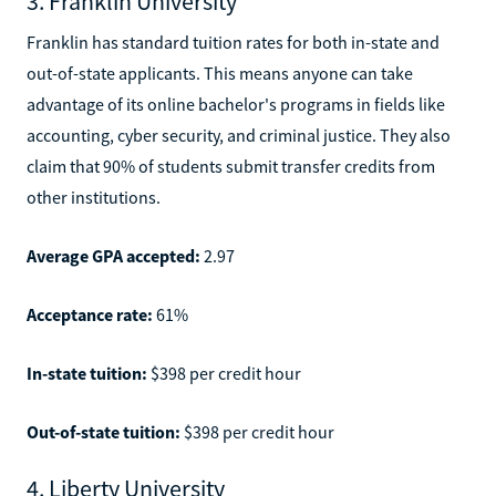
3. Franklin University
Franklin has standard tuition rates for both in-state and
out-of-state applicants. This means anyone can take
advantage of its online bachelor's programs in fields like
accounting, cyber security, and criminal justice. They also
claim that 90% of students submit transfer credits from
other institutions.
Average GPA accepted:
2.97
Acceptance rate:
61%
In-state tuition:
$398 per credit hour
Out-of-state tuition:
$398 per credit hour
4. Liberty University