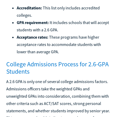
Accreditation:
This list only includes accredited
colleges.
GPA requirement:
It includes schools that will accept
students with a 2.6 GPA.
Acceptance rates:
These programs have higher
acceptance rates to accommodate students with
lower than average GPA.
College Admissions Process for 2.6-GPA
Students
A 2.6 GPA is only one of several college admissions factors.
Admissions officers take the weighted GPAs and
unweighted GPAs into consideration, combining them with
other criteria such as ACT/SAT scores, strong personal
statements, and whether students improved by senior year.