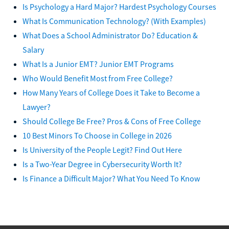
Is Psychology a Hard Major? Hardest Psychology Courses
What Is Communication Technology? (With Examples)
What Does a School Administrator Do? Education &
Salary
What Is a Junior EMT? Junior EMT Programs
Who Would Benefit Most from Free College?
How Many Years of College Does it Take to Become a
Lawyer?
Should College Be Free? Pros & Cons of Free College
10 Best Minors To Choose in College in 2026
Is University of the People Legit? Find Out Here
Is a Two-Year Degree in Cybersecurity Worth It?
Is Finance a Difficult Major? What You Need To Know