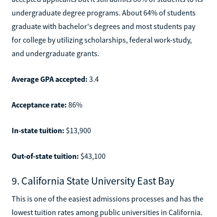
undergraduate degree programs. About 64% of students
graduate with bachelor's degrees and most students pay
for college by utilizing scholarships, federal work-study,
and undergraduate grants.
Average GPA accepted:
3.4
Acceptance rate:
86%
In-state tuition:
$13,900
Out-of-state tuition:
$43,100
9. California State University East Bay
This is one of the easiest admissions processes and has the
lowest tuition rates among public universities in California.