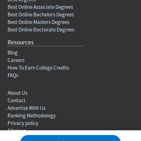
Best Online Associate Degrees
Best Online Bachelors Degrees
Best Online Masters Degrees
Best Online Doctorate Degrees
Resources
Blog
Careers
How To Earn College Credits
FAQs
About Us
Contact
Advertise With Us
Ranking Methodology
Privacy policy
Sitemap
© Copyright 2003-2026 Learn.org. All rights reserved.