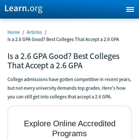
Home
/
Articles
/
Is a 2.6 GPA Good? Best Colleges That Accept a 2.6 GPA
Is a 2.6 GPA Good? Best Colleges
That Accept a 2.6 GPA
College admissions have gotten competitive in recent years,
but not every university demands top grades. Here's how
you can still get into colleges that accept a 2.6 GPA.