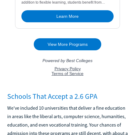
Schools That Accept a 2.6 GPA
We've included 10 universities that deliver a fine education
in areas like the liberal arts, computer science, humanities,
education, and even vocational training. Your chances of
admission into these programs are still decent, with about a