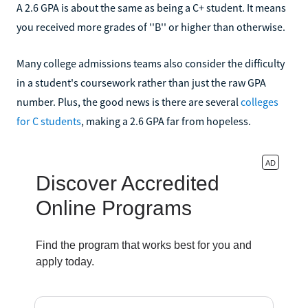
A 2.6 GPA is about the same as being a C+ student. It means
you received more grades of ''B'' or higher than otherwise.
Many college admissions teams also consider the difficulty
in a student's coursework rather than just the raw GPA
number. Plus, the good news is there are several
colleges
for C students
, making a 2.6 GPA far from hopeless.