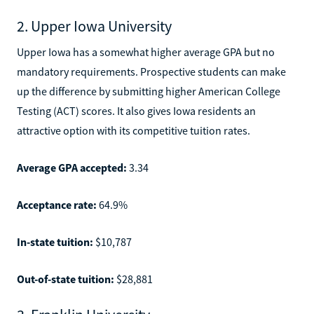
2. Upper Iowa University
Upper Iowa has a somewhat higher average GPA but no
mandatory requirements. Prospective students can make
up the difference by submitting higher American College
Testing (ACT) scores. It also gives Iowa residents an
attractive option with its competitive tuition rates.
Average GPA accepted:
3.34
Acceptance rate:
64.9%
In-state tuition:
$10,787
Out-of-state tuition:
$28,881