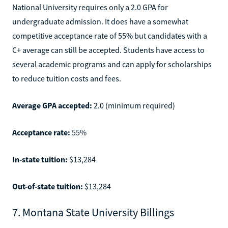
National University requires only a 2.0 GPA for
undergraduate admission. It does have a somewhat
competitive acceptance rate of 55% but candidates with a
C+ average can still be accepted. Students have access to
several academic programs and can apply for scholarships
to reduce tuition costs and fees.
Average GPA accepted:
2.0 (minimum required)
Acceptance rate:
55%
In-state tuition:
$13,284
Out-of-state tuition:
$13,284
7. Montana State University Billings