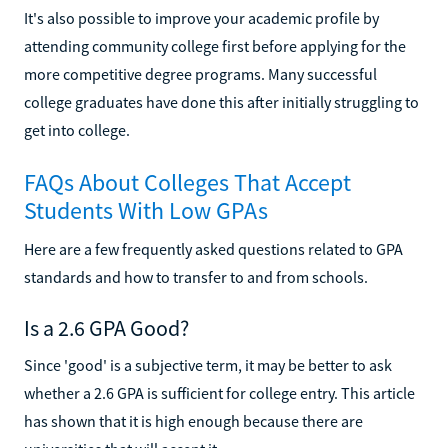
It's also possible to improve your academic profile by
attending community college first before applying for the
more competitive degree programs. Many successful
college graduates have done this after initially struggling to
get into college.
FAQs About Colleges That Accept
Students With Low GPAs
Here are a few frequently asked questions related to GPA
standards and how to transfer to and from schools.
Is a 2.6 GPA Good?
Since 'good' is a subjective term, it may be better to ask
whether a 2.6 GPA is sufficient for college entry. This article
has shown that it is high enough because there are