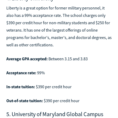
Liberty is a great option for former military personnel, it
also has a 99% acceptance rate. The school charges only
$390 per credit hour for non-military students and $250 for
veterans. It has one of the largest offerings of online
programs for bachelor's, master's, and doctoral degrees, as
well as other certifications.
Average GPA accepted:
Between 3.15 and 3.83
Acceptance rate:
99%
In-state tuition:
$390 per credit hour
Out-of-state tuition:
$390 per credit hour
5. University of Maryland Global Campus