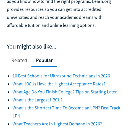
as you know how to find the right programs. Learn.org
provides resources so you can get into accredited
universities and reach your academic dreams with
affordable tuition and online learning options.
You might also like...
Related
Popular
10 Best Schools for Ultrasound Technicians in 2026
What HBCUs Have the Highest Acceptance Rates?
What Age Do You Finish College? Tips on Starting Later
What Is the Largest HBCU?
What Is the Shortest Time To Become an LPN? Fast-Track
LPN
What Teachers Are in Highest Demand in 2026?