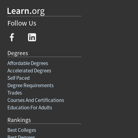
Follow Us
Degrees
Affordable Degrees
Accelerated Degrees
Self Paced
Degree Requirements
Trades
Courses And Certifications
Education For Adults
Rankings
Best Colleges
Best Degrees