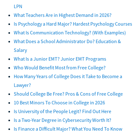
LPN
What Teachers Are in Highest Demand in 2026?
Is Psychology a Hard Major? Hardest Psychology Courses
What Is Communication Technology? (With Examples)
What Does a School Administrator Do? Education &
Salary
What Is a Junior EMT? Junior EMT Programs
Who Would Benefit Most from Free College?
How Many Years of College Does it Take to Become a
Lawyer?
Should College Be Free? Pros & Cons of Free College
10 Best Minors To Choose in College in 2026
Is University of the People Legit? Find Out Here
Is a Two-Year Degree in Cybersecurity Worth It?
Is Finance a Difficult Major? What You Need To Know