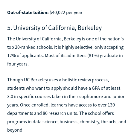
Out-of-state tuition:
$40,022 per year
5. University of California, Berkeley
The University of California, Berkeley is one of the nation's
top 20-ranked schools. It is highly selective, only accepting
12% of applicants. Most of its admittees (81%) graduate in
four years.
Though UC Berkeley uses a holistic review process,
students who want to apply should have a GPA of at least
3.0 in specific courses taken in their sophomore and junior
years. Once enrolled, learners have access to over 130
departments and 80 research units. The school offers
programs in data science, business, chemistry, the arts, and
beyond.