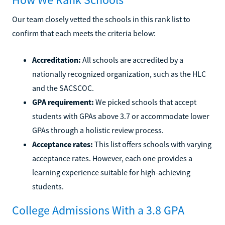
Our team closely vetted the schools in this rank list to
confirm that each meets the criteria below:
Accreditation:
All schools are accredited by a
nationally recognized organization, such as the HLC
and the SACSCOC.
GPA requirement:
We picked schools that accept
students with GPAs above 3.7 or accommodate lower
GPAs through a holistic review process.
Acceptance rates:
This list offers schools with varying
acceptance rates. However, each one provides a
learning experience suitable for high-achieving
students.
College Admissions With a 3.8 GPA