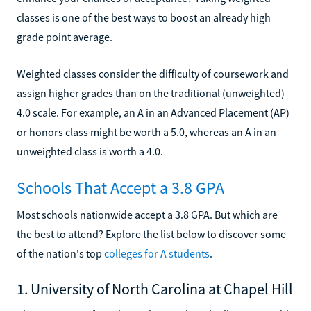
classes is one of the best ways to boost an already high
grade point average.
Weighted classes consider the difficulty of coursework and
assign higher grades than on the traditional (unweighted)
4.0 scale. For example, an A in an Advanced Placement (AP)
or honors class might be worth a 5.0, whereas an A in an
unweighted class is worth a 4.0.
Schools That Accept a 3.8 GPA
Most schools nationwide accept a 3.8 GPA. But which are
the best to attend? Explore the list below to discover some
of the nation's top
colleges for A students
.
1. University of North Carolina at Chapel Hill