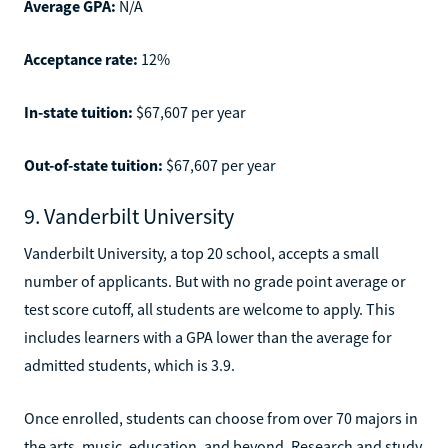
Average GPA:
N/A
Acceptance rate:
12%
In-state tuition:
$67,607 per year
Out-of-state tuition:
$67,607 per year
9. Vanderbilt University
Vanderbilt University, a top 20 school, accepts a small
number of applicants. But with no grade point average or
test score cutoff, all students are welcome to apply. This
includes learners with a GPA lower than the average for
admitted students, which is 3.9.
Once enrolled, students can choose from over 70 majors in
the arts, music, education, and beyond. Research and study