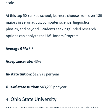
scale.
At this top 50-ranked school, learners choose from over 180
majors in aeronautics, computer science, linguistics,
physics, and beyond. Students seeking funded research
options can apply to the UW Honors Program.
Average GPA:
3.8
Acceptance rate:
43%
In-state tuition:
$12,973 per year
Out-of-state tuition:
$43,209 per year
4. Ohio State University
At Ohio State University, over 200 majors are available for