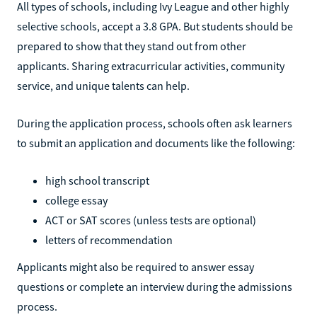
All types of schools, including Ivy League and other highly
selective schools, accept a 3.8 GPA. But students should be
prepared to show that they stand out from other
applicants. Sharing extracurricular activities, community
service, and unique talents can help.
During the application process, schools often ask learners
to submit an application and documents like the following:
high school transcript
college essay
ACT or SAT scores (unless tests are optional)
letters of recommendation
Applicants might also be required to answer essay
questions or complete an interview during the admissions
process.