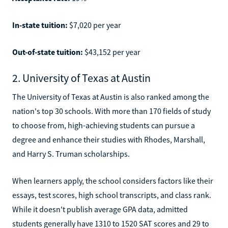
In-state tuition:
$7,020 per year
Out-of-state tuition:
$43,152 per year
2. University of Texas at Austin
The University of Texas at Austin is also ranked among the
nation's top 30 schools. With more than 170 fields of study
to choose from, high-achieving students can pursue a
degree and enhance their studies with Rhodes, Marshall,
and Harry S. Truman scholarships.
When learners apply, the school considers factors like their
essays, test scores, high school transcripts, and class rank.
While it doesn't publish average GPA data, admitted
students generally have 1310 to 1520 SAT scores and 29 to