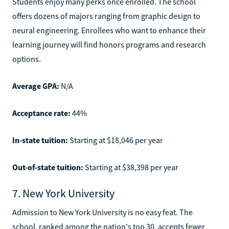
Students enjoy many perks once enrolled. The school
offers dozens of majors ranging from graphic design to
neural engineering. Enrollees who want to enhance their
learning journey will find honors programs and research
options.
Average GPA:
N/A
Acceptance rate:
44%
In-state tuition:
Starting at $18,046 per year
Out-of-state tuition:
Starting at $38,398 per year
7. New York University
Admission to New York University is no easy feat. The
school, ranked among the nation's top 30, accepts fewer