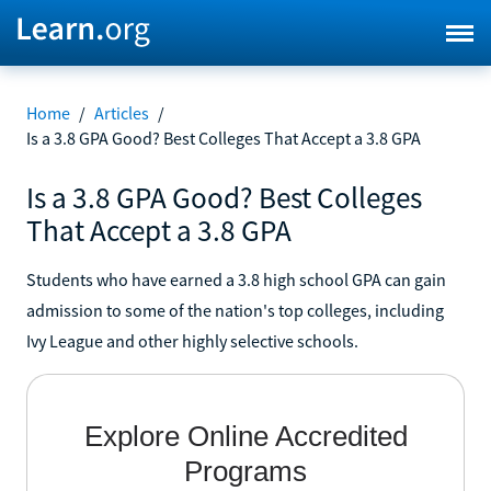
Home
/
Articles
/
Is a 3.8 GPA Good? Best Colleges That Accept a 3.8 GPA
Is a 3.8 GPA Good? Best Colleges
That Accept a 3.8 GPA
Students who have earned a 3.8 high school GPA can gain
admission to some of the nation's top colleges, including
Ivy League and other highly selective schools.