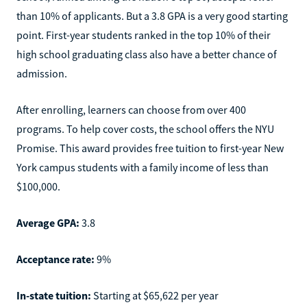
than 10% of applicants. But a 3.8 GPA is a very good starting
point. First-year students ranked in the top 10% of their
high school graduating class also have a better chance of
admission.
After enrolling, learners can choose from over 400
programs. To help cover costs, the school offers the NYU
Promise. This award provides free tuition to first-year New
York campus students with a family income of less than
$100,000.
Average GPA:
3.8
Acceptance rate:
9%
In-state tuition:
Starting at $65,622 per year