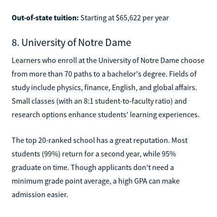
Out-of-state tuition:
Starting at $65,622 per year
8. University of Notre Dame
Learners who enroll at the University of Notre Dame choose
from more than 70 paths to a bachelor's degree. Fields of
study include physics, finance, English, and global affairs.
Small classes (with an 8:1 student-to-faculty ratio) and
research options enhance students' learning experiences.
The top 20-ranked school has a great reputation. Most
students (99%) return for a second year, while 95%
graduate on time. Though applicants don't need a
minimum grade point average, a high GPA can make
admission easier.