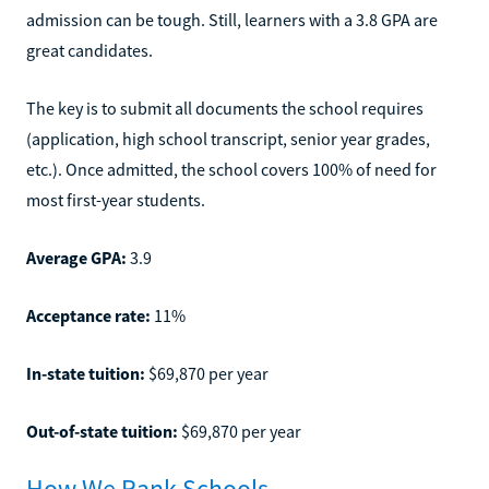
admission can be tough. Still, learners with a 3.8 GPA are
great candidates.
The key is to submit all documents the school requires
(application, high school transcript, senior year grades,
etc.). Once admitted, the school covers 100% of need for
most first-year students.
Average GPA:
3.9
Acceptance rate:
11%
In-state tuition:
$69,870 per year
Out-of-state tuition:
$69,870 per year
How We Rank Schools