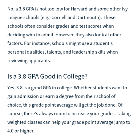
No, a 3.8 GPA is not too low for Harvard and some other Ivy
League schools (e.g., Cornell and Dartmouth). These
schools often consider grades and test scores when
deciding who to admit. However, they also look at other
factors. For instance, schools might use a student's
personal qualities, talents, and leadership skills when
reviewing applicants.
Is a 3.8 GPA Good in College?
Yes, 3.8 is a good GPA in college. Whether students want to
gain admission or earn a degree from their school of
choice, this grade point average will get the job done. Of
course, there's always room to increase your grades. Taking
weighted classes can help your grade point average jump to
4.0 or higher.