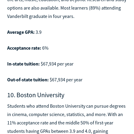
options are also available. Most learners (89%) attending
Vanderbilt graduate in four years.
Average GPA:
3.9
Acceptance rate:
6%
In-state tuition:
$67,934 per year
Out-of-state tuition:
$67,934 per year
10. Boston University
Students who attend Boston University can pursue degrees
in cinema, computer science, statistics, and more. With an
11% acceptance rate and the middle 50% of first-year
students having GPAs between 3.9 and 4.0, gaining