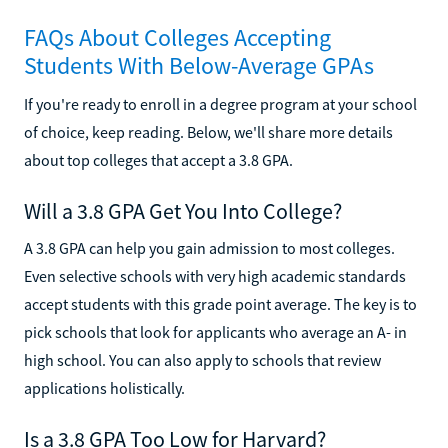
FAQs About Colleges Accepting
Students With Below-Average GPAs
If you're ready to enroll in a degree program at your school
of choice, keep reading. Below, we'll share more details
about top colleges that accept a 3.8 GPA.
Will a 3.8 GPA Get You Into College?
A 3.8 GPA can help you gain admission to most colleges.
Even selective schools with very high academic standards
accept students with this grade point average. The key is to
pick schools that look for applicants who average an A- in
high school. You can also apply to schools that review
applications holistically.
Is a 3.8 GPA Too Low for Harvard?