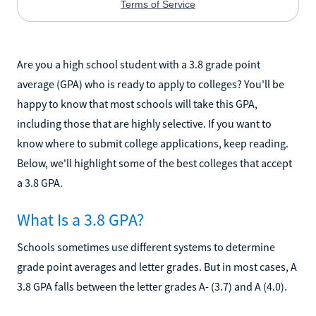
Are you a high school student with a 3.8 grade point
average (GPA) who is ready to apply to colleges? You'll be
happy to know that most schools will take this GPA,
including those that are highly selective. If you want to
know where to submit college applications, keep reading.
Below, we'll highlight some of the best colleges that accept
a 3.8 GPA.
What Is a 3.8 GPA?
Schools sometimes use different systems to determine
grade point averages and letter grades. But in most cases, A
3.8 GPA falls between the letter grades A- (3.7) and A (4.0).