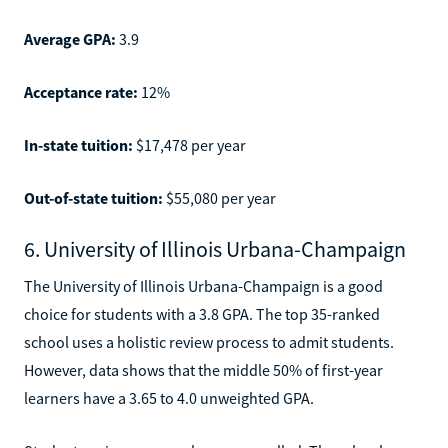
Average GPA:
3.9
Acceptance rate:
12%
In-state tuition:
$17,478 per year
Out-of-state tuition:
$55,080 per year
6. University of Illinois Urbana-Champaign
The University of Illinois Urbana-Champaign is a good
choice for students with a 3.8 GPA. The top 35-ranked
school uses a holistic review process to admit students.
However, data shows that the middle 50% of first-year
learners have a 3.65 to 4.0 unweighted GPA.