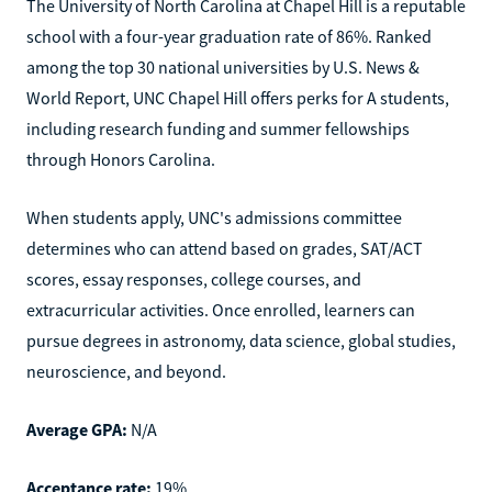
The University of North Carolina at Chapel Hill is a reputable
school with a four-year graduation rate of 86%. Ranked
among the top 30 national universities by U.S. News &
World Report, UNC Chapel Hill offers perks for A students,
including research funding and summer fellowships
through Honors Carolina.
When students apply, UNC's admissions committee
determines who can attend based on grades, SAT/ACT
scores, essay responses, college courses, and
extracurricular activities. Once enrolled, learners can
pursue degrees in astronomy, data science, global studies,
neuroscience, and beyond.
Average GPA:
N/A
Acceptance rate:
19%