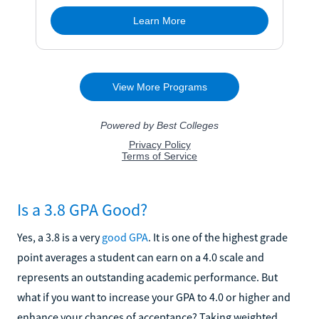
Is a 3.8 GPA Good?
Yes, a 3.8 is a very
good GPA
. It is one of the highest grade
point averages a student can earn on a 4.0 scale and
represents an outstanding academic performance. But
what if you want to increase your GPA to 4.0 or higher and
enhance your chances of acceptance? Taking weighted