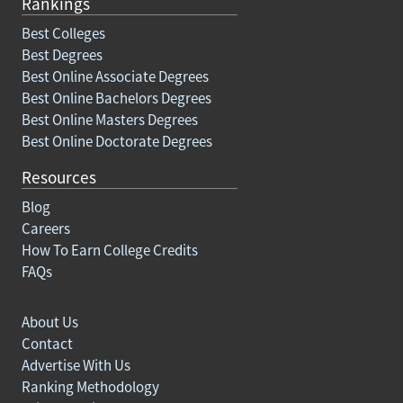
Rankings
Best Colleges
Best Degrees
Best Online Associate Degrees
Best Online Bachelors Degrees
Best Online Masters Degrees
Best Online Doctorate Degrees
Resources
Blog
Careers
How To Earn College Credits
FAQs
About Us
Contact
Advertise With Us
Ranking Methodology