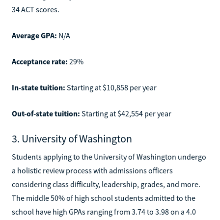
34 ACT scores.
Average GPA:
N/A
Acceptance rate:
29%
In-state tuition:
Starting at $10,858 per year
Out-of-state tuition:
Starting at $42,554 per year
3. University of Washington
Students applying to the University of Washington undergo
a holistic review process with admissions officers
considering class difficulty, leadership, grades, and more.
The middle 50% of high school students admitted to the
school have high GPAs ranging from 3.74 to 3.98 on a 4.0