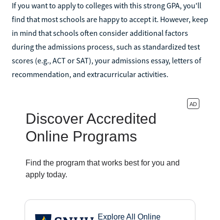
If you want to apply to colleges with this strong GPA, you'll
find that most schools are happy to accept it. However, keep
in mind that schools often consider additional factors
during the admissions process, such as standardized test
scores (e.g., ACT or SAT), your admissions essay, letters of
recommendation, and extracurricular activities.