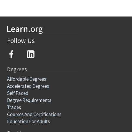
Follow Us
Degrees
Affordable Degrees
Accelerated Degrees
Self Paced
Degree Requirements
Trades
Courses And Certifications
Education For Adults