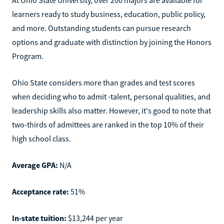
learners ready to study business, education, public policy,
and more. Outstanding students can pursue research
options and graduate with distinction by joining the Honors
Program.
Ohio State considers more than grades and test scores
when deciding who to admit -talent, personal qualities, and
leadership skills also matter. However, it's good to note that
two-thirds of admittees are ranked in the top 10% of their
high school class.
Average GPA:
N/A
Acceptance rate:
51%
In-state tuition:
$13,244 per year