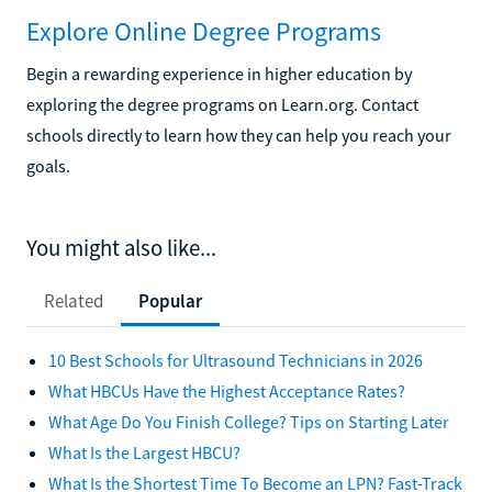
Explore Online Degree Programs
Begin a rewarding experience in higher education by
exploring the degree programs on Learn.org. Contact
schools directly to learn how they can help you reach your
goals.
You might also like...
Related
Popular
10 Best Schools for Ultrasound Technicians in 2026
What HBCUs Have the Highest Acceptance Rates?
What Age Do You Finish College? Tips on Starting Later
What Is the Largest HBCU?
What Is the Shortest Time To Become an LPN? Fast-Track