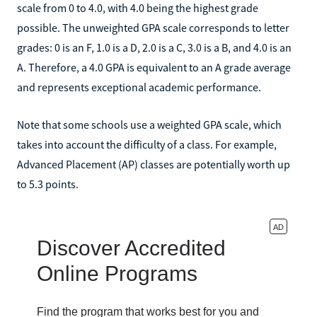
scale from 0 to 4.0, with 4.0 being the highest grade
possible. The unweighted GPA scale corresponds to letter
grades: 0 is an F, 1.0 is a D, 2.0 is a C, 3.0 is a B, and 4.0 is an
A. Therefore, a 4.0 GPA is equivalent to an A grade average
and represents exceptional academic performance.
Note that some schools use a weighted GPA scale, which
takes into account the difficulty of a class. For example,
Advanced Placement (AP) classes are potentially worth up
to 5.3 points.