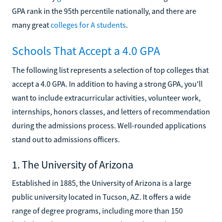
GPA rank in the 95th percentile nationally, and there are
many great
colleges for A students
.
Schools That Accept a 4.0 GPA
The following list represents a selection of top colleges that
accept a 4.0 GPA. In addition to having a strong GPA, you'll
want to include extracurricular activities, volunteer work,
internships, honors classes, and letters of recommendation
during the admissions process. Well-rounded applications
stand out to admissions officers.
1. The University of Arizona
Established in 1885, the University of Arizona is a large
public university located in Tucson, AZ. It offers a wide
range of degree programs, including more than 150