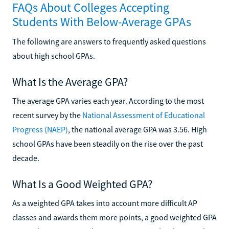
FAQs About Colleges Accepting
Students With Below-Average GPAs
The following are answers to frequently asked questions
about high school GPAs.
What Is the Average GPA?
The average GPA varies each year. According to the most
recent survey by the
National Assessment of Educational
Progress (NAEP)
, the national average GPA was 3.56. High
school GPAs have been steadily on the rise over the past
decade.
What Is a Good Weighted GPA?
As a weighted GPA takes into account more difficult AP
classes and awards them more points, a good weighted GPA