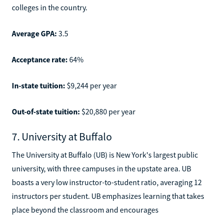
colleges in the country.
Average GPA:
3.5
Acceptance rate:
64%
In-state tuition:
$9,244 per year
Out-of-state tuition:
$20,880 per year
7. University at Buffalo
The University at Buffalo (UB) is New York's largest public
university, with three campuses in the upstate area. UB
boasts a very low instructor-to-student ratio, averaging 12
instructors per student. UB emphasizes learning that takes
place beyond the classroom and encourages