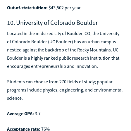
Out-of-state tuition:
$43,502 per year
10. University of Colorado Boulder
Located in the midsized city of Boulder, CO, the University
of Colorado Boulder (UC Boulder) has an urban campus
nestled against the backdrop of the Rocky Mountains. UC
Boulder is a highly ranked public research institution that
encourages entrepreneurship and innovation.
Students can choose from 270 fields of study; popular
programs include physics, engineering, and environmental
science.
Average GPA:
3.7
Acceptance rate:
76%