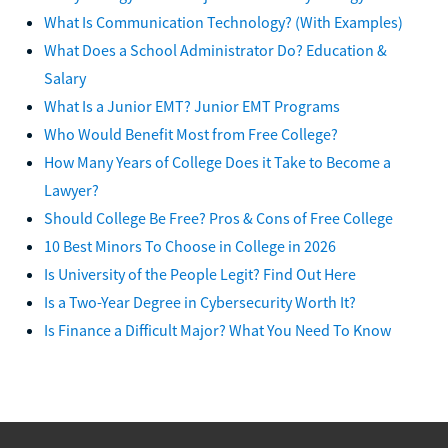
What Is Communication Technology? (With Examples)
What Does a School Administrator Do? Education &
Salary
What Is a Junior EMT? Junior EMT Programs
Who Would Benefit Most from Free College?
How Many Years of College Does it Take to Become a
Lawyer?
Should College Be Free? Pros & Cons of Free College
10 Best Minors To Choose in College in 2026
Is University of the People Legit? Find Out Here
Is a Two-Year Degree in Cybersecurity Worth It?
Is Finance a Difficult Major? What You Need To Know