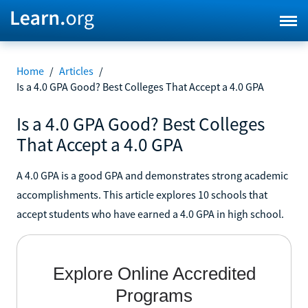
Home
/
Articles
/
Is a 4.0 GPA Good? Best Colleges That Accept a 4.0 GPA
Is a 4.0 GPA Good? Best Colleges
That Accept a 4.0 GPA
A 4.0 GPA is a good GPA and demonstrates strong academic
accomplishments. This article explores 10 schools that
accept students who have earned a 4.0 GPA in high school.