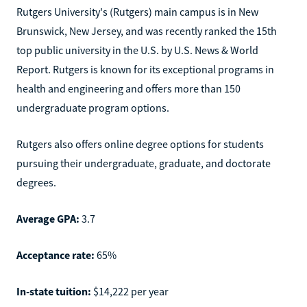
Rutgers University's (Rutgers) main campus is in New
Brunswick, New Jersey, and was recently ranked the 15th
top public university in the U.S. by U.S. News & World
Report. Rutgers is known for its exceptional programs in
health and engineering and offers more than 150
undergraduate program options.
Rutgers also offers online degree options for students
pursuing their undergraduate, graduate, and doctorate
degrees.
Average GPA:
3.7
Acceptance rate:
65%
In-state tuition:
$14,222 per year