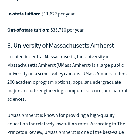
In-state tuition:
$11,622 per year
Out-of-state tuition:
$33,710 per year
6. University of Massachusetts Amherst
Located in central Massachusetts, the University of
Massachusetts Amherst (UMass Amherst) is a large public
university on a scenic valley campus. UMass Amherst offers
200 academic program options; popular undergraduate
majors include engineering, computer science, and natural
sciences.
UMass Amherst is known for providing a high-quality
education for relatively low tuition rates. According to The
Princeton Review, UMass Amherst is one of the best-value