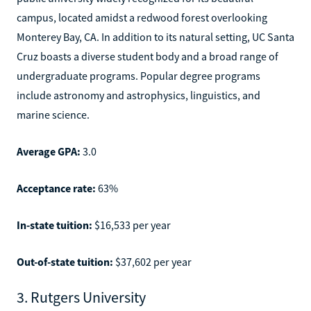
campus, located amidst a redwood forest overlooking
Monterey Bay, CA. In addition to its natural setting, UC Santa
Cruz boasts a diverse student body and a broad range of
undergraduate programs. Popular degree programs
include astronomy and astrophysics, linguistics, and
marine science.
Average GPA:
3.0
Acceptance rate:
63%
In-state tuition:
$16,533 per year
Out-of-state tuition:
$37,602 per year
3. Rutgers University