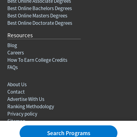
Best Online Associate Degrees
Best Online Bachelors Degrees
Best Online Masters Degrees
Best Online Doctorate Degrees
Resources
Blog
Careers
How To Earn College Credits
FAQs
About Us
Contact
Advertise With Us
Ranking Methodology
Privacy policy
Sitemap
© Copyright 2003-2026 Learn.org. All rights reserved.
Search Programs