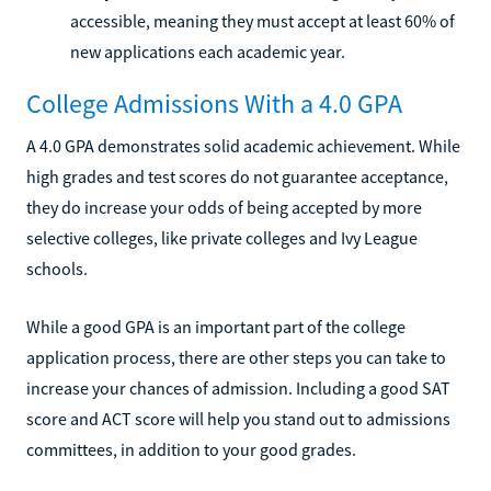
accessible, meaning they must accept at least 60% of
new applications each academic year.
College Admissions With a 4.0 GPA
A 4.0 GPA demonstrates solid academic achievement. While
high grades and test scores do not guarantee acceptance,
they do increase your odds of being accepted by more
selective colleges, like private colleges and Ivy League
schools.
While a good GPA is an important part of the college
application process, there are other steps you can take to
increase your chances of admission. Including a good SAT
score and ACT score will help you stand out to admissions
committees, in addition to your good grades.