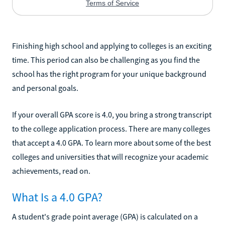
Finishing high school and applying to colleges is an exciting
time. This period can also be challenging as you find the
school has the right program for your unique background
and personal goals.
If your overall GPA score is 4.0, you bring a strong transcript
to the college application process. There are many colleges
that accept a 4.0 GPA. To learn more about some of the best
colleges and universities that will recognize your academic
achievements, read on.
What Is a 4.0 GPA?
A student's grade point average (GPA) is calculated on a