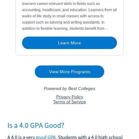
Is a 4.0 GPA Good?
A 4.0 is a very
good GPA
. Students with a 4.0 high school