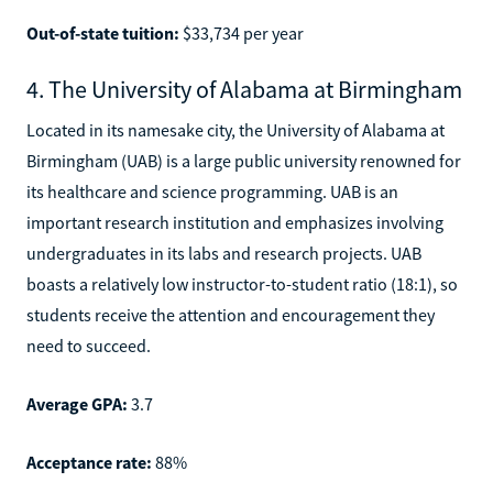
Out-of-state tuition:
$33,734 per year
4. The University of Alabama at Birmingham
Located in its namesake city, the University of Alabama at
Birmingham (UAB) is a large public university renowned for
its healthcare and science programming. UAB is an
important research institution and emphasizes involving
undergraduates in its labs and research projects. UAB
boasts a relatively low instructor-to-student ratio (18:1), so
students receive the attention and encouragement they
need to succeed.
Average GPA:
3.7
Acceptance rate:
88%