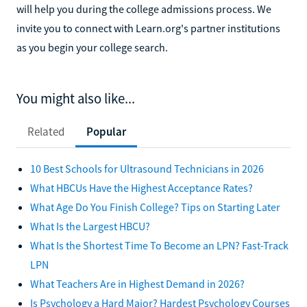
will help you during the college admissions process. We
invite you to connect with Learn.org's partner institutions
as you begin your college search.
You might also like...
Related
Popular
10 Best Schools for Ultrasound Technicians in 2026
What HBCUs Have the Highest Acceptance Rates?
What Age Do You Finish College? Tips on Starting Later
What Is the Largest HBCU?
What Is the Shortest Time To Become an LPN? Fast-Track
LPN
What Teachers Are in Highest Demand in 2026?
Is Psychology a Hard Major? Hardest Psychology Courses