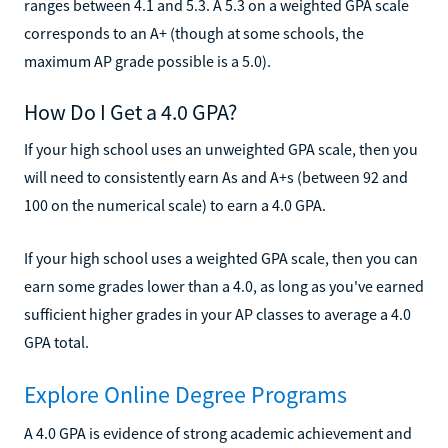
ranges between 4.1 and 5.3. A 5.3 on a weighted GPA scale
corresponds to an A+ (though at some schools, the
maximum AP grade possible is a 5.0).
How Do I Get a 4.0 GPA?
If your high school uses an unweighted GPA scale, then you
will need to consistently earn As and A+s (between 92 and
100 on the numerical scale) to earn a 4.0 GPA.
If your high school uses a weighted GPA scale, then you can
earn some grades lower than a 4.0, as long as you've earned
sufficient higher grades in your AP classes to average a 4.0
GPA total.
Explore Online Degree Programs
A 4.0 GPA is evidence of strong academic achievement and