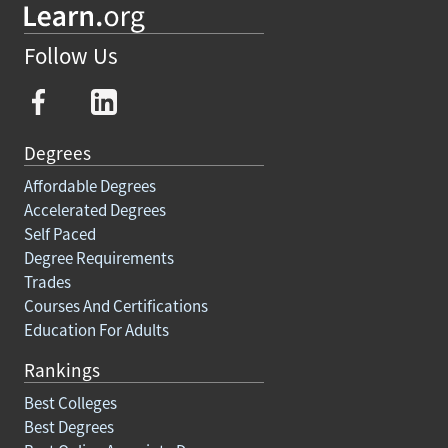
Follow Us
Degrees
Affordable Degrees
Accelerated Degrees
Self Paced
Degree Requirements
Trades
Courses And Certifications
Education For Adults
Rankings
Best Colleges
Best Degrees