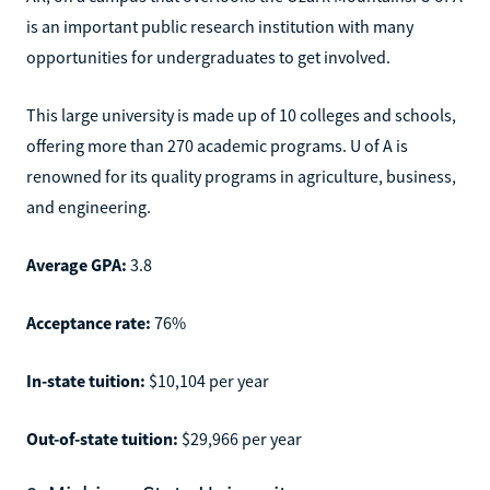
is an important public research institution with many
opportunities for undergraduates to get involved.
This large university is made up of 10 colleges and schools,
offering more than 270 academic programs. U of A is
renowned for its quality programs in agriculture, business,
and engineering.
Average GPA:
3.8
Acceptance rate:
76%
In-state tuition:
$10,104 per year
Out-of-state tuition:
$29,966 per year