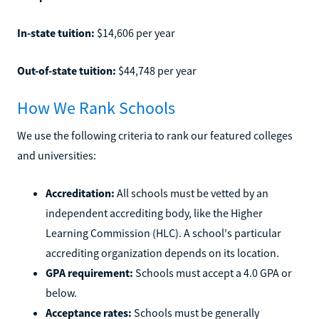
In-state tuition:
$14,606 per year
Out-of-state tuition:
$44,748 per year
How We Rank Schools
We use the following criteria to rank our featured colleges
and universities:
Accreditation:
All schools must be vetted by an
independent accrediting body, like the Higher
Learning Commission (HLC). A school's particular
accrediting organization depends on its location.
GPA requirement:
Schools must accept a 4.0 GPA or
below.
Acceptance rates:
Schools must be generally