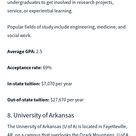
undergraduates to get involved in research projects,
service, or experiential learning.
Popular fields of study include engineering, medicine, and
social work.
Average GPA:
2.5
Acceptance rate:
69%
In-state tuition:
$7,070 per year
Out-of-state tuition:
$27,670 per year
8. University of Arkansas
The University of Arkansas (U of A) is located in Fayetteville,
AR, on a campus that overlooks the Ozark Mountains. U of A