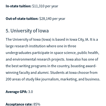
In-state tuition:
$11,310 per year
Out-of-state tuition:
$28,140 per year
5. University of Iowa
The University of Iowa (Iowa) is based in Iowa City, IA. It is a
large research institution where one in three
undergraduates participate in space science, public health,
and environmental research projects. Iowa also has one of
the best writing programs in the country, boasting award-
winning faculty and alumni. Students at Iowa choose from
200 areas of study like journalism, marketing, and business.
Average GPA:
3.0
Acceptance rate:
85%