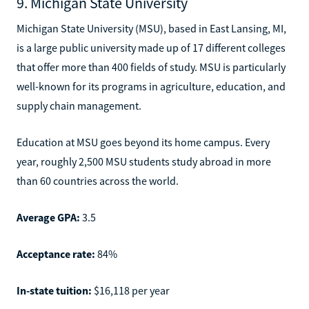
9. Michigan State University
Michigan State University (MSU), based in East Lansing, MI,
is a large public university made up of 17 different colleges
that offer more than 400 fields of study. MSU is particularly
well-known for its programs in agriculture, education, and
supply chain management.
Education at MSU goes beyond its home campus. Every
year, roughly 2,500 MSU students study abroad in more
than 60 countries across the world.
Average GPA:
3.5
Acceptance rate:
84%
In-state tuition:
$16,118 per year