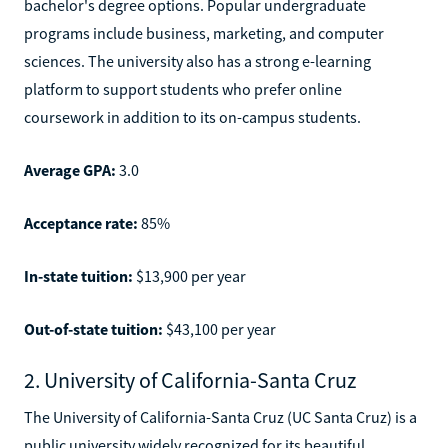
bachelor's degree options. Popular undergraduate
programs include business, marketing, and computer
sciences. The university also has a strong e-learning
platform to support students who prefer online
coursework in addition to its on-campus students.
Average GPA:
3.0
Acceptance rate:
85%
In-state tuition:
$13,900 per year
Out-of-state tuition:
$43,100 per year
2. University of California-Santa Cruz
The University of California-Santa Cruz (UC Santa Cruz) is a
public university widely recognized for its beautiful