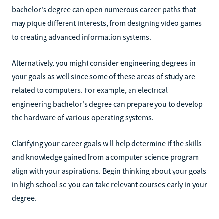
bachelor's degree can open numerous career paths that
may pique different interests, from designing video games
to creating advanced information systems.
Alternatively, you might consider engineering degrees in
your goals as well since some of these areas of study are
related to computers. For example, an electrical
engineering bachelor's degree can prepare you to develop
the hardware of various operating systems.
Clarifying your career goals will help determine if the skills
and knowledge gained from a computer science program
align with your aspirations. Begin thinking about your goals
in high school so you can take relevant courses early in your
degree.