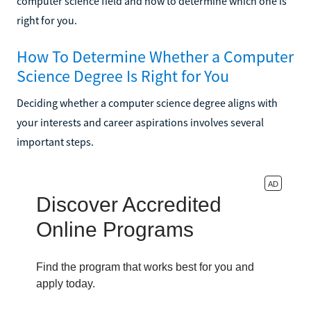
computer science field and how to determine which one is
right for you.
How To Determine Whether a Computer
Science Degree Is Right for You
Deciding whether a computer science degree aligns with
your interests and career aspirations involves several
important steps.