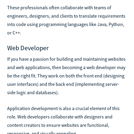
These professionals often collaborate with teams of
engineers, designers, and clients to translate requirements
into code using programming languages like Java, Python,
or C++.
Web Developer
If you have a passion for building and maintaining websites
and web applications, then becoming a web developer may
be the right fit. They work on both the front end (designing
user interfaces) and the back end (implementing server-
side logic and databases).
Application development is also a crucial element of this
role. Web developers collaborate with designers and
content creators to ensure websites are functional,
responsive, and visually appealing.