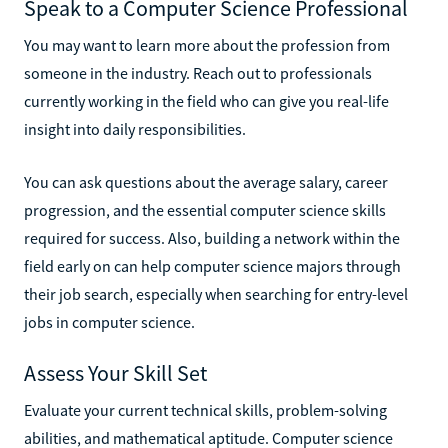
Speak to a Computer Science Professional
You may want to learn more about the profession from
someone in the industry. Reach out to professionals
currently working in the field who can give you real-life
insight into daily responsibilities.
You can ask questions about the average salary, career
progression, and the essential computer science skills
required for success. Also, building a network within the
field early on can help computer science majors through
their job search, especially when searching for entry-level
jobs in computer science.
Assess Your Skill Set
Evaluate your current technical skills, problem-solving
abilities, and mathematical aptitude. Computer science