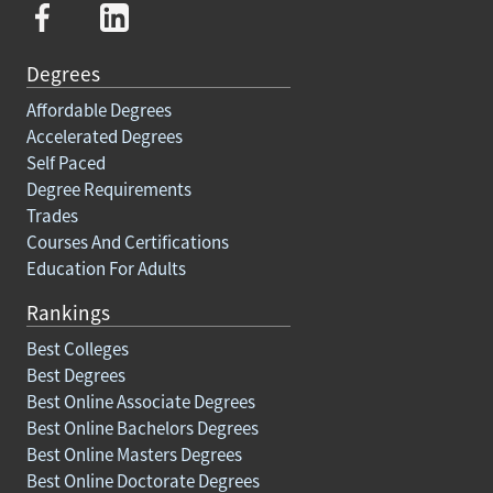
Degrees
Affordable Degrees
Accelerated Degrees
Self Paced
Degree Requirements
Trades
Courses And Certifications
Education For Adults
Rankings
Best Colleges
Best Degrees
Best Online Associate Degrees
Best Online Bachelors Degrees
Best Online Masters Degrees
Best Online Doctorate Degrees