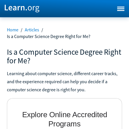
Home
/
Articles
/
Is a Computer Science Degree Right for Me?
Is a Computer Science Degree Right
for Me?
Learning about computer science, different career tracks,
and the experience required can help you decide if a
computer science degree is right for you.