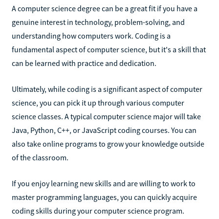
A computer science degree can be a great fit if you have a
genuine interest in technology, problem-solving, and
understanding how computers work. Coding is a
fundamental aspect of computer science, but it's a skill that
can be learned with practice and dedication.
Ultimately, while coding is a significant aspect of computer
science, you can pick it up through various computer
science classes. A typical computer science major will take
Java, Python, C++, or JavaScript coding courses. You can
also take online programs to grow your knowledge outside
of the classroom.
If you enjoy learning new skills and are willing to work to
master programming languages, you can quickly acquire
coding skills during your computer science program.