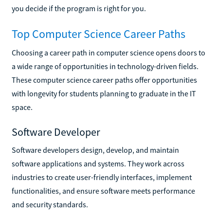
you decide if the program is right for you.
Top Computer Science Career Paths
Choosing a career path in computer science opens doors to
a wide range of opportunities in technology-driven fields.
These computer science career paths offer opportunities
with longevity for students planning to graduate in the IT
space.
Software Developer
Software developers design, develop, and maintain
software applications and systems. They work across
industries to create user-friendly interfaces, implement
functionalities, and ensure software meets performance
and security standards.