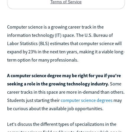
Computer science is a growing career track in the
information technology (IT) space. The U.S. Bureau of
Labor Statistics (BLS) estimates that computer science will
expand by 23% in the next ten years, making it a viable long-
term option for many professionals.
A computer science degree may be right for you if you're
seeking a role in the growing technology industry.
Some
career tracks in this space are more in-demand than others.
Students just starting their
computer science degrees
may
be curious about the available job opportunities.
Let's discuss the different types of specializations in the