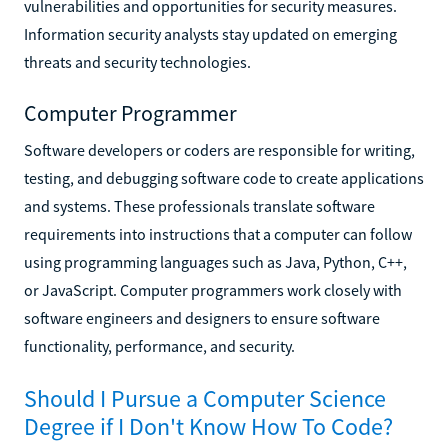
vulnerabilities and opportunities for security measures.
Information security analysts stay updated on emerging
threats and security technologies.
Computer Programmer
Software developers or coders are responsible for writing,
testing, and debugging software code to create applications
and systems. These professionals translate software
requirements into instructions that a computer can follow
using programming languages such as Java, Python, C++,
or JavaScript. Computer programmers work closely with
software engineers and designers to ensure software
functionality, performance, and security.
Should I Pursue a Computer Science
Degree if I Don't Know How To Code?