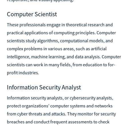
Computer Scientist
These professionals engage in theoretical research and
practical applications of computing principles. Computer
scientists study algorithms, computational models, and
complex problems in various areas, such as artificial
intelligence, machine learning, and data analysis. Computer
scientists can work in many fields, from education to for-
profit industries.
Information Security Analyst
Information security analysts, or cybersecurity analysts,
protect organizations' computer systems and networks
from cyber threats and attacks. They monitor for security
breaches and conduct frequent assessments to check