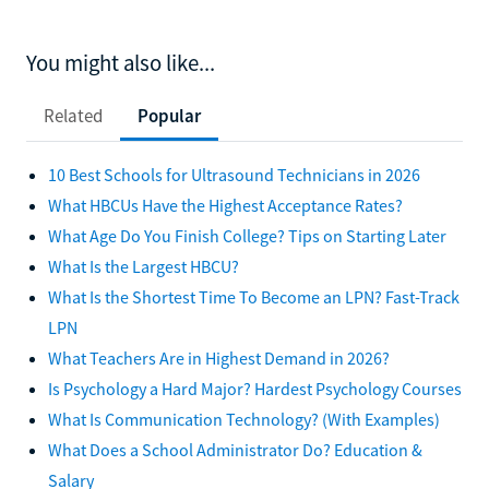
You might also like...
Related
Popular
10 Best Schools for Ultrasound Technicians in 2026
What HBCUs Have the Highest Acceptance Rates?
What Age Do You Finish College? Tips on Starting Later
What Is the Largest HBCU?
What Is the Shortest Time To Become an LPN? Fast-Track
LPN
What Teachers Are in Highest Demand in 2026?
Is Psychology a Hard Major? Hardest Psychology Courses
What Is Communication Technology? (With Examples)
What Does a School Administrator Do? Education &
Salary