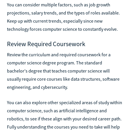
You can consider multiple factors, such as job growth
projections, salary trends, and the types of roles available.
Keep up with current trends, especially since new
technology forces computer science to constantly evolve.
Review Required Coursework
Review the curriculum and required coursework for a
computer science degree program. The standard
bachelor's degree that teaches computer science will
usually require core courses like data structures, software
engineering, and cybersecurity.
You can also explore other specialized areas of study within
computer science, such as artificial intelligence and
robotics, to see if these align with your desired career path.
Fully understanding the courses you need to take will help