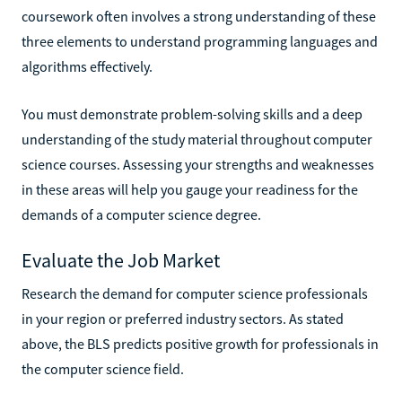
coursework often involves a strong understanding of these
three elements to understand programming languages and
algorithms effectively.
You must demonstrate problem-solving skills and a deep
understanding of the study material throughout computer
science courses. Assessing your strengths and weaknesses
in these areas will help you gauge your readiness for the
demands of a computer science degree.
Evaluate the Job Market
Research the demand for computer science professionals
in your region or preferred industry sectors. As stated
above, the BLS predicts positive growth for professionals in
the computer science field.