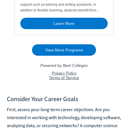
Consider Your Career Goals
First, assess your long-term career objectives. Are you
interested in working with technology, developing software,
analyzing data, or securing networks? A computer science