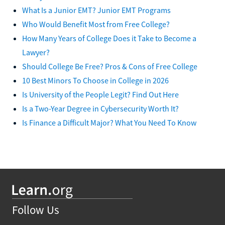
What Is a Junior EMT? Junior EMT Programs
Who Would Benefit Most from Free College?
How Many Years of College Does it Take to Become a
Lawyer?
Should College Be Free? Pros & Cons of Free College
10 Best Minors To Choose in College in 2026
Is University of the People Legit? Find Out Here
Is a Two-Year Degree in Cybersecurity Worth It?
Is Finance a Difficult Major? What You Need To Know
Follow Us