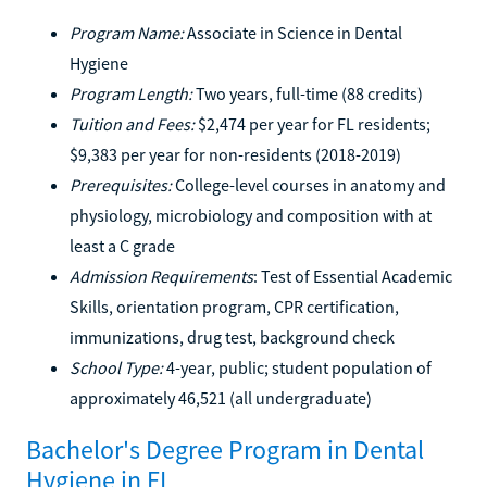
Program Name:
Associate in Science in Dental
Hygiene
Program Length:
Two years, full-time (88 credits)
Tuition and Fees:
$2,474 per year for FL residents;
$9,383 per year for non-residents (2018-2019)
Prerequisites:
College-level courses in anatomy and
physiology, microbiology and composition with at
least a C grade
Admission Requirements
: Test of Essential Academic
Skills, orientation program, CPR certification,
immunizations, drug test, background check
School Type:
4-year, public; student population of
approximately 46,521 (all undergraduate)
Bachelor's Degree Program in Dental
Hygiene in FL