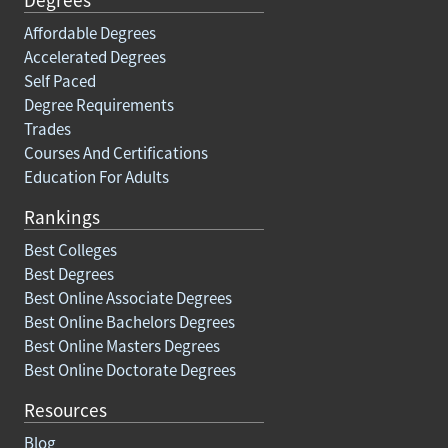
Affordable Degrees
Accelerated Degrees
Self Paced
Degree Requirements
Trades
Courses And Certifications
Education For Adults
Rankings
Best Colleges
Best Degrees
Best Online Associate Degrees
Best Online Bachelors Degrees
Best Online Masters Degrees
Best Online Doctorate Degrees
Resources
Blog