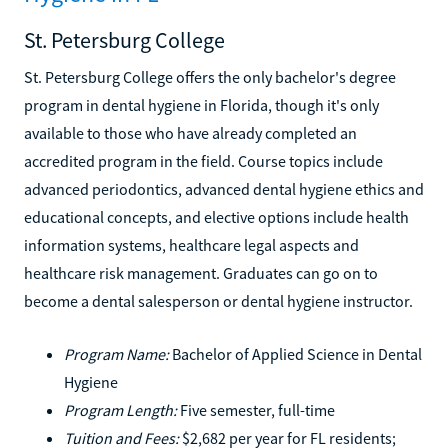
St. Petersburg College
St. Petersburg College offers the only bachelor's degree
program in dental hygiene in Florida, though it's only
available to those who have already completed an
accredited program in the field. Course topics include
advanced periodontics, advanced dental hygiene ethics and
educational concepts, and elective options include health
information systems, healthcare legal aspects and
healthcare risk management. Graduates can go on to
become a dental salesperson or dental hygiene instructor.
Program Name:
Bachelor of Applied Science in Dental
Hygiene
Program Length:
Five semester, full-time
Tuition and Fees:
$2,682 per year for FL residents;