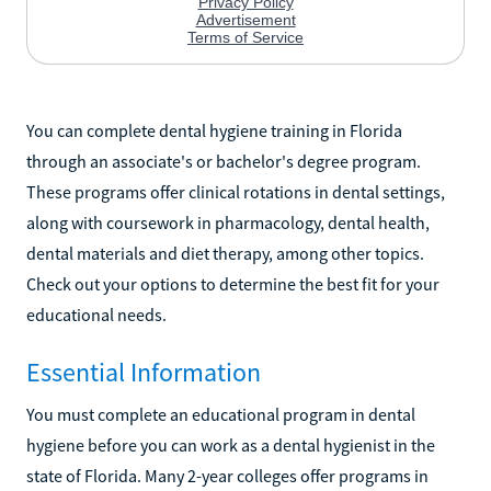
You can complete dental hygiene training in Florida
through an associate's or bachelor's degree program.
These programs offer clinical rotations in dental settings,
along with coursework in pharmacology, dental health,
dental materials and diet therapy, among other topics.
Check out your options to determine the best fit for your
educational needs.
Essential Information
You must complete an educational program in dental
hygiene before you can work as a dental hygienist in the
state of Florida. Many 2-year colleges offer programs in