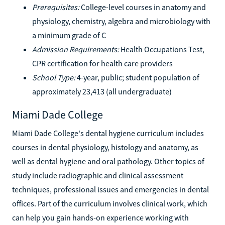
Prerequisites:
College-level courses in anatomy and
physiology, chemistry, algebra and microbiology with
a minimum grade of C
Admission Requirements:
Health Occupations Test,
CPR certification for health care providers
School Type:
4-year, public; student population of
approximately 23,413 (all undergraduate)
Miami Dade College
Miami Dade College's dental hygiene curriculum includes
courses in dental physiology, histology and anatomy, as
well as dental hygiene and oral pathology. Other topics of
study include radiographic and clinical assessment
techniques, professional issues and emergencies in dental
offices. Part of the curriculum involves clinical work, which
can help you gain hands-on experience working with