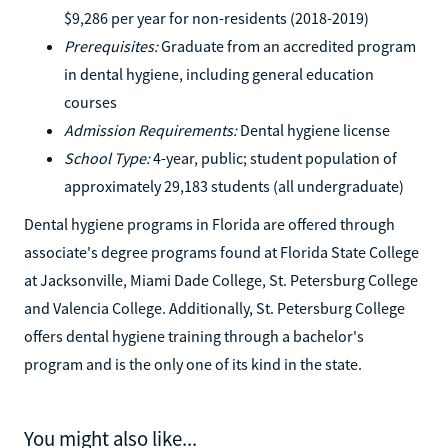
$9,286 per year for non-residents (2018-2019)
Prerequisites:
Graduate from an accredited program
in dental hygiene, including general education
courses
Admission Requirements:
Dental hygiene license
School Type:
4-year, public; student population of
approximately 29,183 students (all undergraduate)
Dental hygiene programs in Florida are offered through
associate's degree programs found at Florida State College
at Jacksonville, Miami Dade College, St. Petersburg College
and Valencia College. Additionally, St. Petersburg College
offers dental hygiene training through a bachelor's
program and is the only one of its kind in the state.
You might also like...