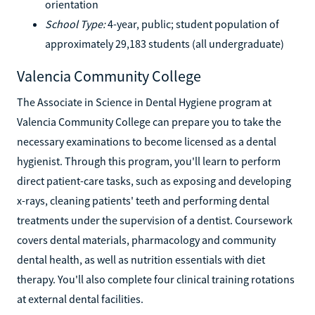
orientation
School Type:
4-year, public; student population of
approximately 29,183 students (all undergraduate)
Valencia Community College
The Associate in Science in Dental Hygiene program at
Valencia Community College can prepare you to take the
necessary examinations to become licensed as a dental
hygienist. Through this program, you'll learn to perform
direct patient-care tasks, such as exposing and developing
x-rays, cleaning patients' teeth and performing dental
treatments under the supervision of a dentist. Coursework
covers dental materials, pharmacology and community
dental health, as well as nutrition essentials with diet
therapy. You'll also complete four clinical training rotations
at external dental facilities.