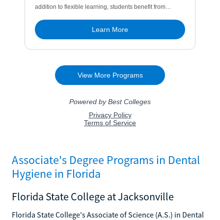
Associate's Degree Programs in Dental
Hygiene in Florida
Florida State College at Jacksonville
Florida State College's Associate of Science (A.S.) in Dental