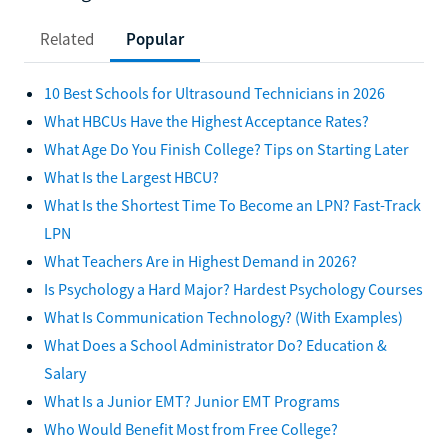
Related
Popular
10 Best Schools for Ultrasound Technicians in 2026
What HBCUs Have the Highest Acceptance Rates?
What Age Do You Finish College? Tips on Starting Later
What Is the Largest HBCU?
What Is the Shortest Time To Become an LPN? Fast-Track
LPN
What Teachers Are in Highest Demand in 2026?
Is Psychology a Hard Major? Hardest Psychology Courses
What Is Communication Technology? (With Examples)
What Does a School Administrator Do? Education &
Salary
What Is a Junior EMT? Junior EMT Programs
Who Would Benefit Most from Free College?