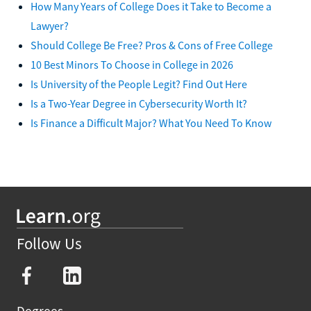
How Many Years of College Does it Take to Become a
Lawyer?
Should College Be Free? Pros & Cons of Free College
10 Best Minors To Choose in College in 2026
Is University of the People Legit? Find Out Here
Is a Two-Year Degree in Cybersecurity Worth It?
Is Finance a Difficult Major? What You Need To Know
Follow Us
Degrees