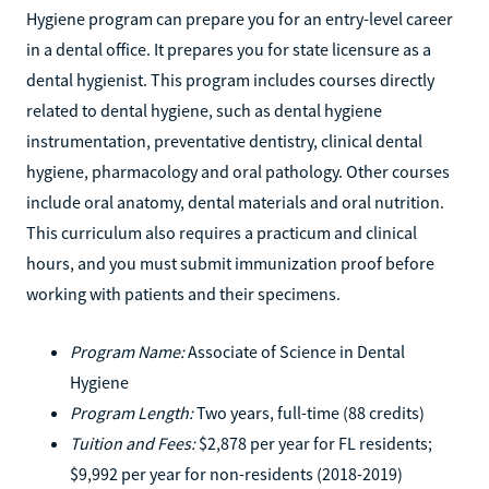
Hygiene program can prepare you for an entry-level career
in a dental office. It prepares you for state licensure as a
dental hygienist. This program includes courses directly
related to dental hygiene, such as dental hygiene
instrumentation, preventative dentistry, clinical dental
hygiene, pharmacology and oral pathology. Other courses
include oral anatomy, dental materials and oral nutrition.
This curriculum also requires a practicum and clinical
hours, and you must submit immunization proof before
working with patients and their specimens.
Program Name:
Associate of Science in Dental
Hygiene
Program Length:
Two years, full-time (88 credits)
Tuition and Fees:
$2,878 per year for FL residents;
$9,992 per year for non-residents (2018-2019)