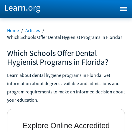
Home
/
Articles
/
Which Schools Offer Dental Hygienist Programs in Florida?
Which Schools Offer Dental
Hygienist Programs in Florida?
Learn about dental hygiene programs in Florida. Get
information about degrees available and admissions and
program requirements to make an informed decision about
your education.