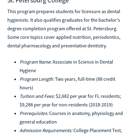
This program prepares students for licensure as dental
hygienists. It also qualifies graduates for the bachelor's
degree completion program offered at St. Petersburg.
Some core topics cover applied nutrition, periodontics,
dental pharmacology and preventative dentistry.
Program Name:
Associate in Science in Dental
Hygiene
Program Length:
Two years, full-time (88 credit
hours)
Tuition and Fees:
$2,682 per year for FL residents;
$9,286 per year for non-residents (2018-2019)
Prerequisites:
Courses in anatomy, physiology and
general education
Admission Requirements:
College Placement Test,