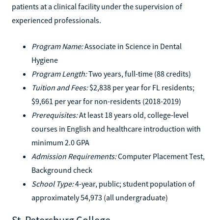
patients at a clinical facility under the supervision of
experienced professionals.
Program Name:
Associate in Science in Dental
Hygiene
Program Length:
Two years, full-time (88 credits)
Tuition and Fees:
$2,838 per year for FL residents;
$9,661 per year for non-residents (2018-2019)
Prerequisites:
At least 18 years old, college-level
courses in English and healthcare introduction with
minimum 2.0 GPA
Admission Requirements:
Computer Placement Test,
Background check
School Type:
4-year, public; student population of
approximately 54,973 (all undergraduate)
St. Petersburg College