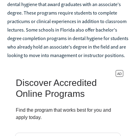
dental hygiene that award graduates with an associate's
degree. These programs require students to complete
practicums or clinical experiences in addition to classroom
lectures. Some schools in Florida also offer bachelor's
degree completion programs in dental hygiene for students
who already hold an associate's degree in the field and are
looking to move into management or instructor positions.