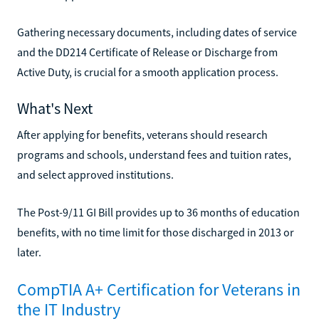
Gathering necessary documents, including dates of service
and the DD214 Certificate of Release or Discharge from
Active Duty, is crucial for a smooth application process.
What's Next
After applying for benefits, veterans should research
programs and schools, understand fees and tuition rates,
and select approved institutions.
The Post-9/11 GI Bill provides up to 36 months of education
benefits, with no time limit for those discharged in 2013 or
later.
CompTIA A+ Certification for Veterans in
the IT Industry