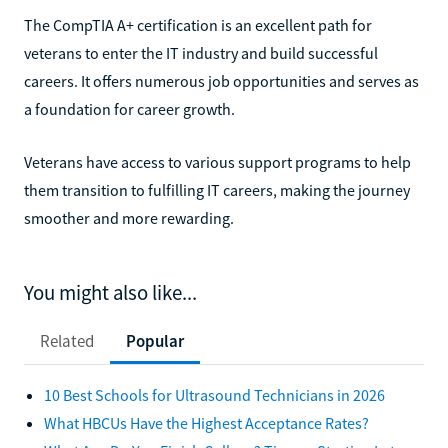
The CompTIA A+ certification is an excellent path for
veterans to enter the IT industry and build successful
careers. It offers numerous job opportunities and serves as
a foundation for career growth.
Veterans have access to various support programs to help
them transition to fulfilling IT careers, making the journey
smoother and more rewarding.
You might also like...
Related
Popular
10 Best Schools for Ultrasound Technicians in 2026
What HBCUs Have the Highest Acceptance Rates?