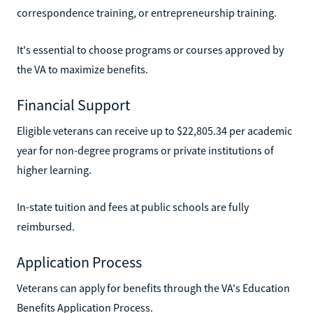
correspondence training, or entrepreneurship training.
It's essential to choose programs or courses approved by
the VA to maximize benefits.
Financial Support
Eligible veterans can receive up to $22,805.34 per academic
year for non-degree programs or private institutions of
higher learning.
In-state tuition and fees at public schools are fully
reimbursed.
Application Process
Veterans can apply for benefits through the VA's Education
Benefits Application Process.