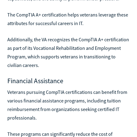
The CompTIA A+ certification helps veterans leverage these
attributes for successful careers in IT.
Additionally, the VA recognizes the CompTIA A+ certification
as part of its Vocational Rehabilitation and Employment
Program, which supports veterans in transitioning to
civilian careers.
Financial Assistance
Veterans pursuing CompTIA certifications can benefit from
various financial assistance programs, including tuition
reimbursement from organizations seeking certified IT
professionals.
These programs can significantly reduce the cost of