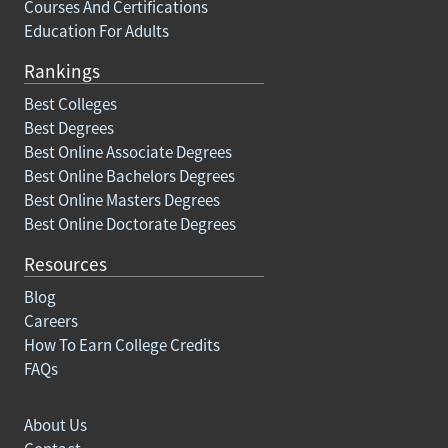
Courses And Certifications
Education For Adults
Rankings
Best Colleges
Best Degrees
Best Online Associate Degrees
Best Online Bachelors Degrees
Best Online Masters Degrees
Best Online Doctorate Degrees
Resources
Blog
Careers
How To Earn College Credits
FAQs
About Us