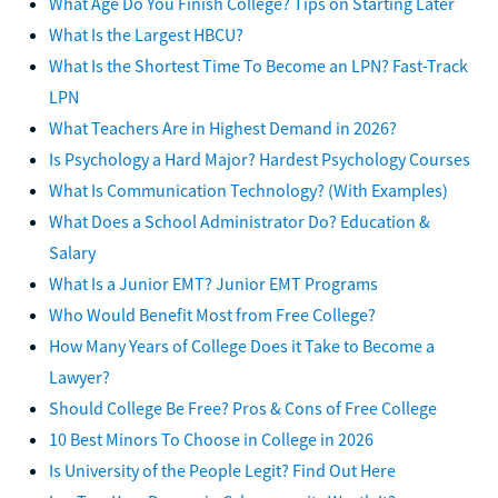
What Age Do You Finish College? Tips on Starting Later
What Is the Largest HBCU?
What Is the Shortest Time To Become an LPN? Fast-Track
LPN
What Teachers Are in Highest Demand in 2026?
Is Psychology a Hard Major? Hardest Psychology Courses
What Is Communication Technology? (With Examples)
What Does a School Administrator Do? Education &
Salary
What Is a Junior EMT? Junior EMT Programs
Who Would Benefit Most from Free College?
How Many Years of College Does it Take to Become a
Lawyer?
Should College Be Free? Pros & Cons of Free College
10 Best Minors To Choose in College in 2026
Is University of the People Legit? Find Out Here