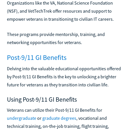
Organizations like the VA, National Science Foundation
(NSF), and VetTechTrek offer resources and support to
empower veterans in transitioning to civilian IT careers.
These programs provide mentorship, training, and
networking opportunities for veterans.
Post-9/11 GI Benefits
Delving into the valuable educational opportunities offered
by Post-9/11 GI Benefits is the key to unlocking a brighter
future for veterans as they transition into civilian life.
Using Post-9/11 GI Benefits
Veterans can utilize their Post-9/11 GI Benefits for
undergraduate
or
graduate degrees
, vocational and
technical training, on-the-job training, flight training,