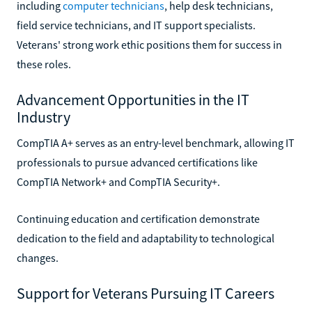
including
computer technicians
, help desk technicians,
field service technicians, and IT support specialists.
Veterans' strong work ethic positions them for success in
these roles.
Advancement Opportunities in the IT
Industry
CompTIA A+ serves as an entry-level benchmark, allowing IT
professionals to pursue advanced certifications like
CompTIA Network+ and CompTIA Security+.
Continuing education and certification demonstrate
dedication to the field and adaptability to technological
changes.
Support for Veterans Pursuing IT Careers