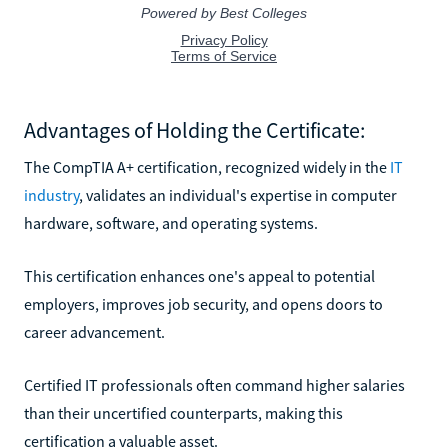
Advantages of Holding the Certificate:
The CompTIA A+ certification, recognized widely in the
IT
industry
, validates an individual's expertise in computer
hardware, software, and operating systems.
This certification enhances one's appeal to potential
employers, improves job security, and opens doors to
career advancement.
Certified IT professionals often command higher salaries
than their uncertified counterparts, making this
certification a valuable asset.