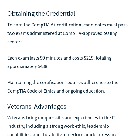
Obtaining the Credential
To earn the CompTIA A+ certification, candidates must pass
two exams administered at CompTIA-approved testing
centers.
Each exam lasts 90 minutes and costs $219, totaling
approximately $438.
Maintaining the certification requires adherence to the
CompTIA Code of Ethics and ongoing education.
Veterans' Advantages
Veterans bring unique skills and experiences to the IT
industry, including a strong work ethic, leadership
capabilities, and the ability to perform under pressure.