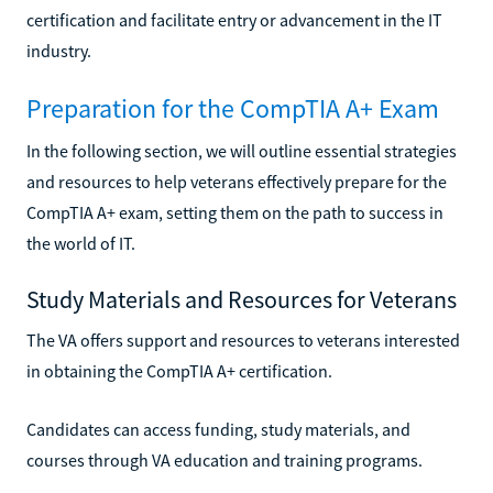
certification and facilitate entry or advancement in the IT
industry.
Preparation for the CompTIA A+ Exam
In the following section, we will outline essential strategies
and resources to help veterans effectively prepare for the
CompTIA A+ exam, setting them on the path to success in
the world of IT.
Study Materials and Resources for Veterans
The VA offers support and resources to veterans interested
in obtaining the CompTIA A+ certification.
Candidates can access funding, study materials, and
courses through VA education and training programs.