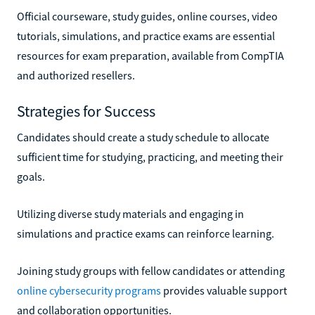
Official courseware, study guides, online courses, video
tutorials, simulations, and practice exams are essential
resources for exam preparation, available from CompTIA
and authorized resellers.
Strategies for Success
Candidates should create a study schedule to allocate
sufficient time for studying, practicing, and meeting their
goals.
Utilizing diverse study materials and engaging in
simulations and practice exams can reinforce learning.
Joining study groups with fellow candidates or attending
online cybersecurity programs
provides valuable support
and collaboration opportunities.