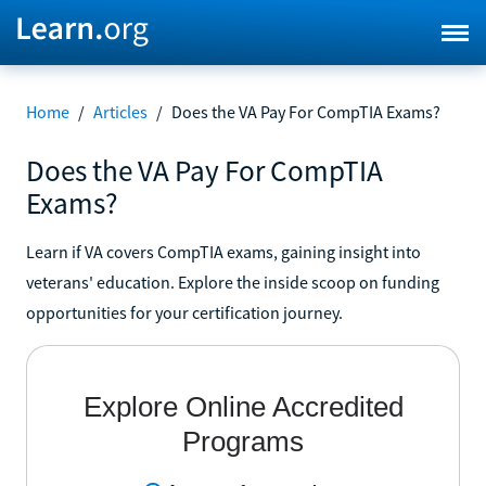
Home
/
Articles
/
Does the VA Pay For CompTIA Exams?
Does the VA Pay For CompTIA
Exams?
Learn if VA covers CompTIA exams, gaining insight into
veterans' education. Explore the inside scoop on funding
opportunities for your certification journey.