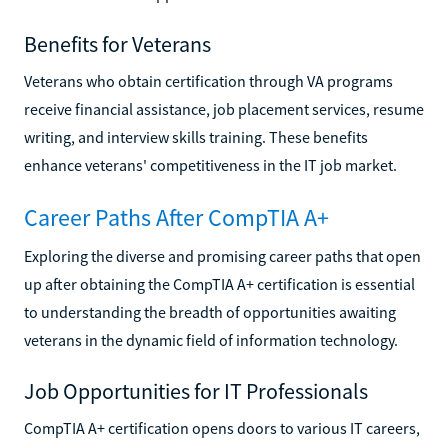
Benefits for Veterans
Veterans who obtain certification through VA programs
receive financial assistance, job placement services, resume
writing, and interview skills training. These benefits
enhance veterans' competitiveness in the IT job market.
Career Paths After CompTIA A+
Exploring the diverse and promising career paths that open
up after obtaining the CompTIA A+ certification is essential
to understanding the breadth of opportunities awaiting
veterans in the dynamic field of information technology.
Job Opportunities for IT Professionals
CompTIA A+ certification opens doors to various IT careers,