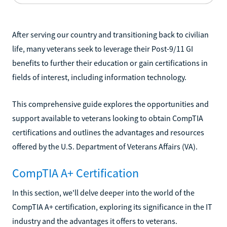
After serving our country and transitioning back to civilian
life, many veterans seek to leverage their Post-9/11 GI
benefits to further their education or gain certifications in
fields of interest, including information technology.
This comprehensive guide explores the opportunities and
support available to veterans looking to obtain CompTIA
certifications and outlines the advantages and resources
offered by the U.S. Department of Veterans Affairs (VA).
CompTIA A+ Certification
In this section, we'll delve deeper into the world of the
CompTIA A+ certification, exploring its significance in the IT
industry and the advantages it offers to veterans.