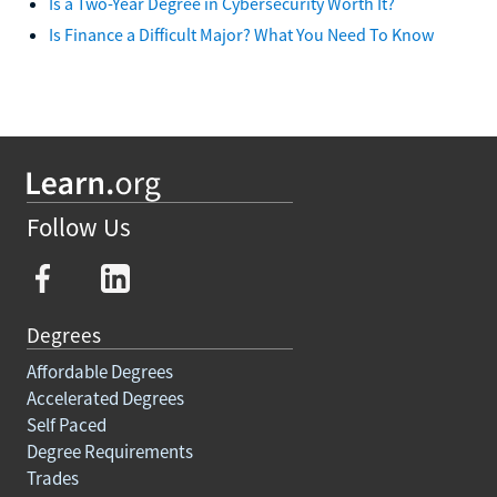
Is a Two-Year Degree in Cybersecurity Worth It?
Is Finance a Difficult Major? What You Need To Know
Follow Us
Degrees
Affordable Degrees
Accelerated Degrees
Self Paced
Degree Requirements
Trades