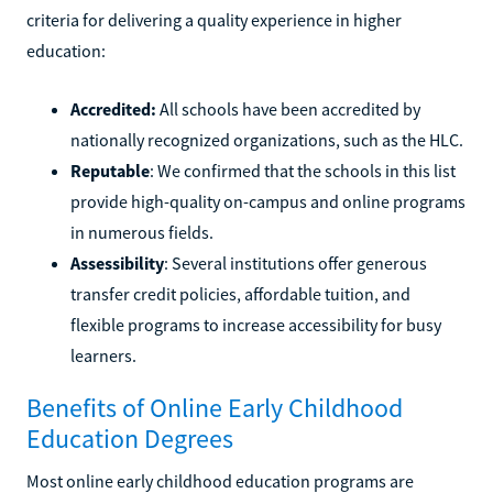
criteria for delivering a quality experience in higher
education:
Accredited:
All schools have been accredited by
nationally recognized organizations, such as the HLC.
Reputable
: We confirmed that the schools in this list
provide high-quality on-campus and online programs
in numerous fields.
Assessibility
: Several institutions offer generous
transfer credit policies, affordable tuition, and
flexible programs to increase accessibility for busy
learners.
Benefits of Online Early Childhood
Education Degrees
Most online early childhood education programs are