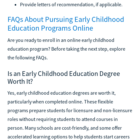
Provide letters of recommendation, if applicable.
FAQs About Pursuing Early Childhood
Education Programs Online
Are you ready to enroll in an online early childhood
education program? Before taking the next step, explore
the following FAQs.
Is an Early Childhood Education Degree
Worth It?
Yes, early childhood education degrees are worth it,
particularly when completed online. These flexible
programs prepare students for licensure and non-licensure
roles without requiring students to attend courses in
person. Many schools are cost-friendly, and some offer
accelerated learning options to help students start careers