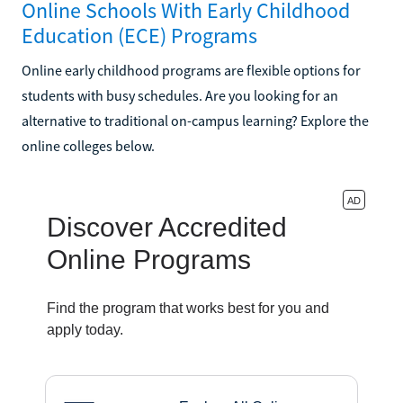
Online Schools With Early Childhood
Education (ECE) Programs
Online early childhood programs are flexible options for
students with busy schedules. Are you looking for an
alternative to traditional on-campus learning? Explore the
online colleges below.