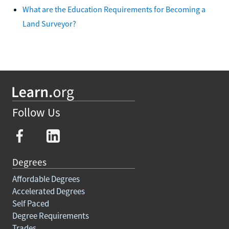
What are the Education Requirements for Becoming a
Land Surveyor?
Follow Us
Degrees
Affordable Degrees
Accelerated Degrees
Self Paced
Degree Requirements
Trades