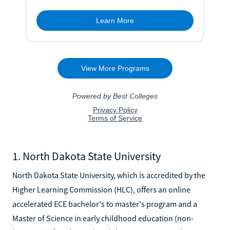
1. North Dakota State University
North Dakota State University, which is accredited by the
Higher Learning Commission (HLC), offers an online
accelerated ECE bachelor's to master's program and a
Master of Science in early childhood education (non-