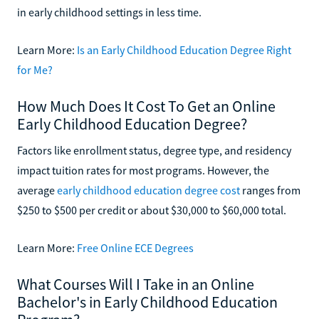
in early childhood settings in less time.
Learn More:
Is an Early Childhood Education Degree Right
for Me?
How Much Does It Cost To Get an Online
Early Childhood Education Degree?
Factors like enrollment status, degree type, and residency
impact tuition rates for most programs. However, the
average
early childhood education degree cost
ranges from
$250 to $500 per credit or about $30,000 to $60,000 total.
Learn More:
Free Online ECE Degrees
What Courses Will I Take in an Online
Bachelor's in Early Childhood Education