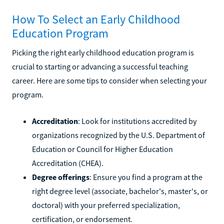
How To Select an Early Childhood
Education Program
Picking the right early childhood education program is
crucial to starting or advancing a successful teaching
career. Here are some tips to consider when selecting your
program.
Accreditation
: Look for institutions accredited by
organizations recognized by the U.S. Department of
Education or Council for Higher Education
Accreditation (CHEA).
Degree offerings
: Ensure you find a program at the
right degree level (associate, bachelor's, master's, or
doctoral) with your preferred specialization,
certification, or endorsement.