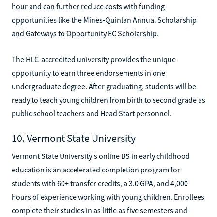
hour and can further reduce costs with funding
opportunities like the Mines-Quinlan Annual Scholarship
and Gateways to Opportunity EC Scholarship.
The HLC-accredited university provides the unique
opportunity to earn three endorsements in one
undergraduate degree. After graduating, students will be
ready to teach young children from birth to second grade as
public school teachers and Head Start personnel.
10. Vermont State University
Vermont State University's online BS in early childhood
education is an accelerated completion program for
students with 60+ transfer credits, a 3.0 GPA, and 4,000
hours of experience working with young children. Enrollees
complete their studies in as little as five semesters and