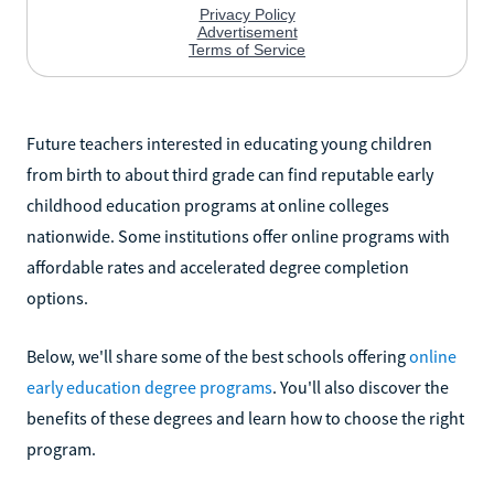
Future teachers interested in educating young children
from birth to about third grade can find reputable early
childhood education programs at online colleges
nationwide. Some institutions offer online programs with
affordable rates and accelerated degree completion
options.
Below, we'll share some of the best schools offering
online
early education degree programs
. You'll also discover the
benefits of these degrees and learn how to choose the right
program.