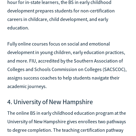
hour for in-state learners, the BS in early childhood
development prepares students for non-certification
careers in childcare, child development, and early
education.
Fully online courses focus on social and emotional
development in young children, early education practices,
and more. FIU, accredited by the Southern Association of
Colleges and Schools Commission on Colleges (SACSCOC),
assigns success coaches to help students navigate their
academic journeys.
4. University of New Hampshire
The online BS in early childhood education program at the
University of New Hampshire gives enrollees two pathways
to degree completion. The teaching certification pathway