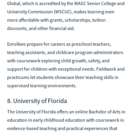
Global, which is accredited by the WASC Senior College and
University Commission (WSCUC), makes learning even
more affordable with grants, scholarships, tuition
discounts, and other financial aid.
Enrollees prepare for careers as preschool teachers,
teaching assistants, and childcare program administrators
with coursework exploring child growth, safety, and
support for children with exceptional needs. Fieldwork and
practicums let students showcase their teaching skills in
supervised learning environments.
8. University of Florida
The University of Florida offers an online Bachelor of Arts in
education in early childhood education with coursework in
evidence-based teaching and practical experiences that