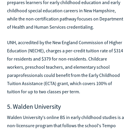
prepares learners for early childhood education and early
childhood special education careers in New Hampshire,
while the non-certification pathway focuses on Department
of Health and Human Services credentialing.
UNH, accredited by the New England Commission of Higher
Education (NECHE), charges a per-credit tuition rate of $314
for residents and $379 for non-residents. Childcare
workers, preschool teachers, and elementary school
paraprofessionals could benefit from the Early Childhood
Tuition Assistance (ECTA) grant, which covers 100% of
tuition for up to two classes per term.
5. Walden University
Walden University's online BS in early childhood studies is a
non-licensure program that follows the school's Tempo