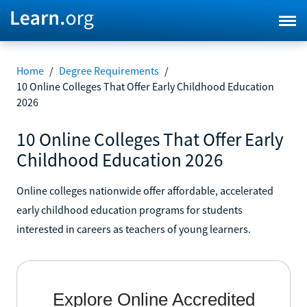
Home
/
Degree Requirements
/
10 Online Colleges That Offer Early Childhood Education
2026
10 Online Colleges That Offer Early
Childhood Education 2026
Online colleges nationwide offer affordable, accelerated
early childhood education programs for students
interested in careers as teachers of young learners.