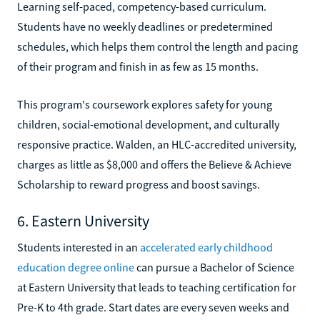
Learning self-paced, competency-based curriculum.
Students have no weekly deadlines or predetermined
schedules, which helps them control the length and pacing
of their program and finish in as few as 15 months.
This program's coursework explores safety for young
children, social-emotional development, and culturally
responsive practice. Walden, an HLC-accredited university,
charges as little as $8,000 and offers the Believe & Achieve
Scholarship to reward progress and boost savings.
6. Eastern University
Students interested in an
accelerated early childhood
education degree online
can pursue a Bachelor of Science
at Eastern University that leads to teaching certification for
Pre-K to 4th grade. Start dates are every seven weeks and