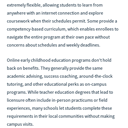
extremely flexible, allowing students to learn from
anywhere with an internet connection and explore
coursework when their schedules permit. Some provide a
competency-based curriculum, which enables enrollees to
navigate the entire program at their own pace without
concerns about schedules and weekly deadlines.
Online early childhood education programs don't hold
back on benefits. They generally provide the same
academic advising, success coaching, around-the-clock
tutoring, and other educational perks as on-campus
programs. While teacher education degrees that lead to
licensure often include in-person practicums or field
experiences, many schools let students complete these
requirements in their local communities without making
campus visits.