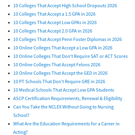
10 Colleges That Accept High School Dropouts 2026
10 Colleges That Accept a 1.5 GPA in 2026
10 Colleges That Accept Low GPAs in 2026
10 Colleges That Accept 2.0 GPA in 2026
10 Colleges That Accept Penn Foster Diplomas in 2026
10 Online Colleges That Accept a Low GPA in 2026
10 Online Colleges That Don't Require SAT or ACT Scores
10 Online Colleges That Accept Felons 2026
10 Online Colleges That Accept the GED in 2026
10 PT Schools That Don't Require GRE in 2026
10 Medical Schools That Accept Low GPA Students
ASCP Certification Requirements, Renewal & Eligibility
Can You Take the NCLEX Without Going to Nursing
School?
What Are the Education Requirements for a Career in
Acting?