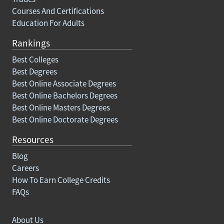
Courses And Certifications
Education For Adults
Rankings
Best Colleges
Best Degrees
Best Online Associate Degrees
Best Online Bachelors Degrees
Best Online Masters Degrees
Best Online Doctorate Degrees
Resources
Blog
Careers
How To Earn College Credits
FAQs
About Us