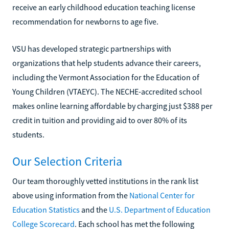
receive an early childhood education teaching license
recommendation for newborns to age five.
VSU has developed strategic partnerships with
organizations that help students advance their careers,
including the Vermont Association for the Education of
Young Children (VTAEYC). The NECHE-accredited school
makes online learning affordable by charging just $388 per
credit in tuition and providing aid to over 80% of its
students.
Our Selection Criteria
Our team thoroughly vetted institutions in the rank list
above using information from the
National Center for
Education Statistics
and the
U.S. Department of Education
College Scorecard
. Each school has met the following