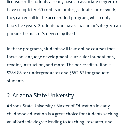
licensure). If students already have an associate degree or
have completed 60 credits of undergraduate coursework,
they can enroll in the accelerated program, which only
takes five years. Students who have a bachelor's degree can
pursue the master's degree by itself.
In these programs, students will take online courses that
focus on language development, curricular foundations,
reading instruction, and more. The per-credit tuition is
$384.88 for undergraduates and $552.57 for graduate
students.
2. Arizona State University
Arizona State University's Master of Education in early
childhood education is a great choice for students seeking
an affordable degree leading to teaching, research, and