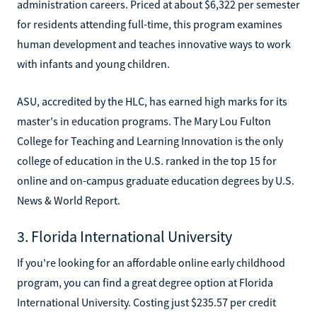
administration careers. Priced at about $6,322 per semester
for residents attending full-time, this program examines
human development and teaches innovative ways to work
with infants and young children.
ASU, accredited by the HLC, has earned high marks for its
master's in education programs. The Mary Lou Fulton
College for Teaching and Learning Innovation is the only
college of education in the U.S. ranked in the top 15 for
online and on-campus graduate education degrees by U.S.
News & World Report.
3. Florida International University
If you're looking for an affordable online early childhood
program, you can find a great degree option at Florida
International University. Costing just $235.57 per credit