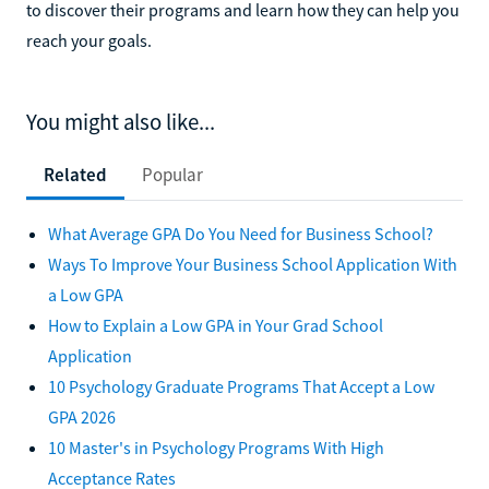
to discover their programs and learn how they can help you
reach your goals.
You might also like...
Related
Popular
What Average GPA Do You Need for Business School?
Ways To Improve Your Business School Application With
a Low GPA
How to Explain a Low GPA in Your Grad School
Application
10 Psychology Graduate Programs That Accept a Low
GPA 2026
10 Master's in Psychology Programs With High
Acceptance Rates