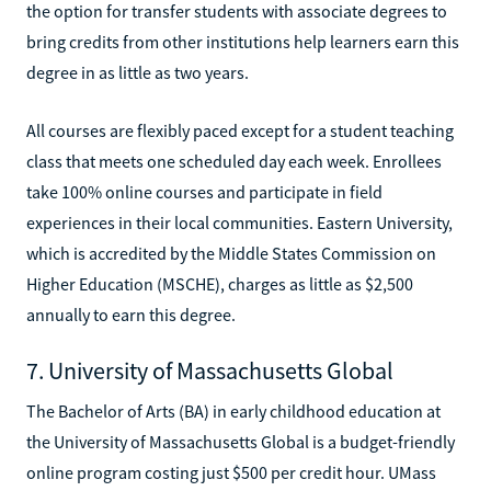
the option for transfer students with associate degrees to
bring credits from other institutions help learners earn this
degree in as little as two years.
All courses are flexibly paced except for a student teaching
class that meets one scheduled day each week. Enrollees
take 100% online courses and participate in field
experiences in their local communities. Eastern University,
which is accredited by the Middle States Commission on
Higher Education (MSCHE), charges as little as $2,500
annually to earn this degree.
7. University of Massachusetts Global
The Bachelor of Arts (BA) in early childhood education at
the University of Massachusetts Global is a budget-friendly
online program costing just $500 per credit hour. UMass