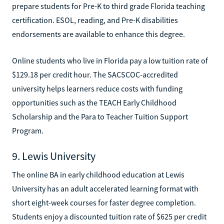
prepare students for Pre-K to third grade Florida teaching
certification. ESOL, reading, and Pre-K disabilities
endorsements are available to enhance this degree.
Online students who live in Florida pay a low tuition rate of
$129.18 per credit hour. The SACSCOC-accredited
university helps learners reduce costs with funding
opportunities such as the TEACH Early Childhood
Scholarship and the Para to Teacher Tuition Support
Program.
9. Lewis University
The online BA in early childhood education at Lewis
University has an adult accelerated learning format with
short eight-week courses for faster degree completion.
Students enjoy a discounted tuition rate of $625 per credit