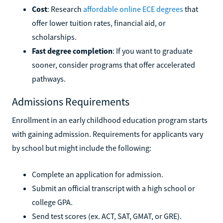
Cost
: Research
affordable online ECE degrees
that
offer lower tuition rates, financial aid, or
scholarships.
Fast degree completion
: If you want to graduate
sooner, consider programs that offer accelerated
pathways.
Admissions Requirements
Enrollment in an early childhood education program starts
with gaining admission. Requirements for applicants vary
by school but might include the following:
Complete an application for admission.
Submit an official transcript with a high school or
college GPA.
Send test scores (ex. ACT, SAT, GMAT, or GRE).