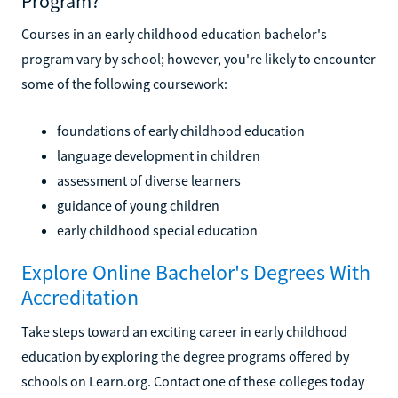
Program?
Courses in an early childhood education bachelor's
program vary by school; however, you're likely to encounter
some of the following coursework:
foundations of early childhood education
language development in children
assessment of diverse learners
guidance of young children
early childhood special education
Explore Online Bachelor's Degrees With
Accreditation
Take steps toward an exciting career in early childhood
education by exploring the degree programs offered by
schools on Learn.org. Contact one of these colleges today