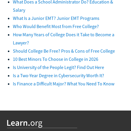
What Does a School Administrator Do? Education &
Salary
What Is a Junior EMT? Junior EMT Programs
Who Would Benefit Most from Free College?
How Many Years of College Does it Take to Become a
Lawyer?
Should College Be Free? Pros & Cons of Free College
10 Best Minors To Choose in College in 2026
Is University of the People Legit? Find Out Here
Is a Two-Year Degree in Cybersecurity Worth It?
Is Finance a Difficult Major? What You Need To Know