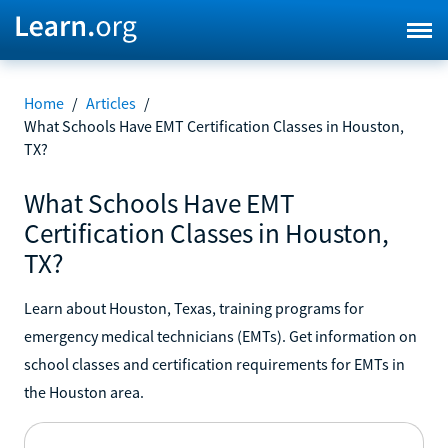
Home
/
Articles
/
What Schools Have EMT Certification Classes in Houston,
TX?
What Schools Have EMT
Certification Classes in Houston,
TX?
Learn about Houston, Texas, training programs for
emergency medical technicians (EMTs). Get information on
school classes and certification requirements for EMTs in
the Houston area.