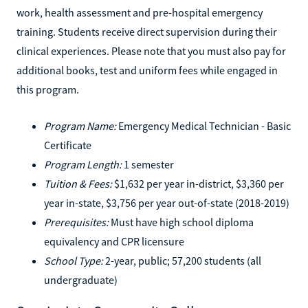
work, health assessment and pre-hospital emergency
training. Students receive direct supervision during their
clinical experiences. Please note that you must also pay for
additional books, test and uniform fees while engaged in
this program.
Program Name:
Emergency Medical Technician - Basic
Certificate
Program Length:
1 semester
Tuition & Fees:
$1,632 per year in-district, $3,360 per
year in-state, $3,756 per year out-of-state (2018-2019)
Prerequisites:
Must have high school diploma
equivalency and CPR licensure
School Type:
2-year, public; 57,200 students (all
undergraduate)