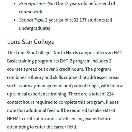
Prerequisites:
Must be 18 years old before end of
coursework
School Type:
2-year, public; 32,137 students (all
undergraduate)
Lone Star College
The Lone Star College - North Harris campus offers an EMT-
Basic training program. Its EMT-B program includes 2
courses spread out over 6 credit hours. The program
combines a theory and skills course that addresses areas
such as airway management and patient triage, with follow
up clinical experience training. There are a total of 224
contact hours required to complete this program. Please
note that additional fees will be required to take EMT-B
NREMT certification and state licensing exams before
attempting to enter the career field.