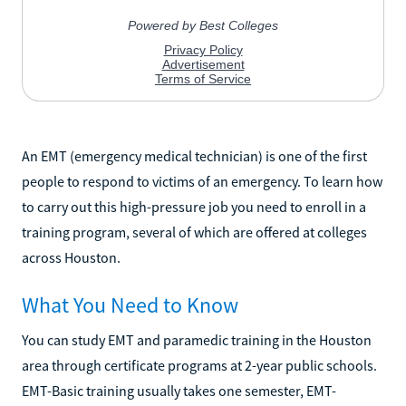
An EMT (emergency medical technician) is one of the first
people to respond to victims of an emergency. To learn how
to carry out this high-pressure job you need to enroll in a
training program, several of which are offered at colleges
across Houston.
What You Need to Know
You can study EMT and paramedic training in the Houston
area through certificate programs at 2-year public schools.
EMT-Basic training usually takes one semester, EMT-