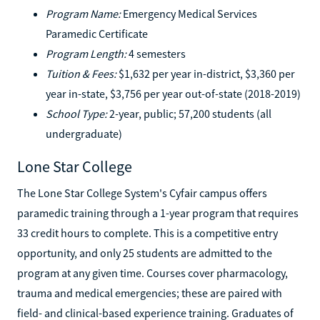
Program Name:
Emergency Medical Services
Paramedic Certificate
Program Length:
4 semesters
Tuition & Fees:
$1,632 per year in-district, $3,360 per
year in-state, $3,756 per year out-of-state (2018-2019)
School Type:
2-year, public; 57,200 students (all
undergraduate)
Lone Star College
The Lone Star College System's Cyfair campus offers
paramedic training through a 1-year program that requires
33 credit hours to complete. This is a competitive entry
opportunity, and only 25 students are admitted to the
program at any given time. Courses cover pharmacology,
trauma and medical emergencies; these are paired with
field- and clinical-based experience training. Graduates of