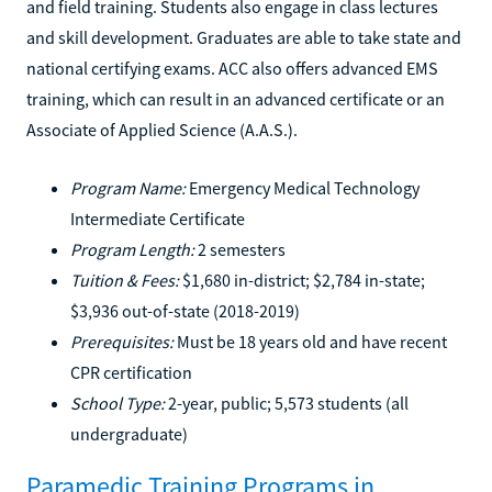
and field training. Students also engage in class lectures
and skill development. Graduates are able to take state and
national certifying exams. ACC also offers advanced EMS
training, which can result in an advanced certificate or an
Associate of Applied Science (A.A.S.).
Program Name:
Emergency Medical Technology
Intermediate Certificate
Program Length:
2 semesters
Tuition & Fees:
$1,680 in-district; $2,784 in-state;
$3,936 out-of-state (2018-2019)
Prerequisites:
Must be 18 years old and have recent
CPR certification
School Type:
2-year, public; 5,573 students (all
undergraduate)
Paramedic Training Programs in