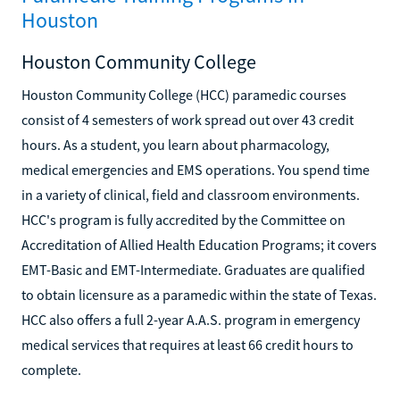
Houston
Houston Community College
Houston Community College (HCC) paramedic courses
consist of 4 semesters of work spread out over 43 credit
hours. As a student, you learn about pharmacology,
medical emergencies and EMS operations. You spend time
in a variety of clinical, field and classroom environments.
HCC's program is fully accredited by the Committee on
Accreditation of Allied Health Education Programs; it covers
EMT-Basic and EMT-Intermediate. Graduates are qualified
to obtain licensure as a paramedic within the state of Texas.
HCC also offers a full 2-year A.A.S. program in emergency
medical services that requires at least 66 credit hours to
complete.