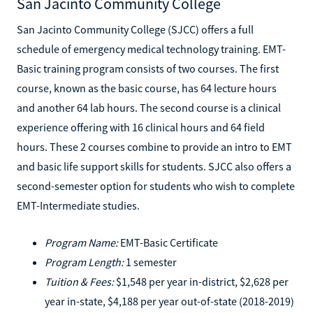
San Jacinto Community College
San Jacinto Community College (SJCC) offers a full
schedule of emergency medical technology training. EMT-
Basic training program consists of two courses. The first
course, known as the basic course, has 64 lecture hours
and another 64 lab hours. The second course is a clinical
experience offering with 16 clinical hours and 64 field
hours. These 2 courses combine to provide an intro to EMT
and basic life support skills for students. SJCC also offers a
second-semester option for students who wish to complete
EMT-Intermediate studies.
Program Name:
EMT-Basic Certificate
Program Length:
1 semester
Tuition & Fees:
$1,548 per year in-district, $2,628 per
year in-state, $4,188 per year out-of-state (2018-2019)