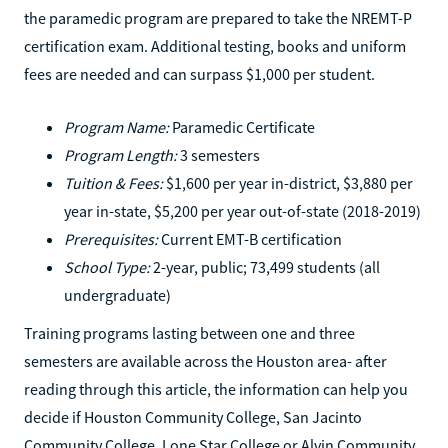
the paramedic program are prepared to take the NREMT-P
certification exam. Additional testing, books and uniform
fees are needed and can surpass $1,000 per student.
Program Name:
Paramedic Certificate
Program Length:
3 semesters
Tuition & Fees:
$1,600 per year in-district, $3,880 per
year in-state, $5,200 per year out-of-state (2018-2019)
Prerequisites:
Current EMT-B certification
School Type:
2-year, public; 73,499 students (all
undergraduate)
Training programs lasting between one and three
semesters are available across the Houston area- after
reading through this article, the information can help you
decide if Houston Community College, San Jacinto
Community College, Lone Star College or Alvin Community