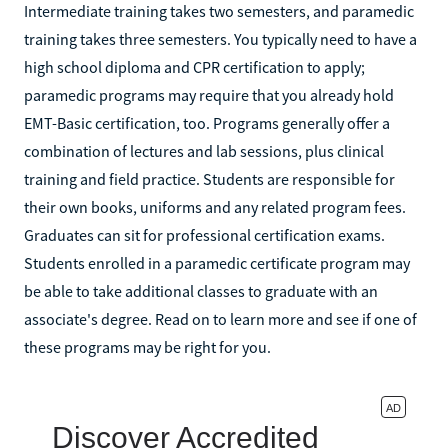
Intermediate training takes two semesters, and paramedic
training takes three semesters. You typically need to have a
high school diploma and CPR certification to apply;
paramedic programs may require that you already hold
EMT-Basic certification, too. Programs generally offer a
combination of lectures and lab sessions, plus clinical
training and field practice. Students are responsible for
their own books, uniforms and any related program fees.
Graduates can sit for professional certification exams.
Students enrolled in a paramedic certificate program may
be able to take additional classes to graduate with an
associate's degree. Read on to learn more and see if one of
these programs may be right for you.