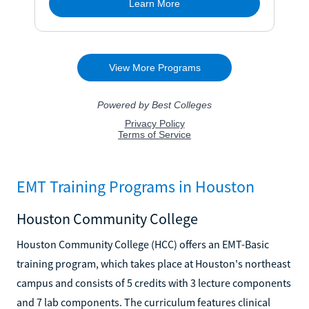
EMT Training Programs in Houston
Houston Community College
Houston Community College (HCC) offers an EMT-Basic
training program, which takes place at Houston's northeast
campus and consists of 5 credits with 3 lecture components
and 7 lab components. The curriculum features clinical