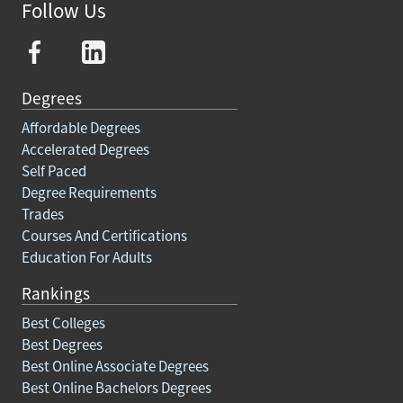
Follow Us
Degrees
Affordable Degrees
Accelerated Degrees
Self Paced
Degree Requirements
Trades
Courses And Certifications
Education For Adults
Rankings
Best Colleges
Best Degrees
Best Online Associate Degrees
Best Online Bachelors Degrees