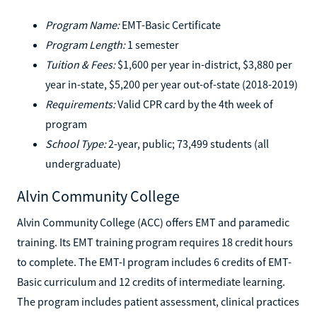
Program Name:
EMT-Basic Certificate
Program Length:
1 semester
Tuition & Fees:
$1,600 per year in-district, $3,880 per
year in-state, $5,200 per year out-of-state (2018-2019)
Requirements:
Valid CPR card by the 4th week of
program
School Type:
2-year, public; 73,499 students (all
undergraduate)
Alvin Community College
Alvin Community College (ACC) offers EMT and paramedic
training. Its EMT training program requires 18 credit hours
to complete. The EMT-I program includes 6 credits of EMT-
Basic curriculum and 12 credits of intermediate learning.
The program includes patient assessment, clinical practices