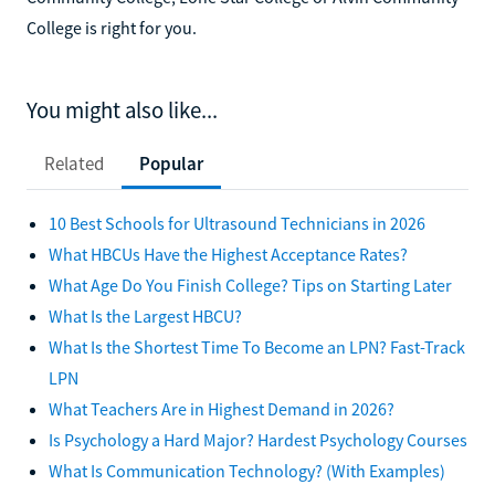
College is right for you.
You might also like...
Related
Popular
10 Best Schools for Ultrasound Technicians in 2026
What HBCUs Have the Highest Acceptance Rates?
What Age Do You Finish College? Tips on Starting Later
What Is the Largest HBCU?
What Is the Shortest Time To Become an LPN? Fast-Track
LPN
What Teachers Are in Highest Demand in 2026?
Is Psychology a Hard Major? Hardest Psychology Courses
What Is Communication Technology? (With Examples)