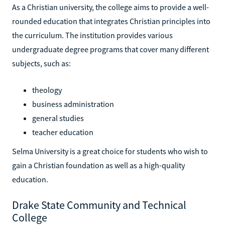
As a Christian university, the college aims to provide a well-
rounded education that integrates Christian principles into
the curriculum. The institution provides various
undergraduate degree programs that cover many different
subjects, such as:
theology
business administration
general studies
teacher education
Selma University is a great choice for students who wish to
gain a Christian foundation as well as a high-quality
education.
Drake State Community and Technical
College