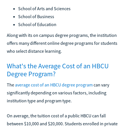
School of Arts and Sciences
School of Business
School of Education
Along with its on campus degree programs, the institution
offers many different online degree programs for students
who select distance learning.
What's the Average Cost of an HBCU
Degree Program?
The
average cost of an HBCU degree program
can vary
significantly depending on various factors, including
institution type and program type.
On average, the tuition cost of a public HBCU can fall
between $10,000 and $20,000. Students enrolled in private