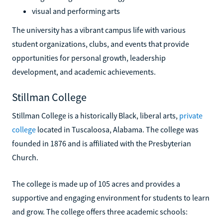
visual and performing arts
The university has a vibrant campus life with various
student organizations, clubs, and events that provide
opportunities for personal growth, leadership
development, and academic achievements.
Stillman College
Stillman College is a historically Black, liberal arts,
private
college
located in Tuscaloosa, Alabama. The college was
founded in 1876 and is affiliated with the Presbyterian
Church.
The college is made up of 105 acres and provides a
supportive and engaging environment for students to learn
and grow. The college offers three academic schools: