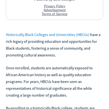
Historically Black Colleges and Universities (HBCUs)
have a
rich legacy of providing education and opportunities for
Black students, fostering a sense of community, and
promoting cultural awareness.
Once enrolled, students are automatically exposed to
African American history as well as quality education
programs. For years, HBCUs have been seen as
representatives of historical significance all the while
creating a large number of graduates.
By enrolling in a historically Black college, students are