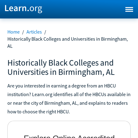
Home
/
Articles
/
Historically Black Colleges and Universities in Birmingham,
AL
Historically Black Colleges and
Universities in Birmingham, AL
Are you interested in earning a degree from an HBCU
institution? Learn.org identifies all of the HBCUs available in
or near the city of Birmingham, AL, and explains to readers
how to choose the right HBCU.