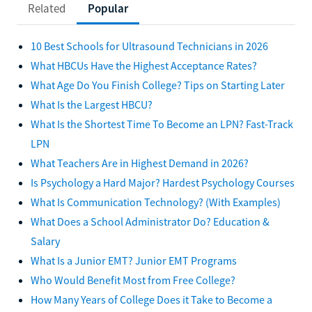
Related
Popular
10 Best Schools for Ultrasound Technicians in 2026
What HBCUs Have the Highest Acceptance Rates?
What Age Do You Finish College? Tips on Starting Later
What Is the Largest HBCU?
What Is the Shortest Time To Become an LPN? Fast-Track
LPN
What Teachers Are in Highest Demand in 2026?
Is Psychology a Hard Major? Hardest Psychology Courses
What Is Communication Technology? (With Examples)
What Does a School Administrator Do? Education &
Salary
What Is a Junior EMT? Junior EMT Programs
Who Would Benefit Most from Free College?
How Many Years of College Does it Take to Become a