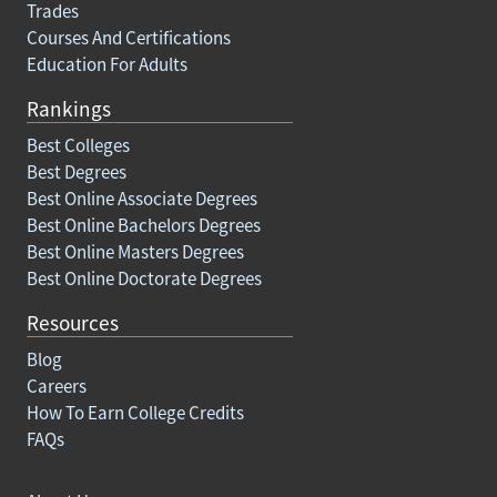
Trades
Courses And Certifications
Education For Adults
Rankings
Best Colleges
Best Degrees
Best Online Associate Degrees
Best Online Bachelors Degrees
Best Online Masters Degrees
Best Online Doctorate Degrees
Resources
Blog
Careers
How To Earn College Credits
FAQs