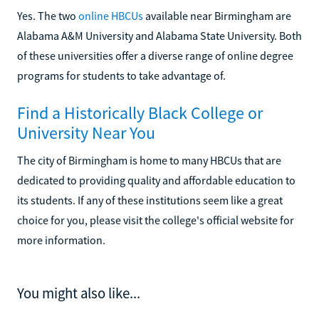
Yes. The two
online HBCUs
available near Birmingham are
Alabama A&M University and Alabama State University. Both
of these universities offer a diverse range of online degree
programs for students to take advantage of.
Find a Historically Black College or
University Near You
The city of Birmingham is home to many HBCUs that are
dedicated to providing quality and affordable education to
its students. If any of these institutions seem like a great
choice for you, please visit the college's official website for
more information.
You might also like...