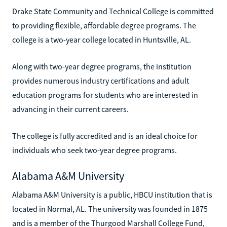
Drake State Community and Technical College is committed
to providing flexible, affordable degree programs. The
college is a two-year college located in Huntsville, AL.
Along with two-year degree programs, the institution
provides numerous industry certifications and adult
education programs for students who are interested in
advancing in their current careers.
The college is fully accredited and is an ideal choice for
individuals who seek two-year degree programs.
Alabama A&M University
Alabama A&M University is a public, HBCU institution that is
located in Normal, AL. The university was founded in 1875
and is a member of the Thurgood Marshall College Fund,