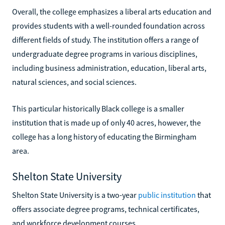
Overall, the college emphasizes a liberal arts education and
provides students with a well-rounded foundation across
different fields of study. The institution offers a range of
undergraduate degree programs in various disciplines,
including business administration, education, liberal arts,
natural sciences, and social sciences.
This particular historically Black college is a smaller
institution that is made up of only 40 acres, however, the
college has a long history of educating the Birmingham
area.
Shelton State University
Shelton State University is a two-year
public institution
that
offers associate degree programs, technical certificates,
and workforce development courses.