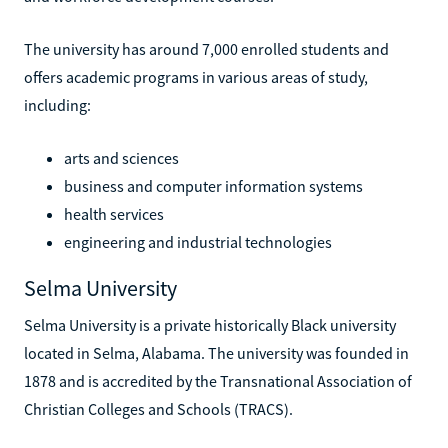
The university has around 7,000 enrolled students and
offers academic programs in various areas of study,
including:
arts and sciences
business and computer information systems
health services
engineering and industrial technologies
Selma University
Selma University is a private historically Black university
located in Selma, Alabama. The university was founded in
1878 and is accredited by the Transnational Association of
Christian Colleges and Schools (TRACS).