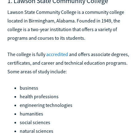
1. Lawson State Community College
Lawson State Community College is a community college
located in Birmingham, Alabama. Founded in 1949, the
college is a two-year institution that offers a variety of
programs and courses to its students.
The college is fully
accredited
and offers associate degrees,
certificates, and career and technical education programs.
Some areas of study include:
business
health professions
engineering technologies
humanities
social sciences
natural sciences