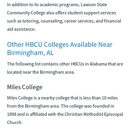
In addition to its academic programs, Lawson State
Community College also offers student support services
such as tutoring, counseling, career services, and financial
aid assistance.
Other HBCU Colleges Available Near
Birmingham, AL
The following list contains other HBCUs in Alabama that are
located near the Birmingham area.
Miles College
Miles College is a nearby college that is less than 10 miles
from the Birmingham area. The college was founded in
1898 and is affiliated with the Christian Methodist Episcopal
Church.