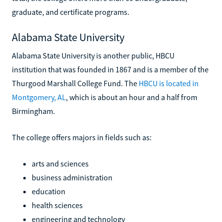
graduate, and certificate programs.
Alabama State University
Alabama State University is another public, HBCU
institution that was founded in 1867 and is a member of the
Thurgood Marshall College Fund. The
HBCU is located in
Montgomery, AL
, which is about an hour and a half from
Birmingham.
The college offers majors in fields such as:
arts and sciences
business administration
education
health sciences
engineering and technology