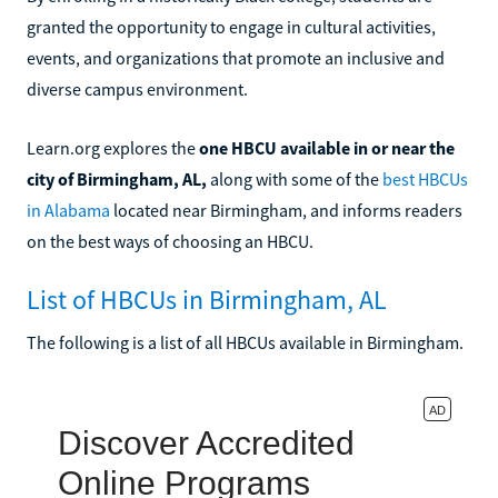
granted the opportunity to engage in cultural activities,
events, and organizations that promote an inclusive and
diverse campus environment.
Learn.org explores the
one HBCU available in or near the
city of Birmingham, AL,
along with some of the
best HBCUs
in Alabama
located near Birmingham, and informs readers
on the best ways of choosing an HBCU.
List of HBCUs in Birmingham, AL
The following is a list of all HBCUs available in Birmingham.