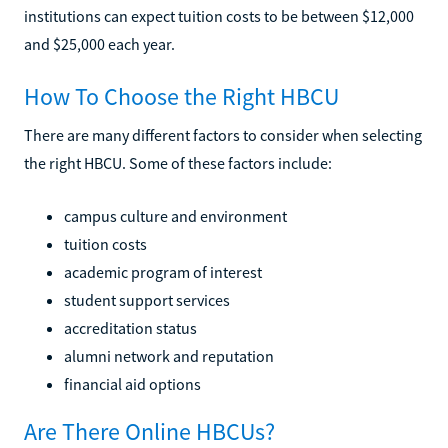
institutions can expect tuition costs to be between $12,000
and $25,000 each year.
How To Choose the Right HBCU
There are many different factors to consider when selecting
the right HBCU. Some of these factors include:
campus culture and environment
tuition costs
academic program of interest
student support services
accreditation status
alumni network and reputation
financial aid options
Are There Online HBCUs?