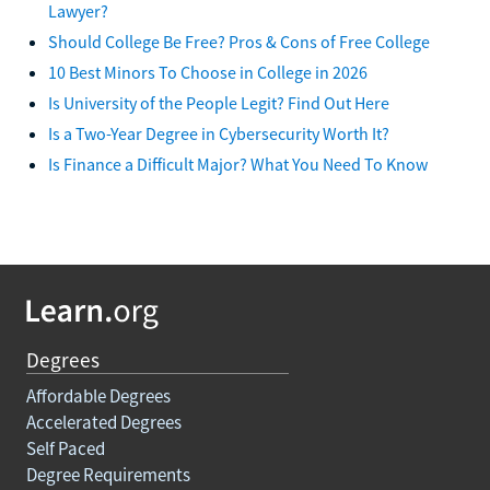
Lawyer?
Should College Be Free? Pros & Cons of Free College
10 Best Minors To Choose in College in 2026
Is University of the People Legit? Find Out Here
Is a Two-Year Degree in Cybersecurity Worth It?
Is Finance a Difficult Major? What You Need To Know
Degrees
Affordable Degrees
Accelerated Degrees
Self Paced
Degree Requirements