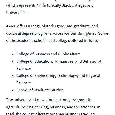
which represents 47 Historically Black Colleges and
Universities.
AAMU offers a range of undergraduate, graduate, and
doctoral degree programs across various disciplines. Some
of the academic schools and colleges offered include:
College of Business and Public Affairs
College of Education, Humanities, and Behavioral
Sciences
College of Engineering, Technology, and Physical
Sciences
School of Graduate Studies
The university is known for its strong programs in
agriculture, engineering, business, and the sciences. In
total, the college offers more than 60 undergraduate,