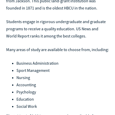
from Jackson. This public land-grant institution was
founded in 1871 and is the oldest HBCU in the nation.
Students engage in rigorous undergraduate and graduate
programs to receive a quality education. US News and
World Report ranks it among the best colleges.
Many areas of study are available to choose from, including:
Business Administration
Sport Management
Nursing
Accounting
Psychology
Education
Social Work