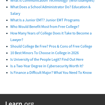
What Is Communication Technology? (With Examples)
What Does a School Administrator Do? Education &
Salary
What Is a Junior EMT? Junior EMT Programs
Who Would Benefit Most from Free College?
How Many Years of College Does it Take to Become a
Lawyer?
Should College Be Free? Pros & Cons of Free College
10 Best Minors To Choose in College in 2026
Is University of the People Legit? Find Out Here
Is a Two-Year Degree in Cybersecurity Worth It?
Is Finance a Difficult Major? What You Need To Know