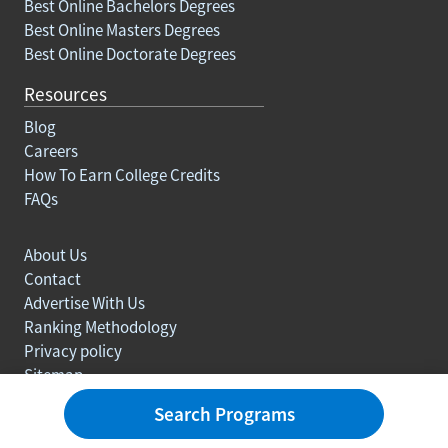
Best Online Bachelors Degrees
Best Online Masters Degrees
Best Online Doctorate Degrees
Resources
Blog
Careers
How To Earn College Credits
FAQs
About Us
Contact
Advertise With Us
Ranking Methodology
Privacy policy
Sitemap
© Copyright 2003-2026 Learn.org. All rights reserved.
Search Programs