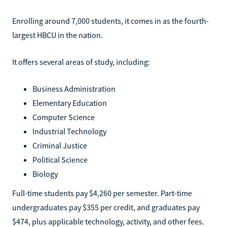
Enrolling around 7,000 students, it comes in as the fourth-
largest HBCU in the nation.
It offers several areas of study, including:
Business Administration
Elementary Education
Computer Science
Industrial Technology
Criminal Justice
Political Science
Biology
Full-time students pay $4,260 per semester. Part-time
undergraduates pay $355 per credit, and graduates pay
$474, plus applicable technology, activity, and other fees.