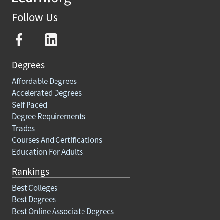
Follow Us
Degrees
Affordable Degrees
Accelerated Degrees
Self Paced
Degree Requirements
Trades
Courses And Certifications
Education For Adults
Rankings
Best Colleges
Best Degrees
Best Online Associate Degrees