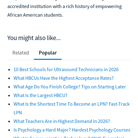
accredited institution with a rich history of empowering
African American students.
You might also like...
Related
Popular
10 Best Schools for Ultrasound Technicians in 2026
What HBCUs Have the Highest Acceptance Rates?
What Age Do You Finish College? Tips on Starting Later
What Is the Largest HBCU?
What Is the Shortest Time To Become an LPN? Fast-Track
LPN
What Teachers Are in Highest Demand in 2026?
Is Psychology a Hard Major? Hardest Psychology Courses