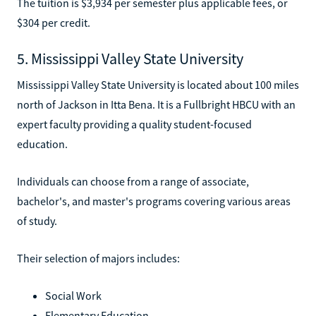
The tuition is $3,934 per semester plus applicable fees, or
$304 per credit.
5. Mississippi Valley State University
Mississippi Valley State University is located about 100 miles
north of Jackson in Itta Bena. It is a Fullbright HBCU with an
expert faculty providing a quality student-focused
education.
Individuals can choose from a range of associate,
bachelor's, and master's programs covering various areas
of study.
Their selection of majors includes:
Social Work
Elementary Education