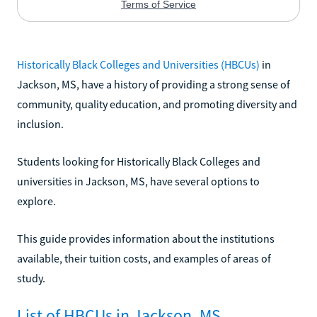
Historically Black Colleges and Universities (HBCUs)
in
Jackson, MS, have a history of providing a strong sense of
community, quality education, and promoting diversity and
inclusion.
Students looking for Historically Black Colleges and
universities in Jackson, MS, have several options to
explore.
This guide provides information about the institutions
available, their tuition costs, and examples of areas of
study.
List of HBCUs in Jackson, MS