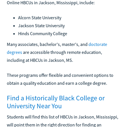
Online HBCUs in Jackson, Mississippi, include:
Alcorn State University
Jackson State University
Hinds Community College
Many associates, bachelor's, master's, and
doctorate
degrees
are accessible through remote education,
including at HBCUs in Jackson, MS.
These programs offer flexible and convenient options to
obtain a quality education and earn a college degree.
Find a Historically Black College or
University Near You
Students will find this list of HBCUs in Jackson, Mississippi,
will point them in the right direction for finding an