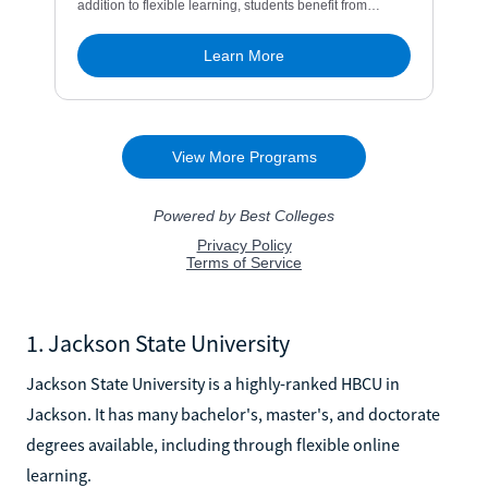
1. Jackson State University
Jackson State University is a highly-ranked HBCU in
Jackson. It has many bachelor's, master's, and doctorate
degrees available, including through flexible online
learning.