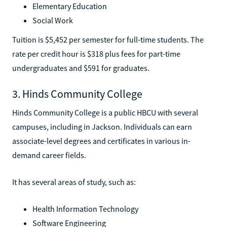
Elementary Education
Social Work
Tuition is $5,452 per semester for full-time students. The
rate per credit hour is $318 plus fees for part-time
undergraduates and $591 for graduates.
3. Hinds Community College
Hinds Community College is a public HBCU with several
campuses, including in Jackson. Individuals can earn
associate-level degrees and certificates in various in-
demand career fields.
It has several areas of study, such as:
Health Information Technology
Software Engineering