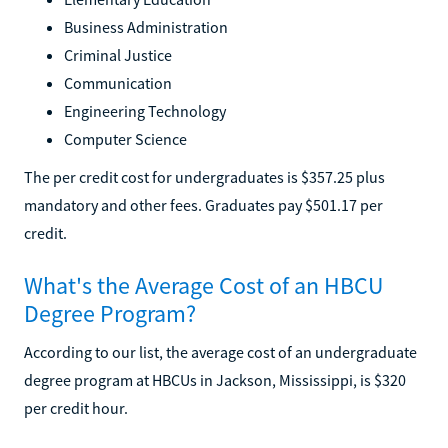
Business Administration
Criminal Justice
Communication
Engineering Technology
Computer Science
The per credit cost for undergraduates is $357.25 plus
mandatory and other fees. Graduates pay $501.17 per
credit.
What's the Average Cost of an HBCU
Degree Program?
According to our list, the average cost of an undergraduate
degree program at HBCUs in Jackson, Mississippi, is $320
per credit hour.