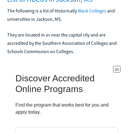
The following is a list of Historically
Black Colleges
and
universities in Jackson, MS.
They are located in or near the capital city and are
accredited by the Southern Association of Colleges and
Schools Commission on Colleges.