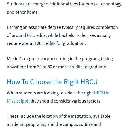
Students are charged additional fees for books, technology,
and other items.
Earning an associate degree typically requires completion
of around 60 credits, while bachelor's degrees usually
require about 120 credits for graduation.
Master's degrees vary according to the program, taking
anywhere from 30 to 60 or more credits to graduate.
How To Choose the Right HBCU
When students are looking to select the right
HBCU in
Mississippi
, they should consider various factors.
These include the location of the institution, available
academic programs, and the campus culture and