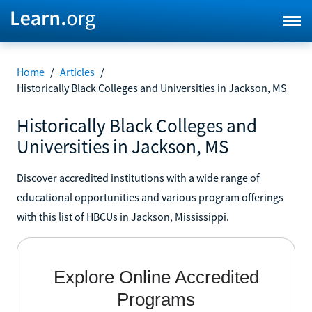
Home
/
Articles
/
Historically Black Colleges and Universities in Jackson, MS
Historically Black Colleges and
Universities in Jackson, MS
Discover accredited institutions with a wide range of
educational opportunities and various program offerings
with this list of HBCUs in Jackson, Mississippi.