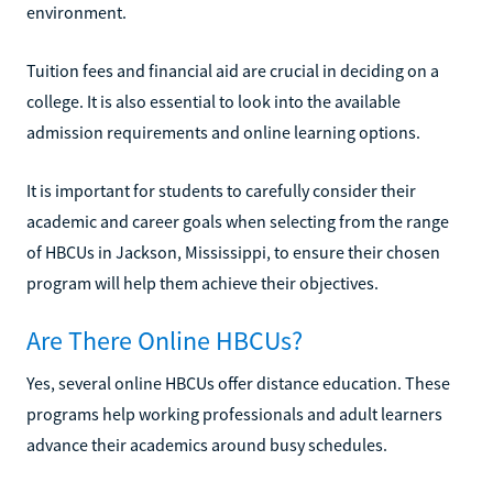
environment.
Tuition fees and financial aid are crucial in deciding on a
college. It is also essential to look into the available
admission requirements and online learning options.
It is important for students to carefully consider their
academic and career goals when selecting from the range
of HBCUs in Jackson, Mississippi, to ensure their chosen
program will help them achieve their objectives.
Are There Online HBCUs?
Yes, several online HBCUs offer distance education. These
programs help working professionals and adult learners
advance their academics around busy schedules.