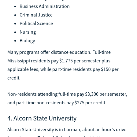
Business Administration
Criminal Justice
Political Science
Nursing
Biology
Many programs offer distance education. Full-time
Mississippi residents pay $1,775 per semester plus
applicable fees, while part-time residents pay $150 per
credit.
Non-residents attending full-time pay $3,300 per semester,
and part-time non-residents pay $275 per credit.
4. Alcorn State University
Alcorn State University is in Lorman, about an hour's drive