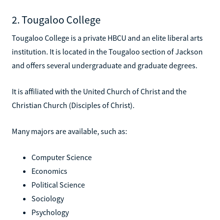
2. Tougaloo College
Tougaloo College is a private HBCU and an elite liberal arts
institution. It is located in the Tougaloo section of Jackson
and offers several undergraduate and graduate degrees.
It is affiliated with the United Church of Christ and the
Christian Church (Disciples of Christ).
Many majors are available, such as:
Computer Science
Economics
Political Science
Sociology
Psychology