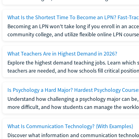
What Is the Shortest Time To Become an LPN? Fast-Tra
Becoming an LPN won't take long if you enroll in an acce
community college, and utilize flexible online LPN course
What Teachers Are in Highest Demand in 2026?
Explore the highest demand teaching jobs. Learn which 
teachers are needed, and how schools fill critical position
Is Psychology a Hard Major? Hardest Psychology Course
Understand how challenging a psychology major can be,
more difficult, and how students can manage the worklo
What Is Communication Technology? (With Examples)
Discover what information and communication technolog