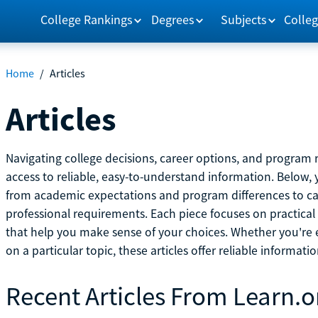
College Rankings
Degrees
Subjects
Colleg
Home
/
Articles
Articles
Navigating college decisions, career options, and progra
access to reliable, easy-to-understand information. Below, 
from academic expectations and program differences to ca
professional requirements. Each piece focuses on practical
that help you make sense of your choices. Whether you're ex
on a particular topic, these articles offer reliable informati
Recent Articles From Learn.o