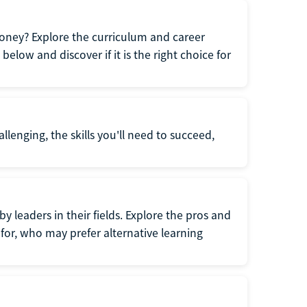
oney? Explore the curriculum and career
elow and discover if it is the right choice for
llenging, the skills you'll need to succeed,
y leaders in their fields. Explore the pros and
for, who may prefer alternative learning