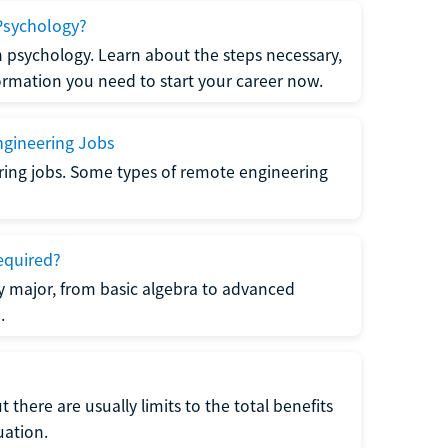
Psychology?
n psychology. Learn about the steps necessary,
formation you need to start your career now.
gineering Jobs
ring jobs. Some types of remote engineering
equired?
y major, from basic algebra to advanced
.
there are usually limits to the total benefits
uation.