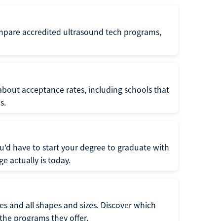
ompare accredited ultrasound tech programs,
about acceptance rates, including schools that
s.
u'd have to start your degree to graduate with
e actually is today.
pes and all shapes and sizes. Discover which
 the programs they offer.