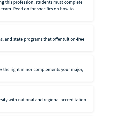
ng this profession, students must complete
exam. Read on for specifics on how to
s, and state programs that offer tuition-free
ow the right minor complements your major,
ersity with national and regional accreditation