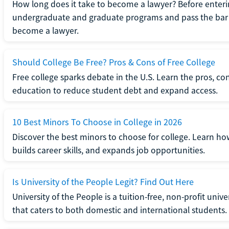
How long does it take to become a lawyer? Before enteri
undergraduate and graduate programs and pass the bar 
become a lawyer.
Should College Be Free? Pros & Cons of Free College
Free college sparks debate in the U.S. Learn the pros, con
education to reduce student debt and expand access.
10 Best Minors To Choose in College in 2026
Discover the best minors to choose for college. Learn h
builds career skills, and expands job opportunities.
Is University of the People Legit? Find Out Here
University of the People is a tuition-free, non-profit univ
that caters to both domestic and international students.