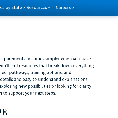
es by State
Resources
Careers
m requirements becomes simpler when you have
you’ll find resources that break down everything
reer pathways, training options, and
 details and easy-to-understand explanations
ploring new possibilities or looking for clarity
on to support your next steps.
rg