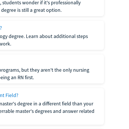
students wonder if it's professionally
egree is still a great option.
?
logy degree. Learn about additional steps
 work.
rograms, but they aren't the only nursing
ing an RN first.
nt Field?
 master's degree in a different field than your
errable master's degrees and answer related