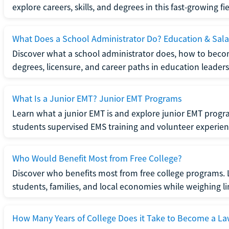
explore careers, skills, and degrees in this fast-growing fie
What Does a School Administrator Do? Education & Sala
Discover what a school administrator does, how to beco
degrees, licensure, and career paths in education leaders
What Is a Junior EMT? Junior EMT Programs
Learn what a junior EMT is and explore junior EMT progra
students supervised EMS training and volunteer experien
Who Would Benefit Most from Free College?
Discover who benefits most from free college programs. 
students, families, and local economies while weighing li
How Many Years of College Does it Take to Become a La