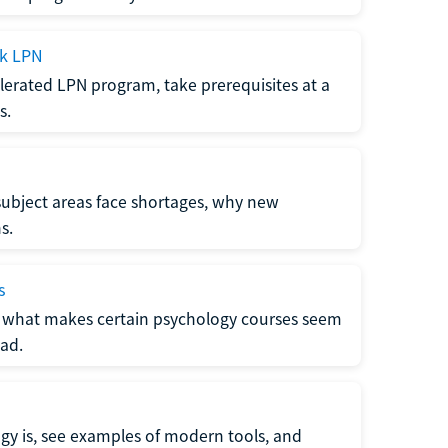
ck LPN
lerated LPN program, take prerequisites at a
s.
subject areas face shortages, why new
s.
s
 what makes certain psychology courses seem
ad.
y is, see examples of modern tools, and