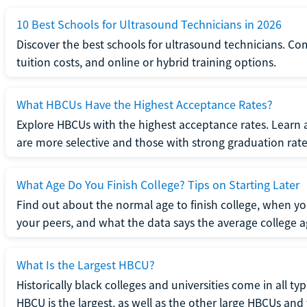
10 Best Schools for Ultrasound Technicians in 2026
Discover the best schools for ultrasound technicians. C
tuition costs, and online or hybrid training options.
What HBCUs Have the Highest Acceptance Rates?
Explore HBCUs with the highest acceptance rates. Learn 
are more selective and those with strong graduation rate
What Age Do You Finish College? Tips on Starting Later
Find out about the normal age to finish college, when yo
your peers, and what the data says the average college ag
What Is the Largest HBCU?
Historically black colleges and universities come in all ty
HBCU is the largest, as well as the other large HBCUs and