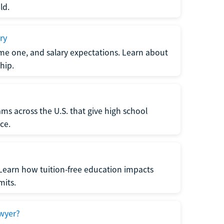
ld.
ry
me one, and salary expectations. Learn about
hip.
ms across the U.S. that give high school
ce.
Learn how tuition-free education impacts
mits.
wyer?