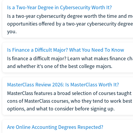
Is a Two-Year Degree in Cybersecurity Worth It?
Is a two-year cybersecurity degree worth the time and m
opportunities offered by a two-year cybersecurity degree b
you.
Is Finance a Difficult Major? What You Need To Know
Is finance a difficult major? Learn what makes finance cha
and whether it's one of the best college majors.
MasterClass Review 2026: Is MasterClass Worth It?
MasterClass features a broad selection of courses taught b
cons of MasterClass courses, who they tend to work best 
options, and what to consider before signing up.
Are Online Accounting Degrees Respected?