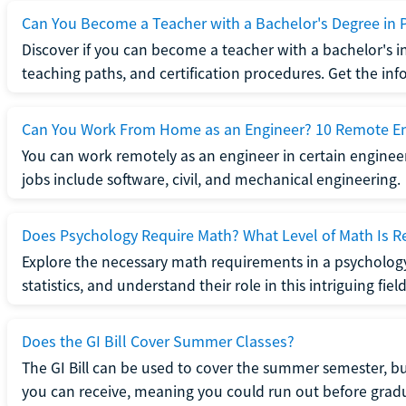
Can You Become a Teacher with a Bachelor's Degree in 
Discover if you can become a teacher with a bachelor's i
teaching paths, and certification procedures. Get the in
Can You Work From Home as an Engineer? 10 Remote En
You can work remotely as an engineer in certain enginee
jobs include software, civil, and mechanical engineering.
Does Psychology Require Math? What Level of Math Is R
Explore the necessary math requirements in a psycholog
statistics, and understand their role in this intriguing field
Does the GI Bill Cover Summer Classes?
The GI Bill can be used to cover the summer semester, but 
you can receive, meaning you could run out before grad