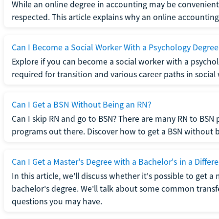
While an online degree in accounting may be convenient, 
respected. This article explains why an online accounting d
Can I Become a Social Worker With a Psychology Degree
Explore if you can become a social worker with a psycho
required for transition and various career paths in social
Can I Get a BSN Without Being an RN?
Can I skip RN and go to BSN? There are many RN to BSN p
programs out there. Discover how to get a BSN without be
Can I Get a Master's Degree with a Bachelor's in a Differe
In this article, we'll discuss whether it's possible to get a
bachelor's degree. We'll talk about some common transf
questions you may have.