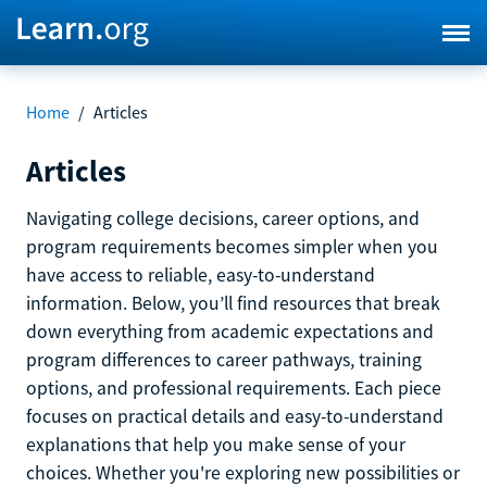
Home
/
Articles
Articles
Navigating college decisions, career options, and
program requirements becomes simpler when you
have access to reliable, easy-to-understand
information. Below, you’ll find resources that break
down everything from academic expectations and
program differences to career pathways, training
options, and professional requirements. Each piece
focuses on practical details and easy-to-understand
explanations that help you make sense of your
choices. Whether you're exploring new possibilities or