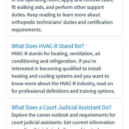
fit walking aids, and perform other support
duties. Keep reading to learn more about
orthopedic technicians' duties and certification
requirements.
What Does HVAC-R Stand for?
HVAC-R stands for heating, ventilation, air
conditioning and refrigeration. If you're
interested in becoming qualified to install
heating and cooling systems and you want to
know more about the HVAC-R industry, read on
for professional definitions and training options.
What Does a Court Judicial Assistant Do?
Explore the career outlook and requirements for
court judicial assistants. Get current information