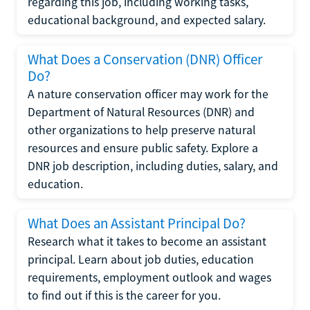
regarding this job, including working tasks,
educational background, and expected salary.
What Does a Conservation (DNR) Officer
Do?
A nature conservation officer may work for the
Department of Natural Resources (DNR) and
other organizations to help preserve natural
resources and ensure public safety. Explore a
DNR job description, including duties, salary, and
education.
What Does an Assistant Principal Do?
Research what it takes to become an assistant
principal. Learn about job duties, education
requirements, employment outlook and wages
to find out if this is the career for you.