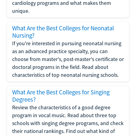
cardiology programs and what makes them
unique.
What Are the Best Colleges for Neonatal
Nursing?
If you're interested in pursuing neonatal nursing
as an advanced practice specialty, you can
choose from master's, post-master's certificate or
doctoral programs in the field. Read about
characteristics of top neonatal nursing schools.
What Are the Best Colleges for Singing
Degrees?
Review the characteristics of a good degree
program in vocal music. Read about three top
schools with singing degree programs, and check
their national rankings. Find out what kind of