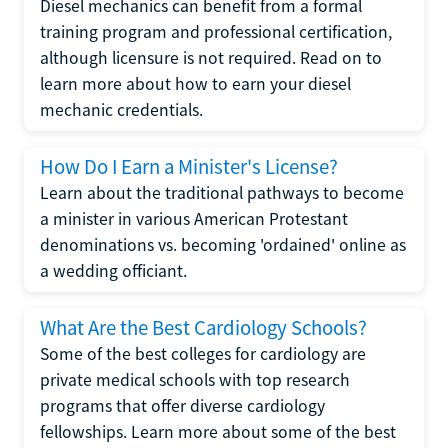
Diesel mechanics can benefit from a formal
training program and professional certification,
although licensure is not required. Read on to
learn more about how to earn your diesel
mechanic credentials.
How Do I Earn a Minister's License?
Learn about the traditional pathways to become
a minister in various American Protestant
denominations vs. becoming 'ordained' online as
a wedding officiant.
What Are the Best Cardiology Schools?
Some of the best colleges for cardiology are
private medical schools with top research
programs that offer diverse cardiology
fellowships. Learn more about some of the best