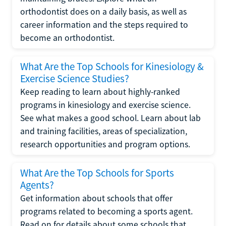
orthodontist does on a daily basis, as well as
career information and the steps required to
become an orthodontist.
What Are the Top Schools for Kinesiology &
Exercise Science Studies?
Keep reading to learn about highly-ranked
programs in kinesiology and exercise science.
See what makes a good school. Learn about lab
and training facilities, areas of specialization,
research opportunities and program options.
What Are the Top Schools for Sports
Agents?
Get information about schools that offer
programs related to becoming a sports agent.
Read on for details about some schools that