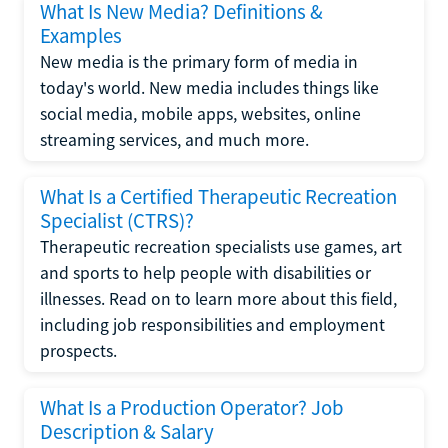
What Is New Media? Definitions &
Examples
New media is the primary form of media in
today's world. New media includes things like
social media, mobile apps, websites, online
streaming services, and much more.
What Is a Certified Therapeutic Recreation
Specialist (CTRS)?
Therapeutic recreation specialists use games, art
and sports to help people with disabilities or
illnesses. Read on to learn more about this field,
including job responsibilities and employment
prospects.
What Is a Production Operator? Job
Description & Salary