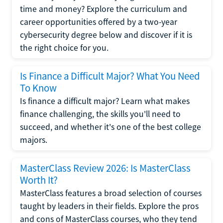
time and money? Explore the curriculum and
career opportunities offered by a two-year
cybersecurity degree below and discover if it is
the right choice for you.
Is Finance a Difficult Major? What You Need
To Know
Is finance a difficult major? Learn what makes
finance challenging, the skills you'll need to
succeed, and whether it's one of the best college
majors.
MasterClass Review 2026: Is MasterClass
Worth It?
MasterClass features a broad selection of courses
taught by leaders in their fields. Explore the pros
and cons of MasterClass courses, who they tend