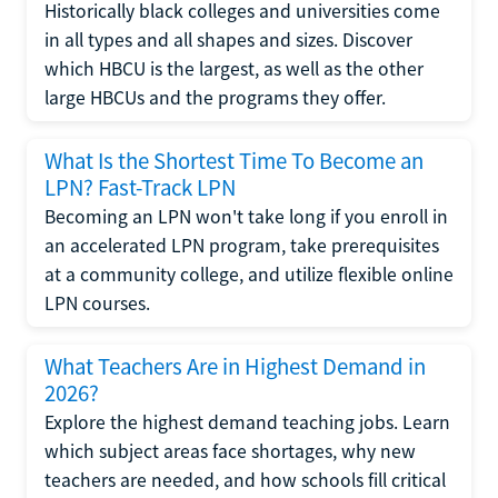
Historically black colleges and universities come
in all types and all shapes and sizes. Discover
which HBCU is the largest, as well as the other
large HBCUs and the programs they offer.
What Is the Shortest Time To Become an
LPN? Fast-Track LPN
Becoming an LPN won't take long if you enroll in
an accelerated LPN program, take prerequisites
at a community college, and utilize flexible online
LPN courses.
What Teachers Are in Highest Demand in
2026?
Explore the highest demand teaching jobs. Learn
which subject areas face shortages, why new
teachers are needed, and how schools fill critical