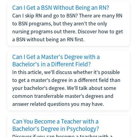
Can I Get a BSN Without Being an RN?
Can I skip RN and go to BSN? There are many RN
to BSN programs, but they aren't the only
nursing programs out there. Discover how to get
a BSN without being an RN first.
Can I Get a Master's Degree with a
Bachelor's in a Different Field?
In this article, we'll discuss whether it's possible
to get a master's degree in a different field than
your bachelor's degree. We'll talk about some
common transferrable master's degrees and
answer related questions you may have.
Can You Become a Teacher with a
Bachelor's Degree in Psychology?
Discover if you can become a teacher with a