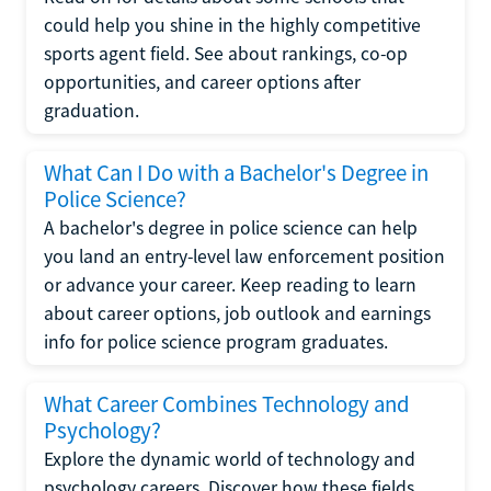
could help you shine in the highly competitive
sports agent field. See about rankings, co-op
opportunities, and career options after
graduation.
What Can I Do with a Bachelor's Degree in
Police Science?
A bachelor's degree in police science can help
you land an entry-level law enforcement position
or advance your career. Keep reading to learn
about career options, job outlook and earnings
info for police science program graduates.
What Career Combines Technology and
Psychology?
Explore the dynamic world of technology and
psychology careers. Discover how these fields