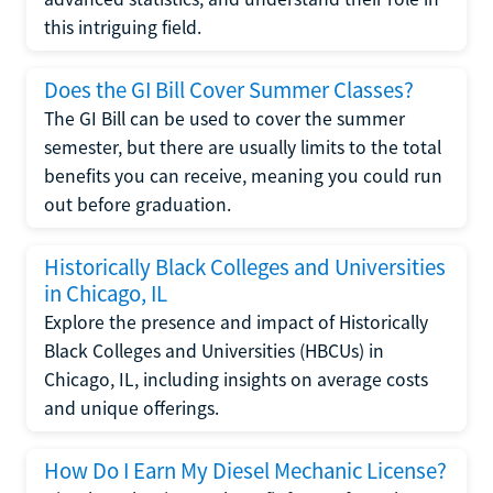
this intriguing field.
Does the GI Bill Cover Summer Classes?
The GI Bill can be used to cover the summer
semester, but there are usually limits to the total
benefits you can receive, meaning you could run
out before graduation.
Historically Black Colleges and Universities
in Chicago, IL
Explore the presence and impact of Historically
Black Colleges and Universities (HBCUs) in
Chicago, IL, including insights on average costs
and unique offerings.
How Do I Earn My Diesel Mechanic License?