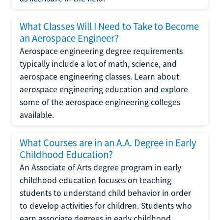
What Classes Will I Need to Take to Become
an Aerospace Engineer?
Aerospace engineering degree requirements
typically include a lot of math, science, and
aerospace engineering classes. Learn about
aerospace engineering education and explore
some of the aerospace engineering colleges
available.
What Courses are in an A.A. Degree in Early
Childhood Education?
An Associate of Arts degree program in early
childhood education focuses on teaching
students to understand child behavior in order
to develop activities for children. Students who
earn associate degrees in early childhood