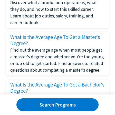
Discover what a production operator is, what
they do, and how to start this skilled career.
Learn about job duties, salary, training, and
career outlook.
What Is the Average Age To Get a Master's
Degree?
Find out the average age when most people get
a master's degree and whether you're too young
or too old to get started. Find answers to related
questions about completing a master's degree.
What Is the Average Age To Get a Bachelor's
Degree?
Explore what influences the average age to get a
bachelor's degree, including trends, factors, and
Search Programs
variations in this comprehensive guide. Learn