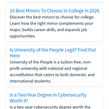
10 Best Minors To Choose in College in 2026
Discover the best minors to choose for college.
Learn how the right minor complements your
major, builds career skills, and expands job
opportunities.
Is University of the People Legit? Find Out
Here
University of the People is a tuition-free, non-
profit university with national and regional
accreditation that caters to both domestic and
international students.
Is a Two-Year Degree in Cybersecurity
Worth It?
Is a two-year cybersecurity degree worth the