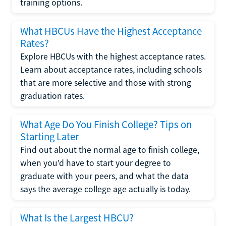
training options.
What HBCUs Have the Highest Acceptance
Rates?
Explore HBCUs with the highest acceptance rates.
Learn about acceptance rates, including schools
that are more selective and those with strong
graduation rates.
What Age Do You Finish College? Tips on
Starting Later
Find out about the normal age to finish college,
when you'd have to start your degree to
graduate with your peers, and what the data
says the average college age actually is today.
What Is the Largest HBCU?