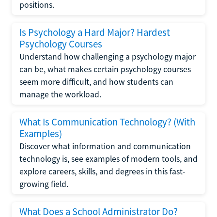
positions.
Is Psychology a Hard Major? Hardest
Psychology Courses
Understand how challenging a psychology major
can be, what makes certain psychology courses
seem more difficult, and how students can
manage the workload.
What Is Communication Technology? (With
Examples)
Discover what information and communication
technology is, see examples of modern tools, and
explore careers, skills, and degrees in this fast-
growing field.
What Does a School Administrator Do?