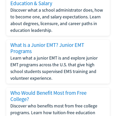
Education & Salary
Discover what a school administrator does, how
to become one, and salary expectations. Learn
about degrees, licensure, and career paths in
education leadership.
What Is a Junior EMT? Junior EMT
Programs
Learn what a junior EMT is and explore junior
EMT programs across the U.S. that give high
school students supervised EMS training and
volunteer experience.
Who Would Benefit Most from Free
College?
Discover who benefits most from free college
programs. Learn how tuition-free education