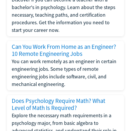
bachelor's in psychology. Learn about the steps
necessary, teaching paths, and certification
procedures. Get the information you need to
start your career now.
Can You Work From Home as an Engineer?
10 Remote Engineering Jobs
You can work remotely as an engineer in certain
engineering jobs. Some types of remote
engineering jobs include software, civil, and
mechanical engineering.
Does Psychology Require Math? What
Level of Math Is Required?
Explore the necessary math requirements in a
psychology major, from basic algebra to
advanced statistics, and understand their role in