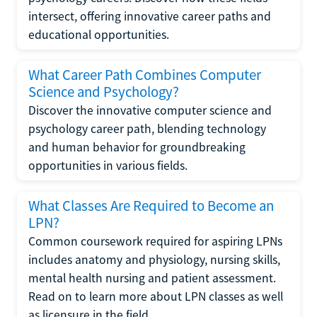
intersect, offering innovative career paths and
educational opportunities.
What Career Path Combines Computer
Science and Psychology?
Discover the innovative computer science and
psychology career path, blending technology
and human behavior for groundbreaking
opportunities in various fields.
What Classes Are Required to Become an
LPN?
Common coursework required for aspiring LPNs
includes anatomy and physiology, nursing skills,
mental health nursing and patient assessment.
Read on to learn more about LPN classes as well
as licensure in the field.