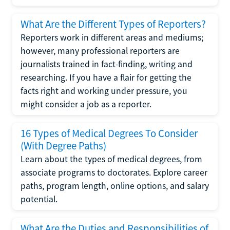
What Are the Different Types of Reporters?
Reporters work in different areas and mediums;
however, many professional reporters are
journalists trained in fact-finding, writing and
researching. If you have a flair for getting the
facts right and working under pressure, you
might consider a job as a reporter.
16 Types of Medical Degrees To Consider
(With Degree Paths)
Learn about the types of medical degrees, from
associate programs to doctorates. Explore career
paths, program length, online options, and salary
potential.
What Are the Duties and Responsibilities of