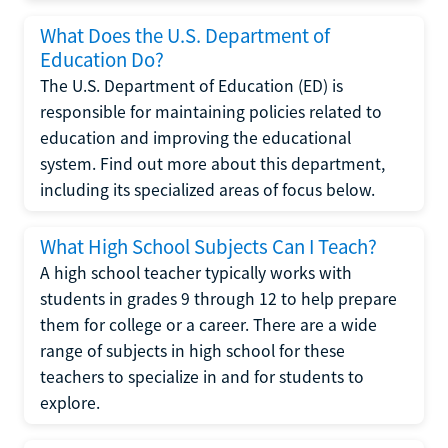
What Does the U.S. Department of
Education Do?
The U.S. Department of Education (ED) is
responsible for maintaining policies related to
education and improving the educational
system. Find out more about this department,
including its specialized areas of focus below.
What High School Subjects Can I Teach?
A high school teacher typically works with
students in grades 9 through 12 to help prepare
them for college or a career. There are a wide
range of subjects in high school for these
teachers to specialize in and for students to
explore.