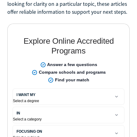
looking for clarity on a particular topic, these articles
offer reliable information to support your next steps.