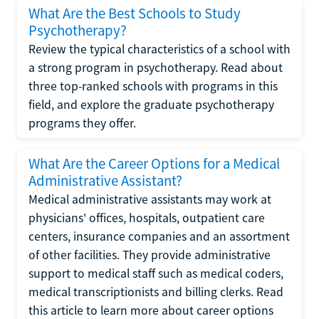
What Are the Best Schools to Study
Psychotherapy?
Review the typical characteristics of a school with
a strong program in psychotherapy. Read about
three top-ranked schools with programs in this
field, and explore the graduate psychotherapy
programs they offer.
What Are the Career Options for a Medical
Administrative Assistant?
Medical administrative assistants may work at
physicians' offices, hospitals, outpatient care
centers, insurance companies and an assortment
of other facilities. They provide administrative
support to medical staff such as medical coders,
medical transcriptionists and billing clerks. Read
this article to learn more about career options