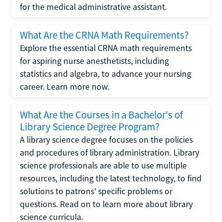
for the medical administrative assistant.
What Are the CRNA Math Requirements?
Explore the essential CRNA math requirements
for aspiring nurse anesthetists, including
statistics and algebra, to advance your nursing
career. Learn more now.
What Are the Courses in a Bachelor's of
Library Science Degree Program?
A library science degree focuses on the policies
and procedures of library administration. Library
science professionals are able to use multiple
resources, including the latest technology, to find
solutions to patrons' specific problems or
questions. Read on to learn more about library
science curricula.