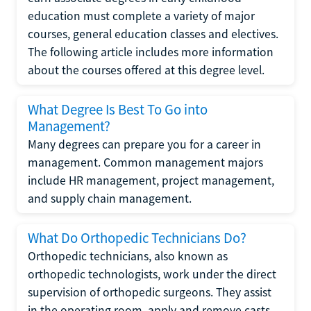
education must complete a variety of major
courses, general education classes and electives.
The following article includes more information
about the courses offered at this degree level.
What Degree Is Best To Go into
Management?
Many degrees can prepare you for a career in
management. Common management majors
include HR management, project management,
and supply chain management.
What Do Orthopedic Technicians Do?
Orthopedic technicians, also known as
orthopedic technologists, work under the direct
supervision of orthopedic surgeons. They assist
in the operating room, apply and remove casts,