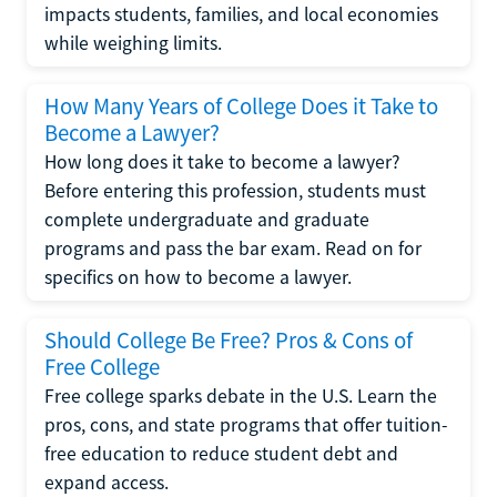
impacts students, families, and local economies
while weighing limits.
How Many Years of College Does it Take to
Become a Lawyer?
How long does it take to become a lawyer?
Before entering this profession, students must
complete undergraduate and graduate
programs and pass the bar exam. Read on for
specifics on how to become a lawyer.
Should College Be Free? Pros & Cons of
Free College
Free college sparks debate in the U.S. Learn the
pros, cons, and state programs that offer tuition-
free education to reduce student debt and
expand access.