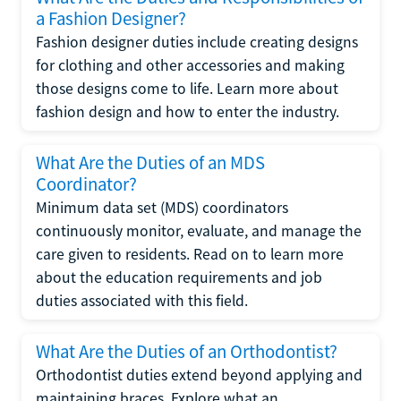
a Fashion Designer?
Fashion designer duties include creating designs
for clothing and other accessories and making
those designs come to life. Learn more about
fashion design and how to enter the industry.
What Are the Duties of an MDS
Coordinator?
Minimum data set (MDS) coordinators
continuously monitor, evaluate, and manage the
care given to residents. Read on to learn more
about the education requirements and job
duties associated with this field.
What Are the Duties of an Orthodontist?
Orthodontist duties extend beyond applying and
maintaining braces. Explore what an