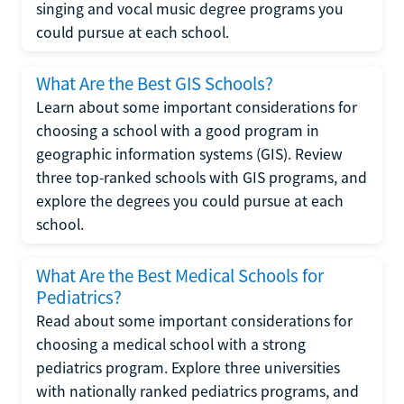
singing and vocal music degree programs you
could pursue at each school.
What Are the Best GIS Schools?
Learn about some important considerations for
choosing a school with a good program in
geographic information systems (GIS). Review
three top-ranked schools with GIS programs, and
explore the degrees you could pursue at each
school.
What Are the Best Medical Schools for
Pediatrics?
Read about some important considerations for
choosing a medical school with a strong
pediatrics program. Explore three universities
with nationally ranked pediatrics programs, and