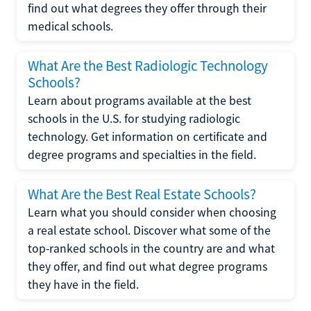
find out what degrees they offer through their
medical schools.
What Are the Best Radiologic Technology
Schools?
Learn about programs available at the best
schools in the U.S. for studying radiologic
technology. Get information on certificate and
degree programs and specialties in the field.
What Are the Best Real Estate Schools?
Learn what you should consider when choosing
a real estate school. Discover what some of the
top-ranked schools in the country are and what
they offer, and find out what degree programs
they have in the field.