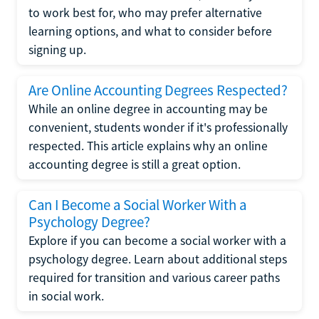
to work best for, who may prefer alternative
learning options, and what to consider before
signing up.
Are Online Accounting Degrees Respected?
While an online degree in accounting may be
convenient, students wonder if it's professionally
respected. This article explains why an online
accounting degree is still a great option.
Can I Become a Social Worker With a
Psychology Degree?
Explore if you can become a social worker with a
psychology degree. Learn about additional steps
required for transition and various career paths
in social work.