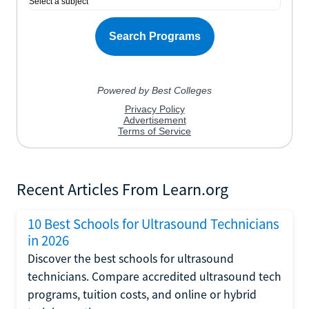
Recent Articles From Learn.org
10 Best Schools for Ultrasound Technicians
in 2026
Discover the best schools for ultrasound
technicians. Compare accredited ultrasound tech
programs, tuition costs, and online or hybrid