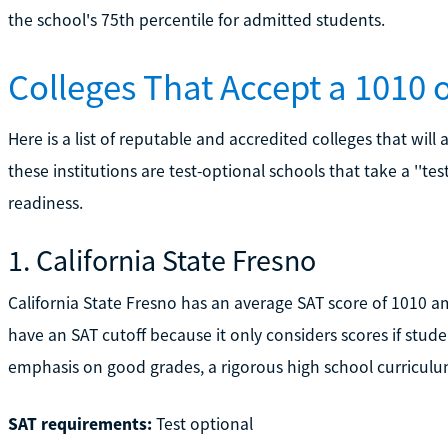
the school's 75th percentile for admitted students.
Colleges That Accept a 1010 
Here is a list of reputable and accredited colleges that will
these institutions are test-optional schools that take a ''te
readiness.
1. California State Fresno
California State Fresno has an average SAT score of 1010 a
have an SAT cutoff because it only considers scores if stud
emphasis on good grades, a rigorous high school curriculum, 
SAT requirements:
Test optional