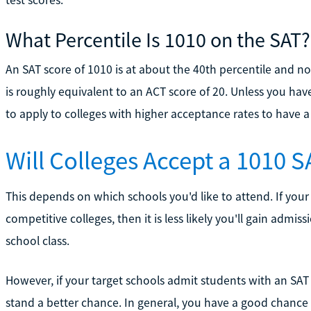
What Percentile Is 1010 on the SAT?
An SAT score of 1010 is at about the 40th percentile and not
is roughly equivalent to an ACT score of 20. Unless you hav
to apply to colleges with higher acceptance rates to have 
Will Colleges Accept a 1010 
This depends on which schools you'd like to attend. If you
competitive colleges, then it is less likely you'll gain admi
school class.
However, if your target schools admit students with an S
stand a better chance. In general, you have a good chance of