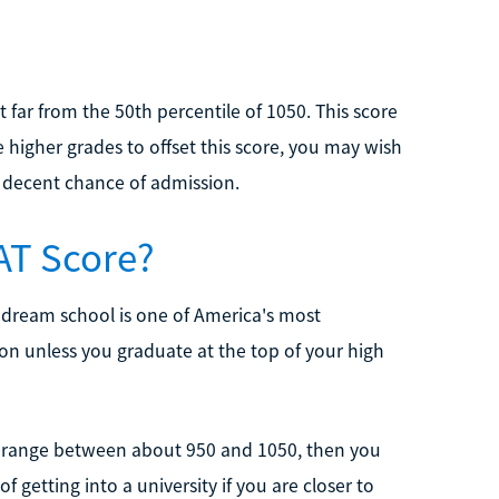
 far from the 50th percentile of 1050. This score
e higher grades to offset this score, you may wish
a decent chance of admission.
SAT Score?
r dream school is one of America's most
ssion unless you graduate at the top of your high
AT range between about 950 and 1050, then you
 getting into a university if you are closer to