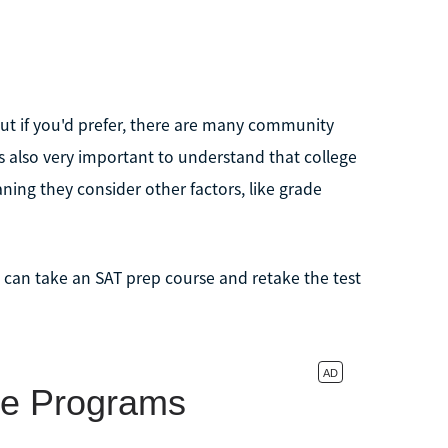
but if you'd prefer, there are many community
t's also very important to understand that college
ning they consider other factors, like grade
ou can take an SAT prep course and retake the test