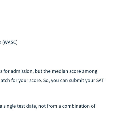
s (WASC)
res for admission, but the median score among
atch for your score. So, you can submit your SAT
m a single test date, not from a combination of