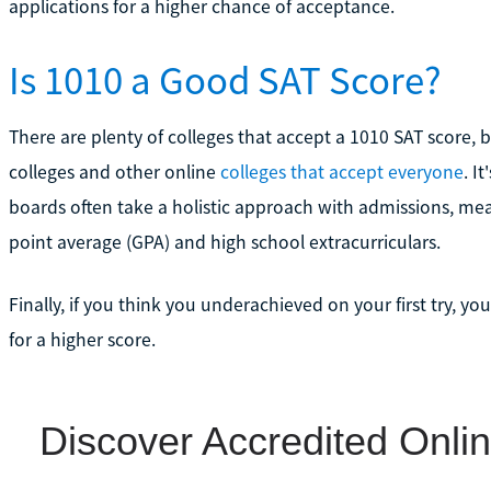
applications for a higher chance of acceptance.
Is 1010 a Good SAT Score?
There are plenty of colleges that accept a 1010 SAT score, 
colleges and other online
colleges that accept everyone
. I
boards often take a holistic approach with admissions, mea
point average (GPA) and high school extracurriculars.
Finally, if you think you underachieved on your first try, y
for a higher score.