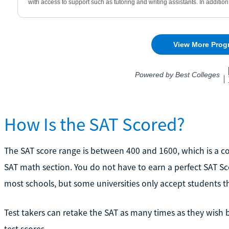
How Is the SAT Scored?
The SAT score range is between 400 and 1600, which is a c
SAT math section. You do not have to earn a perfect SAT Sco
most schools, but some universities only accept students tha
Test takers can retake the SAT as many times as they wish 
test scores.