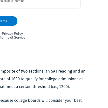
omposite of two sections: an SAT reading and an
re of 1600 to qualify for college admissions at
t meet a certain threshold (i.e., 1200).
because college boards will consider your best