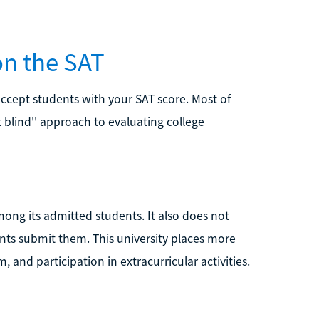
on the SAT
 accept students with your SAT score. Most of
st blind'' approach to evaluating college
mong its admitted students. It also does not
ents submit them. This university places more
and participation in extracurricular activities.