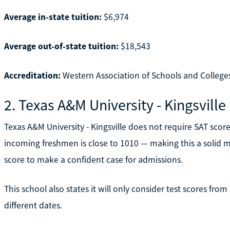
Average in-state tuition:
$6,974
Average out-of-state tuition:
$18,543
Accreditation:
Western Association of Schools and College
2. Texas A&M University - Kingsville
Texas A&M University - Kingsville does not require SAT sco
incoming freshmen is close to 1010 — making this a solid m
score to make a confident case for admissions.
This school also states it will only consider test scores fro
different dates.