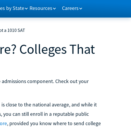
es by State
Resources
Careers
pt a 1010 SAT
re? Colleges That
ege admissions component. Check out your
 is close to the national average, and while it
 you can still enroll in a reputable public
ore
, provided you know where to send college