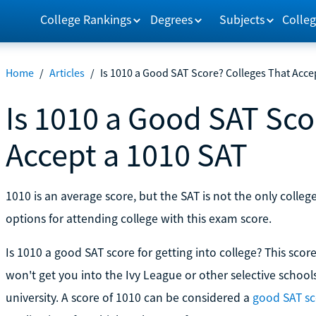
College Rankings
Degrees
Subjects
Colleg
Home
/
Articles
/
Is 1010 a Good SAT Score? Colleges That Acce
Is 1010 a Good SAT Sco
Accept a 1010 SAT
1010 is an average score, but the SAT is not the only coll
options for attending college with this exam score.
Is 1010 a good SAT score for getting into college? This score
won't get you into the Ivy League or other selective schools,
university. A score of 1010 can be considered a
good SAT sc