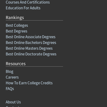
Courses And Certifications
Education For Adults
Rankings
Best Colleges
Best Degrees
Best Online Associate Degrees
Best Online Bachelors Degrees
Best Online Masters Degrees
Best Online Doctorate Degrees
Resources
Blog
Careers
How To Earn College Credits
FAQs
About Us