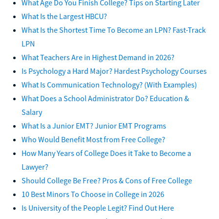
What Age Do You Finish College? Tips on Starting Later
What Is the Largest HBCU?
What Is the Shortest Time To Become an LPN? Fast-Track
LPN
What Teachers Are in Highest Demand in 2026?
Is Psychology a Hard Major? Hardest Psychology Courses
What Is Communication Technology? (With Examples)
What Does a School Administrator Do? Education &
Salary
What Is a Junior EMT? Junior EMT Programs
Who Would Benefit Most from Free College?
How Many Years of College Does it Take to Become a
Lawyer?
Should College Be Free? Pros & Cons of Free College
10 Best Minors To Choose in College in 2026
Is University of the People Legit? Find Out Here