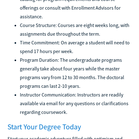
offerings or consult with Enrollment Advisors for
assistance.
Course Structure: Courses are eight weeks long, with
assignments due throughout the term.
Time Commitment: On average a student will need to
spend 17 hours per week.
Program Duration: The undergraduate programs
generally take about four years while the master
programs vary from 12 to 30 months. The doctoral
programs can last 2-10 years.
Instructor Communication: Instructors are readily
available via email for any questions or clarifications
regarding coursework.
Start Your Degree Today
Start your academic adventure filled with optimism and