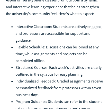
and interactive learning experience that helps strengthen
the university's community feel. Here's what to expect:
Interactive Classroom: Students are actively engaged,
and professors are accessible for support and
guidance.
Flexible Schedule: Discussions can be joined at any
time, while assignments and projects can be
completed offline.
Structured Courses: Each week's activities are clearly
outlined in the syllabus for easy planning.
Individualized Feedback: Graded assignments receive
personalized feedback from professors within seven
business days.
Program Guidance: Students can refer to the student
catalog for program requirements and course