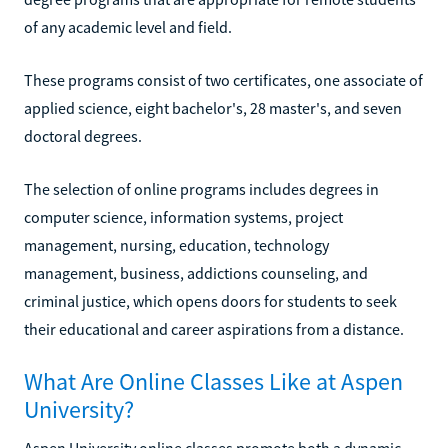
of any academic level and field.
These programs consist of two certificates, one associate of
applied science, eight bachelor's, 28 master's, and seven
doctoral degrees.
The selection of online programs includes degrees in
computer science, information systems, project
management, nursing, education, technology
management, business, addictions counseling, and
criminal justice, which opens doors for students to seek
their educational and career aspirations from a distance.
What Are Online Classes Like at Aspen
University?
Aspen University online classes promote both a dynamic