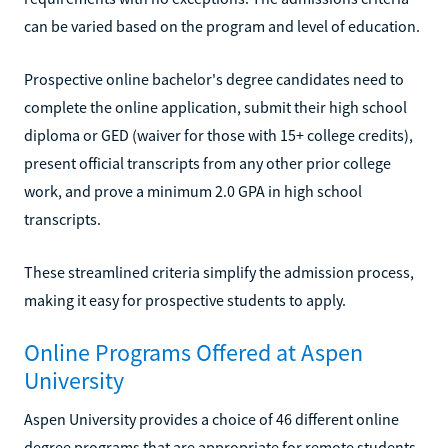
can be varied based on the program and level of education.
Prospective online bachelor's degree candidates need to
complete the online application, submit their high school
diploma or GED (waiver for those with 15+ college credits),
present official transcripts from any other prior college
work, and prove a minimum 2.0 GPA in high school
transcripts.
These streamlined criteria simplify the admission process,
making it easy for prospective students to apply.
Online Programs Offered at Aspen
University
Aspen University provides a choice of 46 different online
degree programs that are appropriate for remote students