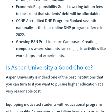
Economic Responsibility Goal: Lowering tuition fees
to the extent that students' debt will be affordable.
CCNE-Accredited DNP Program: Ranked seventh
nationally as the best online DNP program offered in
2022.
Growing BSN Pre-Licensure Campuses: Creating
campuses where students can engage in activities like
workshops and experiments.
Is Aspen University a Good Choice?
Aspen University is indeed one of the best institutions that
you can turn to if you want to pursue higher education at a
very reasonable cost.
Equipping motivated students with educational programs
of high quality, Aspen aims at reskilling learners to provide