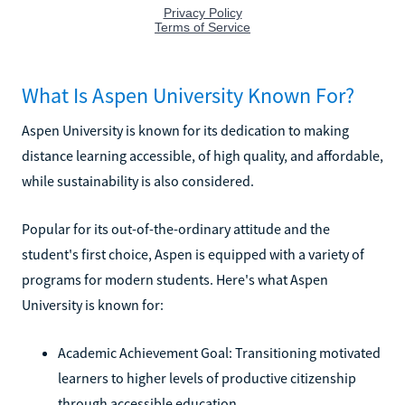
What Is Aspen University Known For?
Aspen University is known for its dedication to making
distance learning accessible, of high quality, and affordable,
while sustainability is also considered.
Popular for its out-of-the-ordinary attitude and the
student's first choice, Aspen is equipped with a variety of
programs for modern students. Here's what Aspen
University is known for:
Academic Achievement Goal: Transitioning motivated
learners to higher levels of productive citizenship
through accessible education.