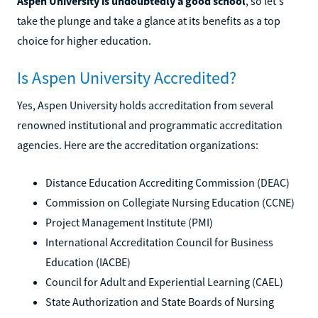
Aspen University is undoubtedly a good school
, so let's
take the plunge and take a glance at its benefits as a top
choice for higher education.
Is Aspen University Accredited?
Yes, Aspen University holds accreditation from several
renowned institutional and programmatic accreditation
agencies. Here are the accreditation organizations:
Distance Education Accrediting Commission (DEAC)
Commission on Collegiate Nursing Education (CCNE)
Project Management Institute (PMI)
International Accreditation Council for Business
Education (IACBE)
Council for Adult and Experiential Learning (CAEL)
State Authorization and State Boards of Nursing