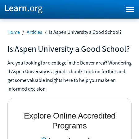
Home
/
Articles
/
Is Aspen University a Good School?
Is Aspen University a Good School?
Are you looking for a college in the Denver area? Wondering
if Aspen University is a good school? Look no further and
get some valuable insights here to help you make an
informed decision