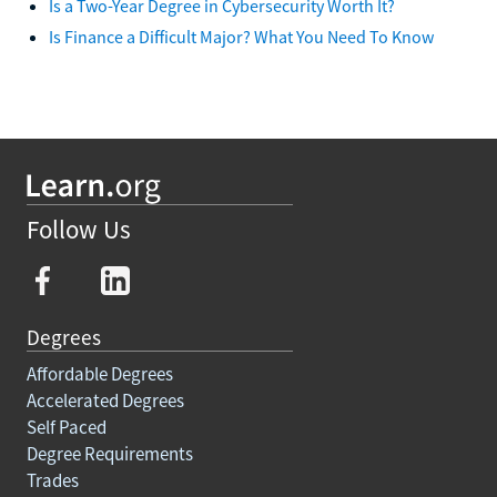
Is a Two-Year Degree in Cybersecurity Worth It?
Is Finance a Difficult Major? What You Need To Know
Follow Us
Degrees
Affordable Degrees
Accelerated Degrees
Self Paced
Degree Requirements
Trades