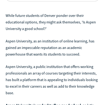
While future students of Denver ponder over their
educational options, they might ask themselves, 'Is Aspen
University a good school?'
Aspen University, as an institution of online learning, has
gained an impeccable reputation as an academic
powerhouse that wants its students to succeed.
Aspen University, a public institution that offers working
professionals an array of courses targeting their interests,
has built a platform that is appealing to individuals looking
to excel in their careers as well as add to their knowledge
base.