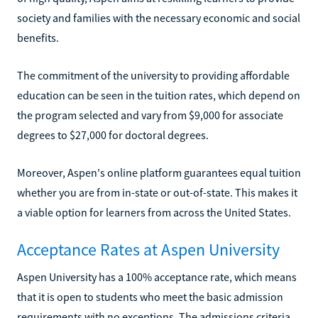
society and families with the necessary economic and social
benefits.
The commitment of the university to providing affordable
education can be seen in the tuition rates, which depend on
the program selected and vary from $9,000 for associate
degrees to $27,000 for doctoral degrees.
Moreover, Aspen's online platform guarantees equal tuition
whether you are from in-state or out-of-state. This makes it
a viable option for learners from across the United States.
Acceptance Rates at Aspen University
Aspen University has a 100% acceptance rate, which means
that it is open to students who meet the basic admission
requirements with no exceptions. The admissions criteria