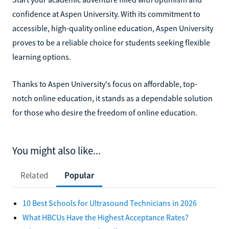
confidence at Aspen University. With its commitment to
accessible, high-quality online education, Aspen University
proves to be a reliable choice for students seeking flexible
learning options.
Thanks to Aspen University's focus on affordable, top-
notch online education, it stands as a dependable solution
for those who desire the freedom of online education.
You might also like...
Related
Popular
10 Best Schools for Ultrasound Technicians in 2026
What HBCUs Have the Highest Acceptance Rates?