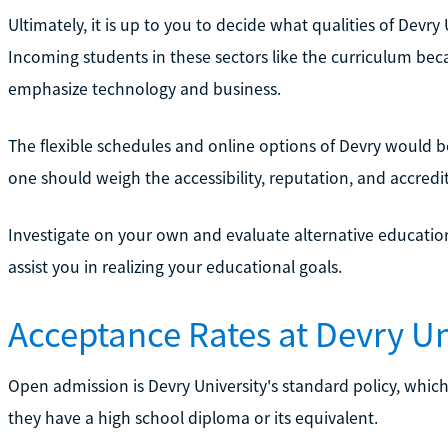
Ultimately, it is up to you to decide what qualities of Devr
Incoming students in these sectors like the curriculum bec
emphasize technology and business.
The flexible schedules and online options of Devry would 
one should weigh the accessibility, reputation, and accredit
Investigate on your own and evaluate alternative educatio
assist you in realizing your educational goals.
Acceptance Rates at Devry Un
Open admission is Devry University's standard policy, which
they have a high school diploma or its equivalent.