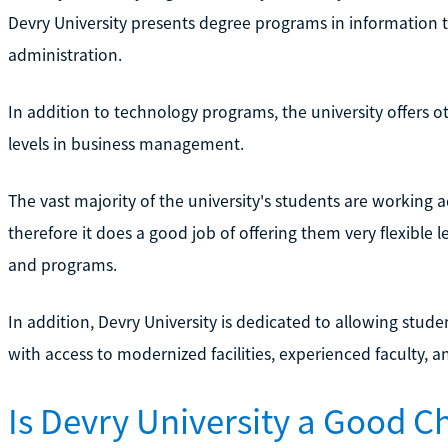
Devry University presents degree programs in information 
administration.
In addition to technology programs, the university offers o
levels in business management.
The vast majority of the university's students are working 
therefore it does a good job of offering them very flexible l
and programs.
In addition, Devry University is dedicated to allowing stud
with access to modernized facilities, experienced faculty, 
Is Devry University a Good C