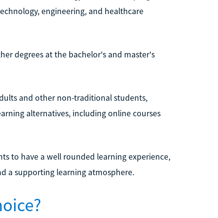
technology, engineering, and healthcare
ther degrees at the bachelor's and master's
adults and other non-traditional students,
earning alternatives, including online courses
ents to have a well rounded learning experience,
and a supporting learning atmosphere.
hoice?