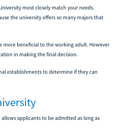
y University most closely match your needs.
ause the university offers so many majors that
be more beneficial to the working adult. However
ation in making the final decision.
nal establishments to determine if they can
iversity
 allows applicants to be admitted as long as