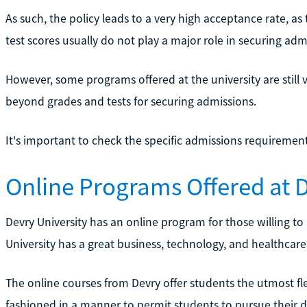
As such, the policy leads to a very high acceptance rate, as
test scores usually do not play a major role in securing adm
However, some programs offered at the university are still
beyond grades and tests for securing admissions.
It's important to check the specific admissions requirement
Online Programs Offered at D
Devry University has an online program for those willing to
University has a great business, technology, and healthca
The online courses from Devry offer students the utmost fle
fashioned in a manner to permit students to pursue their d