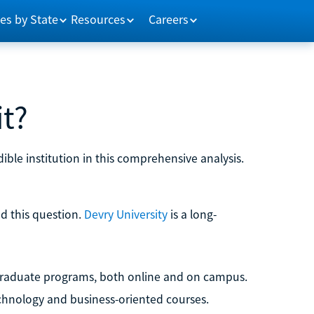
es by State
Resources
Careers
it?
edible institution in this comprehensive analysis.
ed this question.
Devry University
is a long-
d graduate programs, both online and on campus.
technology and business-oriented courses.