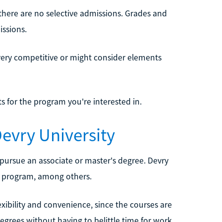
 there are no selective admissions. Grades and
issions.
 very competitive or might consider elements
s for the program you're interested in.
evry University
 pursue an associate or master's degree. Devry
re program, among others.
xibility and convenience, since the courses are
egrees without having to belittle time for work