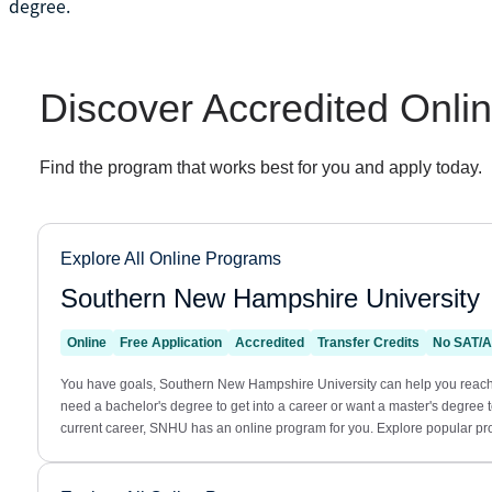
degree.