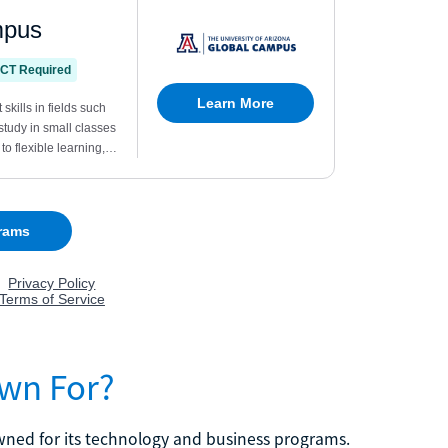
own For?
nowned for its technology and business programs.