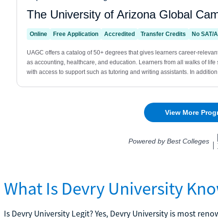
What Is Devry University Kn
Is Devry University Legit? Yes, Devry University is most re