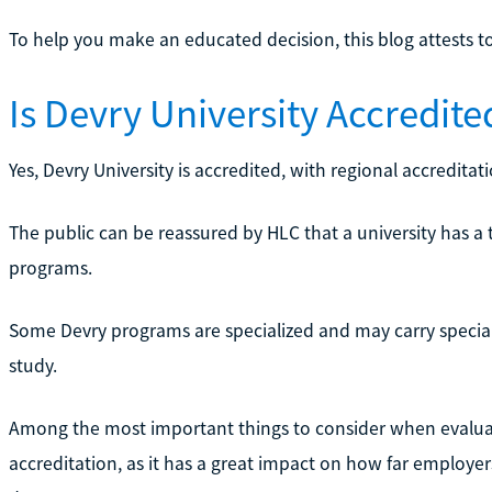
To help you make an educated decision, this blog attests to 
Is Devry University Accredite
Yes, Devry University is accredited, with regional accredit
The public can be reassured by HLC that a university has a t
programs.
Some Devry programs are specialized and may carry speciali
study.
Among the most important things to consider when evaluati
accreditation, as it has a great impact on how far employers