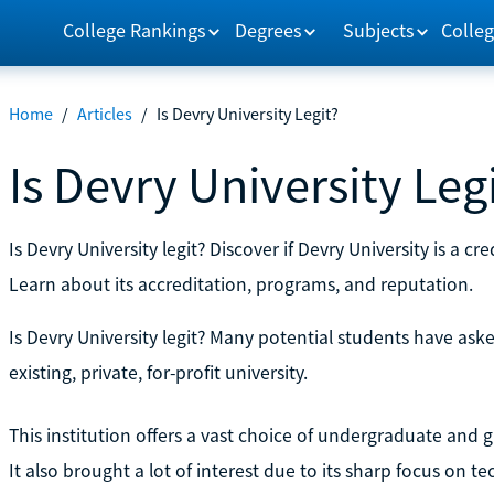
College Rankings
Degrees
Subjects
Colleg
Home
/
Articles
/
Is Devry University Legit?
Is Devry University Leg
Is Devry University legit? Discover if Devry University is a cr
Learn about its accreditation, programs, and reputation.
Is Devry University legit? Many potential students have ask
existing, private, for-profit university.
This institution offers a vast choice of undergraduate an
It also brought a lot of interest due to its sharp focus on 