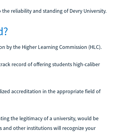
the reliability and standing of Devry University.
d?
ation by the Higher Learning Commission (HLC).
rack record of offering students high-caliber
zed accreditation in the appropriate field of
ng the legitimacy of a university, would be
 and other institutions will recognize your