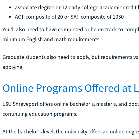
associate degree or 12 early college academic credit 
ACT composite of 20 or SAT composite of 1030
You'll also need to have completed or be on track to comp
minimum English and math requirements.
Graduate students also need to apply, but requirements v
applying.
Online Programs Offered at 
LSU Shreveport offers online bachelor's, master's, and doct
continuing education programs.
At the bachelor's level, the university offers an online degre