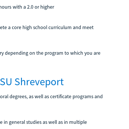
hours with a 2.0 or higher
lete a core high school curriculum and meet
ary depending on the program to which you are
LSU Shreveport
oral degrees, as well as certificate programs and
e in general studies as well as in multiple