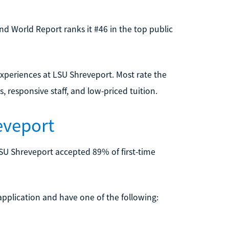
and World Report ranks it #46 in the top public
experiences at LSU Shreveport. Most rate the
s, responsive staff, and low-priced tuition.
eveport
LSU Shreveport accepted 89% of first-time
 application and have one of the following: