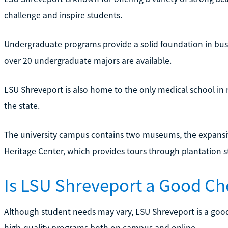
challenge and inspire students.
Undergraduate programs provide a solid foundation in busin
over 20 undergraduate majors are available.
LSU Shreveport is also home to the only medical school in 
the state.
The university campus contains two museums, the expansi
Heritage Center, which provides tours through plantation 
Is LSU Shreveport a Good Ch
Although student needs may vary, LSU Shreveport is a good
high-quality programs both on campus and online.