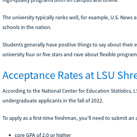
The university typically ranks well, for example, U.S. News 
schools in the nation.
Students generally have positive things to say about their 
university four or five stars and rave about flexible program
Acceptance Rates at LSU Shr
According to the National Center for Education Statistics, 
undergraduate applicants in the fall of 2022.
To apply as a first-time freshman, you'll need to submit an
core GPA of 2.0 or higher