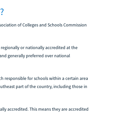
d?
ssociation of Colleges and Schools Commission
 regionally or nationally accredited at the
and generally preferred over national
ch responsible for schools within a certain area
utheast part of the country, including those in
lly accredited. This means they are accredited