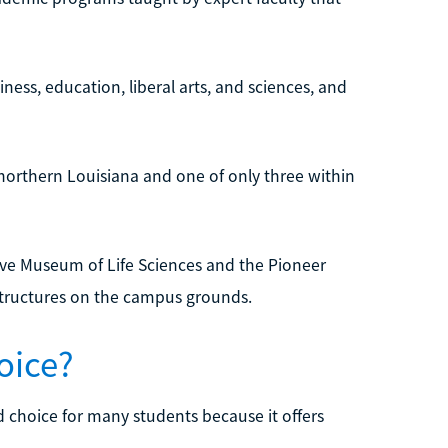
ess, education, liberal arts, and sciences, and
northern Louisiana and one of only three within
ve Museum of Life Sciences and the Pioneer
structures on the campus grounds.
oice?
 choice for many students because it offers