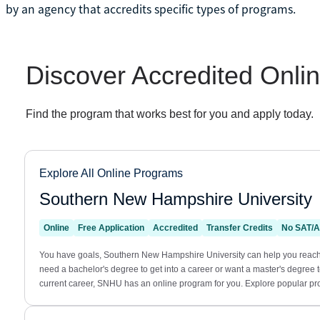
by an agency that accredits specific types of programs.