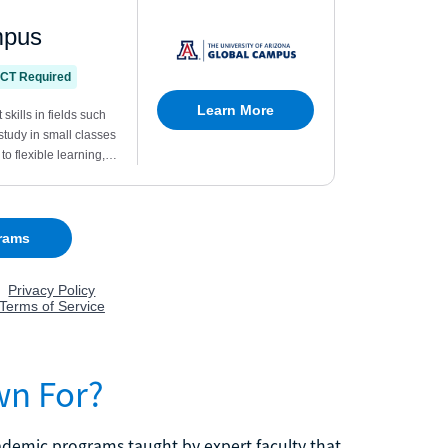
wn For?
cademic programs taught by expert faculty that