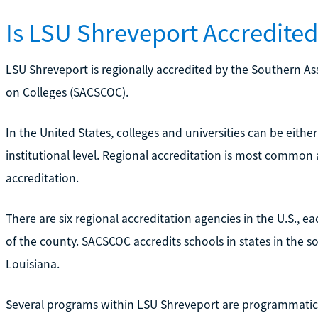
Is LSU Shreveport Accredite
LSU Shreveport is regionally accredited by the Southern A
on Colleges (SACSCOC).
In the United States, colleges and universities can be either
institutional level. Regional accreditation is most common 
accreditation.
There are six regional accreditation agencies in the U.S., ea
of the county. SACSCOC accredits schools in states in the so
Louisiana.
Several programs within LSU Shreveport are programmatica