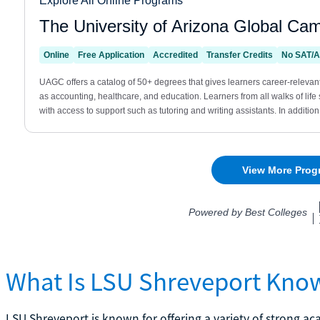
What Is LSU Shreveport Kno
LSU Shreveport is known for offering a variety of strong a