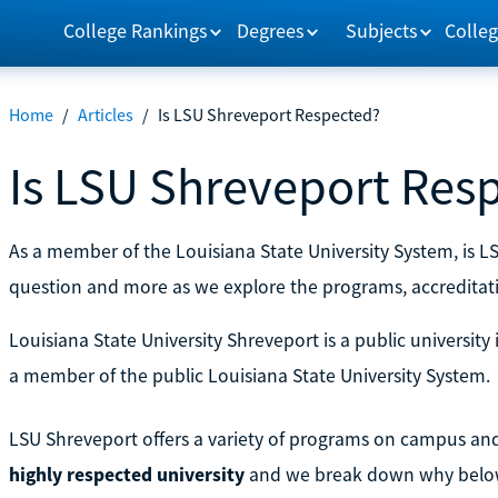
College Rankings
Degrees
Subjects
Colleg
Home
/
Articles
/
Is LSU Shreveport Respected?
Is LSU Shreveport Res
As a member of the Louisiana State University System, is 
question and more as we explore the programs, accreditat
Louisiana State University Shreveport is a public university 
a member of the public Louisiana State University System.
LSU Shreveport offers a variety of programs on campus and 
highly respected university
and we break down why belo