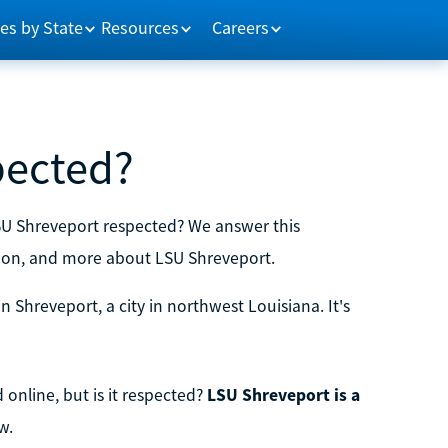
es by State
Resources
Careers
pected?
LSU Shreveport respected? We answer this
ion, and more about LSU Shreveport.
in Shreveport, a city in northwest Louisiana. It's
online, but is it respected?
LSU Shreveport is a
w.