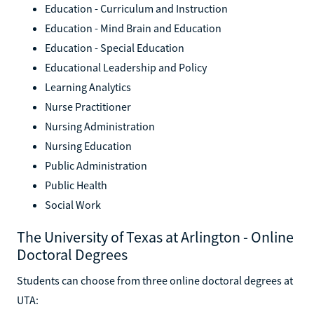
Education - Curriculum and Instruction
Education - Mind Brain and Education
Education - Special Education
Educational Leadership and Policy
Learning Analytics
Nurse Practitioner
Nursing Administration
Nursing Education
Public Administration
Public Health
Social Work
The University of Texas at Arlington - Online
Doctoral Degrees
Students can choose from three online doctoral degrees at
UTA: