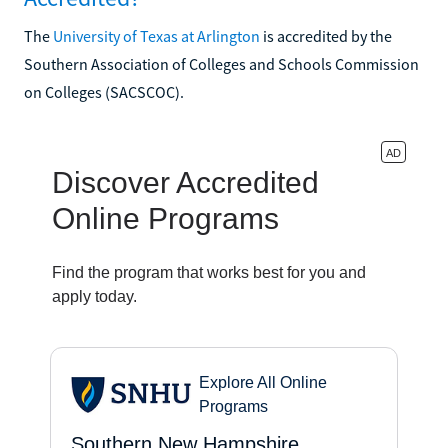
The
University of Texas at Arlington
is accredited by the
Southern Association of Colleges and Schools Commission
on Colleges (SACSCOC).