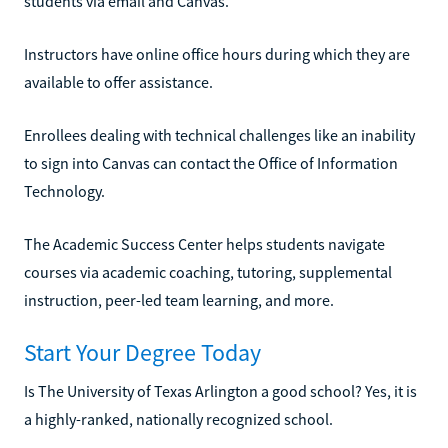
students via email and Canvas.
Instructors have online office hours during which they are
available to offer assistance.
Enrollees dealing with technical challenges like an inability
to sign into Canvas can contact the Office of Information
Technology.
The Academic Success Center helps students navigate
courses via academic coaching, tutoring, supplemental
instruction, peer-led team learning, and more.
Start Your Degree Today
Is The University of Texas Arlington a good school? Yes, it is
a highly-ranked, nationally recognized school.