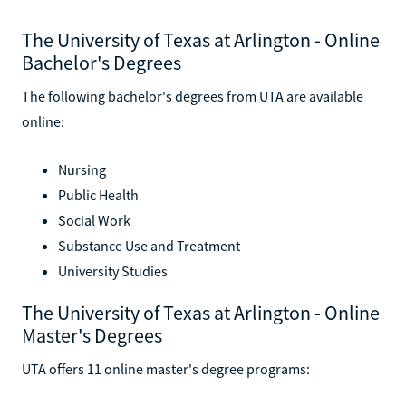
The University of Texas at Arlington - Online
Bachelor's Degrees
The following bachelor's degrees from UTA are available
online:
Nursing
Public Health
Social Work
Substance Use and Treatment
University Studies
The University of Texas at Arlington - Online
Master's Degrees
UTA offers 11 online master's degree programs: