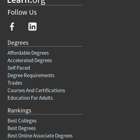
Follow Us
Degrees
Affordable Degrees
Accelerated Degrees
Self Paced
Degree Requirements
Trades
Courses And Certifications
Education For Adults
Rankings
Best Colleges
Best Degrees
Best Online Associate Degrees