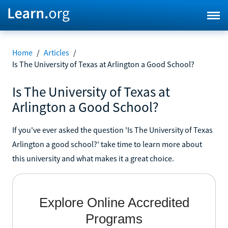
Home
/
Articles
/
Is The University of Texas at Arlington a Good School?
Is The University of Texas at
Arlington a Good School?
If you've ever asked the question 'Is The University of Texas
Arlington a good school?' take time to learn more about
this university and what makes it a great choice.