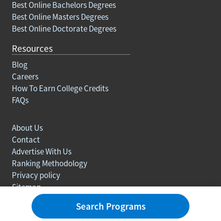
Best Online Bachelors Degrees
Best Online Masters Degrees
Best Online Doctorate Degrees
Resources
Blog
Careers
How To Earn College Credits
FAQs
About Us
Contact
Advertise With Us
Ranking Methodology
Privacy policy
Sitemap
© Copyright 2003-2026 Learn.org. All rights reserved.
Search Programs