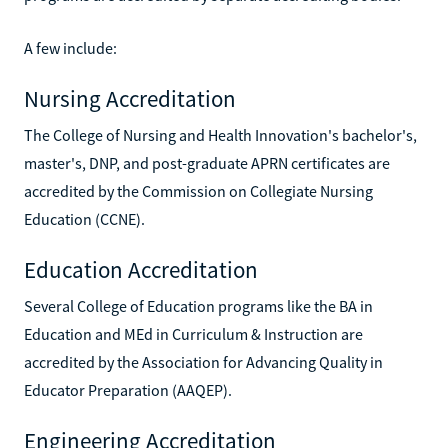
A few include:
Nursing Accreditation
The College of Nursing and Health Innovation's bachelor's,
master's, DNP, and post-graduate APRN certificates are
accredited by the Commission on Collegiate Nursing
Education (CCNE).
Education Accreditation
Several College of Education programs like the BA in
Education and MEd in Curriculum & Instruction are
accredited by the Association for Advancing Quality in
Educator Preparation (AAQEP).
Engineering Accreditation