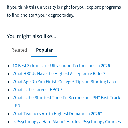
If you think this university is right for you, explore programs
to find and start your degree today.
You might also like...
Related
Popular
10 Best Schools for Ultrasound Technicians in 2026
What HBCUs Have the Highest Acceptance Rates?
What Age Do You Finish College? Tips on Starting Later
What Is the Largest HBCU?
What Is the Shortest Time To Become an LPN? Fast-Track
LPN
What Teachers Are in Highest Demand in 2026?
Is Psychology a Hard Major? Hardest Psychology Courses