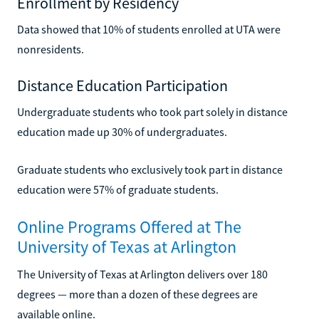
Enrollment by Residency
Data showed that 10% of students enrolled at UTA were
nonresidents.
Distance Education Participation
Undergraduate students who took part solely in distance
education made up 30% of undergraduates.
Graduate students who exclusively took part in distance
education were 57% of graduate students.
Online Programs Offered at The
University of Texas at Arlington
The University of Texas at Arlington delivers over 180
degrees — more than a dozen of these degrees are
available online.