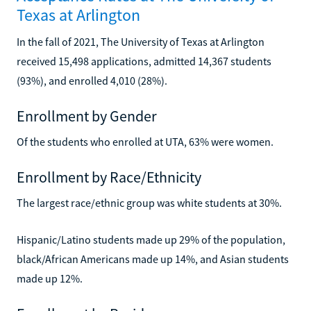
Texas at Arlington
In the fall of 2021, The University of Texas at Arlington
received 15,498 applications, admitted 14,367 students
(93%), and enrolled 4,010 (28%).
Enrollment by Gender
Of the students who enrolled at UTA, 63% were women.
Enrollment by Race/Ethnicity
The largest race/ethnic group was white students at 30%.
Hispanic/Latino students made up 29% of the population,
black/African Americans made up 14%, and Asian students
made up 12%.