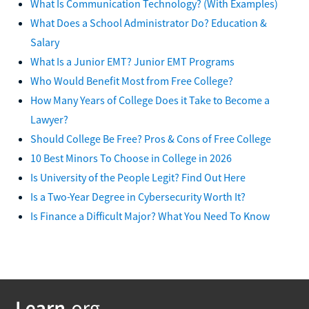
What Is Communication Technology? (With Examples)
What Does a School Administrator Do? Education &
Salary
What Is a Junior EMT? Junior EMT Programs
Who Would Benefit Most from Free College?
How Many Years of College Does it Take to Become a
Lawyer?
Should College Be Free? Pros & Cons of Free College
10 Best Minors To Choose in College in 2026
Is University of the People Legit? Find Out Here
Is a Two-Year Degree in Cybersecurity Worth It?
Is Finance a Difficult Major? What You Need To Know