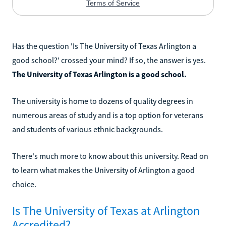
Has the question 'Is The University of Texas Arlington a
good school?' crossed your mind? If so, the answer is yes.
The University of Texas Arlington is a good school.
The university is home to dozens of quality degrees in
numerous areas of study and is a top option for veterans
and students of various ethnic backgrounds.
There's much more to know about this university. Read on
to learn what makes the University of Arlington a good
choice.
Is The University of Texas at Arlington
Accredited?