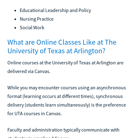
Educational Leadership and Policy
Nursing Practice
Social Work
What are Online Classes Like at The
University of Texas at Arlington?
Online courses at the University of Texas at Arlington are
delivered via Canvas.
While you may encounter courses using an asynchronous
format (learning occurs at different times), synchronous
delivery (students learn simultaneously) is the preference
for UTA courses in Canvas.
Faculty and administration typically communicate with