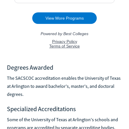
Degrees Awarded
The SACSCOC accreditation enables the University of Texas
at Arlington to award bachelor's, master's, and doctoral
degrees.
Specialized Accreditations
Some of the University of Texas at Arlington's schools and
programs are accredited by separate accrediting bodies.