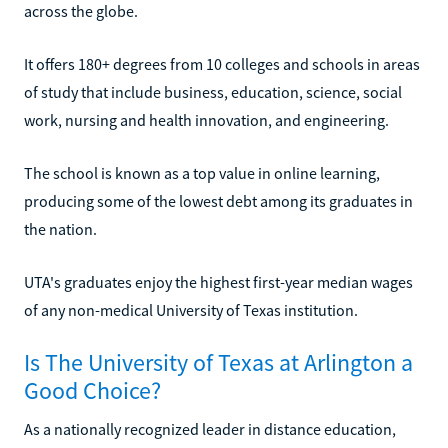
across the globe.
It offers 180+ degrees from 10 colleges and schools in areas
of study that include business, education, science, social
work, nursing and health innovation, and engineering.
The school is known as a top value in online learning,
producing some of the lowest debt among its graduates in
the nation.
UTA's graduates enjoy the highest first-year median wages
of any non-medical University of Texas institution.
Is The University of Texas at Arlington a
Good Choice?
As a nationally recognized leader in distance education,