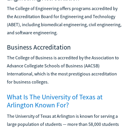
The College of Engineering offers programs accredited by
the Accreditation Board for Engineering and Technology
(ABET), including biomedical engineering, civil engineering,
and software engineering.
Business Accreditation
The College of Business is accredited by the Association to
Advance Collegiate Schools of Business (AACSB)
International, which is the most prestigious accreditation
for business colleges.
What Is The University of Texas at
Arlington Known For?
The University of Texas at Arlington is known for serving a
large population of students — more than 58,000 students