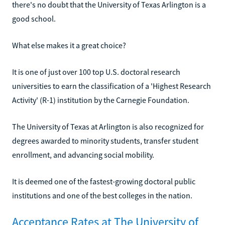
there's no doubt that the University of Texas Arlington is a
good school.
What else makes it a great choice?
It is one of just over 100 top U.S. doctoral research
universities to earn the classification of a 'Highest Research
Activity' (R-1) institution by the Carnegie Foundation.
The University of Texas at Arlington is also recognized for
degrees awarded to minority students, transfer student
enrollment, and advancing social mobility.
It is deemed one of the fastest-growing doctoral public
institutions and one of the best colleges in the nation.
Acceptance Rates at The University of