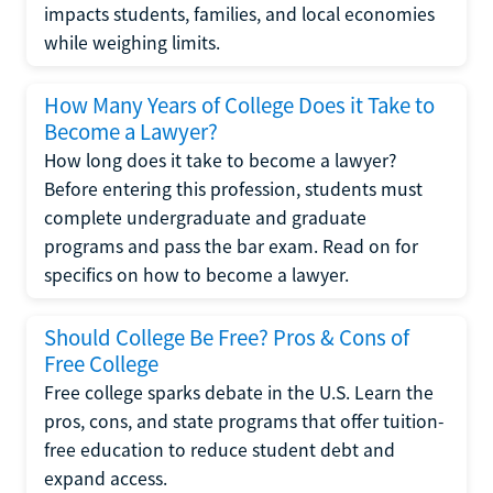
impacts students, families, and local economies
while weighing limits.
How Many Years of College Does it Take to
Become a Lawyer?
How long does it take to become a lawyer?
Before entering this profession, students must
complete undergraduate and graduate
programs and pass the bar exam. Read on for
specifics on how to become a lawyer.
Should College Be Free? Pros & Cons of
Free College
Free college sparks debate in the U.S. Learn the
pros, cons, and state programs that offer tuition-
free education to reduce student debt and
expand access.