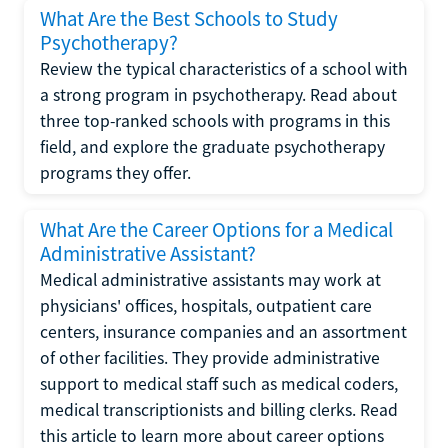
What Are the Best Schools to Study
Psychotherapy?
Review the typical characteristics of a school with
a strong program in psychotherapy. Read about
three top-ranked schools with programs in this
field, and explore the graduate psychotherapy
programs they offer.
What Are the Career Options for a Medical
Administrative Assistant?
Medical administrative assistants may work at
physicians' offices, hospitals, outpatient care
centers, insurance companies and an assortment
of other facilities. They provide administrative
support to medical staff such as medical coders,
medical transcriptionists and billing clerks. Read
this article to learn more about career options