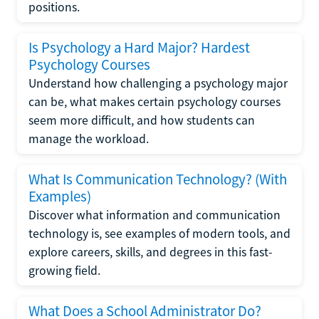
positions.
Is Psychology a Hard Major? Hardest
Psychology Courses
Understand how challenging a psychology major
can be, what makes certain psychology courses
seem more difficult, and how students can
manage the workload.
What Is Communication Technology? (With
Examples)
Discover what information and communication
technology is, see examples of modern tools, and
explore careers, skills, and degrees in this fast-
growing field.
What Does a School Administrator Do?