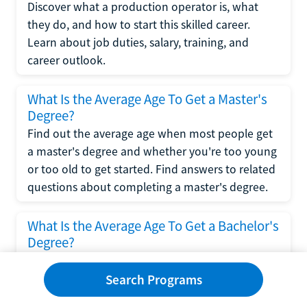
Discover what a production operator is, what
they do, and how to start this skilled career.
Learn about job duties, salary, training, and
career outlook.
What Is the Average Age To Get a Master's
Degree?
Find out the average age when most people get
a master's degree and whether you're too young
or too old to get started. Find answers to related
questions about completing a master's degree.
What Is the Average Age To Get a Bachelor's
Degree?
Explore what influences the average age to get a
bachelor's degree, including trends, factors, and
Search Programs
variations in this comprehensive guide. Learn