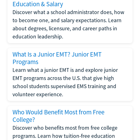
Education & Salary
Discover what a school administrator does, how
to become one, and salary expectations. Learn
about degrees, licensure, and career paths in
education leadership.
What Is a Junior EMT? Junior EMT
Programs
Learn what a junior EMT is and explore junior
EMT programs across the U.S. that give high
school students supervised EMS training and
volunteer experience.
Who Would Benefit Most from Free
College?
Discover who benefits most from free college
programs. Learn how tuition-free education