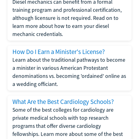
Diesel mechanics can benefit from a formal
training program and professional certification,
although licensure is not required. Read on to
learn more about how to earn your diesel
mechanic credentials.
How Do I Earn a Minister's License?
Learn about the traditional pathways to become
a minister in various American Protestant
denominations vs. becoming 'ordained' online as
a wedding officiant.
What Are the Best Cardiology Schools?
Some of the best colleges for cardiology are
private medical schools with top research
programs that offer diverse cardiology
fellowships. Learn more about some of the best