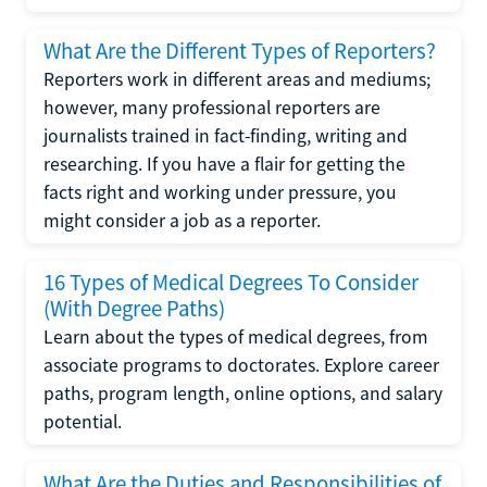
What Are the Different Types of Reporters?
Reporters work in different areas and mediums;
however, many professional reporters are
journalists trained in fact-finding, writing and
researching. If you have a flair for getting the
facts right and working under pressure, you
might consider a job as a reporter.
16 Types of Medical Degrees To Consider
(With Degree Paths)
Learn about the types of medical degrees, from
associate programs to doctorates. Explore career
paths, program length, online options, and salary
potential.
What Are the Duties and Responsibilities of