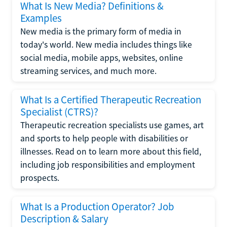
What Is New Media? Definitions &
Examples
New media is the primary form of media in
today's world. New media includes things like
social media, mobile apps, websites, online
streaming services, and much more.
What Is a Certified Therapeutic Recreation
Specialist (CTRS)?
Therapeutic recreation specialists use games, art
and sports to help people with disabilities or
illnesses. Read on to learn more about this field,
including job responsibilities and employment
prospects.
What Is a Production Operator? Job
Description & Salary