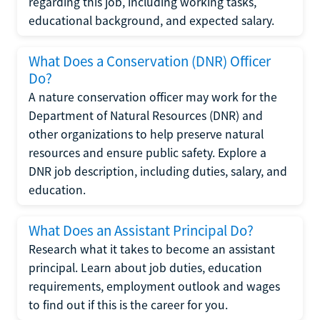
regarding this job, including working tasks,
educational background, and expected salary.
What Does a Conservation (DNR) Officer
Do?
A nature conservation officer may work for the
Department of Natural Resources (DNR) and
other organizations to help preserve natural
resources and ensure public safety. Explore a
DNR job description, including duties, salary, and
education.
What Does an Assistant Principal Do?
Research what it takes to become an assistant
principal. Learn about job duties, education
requirements, employment outlook and wages
to find out if this is the career for you.