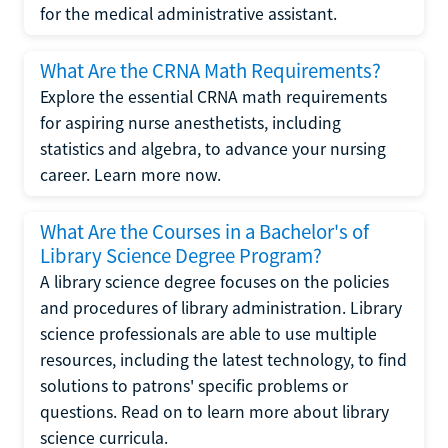
for the medical administrative assistant.
What Are the CRNA Math Requirements?
Explore the essential CRNA math requirements
for aspiring nurse anesthetists, including
statistics and algebra, to advance your nursing
career. Learn more now.
What Are the Courses in a Bachelor's of
Library Science Degree Program?
A library science degree focuses on the policies
and procedures of library administration. Library
science professionals are able to use multiple
resources, including the latest technology, to find
solutions to patrons' specific problems or
questions. Read on to learn more about library
science curricula.