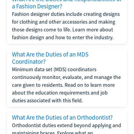
a Fashion Designer?
Fashion designer duties include creating designs
for clothing and other accessories and making
those designs come to life. Learn more about
fashion design and how to enter the industry.
What Are the Duties of an MDS
Coordinator?
Minimum data set (MDS) coordinators
continuously monitor, evaluate, and manage the
care given to residents. Read on to learn more
about the education requirements and job
duties associated with this field.
What Are the Duties of an Orthodontist?
Orthodontist duties extend beyond applying and
maintaining braces. Explore what an