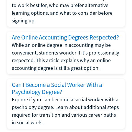
to work best for, who may prefer alternative
learning options, and what to consider before
signing up.
Are Online Accounting Degrees Respected?
While an online degree in accounting may be
convenient, students wonder if it's professionally
respected. This article explains why an online
accounting degree is still a great option.
Can I Become a Social Worker With a
Psychology Degree?
Explore if you can become a social worker with a
psychology degree. Learn about additional steps
required for transition and various career paths
in social work.