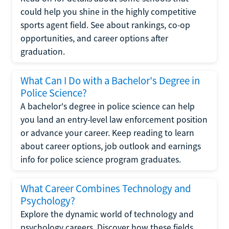
could help you shine in the highly competitive
sports agent field. See about rankings, co-op
opportunities, and career options after
graduation.
What Can I Do with a Bachelor's Degree in
Police Science?
A bachelor's degree in police science can help
you land an entry-level law enforcement position
or advance your career. Keep reading to learn
about career options, job outlook and earnings
info for police science program graduates.
What Career Combines Technology and
Psychology?
Explore the dynamic world of technology and
psychology careers. Discover how these fields