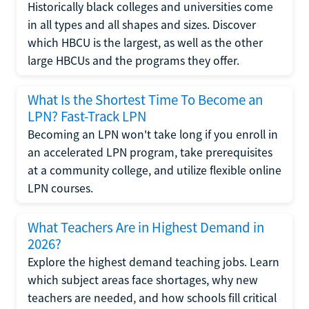
Historically black colleges and universities come
in all types and all shapes and sizes. Discover
which HBCU is the largest, as well as the other
large HBCUs and the programs they offer.
What Is the Shortest Time To Become an
LPN? Fast-Track LPN
Becoming an LPN won't take long if you enroll in
an accelerated LPN program, take prerequisites
at a community college, and utilize flexible online
LPN courses.
What Teachers Are in Highest Demand in
2026?
Explore the highest demand teaching jobs. Learn
which subject areas face shortages, why new
teachers are needed, and how schools fill critical