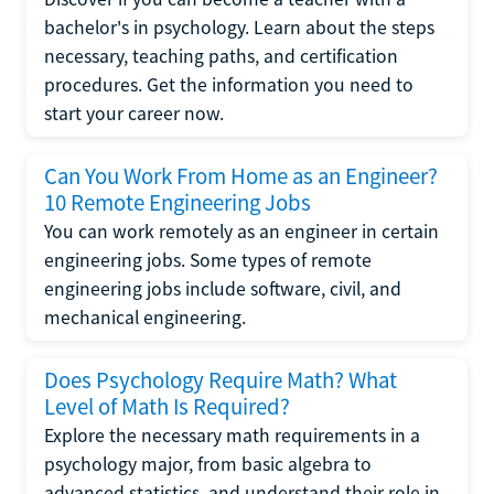
bachelor's in psychology. Learn about the steps
necessary, teaching paths, and certification
procedures. Get the information you need to
start your career now.
Can You Work From Home as an Engineer?
10 Remote Engineering Jobs
You can work remotely as an engineer in certain
engineering jobs. Some types of remote
engineering jobs include software, civil, and
mechanical engineering.
Does Psychology Require Math? What
Level of Math Is Required?
Explore the necessary math requirements in a
psychology major, from basic algebra to
advanced statistics, and understand their role in