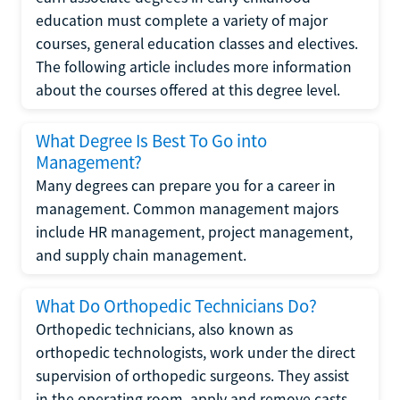
education must complete a variety of major
courses, general education classes and electives.
The following article includes more information
about the courses offered at this degree level.
What Degree Is Best To Go into
Management?
Many degrees can prepare you for a career in
management. Common management majors
include HR management, project management,
and supply chain management.
What Do Orthopedic Technicians Do?
Orthopedic technicians, also known as
orthopedic technologists, work under the direct
supervision of orthopedic surgeons. They assist
in the operating room, apply and remove casts,