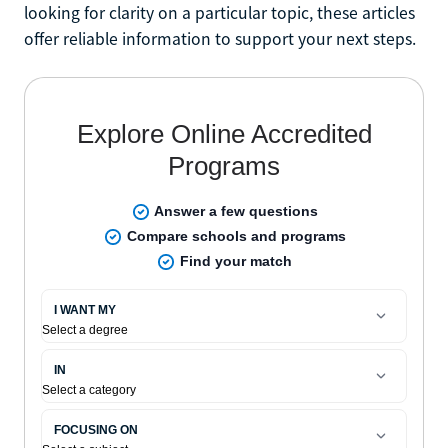
looking for clarity on a particular topic, these articles
offer reliable information to support your next steps.