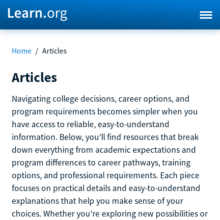
Home
/
Articles
Articles
Navigating college decisions, career options, and
program requirements becomes simpler when you
have access to reliable, easy-to-understand
information. Below, you’ll find resources that break
down everything from academic expectations and
program differences to career pathways, training
options, and professional requirements. Each piece
focuses on practical details and easy-to-understand
explanations that help you make sense of your
choices. Whether you're exploring new possibilities or