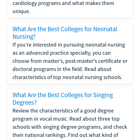
cardiology programs and what makes them
unique.
What Are the Best Colleges for Neonatal
Nursing?
If you're interested in pursuing neonatal nursing
as an advanced practice specialty, you can
choose from master's, post-master's certificate or
doctoral programs in the field. Read about
characteristics of top neonatal nursing schools.
What Are the Best Colleges for Singing
Degrees?
Review the characteristics of a good degree
program in vocal music. Read about three top
schools with singing degree programs, and check
their national rankings. Find out what kind of