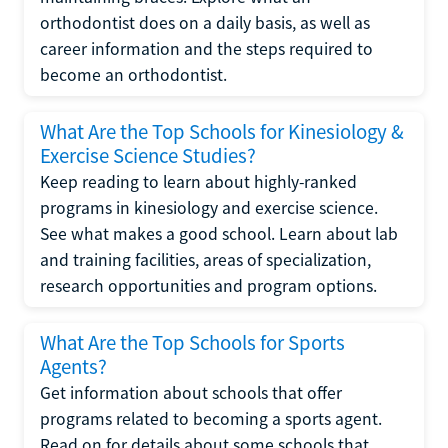
orthodontist does on a daily basis, as well as
career information and the steps required to
become an orthodontist.
What Are the Top Schools for Kinesiology &
Exercise Science Studies?
Keep reading to learn about highly-ranked
programs in kinesiology and exercise science.
See what makes a good school. Learn about lab
and training facilities, areas of specialization,
research opportunities and program options.
What Are the Top Schools for Sports
Agents?
Get information about schools that offer
programs related to becoming a sports agent.
Read on for details about some schools that