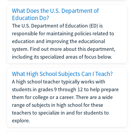
What Does the U.S. Department of
Education Do?
The U.S. Department of Education (ED) is
responsible for maintaining policies related to
education and improving the educational
system. Find out more about this department,
including its specialized areas of focus below.
What High School Subjects Can I Teach?
A high school teacher typically works with
students in grades 9 through 12 to help prepare
them for college or a career. There are a wide
range of subjects in high school for these
teachers to specialize in and for students to
explore.