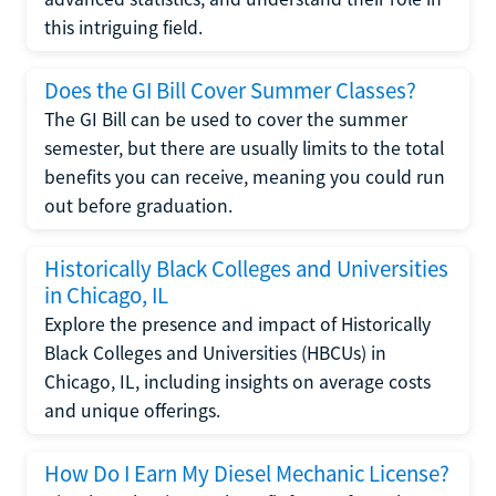
this intriguing field.
Does the GI Bill Cover Summer Classes?
The GI Bill can be used to cover the summer
semester, but there are usually limits to the total
benefits you can receive, meaning you could run
out before graduation.
Historically Black Colleges and Universities
in Chicago, IL
Explore the presence and impact of Historically
Black Colleges and Universities (HBCUs) in
Chicago, IL, including insights on average costs
and unique offerings.
How Do I Earn My Diesel Mechanic License?