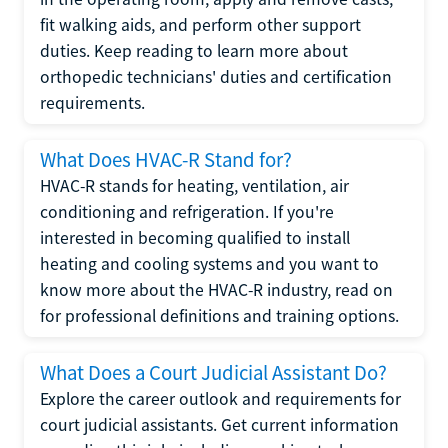
fit walking aids, and perform other support
duties. Keep reading to learn more about
orthopedic technicians' duties and certification
requirements.
What Does HVAC-R Stand for?
HVAC-R stands for heating, ventilation, air
conditioning and refrigeration. If you're
interested in becoming qualified to install
heating and cooling systems and you want to
know more about the HVAC-R industry, read on
for professional definitions and training options.
What Does a Court Judicial Assistant Do?
Explore the career outlook and requirements for
court judicial assistants. Get current information