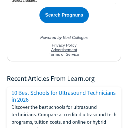
Recent Articles From Learn.org
10 Best Schools for Ultrasound Technicians
in 2026
Discover the best schools for ultrasound
technicians. Compare accredited ultrasound tech
programs, tuition costs, and online or hybrid