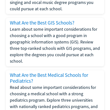
singing and vocal music degree programs you
could pursue at each school.
What Are the Best GIS Schools?
Learn about some important considerations for
choosing a school with a good program in
geographic information systems (GIS). Review
three top-ranked schools with GIS programs, and
explore the degrees you could pursue at each
school.
What Are the Best Medical Schools for
Pediatrics?
Read about some important considerations for
choosing a medical school with a strong
pediatrics program. Explore three universities
with nationally ranked pediatrics programs, and