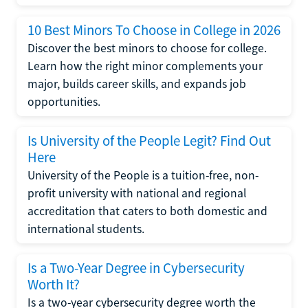
10 Best Minors To Choose in College in 2026
Discover the best minors to choose for college.
Learn how the right minor complements your
major, builds career skills, and expands job
opportunities.
Is University of the People Legit? Find Out
Here
University of the People is a tuition-free, non-
profit university with national and regional
accreditation that caters to both domestic and
international students.
Is a Two-Year Degree in Cybersecurity
Worth It?
Is a two-year cybersecurity degree worth the