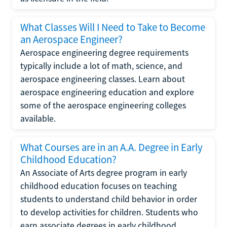
What Classes Will I Need to Take to Become
an Aerospace Engineer?
Aerospace engineering degree requirements
typically include a lot of math, science, and
aerospace engineering classes. Learn about
aerospace engineering education and explore
some of the aerospace engineering colleges
available.
What Courses are in an A.A. Degree in Early
Childhood Education?
An Associate of Arts degree program in early
childhood education focuses on teaching
students to understand child behavior in order
to develop activities for children. Students who
earn associate degrees in early childhood