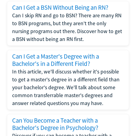
Can I Get a BSN Without Being an RN?
Can I skip RN and go to BSN? There are many RN
to BSN programs, but they aren't the only
nursing programs out there. Discover how to get
a BSN without being an RN first.
Can I Get a Master's Degree with a
Bachelor's in a Different Field?
In this article, we'll discuss whether it's possible
to get a master's degree in a different field than
your bachelor's degree. We'll talk about some
common transferrable master's degrees and
answer related questions you may have.
Can You Become a Teacher with a
Bachelor's Degree in Psychology?
Discover if you can become a teacher with a