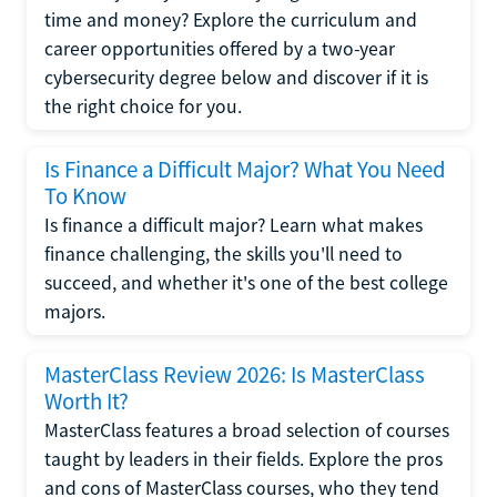
time and money? Explore the curriculum and
career opportunities offered by a two-year
cybersecurity degree below and discover if it is
the right choice for you.
Is Finance a Difficult Major? What You Need
To Know
Is finance a difficult major? Learn what makes
finance challenging, the skills you'll need to
succeed, and whether it's one of the best college
majors.
MasterClass Review 2026: Is MasterClass
Worth It?
MasterClass features a broad selection of courses
taught by leaders in their fields. Explore the pros
and cons of MasterClass courses, who they tend