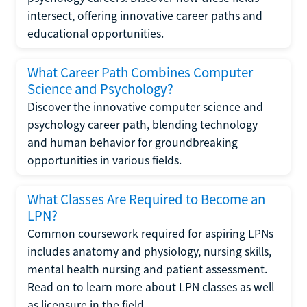
intersect, offering innovative career paths and
educational opportunities.
What Career Path Combines Computer
Science and Psychology?
Discover the innovative computer science and
psychology career path, blending technology
and human behavior for groundbreaking
opportunities in various fields.
What Classes Are Required to Become an
LPN?
Common coursework required for aspiring LPNs
includes anatomy and physiology, nursing skills,
mental health nursing and patient assessment.
Read on to learn more about LPN classes as well
as licensure in the field.