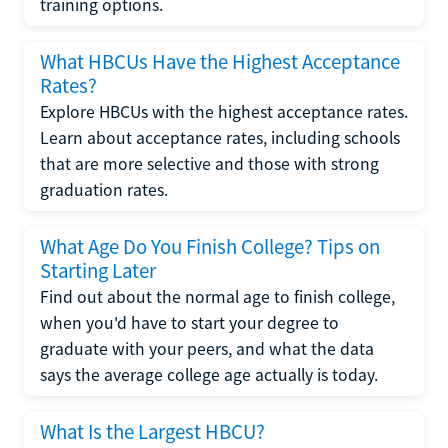
training options.
What HBCUs Have the Highest Acceptance
Rates?
Explore HBCUs with the highest acceptance rates.
Learn about acceptance rates, including schools
that are more selective and those with strong
graduation rates.
What Age Do You Finish College? Tips on
Starting Later
Find out about the normal age to finish college,
when you'd have to start your degree to
graduate with your peers, and what the data
says the average college age actually is today.
What Is the Largest HBCU?