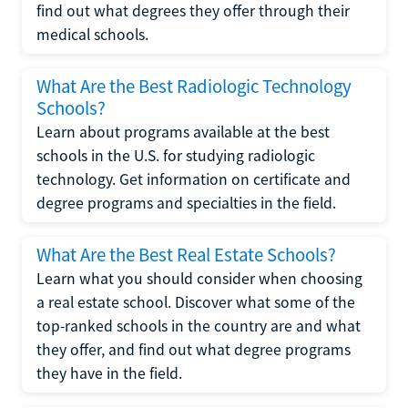
find out what degrees they offer through their
medical schools.
What Are the Best Radiologic Technology
Schools?
Learn about programs available at the best
schools in the U.S. for studying radiologic
technology. Get information on certificate and
degree programs and specialties in the field.
What Are the Best Real Estate Schools?
Learn what you should consider when choosing
a real estate school. Discover what some of the
top-ranked schools in the country are and what
they offer, and find out what degree programs
they have in the field.