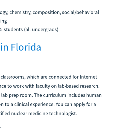
gy, chemistry, composition, social/behavioral
ting
15 students (all undergrads)
in Florida
t classrooms, which are connected for Internet
ce to work with faculty on lab-based research.
lab prep room. The curriculum includes human
n to a clinical experience. You can apply for a
tified nuclear medicine technologist.