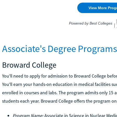
Associate's Degree Programs 
Broward College
You'll need to apply for admission to Broward College befo
You'll earn your hands-on education in medical facilities s
enrolled in courses and labs. The program admits only 15 as
students each year. Broward College offers the program onl
Program Name:
Associate in Science in Nuclear Med