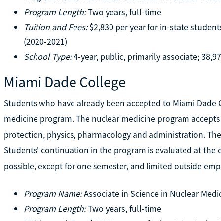
Program Length:
Two years, full-time
Tuition and Fees:
$2,830 per year for in-state student
(2020-2021)
School Type:
4-year, public, primarily associate; 38,9
Miami Dade College
Students who have already been accepted to Miami Dade Col
medicine program. The nuclear medicine program accepts on
protection, physics, pharmacology and administration. The 
Students' continuation in the program is evaluated at the e
possible, except for one semester, and limited outside em
Program Name:
Associate in Science in Nuclear Medi
Program Length:
Two years, full-time