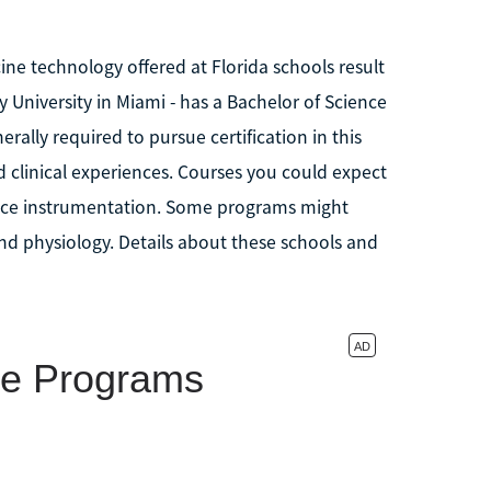
ne technology offered at Florida schools result
y University in Miami - has a Bachelor of Science
rally required to pursue certification in this
nd clinical experiences. Courses you could expect
ience instrumentation. Some programs might
d physiology. Details about these schools and