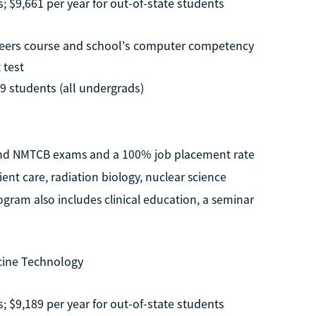
s; $9,661 per year for out-of-state students
reers course and school's computer competency
 test
79 students (all undergrads)
 and NMTCB exams and a 100% job placement rate
tient care, radiation biology, nuclear science
ram also includes clinical education, a seminar
icine Technology
s; $9,189 per year for out-of-state students