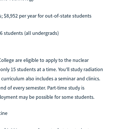
s; $8,952 per year for out-of-state students
76 students (all undergrads)
lege are eligible to apply to the nuclear
ly 15 students at a time. You'll study radiation
curriculum also includes a seminar and clinics.
nd of every semester. Part-time study is
ployment may be possible for some students.
cine