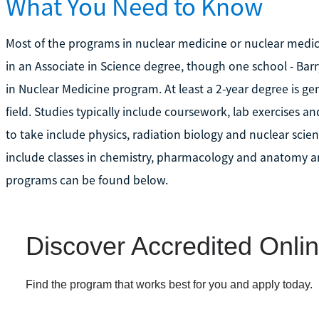
What You Need to Know
Most of the programs in nuclear medicine or nuclear medici
in an Associate in Science degree, though one school - Barr
in Nuclear Medicine program. At least a 2-year degree is gene
field. Studies typically include coursework, lab exercises a
to take include physics, radiation biology and nuclear sc
include classes in chemistry, pharmacology and anatomy an
programs can be found below.