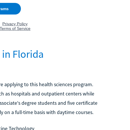
in Florida
re applying to this health sciences program.
uch as hospitals and outpatient centers while
sociate's degree students and five certificate
y on a full-time basis with daytime courses.
icine Technology