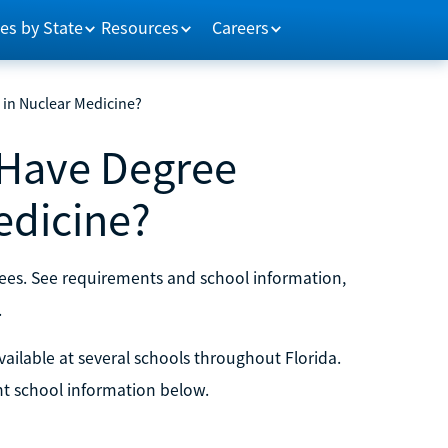
es by State
Resources
Careers
in Nuclear Medicine?
 Have Degree
edicine?
rees. See requirements and school information,
.
ilable at several schools throughout Florida.
t school information below.