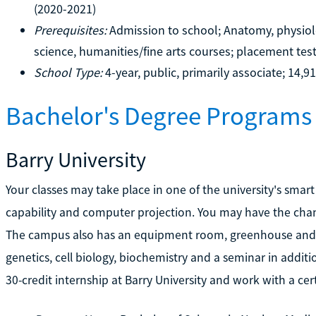
(2020-2021)
Prerequisites:
Admission to school; Anatomy, physiolo
science, humanities/fine arts courses; placement tes
School Type:
4-year, public, primarily associate; 14,9
Bachelor's Degree Programs 
Barry University
Your classes may take place in one of the university's smar
capability and computer projection. You may have the chan
The campus also has an equipment room, greenhouse and 
genetics, cell biology, biochemistry and a seminar in additio
30-credit internship at Barry University and work with a cer