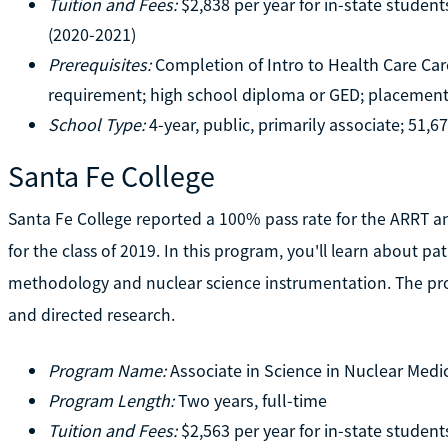
Tuition and Fees:
$2,838 per year for in-state student
(2020-2021)
Prerequisites:
Completion of Intro to Health Care Ca
requirement; high school diploma or GED; placement
School Type:
4-year, public, primarily associate; 51,6
Santa Fe College
Santa Fe College reported a 100% pass rate for the ARRT
for the class of 2019. In this program, you'll learn about pa
methodology and nuclear science instrumentation. The prog
and directed research.
Program Name:
Associate in Science in Nuclear Med
Program Length:
Two years, full-time
Tuition and Fees:
$2,563 per year for in-state student