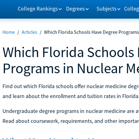
College Rankings
Degrees
Subjects
Colleg
Home
/
Articles
/
Which Florida Schools Have Degree Programs 
Which Florida Schools
Programs in Nuclear M
Find out which Florida schools offer nuclear medicine deg
and learn about the enrollment and tuition rates in Florida
Undergraduate degree programs in nuclear medicine are ava
Read about coursework, requirements, and other importan