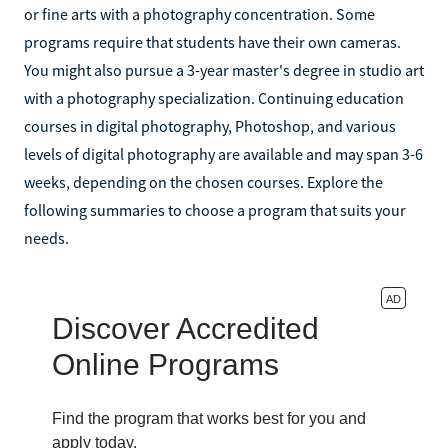
or fine arts with a photography concentration. Some
programs require that students have their own cameras.
You might also pursue a 3-year master's degree in studio art
with a photography specialization. Continuing education
courses in digital photography, Photoshop, and various
levels of digital photography are available and may span 3-6
weeks, depending on the chosen courses. Explore the
following summaries to choose a program that suits your
needs.