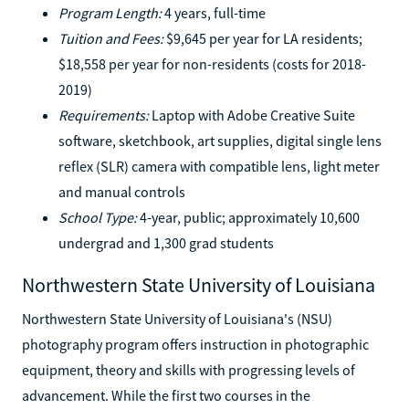
Program Length:
4 years, full-time
Tuition and Fees:
$9,645 per year for LA residents;
$18,558 per year for non-residents (costs for 2018-
2019)
Requirements:
Laptop with Adobe Creative Suite
software, sketchbook, art supplies, digital single lens
reflex (SLR) camera with compatible lens, light meter
and manual controls
School Type:
4-year, public; approximately 10,600
undergrad and 1,300 grad students
Northwestern State University of Louisiana
Northwestern State University of Louisiana's (NSU)
photography program offers instruction in photographic
equipment, theory and skills with progressing levels of
advancement. While the first two courses in the