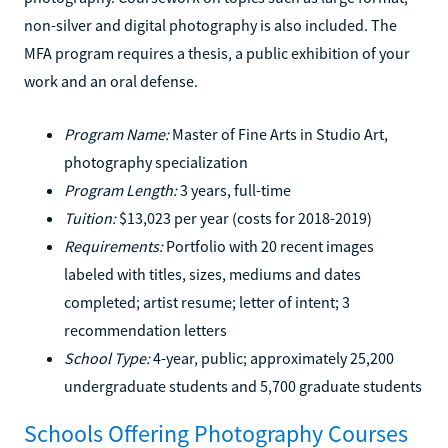
non-silver and digital photography is also included. The
MFA program requires a thesis, a public exhibition of your
work and an oral defense.
Program Name:
Master of Fine Arts in Studio Art,
photography specialization
Program Length:
3 years, full-time
Tuition:
$13,023 per year (costs for 2018-2019)
Requirements:
Portfolio with 20 recent images
labeled with titles, sizes, mediums and dates
completed; artist resume; letter of intent; 3
recommendation letters
School Type:
4-year, public; approximately 25,200
undergraduate students and 5,700 graduate students
Schools Offering Photography Courses