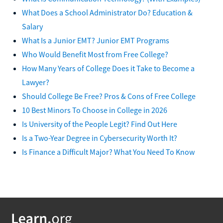
What Does a School Administrator Do? Education &
Salary
What Is a Junior EMT? Junior EMT Programs
Who Would Benefit Most from Free College?
How Many Years of College Does it Take to Become a
Lawyer?
Should College Be Free? Pros & Cons of Free College
10 Best Minors To Choose in College in 2026
Is University of the People Legit? Find Out Here
Is a Two-Year Degree in Cybersecurity Worth It?
Is Finance a Difficult Major? What You Need To Know