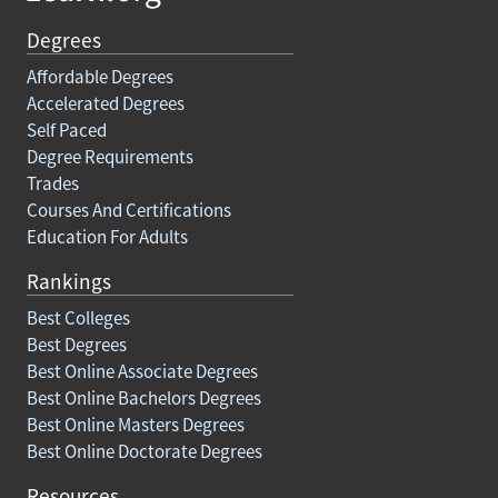
Degrees
Affordable Degrees
Accelerated Degrees
Self Paced
Degree Requirements
Trades
Courses And Certifications
Education For Adults
Rankings
Best Colleges
Best Degrees
Best Online Associate Degrees
Best Online Bachelors Degrees
Best Online Masters Degrees
Best Online Doctorate Degrees
Resources