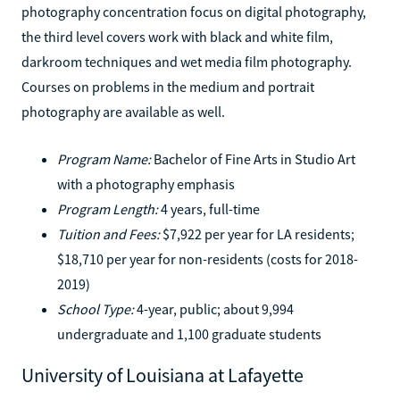
photography concentration focus on digital photography,
the third level covers work with black and white film,
darkroom techniques and wet media film photography.
Courses on problems in the medium and portrait
photography are available as well.
Program Name:
Bachelor of Fine Arts in Studio Art
with a photography emphasis
Program Length:
4 years, full-time
Tuition and Fees:
$7,922 per year for LA residents;
$18,710 per year for non-residents (costs for 2018-
2019)
School Type:
4-year, public; about 9,994
undergraduate and 1,100 graduate students
University of Louisiana at Lafayette