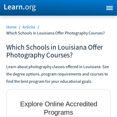
Home
/
Articles
/
Which Schools in Louisiana Offer Photography Courses?
Which Schools in Louisiana Offer
Photography Courses?
Learn about photography classes offered in Louisiana. See
the degree options, program requirements and courses to
find the best program for your educational goals.