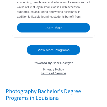
Photography Bachelor's Degree
Programs in Louisiana