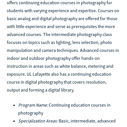
offers continuing education courses in photography for
students with varying experience and expertise. Courses on
basic analog and digital photography are offered for those
with little experience and serve as prerequisites the more
advanced courses. The intermediate photography class
focuses on topics such as lighting, lens selection, photo
manipulation and camera techniques. Advanced courses in
indoor and outdoor photography offer hands-on
instruction in areas such as white balance, metering and
exposure. UL Lafayette also has a continuing education
course in digital photography that covers resolution,
output and forming a digital library.
Program Name:
Continuing education courses in
photography
Specialization Areas:
Basic, intermediate, advanced