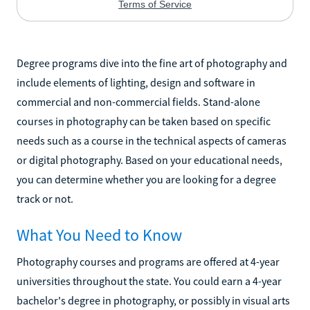
Degree programs dive into the fine art of photography and
include elements of lighting, design and software in
commercial and non-commercial fields. Stand-alone
courses in photography can be taken based on specific
needs such as a course in the technical aspects of cameras
or digital photography. Based on your educational needs,
you can determine whether you are looking for a degree
track or not.
What You Need to Know
Photography courses and programs are offered at 4-year
universities throughout the state. You could earn a 4-year
bachelor's degree in photography, or possibly in visual arts