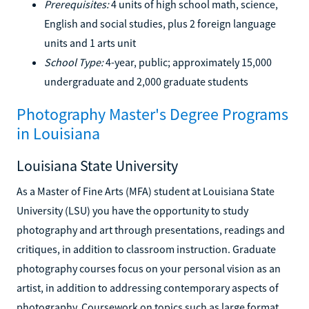
Prerequisites:
4 units of high school math, science,
English and social studies, plus 2 foreign language
units and 1 arts unit
School Type:
4-year, public; approximately 15,000
undergraduate and 2,000 graduate students
Photography Master's Degree Programs
in Louisiana
Louisiana State University
As a Master of Fine Arts (MFA) student at Louisiana State
University (LSU) you have the opportunity to study
photography and art through presentations, readings and
critiques, in addition to classroom instruction. Graduate
photography courses focus on your personal vision as an
artist, in addition to addressing contemporary aspects of
photography. Coursework on topics such as large format,