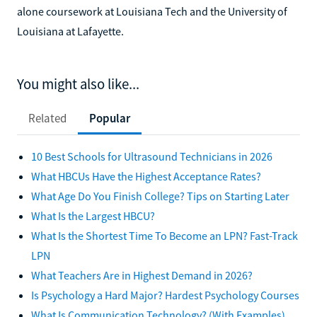
alone coursework at Louisiana Tech and the University of
Louisiana at Lafayette.
You might also like...
Related
Popular
10 Best Schools for Ultrasound Technicians in 2026
What HBCUs Have the Highest Acceptance Rates?
What Age Do You Finish College? Tips on Starting Later
What Is the Largest HBCU?
What Is the Shortest Time To Become an LPN? Fast-Track
LPN
What Teachers Are in Highest Demand in 2026?
Is Psychology a Hard Major? Hardest Psychology Courses
What Is Communication Technology? (With Examples)