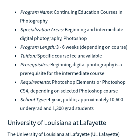
Program Name:
Continuing Education Courses in
Photography
Specialization Areas:
Beginning and intermediate
digital photography, Photoshop
Program Length:
3 - 6 weeks (depending on course)
Tuition:
Specific course fee unavailable
Prerequisites:
Beginning digital photography is a
prerequisite for the intermediate course
Requirements:
Photoshop Elements or Photoshop
CS4, depending on selected Photoshop course
School Type:
4-year, public; approximately 10,600
undergrad and 1,300 grad students
University of Louisiana at Lafayette
The University of Louisiana at Lafayette (UL Lafayette)