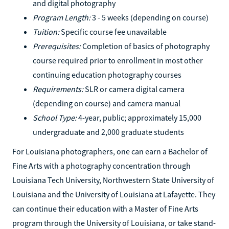
and digital photography
Program Length:
3 - 5 weeks (depending on course)
Tuition:
Specific course fee unavailable
Prerequisites:
Completion of basics of photography
course required prior to enrollment in most other
continuing education photography courses
Requirements:
SLR or camera digital camera
(depending on course) and camera manual
School Type:
4-year, public; approximately 15,000
undergraduate and 2,000 graduate students
For Louisiana photographers, one can earn a Bachelor of
Fine Arts with a photography concentration through
Louisiana Tech University, Northwestern State University of
Louisiana and the University of Louisiana at Lafayette. They
can continue their education with a Master of Fine Arts
program through the University of Louisiana, or take stand-