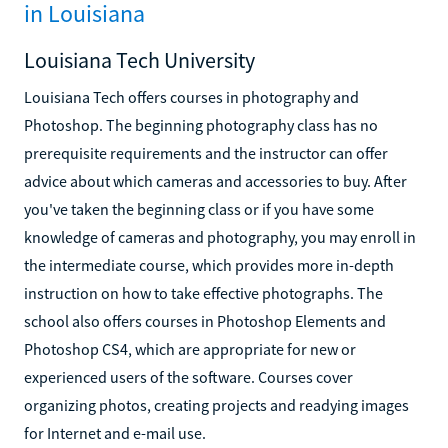
in Louisiana
Louisiana Tech University
Louisiana Tech offers courses in photography and
Photoshop. The beginning photography class has no
prerequisite requirements and the instructor can offer
advice about which cameras and accessories to buy. After
you've taken the beginning class or if you have some
knowledge of cameras and photography, you may enroll in
the intermediate course, which provides more in-depth
instruction on how to take effective photographs. The
school also offers courses in Photoshop Elements and
Photoshop CS4, which are appropriate for new or
experienced users of the software. Courses cover
organizing photos, creating projects and readying images
for Internet and e-mail use.