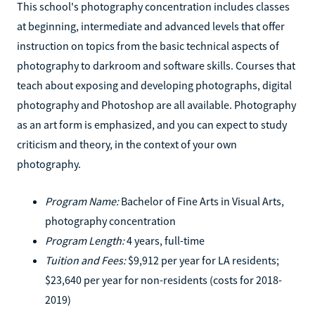
This school's photography concentration includes classes
at beginning, intermediate and advanced levels that offer
instruction on topics from the basic technical aspects of
photography to darkroom and software skills. Courses that
teach about exposing and developing photographs, digital
photography and Photoshop are all available. Photography
as an art form is emphasized, and you can expect to study
criticism and theory, in the context of your own
photography.
Program Name:
Bachelor of Fine Arts in Visual Arts,
photography concentration
Program Length:
4 years, full-time
Tuition and Fees:
$9,912 per year for LA residents;
$23,640 per year for non-residents (costs for 2018-
2019)