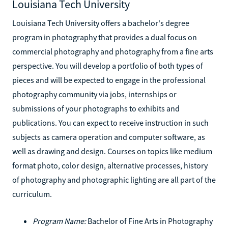
Louisiana Tech University
Louisiana Tech University offers a bachelor's degree
program in photography that provides a dual focus on
commercial photography and photography from a fine arts
perspective. You will develop a portfolio of both types of
pieces and will be expected to engage in the professional
photography community via jobs, internships or
submissions of your photographs to exhibits and
publications. You can expect to receive instruction in such
subjects as camera operation and computer software, as
well as drawing and design. Courses on topics like medium
format photo, color design, alternative processes, history
of photography and photographic lighting are all part of the
curriculum.
Program Name:
Bachelor of Fine Arts in Photography