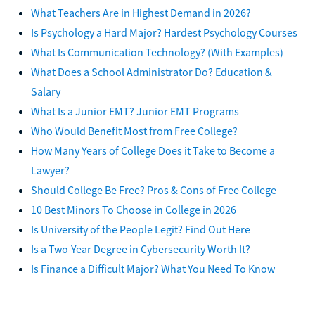
What Teachers Are in Highest Demand in 2026?
Is Psychology a Hard Major? Hardest Psychology Courses
What Is Communication Technology? (With Examples)
What Does a School Administrator Do? Education &
Salary
What Is a Junior EMT? Junior EMT Programs
Who Would Benefit Most from Free College?
How Many Years of College Does it Take to Become a
Lawyer?
Should College Be Free? Pros & Cons of Free College
10 Best Minors To Choose in College in 2026
Is University of the People Legit? Find Out Here
Is a Two-Year Degree in Cybersecurity Worth It?
Is Finance a Difficult Major? What You Need To Know