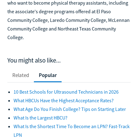
who want to become physical therapy assistants, including
the associate's degree programs offered at El Paso
Community College, Laredo Community College, McLennan
Community College and Northeast Texas Community
College.
You might also like...
Related
Popular
10 Best Schools for Ultrasound Technicians in 2026
What HBCUs Have the Highest Acceptance Rates?
What Age Do You Finish College? Tips on Starting Later
What Is the Largest HBCU?
What Is the Shortest Time To Become an LPN? Fast-Track
LPN