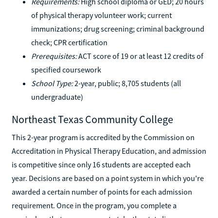
Requirements:
High school diploma or GED; 20 hours
of physical therapy volunteer work; current
immunizations; drug screening; criminal background
check; CPR certification
Prerequisites:
ACT score of 19 or at least 12 credits of
specified coursework
School Type:
2-year, public; 8,705 students (all
undergraduate)
Northeast Texas Community College
This 2-year program is accredited by the Commission on
Accreditation in Physical Therapy Education, and admission
is competitive since only 16 students are accepted each
year. Decisions are based on a point system in which you're
awarded a certain number of points for each admission
requirement. Once in the program, you complete a