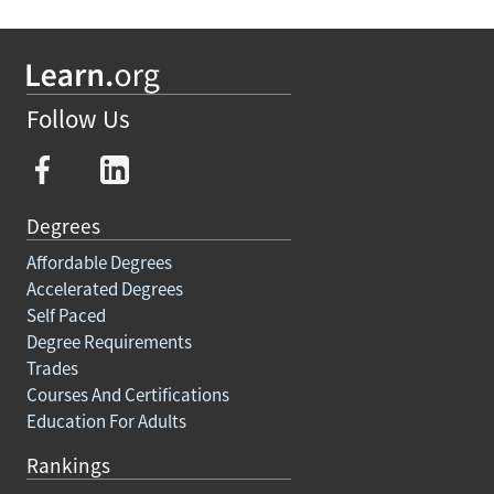
Follow Us
Degrees
Affordable Degrees
Accelerated Degrees
Self Paced
Degree Requirements
Trades
Courses And Certifications
Education For Adults
Rankings