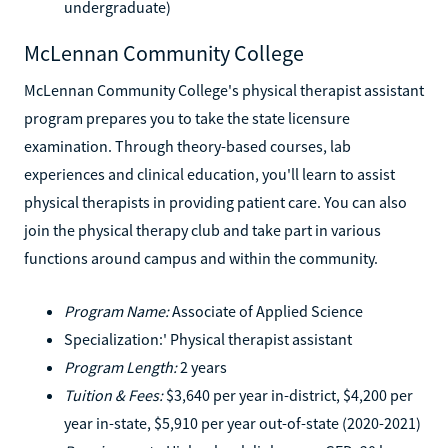
undergraduate)
McLennan Community College
McLennan Community College's physical therapist assistant
program prepares you to take the state licensure
examination. Through theory-based courses, lab
experiences and clinical education, you'll learn to assist
physical therapists in providing patient care. You can also
join the physical therapy club and take part in various
functions around campus and within the community.
Program Name:
Associate of Applied Science
Specialization:' Physical therapist assistant
Program Length:
2 years
Tuition & Fees:
$3,640 per year in-district, $4,200 per
year in-state, $5,910 per year out-of-state (2020-2021)