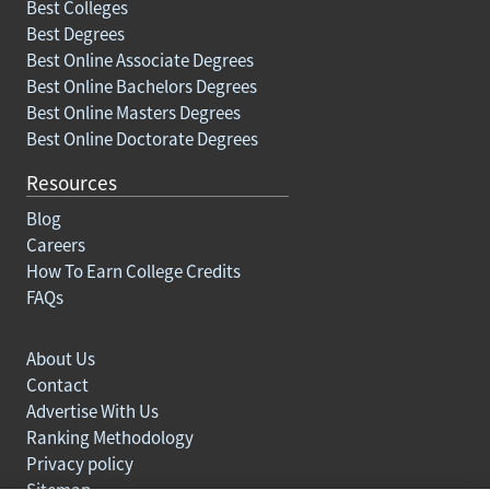
Best Colleges
Best Degrees
Best Online Associate Degrees
Best Online Bachelors Degrees
Best Online Masters Degrees
Best Online Doctorate Degrees
Resources
Blog
Careers
How To Earn College Credits
FAQs
About Us
Contact
Advertise With Us
Ranking Methodology
Privacy policy
Sitemap