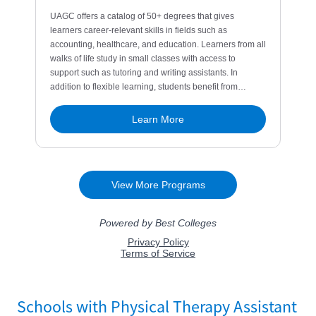
Schools with Physical Therapy Assistant