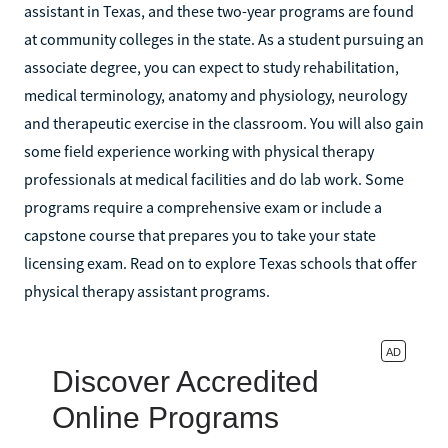
assistant in Texas, and these two-year programs are found
at community colleges in the state. As a student pursuing an
associate degree, you can expect to study rehabilitation,
medical terminology, anatomy and physiology, neurology
and therapeutic exercise in the classroom. You will also gain
some field experience working with physical therapy
professionals at medical facilities and do lab work. Some
programs require a comprehensive exam or include a
capstone course that prepares you to take your state
licensing exam. Read on to explore Texas schools that offer
physical therapy assistant programs.