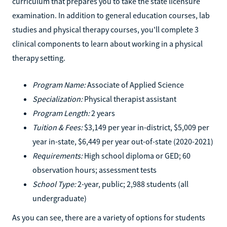
curriculum that prepares you to take the state licensure
examination. In addition to general education courses, lab
studies and physical therapy courses, you'll complete 3
clinical components to learn about working in a physical
therapy setting.
Program Name:
Associate of Applied Science
Specialization:
Physical therapist assistant
Program Length:
2 years
Tuition & Fees:
$3,149 per year in-district, $5,009 per
year in-state, $6,449 per year out-of-state (2020-2021)
Requirements:
High school diploma or GED; 60
observation hours; assessment tests
School Type:
2-year, public; 2,988 students (all
undergraduate)
As you can see, there are a variety of options for students