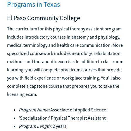
Programs in Texas
El Paso Community College
The curriculum for this physical therapy assistant program
includes introductory courses in anatomy and physiology,
medical terminology and health care communication. More
specialized coursework includes neurology, rehabilitation
methods and therapeutic exercise. In addition to classroom
learning, you will complete practicum courses that provide
you with field experience or workplace training. You'll also
complete a capstone course that prepares you to take the
licensing exam.
Program Name:
Associate of Applied Science
'Specialization:' Physical Therapist Assistant
Program Length:
2 years