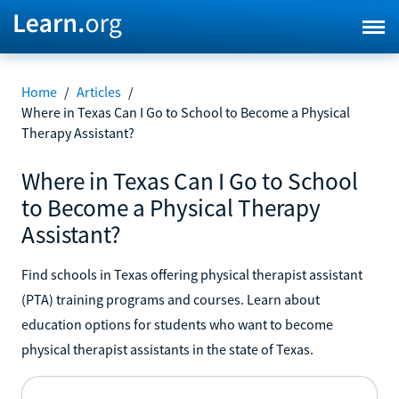
Home
/
Articles
/
Where in Texas Can I Go to School to Become a Physical
Therapy Assistant?
Where in Texas Can I Go to School
to Become a Physical Therapy
Assistant?
Find schools in Texas offering physical therapist assistant
(PTA) training programs and courses. Learn about
education options for students who want to become
physical therapist assistants in the state of Texas.