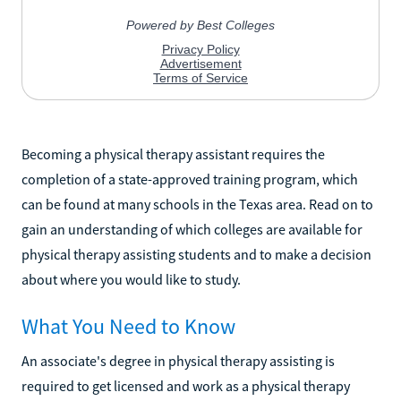
Becoming a physical therapy assistant requires the
completion of a state-approved training program, which
can be found at many schools in the Texas area. Read on to
gain an understanding of which colleges are available for
physical therapy assisting students and to make a decision
about where you would like to study.
What You Need to Know
An associate's degree in physical therapy assisting is
required to get licensed and work as a physical therapy