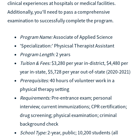
clinical experiences at hospitals or medical facilities.
Additionally, you'll need to pass a comprehensive
examination to successfully complete the program.
Program Name:
Associate of Applied Science
'Specialization:' Physicsal Therapist Assistant
Program Length:
2 years
Tuition & Fees:
$3,280 per year in-district, $4,480 per
year in-state, $5,728 per year out-of-state (2020-2021)
Prerequisites:
40 hours of volunteer work in a
physical therapy setting
Requirements:
Pre-entrance exam; personal
interview; current immunizations; CPR certification;
drug screening; physical examination; criminal
background check
School Type:
2-year, public; 10,200 students (all