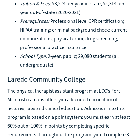
Tuition & Fees:
$3,274 per year in-state, $5,314 per
year out-of-state (2020-2021)
Prerequisites:
Professional level CPR certification;
HIPAA training; criminal background check; current
immunizations; physical exam; drug screening;
professional practice insurance
School Type:
2-year, public; 29,080 students (all
undergraduate)
Laredo Community College
The physical therapist assistant program at LCC's Fort
McIntosh campus offers you a blended curriculum of
lectures, labs and clinical education. Admission into this
program is based on a point system; you must earn at least
60% out of 100% in points by completing specific
requirements. Throughout the program, you'll complete 3