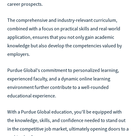
career prospects.
The comprehensive and industry-relevant curriculum,
combined with a focus on practical skills and real-world
application, ensures that you not only gain academic
knowledge but also develop the competencies valued by
employers.
Purdue Global's commitment to personalized learning,
experienced faculty, and a dynamic online learning
environment further contribute to a well-rounded
educational experience.
With a Purdue Global education, you'll be equipped with
the knowledge, skills, and confidence needed to stand out
in the competitive job market, ultimately opening doors to a