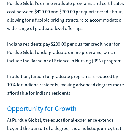
Purdue Global's online graduate programs and certificates
cost between $420.00 and $700.00 per quarter credit hour,
allowing for a flexible pricing structure to accommodate a
wide range of graduate-level offerings.
Indiana residents pay $280.00 per quarter credit hour for
Purdue Global undergraduate online programs, which
include the Bachelor of Science in Nursing (BSN) program.
In addition, tuition for graduate programs is reduced by
10% for Indiana residents, making advanced degrees more
affordable for Indiana residents.
Opportunity for Growth
At Purdue Global, the educational experience extends
beyond the pursuit of a degree; it is a holistic journey that