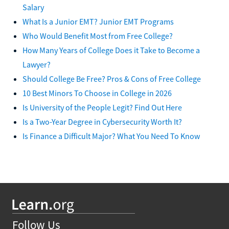
Salary
What Is a Junior EMT? Junior EMT Programs
Who Would Benefit Most from Free College?
How Many Years of College Does it Take to Become a
Lawyer?
Should College Be Free? Pros & Cons of Free College
10 Best Minors To Choose in College in 2026
Is University of the People Legit? Find Out Here
Is a Two-Year Degree in Cybersecurity Worth It?
Is Finance a Difficult Major? What You Need To Know
Follow Us