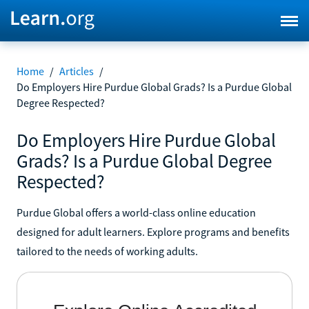
Home
/
Articles
/
Do Employers Hire Purdue Global Grads? Is a Purdue Global
Degree Respected?
Do Employers Hire Purdue Global
Grads? Is a Purdue Global Degree
Respected?
Purdue Global offers a world-class online education
designed for adult learners. Explore programs and benefits
tailored to the needs of working adults.