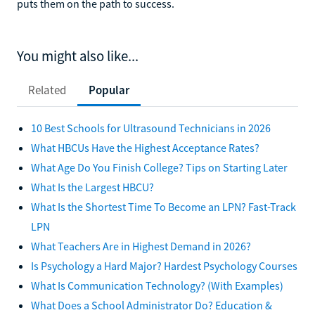
puts them on the path to success.
You might also like...
Related
Popular
10 Best Schools for Ultrasound Technicians in 2026
What HBCUs Have the Highest Acceptance Rates?
What Age Do You Finish College? Tips on Starting Later
What Is the Largest HBCU?
What Is the Shortest Time To Become an LPN? Fast-Track
LPN
What Teachers Are in Highest Demand in 2026?
Is Psychology a Hard Major? Hardest Psychology Courses
What Is Communication Technology? (With Examples)
What Does a School Administrator Do? Education &