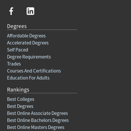
Degrees
Affordable Degrees
Accelerated Degrees
Self Paced
Degree Requirements
Trades
Courses And Certifications
Education For Adults
Rankings
Best Colleges
Best Degrees
Best Online Associate Degrees
Best Online Bachelors Degrees
Best Online Masters Degrees