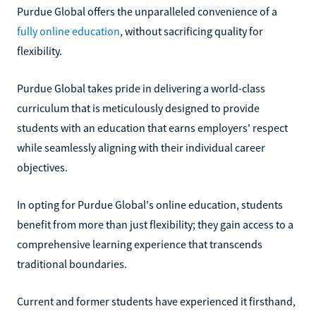
Purdue Global offers the unparalleled convenience of a
fully online education
, without sacrificing quality for
flexibility.
Purdue Global takes pride in delivering a world-class
curriculum that is meticulously designed to provide
students with an education that earns employers' respect
while seamlessly aligning with their individual career
objectives.
In opting for Purdue Global's online education, students
benefit from more than just flexibility; they gain access to a
comprehensive learning experience that transcends
traditional boundaries.
Current and former students have experienced it firsthand,