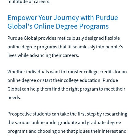
multitude of careers.
Empower Your Journey with Purdue
Global's Online Degree Programs
Purdue Global provides meticulously designed flexible
online degree programs that fit seamlessly into people's
lives while advancing their careers.
Whether individuals want to transfer college credits for an
online degree or start their college education, Purdue
Global can help them find the right program to meet their
needs.
Prospective students can take the first step by researching
the various online undergraduate and graduate degree
programs and choosing one that piques their interest and