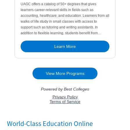
World-Class Education Online