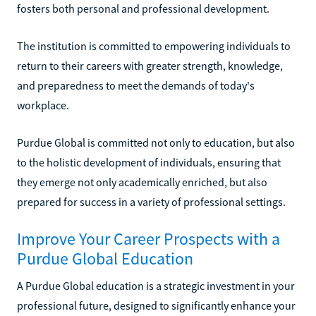
fosters both personal and professional development.
The institution is committed to empowering individuals to
return to their careers with greater strength, knowledge,
and preparedness to meet the demands of today's
workplace.
Purdue Global is committed not only to education, but also
to the holistic development of individuals, ensuring that
they emerge not only academically enriched, but also
prepared for success in a variety of professional settings.
Improve Your Career Prospects with a
Purdue Global Education
A Purdue Global education is a strategic investment in your
professional future, designed to significantly enhance your