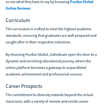
so see what they have to say by browsing
Purdue Global
Online Reviews
.
Curriculum
The curriculum is crafted to meet the highest academic
standards, ensuring that graduates are well-prepared and
sought after in their respective industries.
By choosing Purdue Global, individuals open the door to a
dynamic and enriching educational journey, where the
online platform becomes a gateway to unparalleled
academic achievement and professional success.
Career Prospects
The commitment to diversity extends beyond the virtual
classroom, with a variety of remote and onsite career