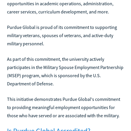
opportunities in academic operations, administration,
career services, curriculum development, and more.
Purdue Global is proud of its commitment to supporting
military veterans, spouses of veterans, and active-duty
military personnel.
As part of this commitment, the university actively
participates in the Military Spouse Employment Partnership
(MSEP) program, which is sponsored by the U.S.
Department of Defense.
This initiative demonstrates Purdue Global's commitment
to providing meaningful employment opportunities for
those who have served or are associated with the military.
Is Purdue Global Accredited?