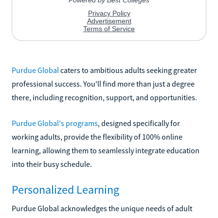
Purdue Global
caters to ambitious adults seeking greater
professional success. You'll find more than just a degree
there, including recognition, support, and opportunities.
Purdue Global's programs
, designed specifically for
working adults, provide the flexibility of 100% online
learning, allowing them to seamlessly integrate education
into their busy schedule.
Personalized Learning
Purdue Global acknowledges the unique needs of adult