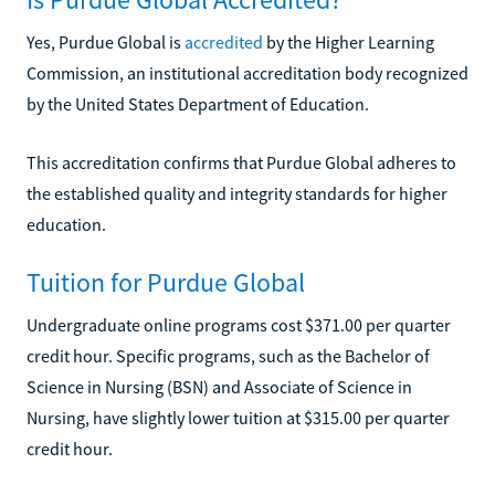
Yes, Purdue Global is
accredited
by the Higher Learning
Commission, an institutional accreditation body recognized
by the United States Department of Education.
This accreditation confirms that Purdue Global adheres to
the established quality and integrity standards for higher
education.
Tuition for Purdue Global
Undergraduate online programs cost $371.00 per quarter
credit hour. Specific programs, such as the Bachelor of
Science in Nursing (BSN) and Associate of Science in
Nursing, have slightly lower tuition at $315.00 per quarter
credit hour.