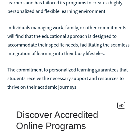
learners and has tailored its programs to create a highly
personalized and flexible learning environment.
Individuals managing work, family, or other commitments
will find that the educational approach is designed to
accommodate their specific needs, facilitating the seamless
integration of learning into their busy lifestyles.
The commitment to personalized learning guarantees that
students receive the necessary support and resources to
thrive on their academic journeys.