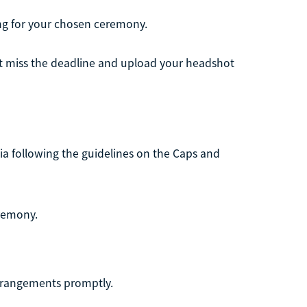
ng for your chosen ceremony.
n't miss the deadline and upload your headshot
ia following the guidelines on the Caps and
eremony.
rrangements promptly.