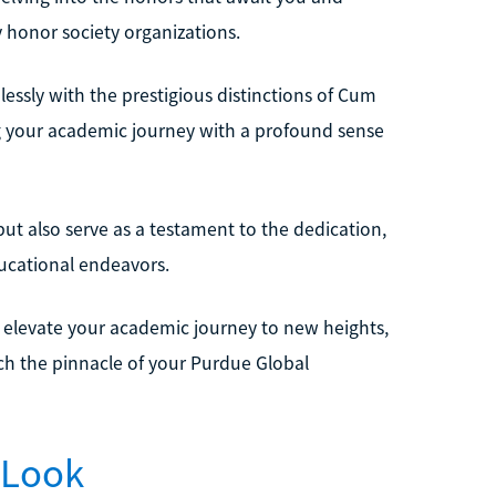
y honor society organizations.
essly with the prestigious distinctions of Cum
our academic journey with a profound sense
ut also serve as a testament to the dedication,
ucational endeavors.
u elevate your academic journey to new heights,
ch the pinnacle of your Purdue Global
 Look