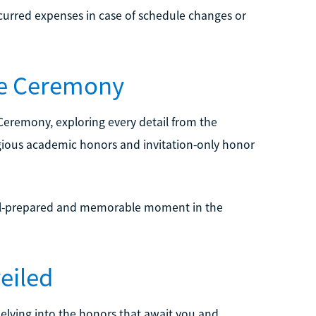
ncurred expenses in case of schedule changes or
the Ceremony
 Ceremony, exploring every detail from the
igious academic honors and invitation-only honor
ell-prepared and memorable moment in the
eiled
elving into the honors that await you and