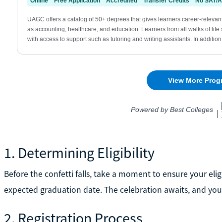
1. Determining Eligibility
Before the confetti falls, take a moment to ensure your elig
expected graduation date. The celebration awaits, and you
2. Registration Process