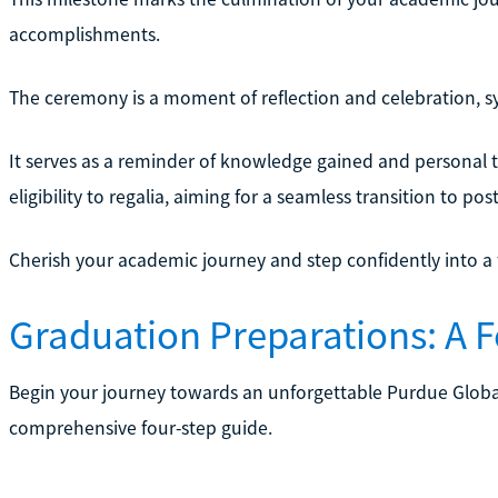
accomplishments.
The ceremony is a moment of reflection and celebration, s
It serves as a reminder of knowledge gained and personal t
eligibility to regalia, aiming for a seamless transition to pos
Cherish your academic journey and step confidently into a fu
Graduation Preparations: A 
Begin your journey towards an unforgettable Purdue Glob
comprehensive four-step guide.