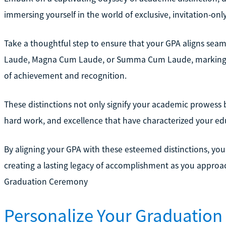
immersing yourself in the world of exclusive, invitation-onl
Take a thoughtful step to ensure that your GPA aligns seaml
Laude, Magna Cum Laude, or Summa Cum Laude, marking y
of achievement and recognition.
These distinctions not only signify your academic prowess b
hard work, and excellence that have characterized your ed
By aligning your GPA with these esteemed distinctions, yo
creating a lasting legacy of accomplishment as you approa
Graduation Ceremony
Personalize Your Graduation