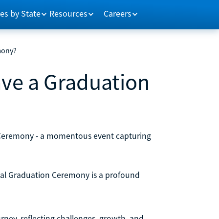
es by State
Resources
Careers
mony?
ve a Graduation
 Ceremony - a momentous event capturing
obal Graduation Ceremony is a profound
ney, reflecting challenges, growth, and