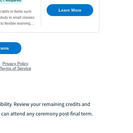
ibility. Review your remaining credits and
 can attend any ceremony post-final term.