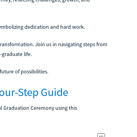
ymbolizing dedication and hard work.
ransformation. Join us in navigating steps from
t-graduate life.
ture of possibilities.
Four-Step Guide
al Graduation Ceremony using this