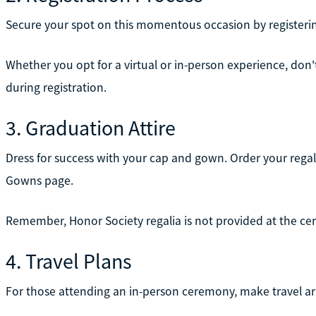
Secure your spot on this momentous occasion by registeri
Whether you opt for a virtual or in-person experience, do
during registration.
3. Graduation Attire
Dress for success with your cap and gown. Order your regal
Gowns page.
Remember, Honor Society regalia is not provided at the c
4. Travel Plans
For those attending an in-person ceremony, make travel a