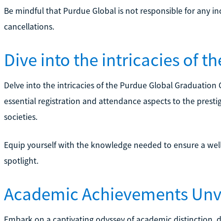
Be mindful that Purdue Global is not responsible for any i
cancellations.
Dive into the intricacies of 
Delve into the intricacies of the Purdue Global Graduation
essential registration and attendance aspects to the prest
societies.
Equip yourself with the knowledge needed to ensure a w
spotlight.
Academic Achievements Unv
Embark on a captivating odyssey of academic distinction, d