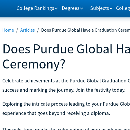
College Rankings
Degrees
Subjects
Colleg
Home
/
Articles
/
Does Purdue Global Have a Graduation Cere
Does Purdue Global Ha
Ceremony?
Celebrate achievements at the Purdue Global Graduation
success and marking the journey. Join the festivity today.
Exploring the intricate process leading to your Purdue Gl
experience that goes beyond receiving a diploma.
This milestone marks the culmination of your academic jour