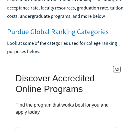
acceptance rate, faculty resources, graduation rate, tuition
costs, undergraduate programs, and more below.
Purdue Global Ranking Categories
Look at some of the categories used for college ranking
purposes below.