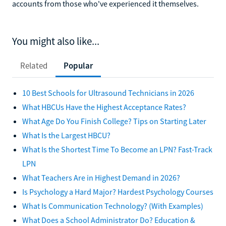
accounts from those who've experienced it themselves.
You might also like...
Related
Popular
10 Best Schools for Ultrasound Technicians in 2026
What HBCUs Have the Highest Acceptance Rates?
What Age Do You Finish College? Tips on Starting Later
What Is the Largest HBCU?
What Is the Shortest Time To Become an LPN? Fast-Track
LPN
What Teachers Are in Highest Demand in 2026?
Is Psychology a Hard Major? Hardest Psychology Courses
What Is Communication Technology? (With Examples)
What Does a School Administrator Do? Education &