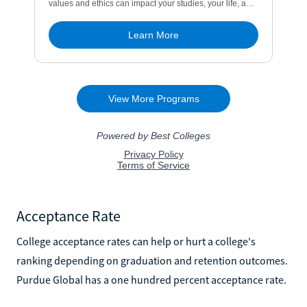
Acceptance Rate
College acceptance rates can help or hurt a college's
ranking depending on graduation and retention outcomes.
Purdue Global has a one hundred percent acceptance rate.