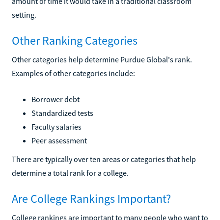
amount of time it would take in a traditional classroom
setting.
Other Ranking Categories
Other categories help determine Purdue Global's rank.
Examples of other categories include:
Borrower debt
Standardized tests
Faculty salaries
Peer assessment
There are typically over ten areas or categories that help
determine a total rank for a college.
Are College Rankings Important?
College rankings are important to many people who want to