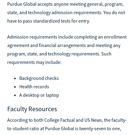
Purdue Global accepts anyone meeting general, program,
state, and technology admission requirements. You do not
have to pass standardized tests for entry.
Admission requirements include completing an enrollment
agreement and financial arrangements and meeting any
program, state, and technology requirements. Such
requirements may include:
Background checks
Health records
A desktop or laptop
Faculty Resources
According to both College Factual and US News, the faculty-
to-student ratio at Purdue Global is twenty-seven to one,