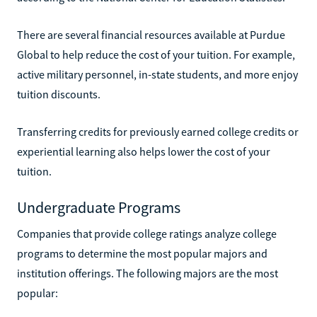
There are several financial resources available at Purdue
Global to help reduce the cost of your tuition. For example,
active military personnel, in-state students, and more enjoy
tuition discounts.
Transferring credits for previously earned college credits or
experiential learning also helps lower the cost of your
tuition.
Undergraduate Programs
Companies that provide college ratings analyze college
programs to determine the most popular majors and
institution offerings. The following majors are the most
popular: