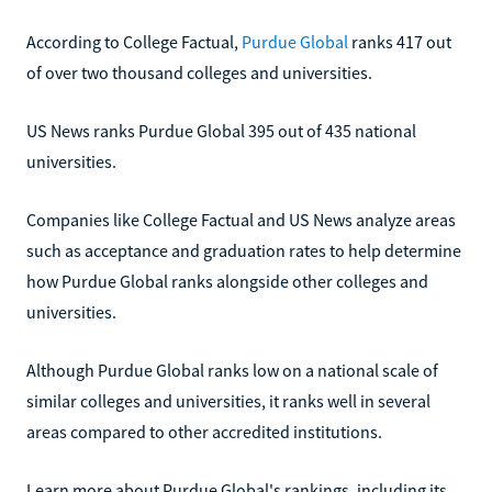
According to College Factual,
Purdue Global
ranks 417 out
of over two thousand colleges and universities.
US News ranks Purdue Global 395 out of 435 national
universities.
Companies like College Factual and US News analyze areas
such as acceptance and graduation rates to help determine
how Purdue Global ranks alongside other colleges and
universities.
Although Purdue Global ranks low on a national scale of
similar colleges and universities, it ranks well in several
areas compared to other accredited institutions.
Learn more about Purdue Global's rankings, including its