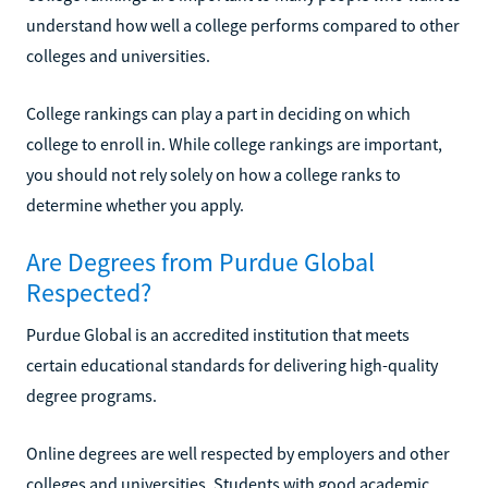
understand how well a college performs compared to other
colleges and universities.
College rankings can play a part in deciding on which
college to enroll in. While college rankings are important,
you should not rely solely on how a college ranks to
determine whether you apply.
Are Degrees from Purdue Global
Respected?
Purdue Global is an accredited institution that meets
certain educational standards for delivering high-quality
degree programs.
Online degrees are well respected by employers and other
colleges and universities. Students with good academic