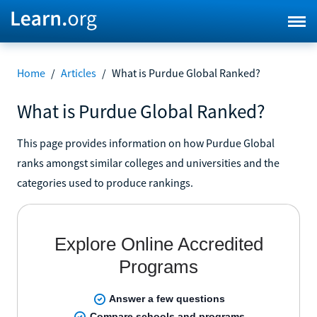
Home
/
Articles
/
What is Purdue Global Ranked?
What is Purdue Global Ranked?
This page provides information on how Purdue Global
ranks amongst similar colleges and universities and the
categories used to produce rankings.