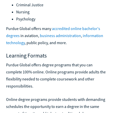
Criminal Justice
Nursing
Psychology
Purdue Global offers many
accredited online bachelor's
degrees
in aviation,
business administration
,
information
technology
, public policy, and more.
Learning Formats
Purdue Global offers degree programs that you can
complete 100% online. Online programs provide adults the
flexibility needed to complete coursework and other
responsibilities.
Online degree programs provide students with demanding
schedules the opportunity to earn a degree in the same