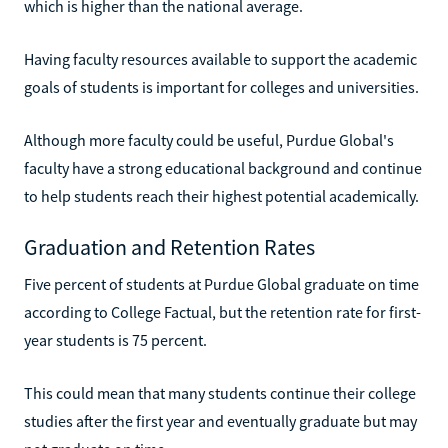
which is higher than the national average.
Having faculty resources available to support the academic
goals of students is important for colleges and universities.
Although more faculty could be useful, Purdue Global's
faculty have a strong educational background and continue
to help students reach their highest potential academically.
Graduation and Retention Rates
Five percent of students at Purdue Global graduate on time
according to College Factual, but the retention rate for first-
year students is 75 percent.
This could mean that many students continue their college
studies after the first year and eventually graduate but may