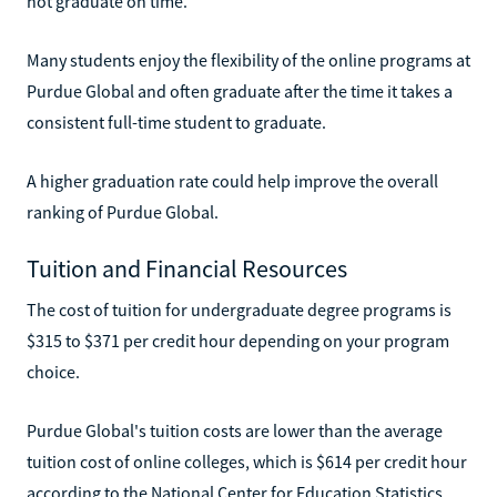
not graduate on time.
Many students enjoy the flexibility of the online programs at
Purdue Global and often graduate after the time it takes a
consistent full-time student to graduate.
A higher graduation rate could help improve the overall
ranking of Purdue Global.
Tuition and Financial Resources
The cost of tuition for undergraduate degree programs is
$315 to $371 per credit hour depending on your program
choice.
Purdue Global's tuition costs are lower than the average
tuition cost of online colleges, which is $614 per credit hour
according to the National Center for Education Statistics.