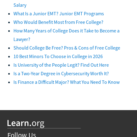
Salary
What Is a Junior EMT? Junior EMT Programs
Who Would Benefit Most from Free College?
How Many Years of College Does it Take to Become a
Lawyer?
Should College Be Free? Pros & Cons of Free College
10 Best Minors To Choose in College in 2026
Is University of the People Legit? Find Out Here
Is a Two-Year Degree in Cybersecurity Worth It?
Is Finance a Difficult Major? What You Need To Know
Follow Us