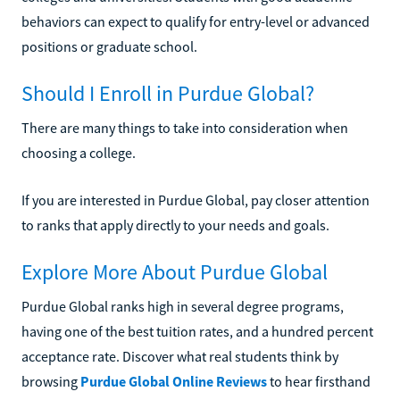
behaviors can expect to qualify for entry-level or advanced
positions or graduate school.
Should I Enroll in Purdue Global?
There are many things to take into consideration when
choosing a college.
If you are interested in Purdue Global, pay closer attention
to ranks that apply directly to your needs and goals.
Explore More About Purdue Global
Purdue Global ranks high in several degree programs,
having one of the best tuition rates, and a hundred percent
acceptance rate. Discover what real students think by
browsing
Purdue Global Online Reviews
to hear firsthand