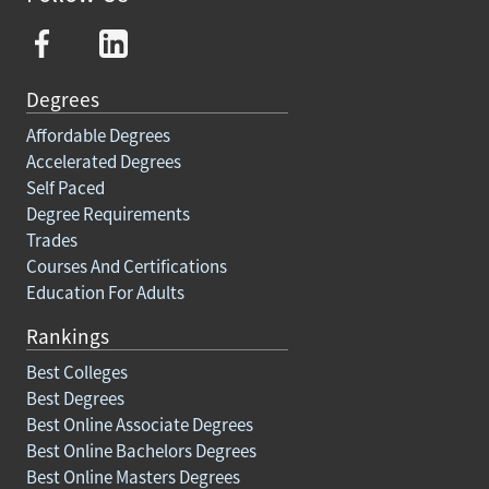
Degrees
Affordable Degrees
Accelerated Degrees
Self Paced
Degree Requirements
Trades
Courses And Certifications
Education For Adults
Rankings
Best Colleges
Best Degrees
Best Online Associate Degrees
Best Online Bachelors Degrees
Best Online Masters Degrees