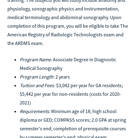
physiology, sonographic physics and instrumentation,
medical terminology and abdominal sonography. Upon
completion of this program, you will be eligible to take The
American Registry of Radiologic Technologists exam and
the ARDMS exam.
Program Name:
Associate Degree in Diagnostic
Medical Sonography
Program Length:
2 years
Tuition and Fees:
$3,042 per year for GA residents;
$5,442 per year for non-residents (costs for 2020-
2021)
Requirements:
Minimum age of 18; high school
diploma or GED; COMPASS scores; 2.0 GPA at spring
semester's end; completion of prerequisite courses
by summer semester's end; physical exam;