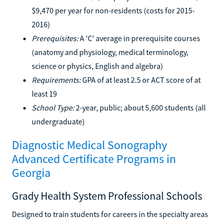
$9,470 per year for non-residents (costs for 2015-
2016)
Prerequisites:
A 'C' average in prerequisite courses
(anatomy and physiology, medical terminology,
science or physics, English and algebra)
Requirements:
GPA of at least 2.5 or ACT score of at
least 19
School Type:
2-year, public; about 5,600 students (all
undergraduate)
Diagnostic Medical Sonography
Advanced Certificate Programs in
Georgia
Grady Health System Professional Schools
Designed to train students for careers in the specialty areas