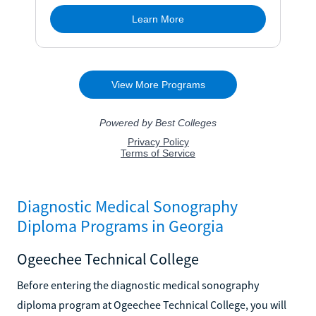
Diagnostic Medical Sonography
Diploma Programs in Georgia
Ogeechee Technical College
Before entering the diagnostic medical sonography
diploma program at Ogeechee Technical College, you will