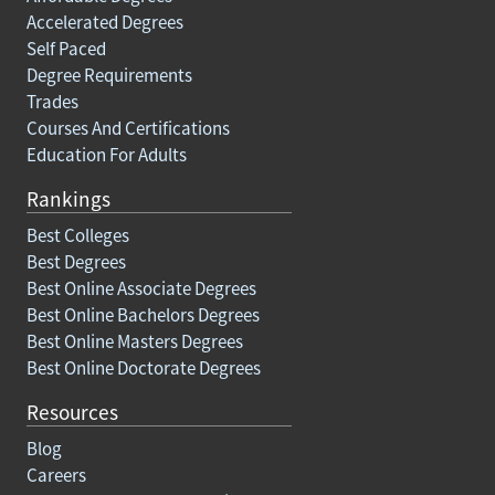
Accelerated Degrees
Self Paced
Degree Requirements
Trades
Courses And Certifications
Education For Adults
Rankings
Best Colleges
Best Degrees
Best Online Associate Degrees
Best Online Bachelors Degrees
Best Online Masters Degrees
Best Online Doctorate Degrees
Resources
Blog
Careers