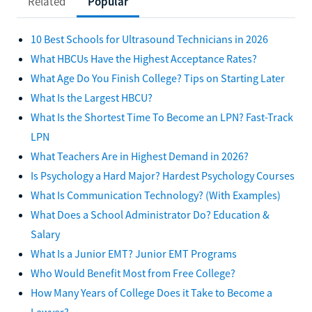
Related
Popular
10 Best Schools for Ultrasound Technicians in 2026
What HBCUs Have the Highest Acceptance Rates?
What Age Do You Finish College? Tips on Starting Later
What Is the Largest HBCU?
What Is the Shortest Time To Become an LPN? Fast-Track
LPN
What Teachers Are in Highest Demand in 2026?
Is Psychology a Hard Major? Hardest Psychology Courses
What Is Communication Technology? (With Examples)
What Does a School Administrator Do? Education &
Salary
What Is a Junior EMT? Junior EMT Programs
Who Would Benefit Most from Free College?
How Many Years of College Does it Take to Become a
Lawyer?