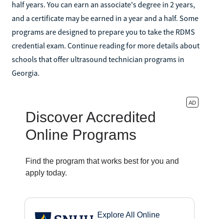
half years. You can earn an associate's degree in 2 years,
and a certificate may be earned in a year and a half. Some
programs are designed to prepare you to take the RDMS
credential exam. Continue reading for more details about
schools that offer ultrasound technician programs in
Georgia.