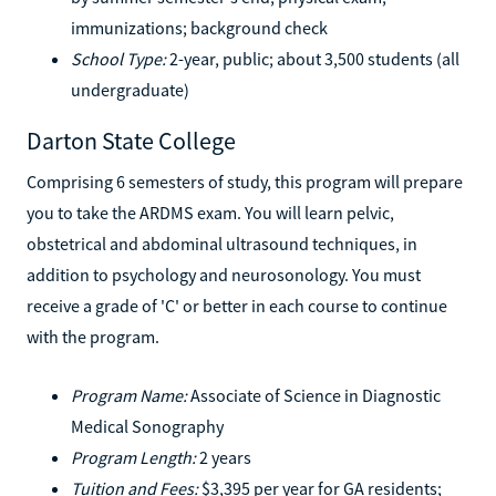
immunizations; background check
School Type:
2-year, public; about 3,500 students (all
undergraduate)
Darton State College
Comprising 6 semesters of study, this program will prepare
you to take the ARDMS exam. You will learn pelvic,
obstetrical and abdominal ultrasound techniques, in
addition to psychology and neurosonology. You must
receive a grade of 'C' or better in each course to continue
with the program.
Program Name:
Associate of Science in Diagnostic
Medical Sonography
Program Length:
2 years
Tuition and Fees:
$3,395 per year for GA residents;