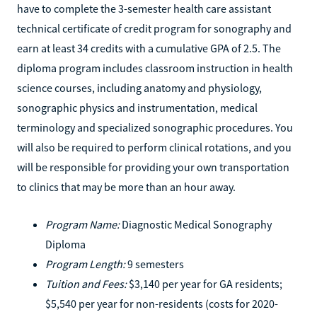
have to complete the 3-semester health care assistant
technical certificate of credit program for sonography and
earn at least 34 credits with a cumulative GPA of 2.5. The
diploma program includes classroom instruction in health
science courses, including anatomy and physiology,
sonographic physics and instrumentation, medical
terminology and specialized sonographic procedures. You
will also be required to perform clinical rotations, and you
will be responsible for providing your own transportation
to clinics that may be more than an hour away.
Program Name:
Diagnostic Medical Sonography
Diploma
Program Length:
9 semesters
Tuition and Fees:
$3,140 per year for GA residents;
$5,540 per year for non-residents (costs for 2020-