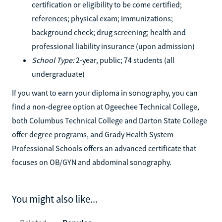
certification or eligibility to be come certified;
references; physical exam; immunizations;
background check; drug screening; health and
professional liability insurance (upon admission)
School Type:
2-year, public; 74 students (all
undergraduate)
If you want to earn your diploma in sonography, you can
find a non-degree option at Ogeechee Technical College,
both Columbus Technical College and Darton State College
offer degree programs, and Grady Health System
Professional Schools offers an advanced certificate that
focuses on OB/GYN and abdominal sonography.
You might also like...