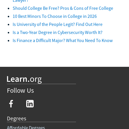
Should College Be Free? Pros & Cons of Free College
10 Best Minors To Choose in College in 2026
Is University of the People Legit? Find Out Here
Is a Two-Year Degree in Cybersecurity Worth It?
Is Finance a Difficult Major? What You Need To Know
Follow Us
Degrees
Affordable Degrees