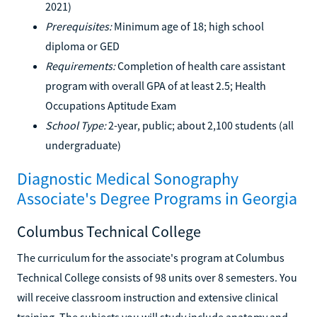
2021)
Prerequisites:
Minimum age of 18; high school
diploma or GED
Requirements:
Completion of health care assistant
program with overall GPA of at least 2.5; Health
Occupations Aptitude Exam
School Type:
2-year, public; about 2,100 students (all
undergraduate)
Diagnostic Medical Sonography
Associate's Degree Programs in Georgia
Columbus Technical College
The curriculum for the associate's program at Columbus
Technical College consists of 98 units over 8 semesters. You
will receive classroom instruction and extensive clinical
training. The subjects you will study include anatomy and