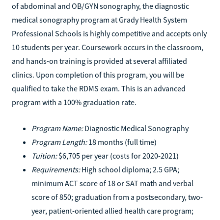
of abdominal and OB/GYN sonography, the diagnostic
medical sonography program at Grady Health System
Professional Schools is highly competitive and accepts only
10 students per year. Coursework occurs in the classroom,
and hands-on training is provided at several affiliated
clinics. Upon completion of this program, you will be
qualified to take the RDMS exam. This is an advanced
program with a 100% graduation rate.
Program Name:
Diagnostic Medical Sonography
Program Length:
18 months (full time)
Tuition:
$6,705 per year (costs for 2020-2021)
Requirements:
High school diploma; 2.5 GPA;
minimum ACT score of 18 or SAT math and verbal
score of 850; graduation from a postsecondary, two-
year, patient-oriented allied health care program;