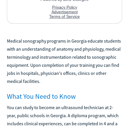
Medical sonography programs in Georgia educate students
with an understanding of anatomy and physiology, medical
terminology and instrumentation related to sonographic
equipment. Upon completion of your training you can find
jobs in hospitals, physician's offices, clinics or other
medical facilities.
What You Need to Know
You can study to become an ultrasound technician at 2-
year, public schools in Georgia. A diploma program, which
includes clinical experiences, can be completed in 4 and a