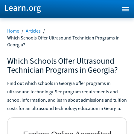
Home
/
Articles
/
Which Schools Offer Ultrasound Technician Programs in
Georgia?
Which Schools Offer Ultrasound
Technician Programs in Georgia?
Find out which schools in Georgia offer programs in
ultrasound technology. See program requirements and
school information, and learn about admissions and tuition
costs for an ultrasound technology education in Georgia.