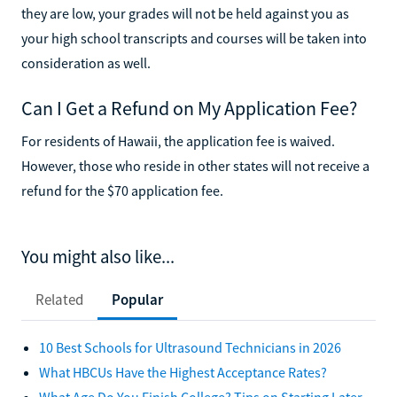
they are low, your grades will not be held against you as
your high school transcripts and courses will be taken into
consideration as well.
Can I Get a Refund on My Application Fee?
For residents of Hawaii, the application fee is waived.
However, those who reside in other states will not receive a
refund for the $70 application fee.
You might also like...
Related
Popular
10 Best Schools for Ultrasound Technicians in 2026
What HBCUs Have the Highest Acceptance Rates?
What Age Do You Finish College? Tips on Starting Later