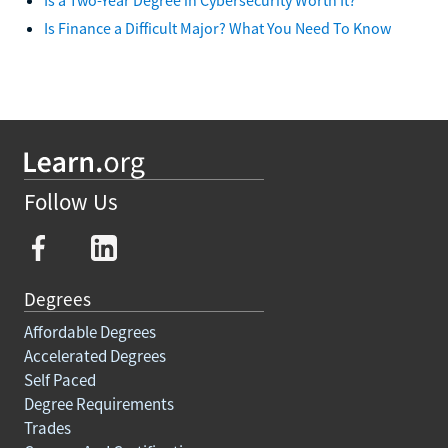
Is Finance a Difficult Major? What You Need To Know
Follow Us
Degrees
Affordable Degrees
Accelerated Degrees
Self Paced
Degree Requirements
Trades