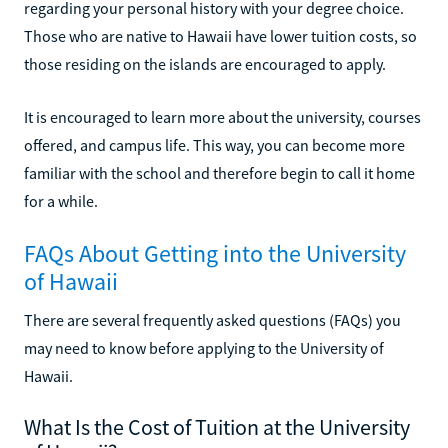
regarding your personal history with your degree choice.
Those who are native to Hawaii have lower tuition costs, so
those residing on the islands are encouraged to apply.
It is encouraged to learn more about the university, courses
offered, and campus life. This way, you can become more
familiar with the school and therefore begin to call it home
for a while.
FAQs About Getting into the University
of Hawaii
There are several frequently asked questions (FAQs) you
may need to know before applying to the University of
Hawaii.
What Is the Cost of Tuition at the University