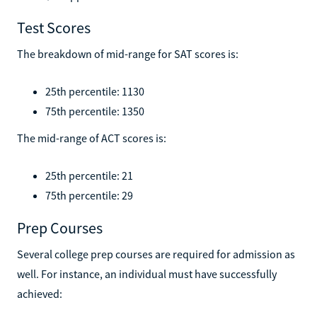
Test Scores
The breakdown of mid-range for SAT scores is:
25th percentile: 1130
75th percentile: 1350
The mid-range of ACT scores is:
25th percentile: 21
75th percentile: 29
Prep Courses
Several college prep courses are required for admission as
well. For instance, an individual must have successfully
achieved: