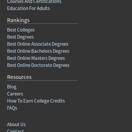
Courses And Certifications
Education For Adults
Rankings
Best Colleges
Best Degrees
Best Online Associate Degrees
Best Online Bachelors Degrees
Best Online Masters Degrees
Best Online Doctorate Degrees
Resources
Blog
Careers
How To Earn College Credits
FAQs
About Us
Contact