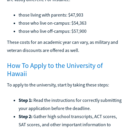
those living with parents: $47,903
those who live on-campus: $54,363
those who live off-campus: $57,900
These costs for an academic year can vary, as military and
veteran discounts are offered as well.
How To Apply to the University of
Hawaii
To apply to the university, start by taking these steps:
Step 1:
Read the instructions for correctly submitting
your application before the deadline.
Step 2:
Gather high school transcripts, ACT scores,
SAT scores, and other important information to