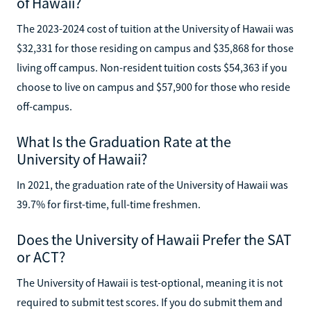
of Hawaii?
The 2023-2024 cost of tuition at the University of Hawaii was
$32,331 for those residing on campus and $35,868 for those
living off campus. Non-resident tuition costs $54,363 if you
choose to live on campus and $57,900 for those who reside
off-campus.
What Is the Graduation Rate at the
University of Hawaii?
In 2021, the graduation rate of the University of Hawaii was
39.7% for first-time, full-time freshmen.
Does the University of Hawaii Prefer the SAT
or ACT?
The University of Hawaii is test-optional, meaning it is not
required to submit test scores. If you do submit them and