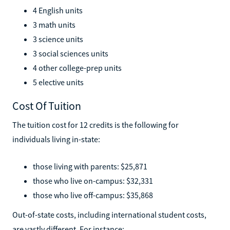
4 English units
3 math units
3 science units
3 social sciences units
4 other college-prep units
5 elective units
Cost Of Tuition
The tuition cost for 12 credits is the following for
individuals living in-state:
those living with parents: $25,871
those who live on-campus: $32,331
those who live off-campus: $35,868
Out-of-state costs, including international student costs,
are vastly different. For instance: