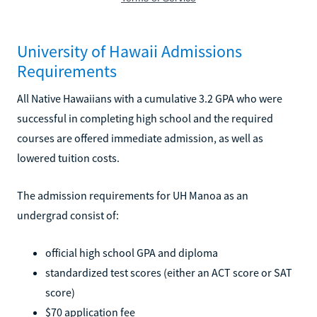
University of Hawaii Admissions
Requirements
All Native Hawaiians with a cumulative 3.2 GPA who were
successful in completing high school and the required
courses are offered immediate admission, as well as
lowered tuition costs.
The admission requirements for UH Manoa as an
undergrad consist of:
official high school GPA and diploma
standardized test scores (either an ACT score or SAT
score)
$70 application fee