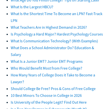
What Is the Largest HBCU?
What Is the Shortest Time To Become an LPN? Fast-Track
LPN
What Teachers Are in Highest Demand in 2026?
Is Psychology a Hard Major? Hardest Psychology Courses
What Is Communication Technology? (With Examples)
What Does a School Administrator Do? Education &
Salary
What Is a Junior EMT? Junior EMT Programs
Who Would Benefit Most from Free College?
How Many Years of College Does it Take to Become a
Lawyer?
Should College Be Free? Pros & Cons of Free College
10 Best Minors To Choose in College in 2026
Is University of the People Legit? Find Out Here
Is a Two-Year Degree in Cybersecurity Worth It?