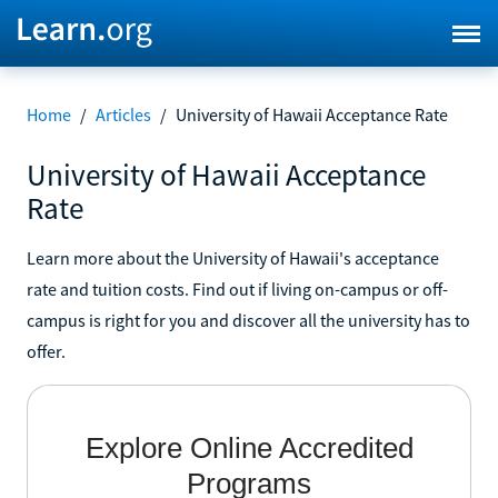
Home
/
Articles
/
University of Hawaii Acceptance Rate
University of Hawaii Acceptance
Rate
Learn more about the University of Hawaii's acceptance
rate and tuition costs. Find out if living on-campus or off-
campus is right for you and discover all the university has to
offer.