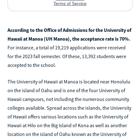
According to the Office of Admissions for the University of
Hawaii at Manoa (UH Manoa), the acceptance rate is 70%.
For instance, a total of 19,219 applications were received
for the 2023 fall semester. Of these, 13,392 students were
accepted to the school.
The University of Hawaii at Manoa is located near Honolulu
on the island of Oahu and is one of the four University of
Hawaii campuses, not including the numerous community
colleges available. Spread across the islands, the University
of Hawaii offers various locations such as the University of
Hawaii at Hilo on the Big Island of Kona as well as another
location on the island of Oahu known as the University of