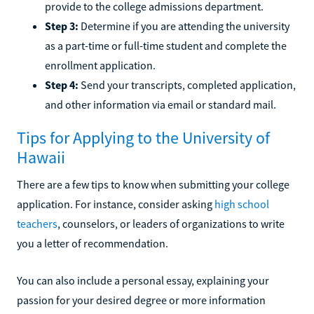
provide to the college admissions department.
Step 3:
Determine if you are attending the university
as a part-time or full-time student and complete the
enrollment application.
Step 4:
Send your transcripts, completed application,
and other information via email or standard mail.
Tips for Applying to the University of
Hawaii
There are a few tips to know when submitting your college
application. For instance, consider asking
high school
teachers
, counselors, or leaders of organizations to write
you a letter of recommendation.
You can also include a personal essay, explaining your
passion for your desired degree or more information