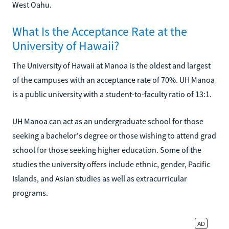
West Oahu.
What Is the Acceptance Rate at the
University of Hawaii?
The University of Hawaii at Manoa is the oldest and largest
of the campuses with an acceptance rate of 70%. UH Manoa
is a public university with a student-to-faculty ratio of 13:1.
UH Manoa can act as an undergraduate school for those
seeking a bachelor's degree or those wishing to attend grad
school for those seeking higher education. Some of the
studies the university offers include ethnic, gender, Pacific
Islands, and Asian studies as well as extracurricular
programs.