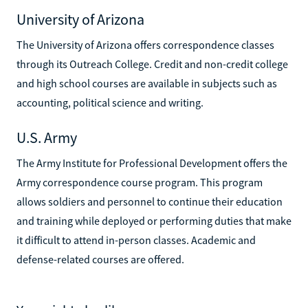
University of Arizona
The University of Arizona offers correspondence classes
through its Outreach College. Credit and non-credit college
and high school courses are available in subjects such as
accounting, political science and writing.
U.S. Army
The Army Institute for Professional Development offers the
Army correspondence course program. This program
allows soldiers and personnel to continue their education
and training while deployed or performing duties that make
it difficult to attend in-person classes. Academic and
defense-related courses are offered.