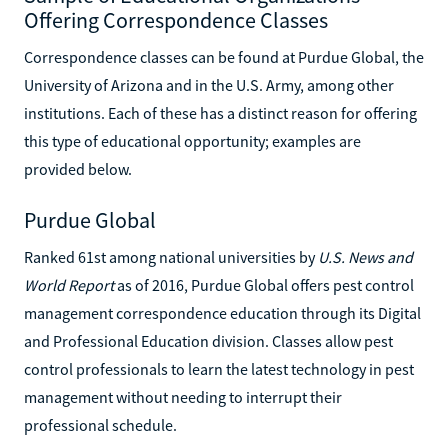
Offering Correspondence Classes
Correspondence classes can be found at Purdue Global, the
University of Arizona and in the U.S. Army, among other
institutions. Each of these has a distinct reason for offering
this type of educational opportunity; examples are
provided below.
Purdue Global
Ranked 61st among national universities by
U.S. News and
World Report
as of 2016, Purdue Global offers pest control
management correspondence education through its Digital
and Professional Education division. Classes allow pest
control professionals to learn the latest technology in pest
management without needing to interrupt their
professional schedule.