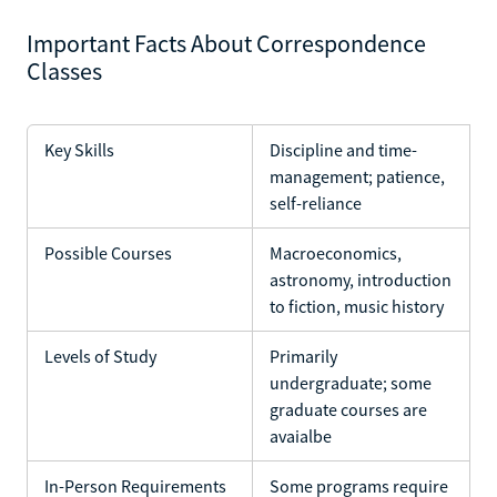
Important Facts About Correspondence
Classes
Key Skills
Discipline and time-
management; patience,
self-reliance
Possible Courses
Macroeconomics,
astronomy, introduction
to fiction, music history
Levels of Study
Primarily
undergraduate; some
graduate courses are
avaialbe
In-Person Requirements
Some programs require