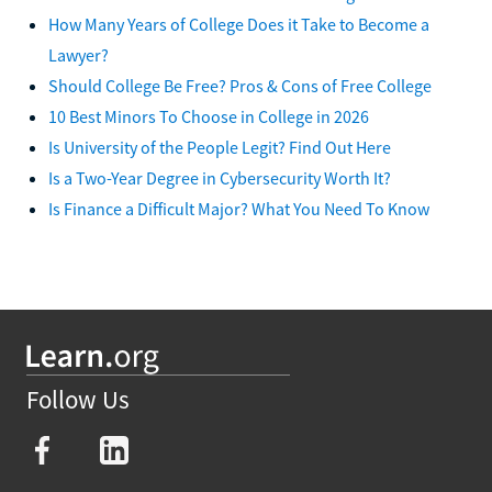
How Many Years of College Does it Take to Become a
Lawyer?
Should College Be Free? Pros & Cons of Free College
10 Best Minors To Choose in College in 2026
Is University of the People Legit? Find Out Here
Is a Two-Year Degree in Cybersecurity Worth It?
Is Finance a Difficult Major? What You Need To Know
Follow Us