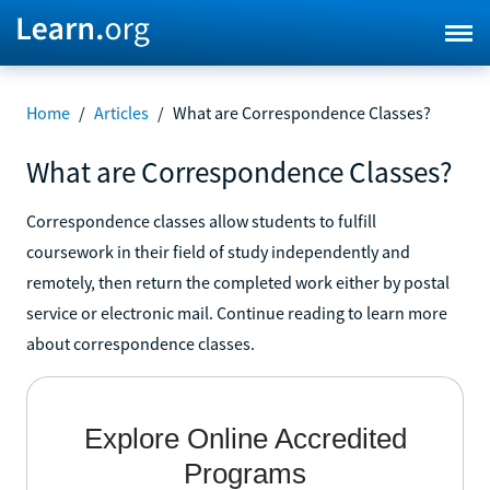
Home
/
Articles
/
What are Correspondence Classes?
What are Correspondence Classes?
Correspondence classes allow students to fulfill
coursework in their field of study independently and
remotely, then return the completed work either by postal
service or electronic mail. Continue reading to learn more
about correspondence classes.