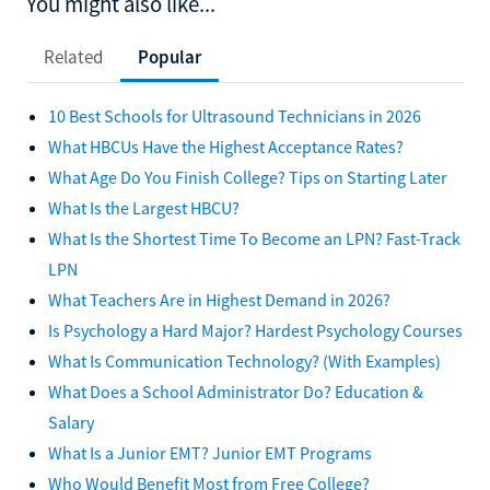
You might also like...
Related
Popular
10 Best Schools for Ultrasound Technicians in 2026
What HBCUs Have the Highest Acceptance Rates?
What Age Do You Finish College? Tips on Starting Later
What Is the Largest HBCU?
What Is the Shortest Time To Become an LPN? Fast-Track
LPN
What Teachers Are in Highest Demand in 2026?
Is Psychology a Hard Major? Hardest Psychology Courses
What Is Communication Technology? (With Examples)
What Does a School Administrator Do? Education &
Salary
What Is a Junior EMT? Junior EMT Programs
Who Would Benefit Most from Free College?