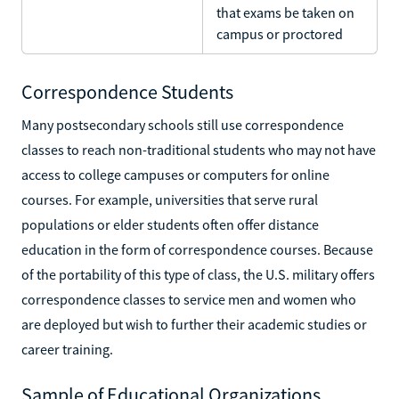
that exams be taken on
campus or proctored
Correspondence Students
Many postsecondary schools still use correspondence
classes to reach non-traditional students who may not have
access to college campuses or computers for online
courses. For example, universities that serve rural
populations or elder students often offer distance
education in the form of correspondence courses. Because
of the portability of this type of class, the U.S. military offers
correspondence classes to service men and women who
are deployed but wish to further their academic studies or
career training.
Sample of Educational Organizations