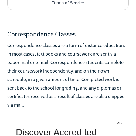
Correspondence Classes
Correspondence classes are a form of distance education.
In most cases, text books and coursework are sent via
paper mail or e-mail. Correspondence students complete
their coursework independently, and on their own
schedule, in a given amount of time. Completed work is
sent back to the school for grading, and any diplomas or
certificates received as a result of classes are also shipped
via mail.