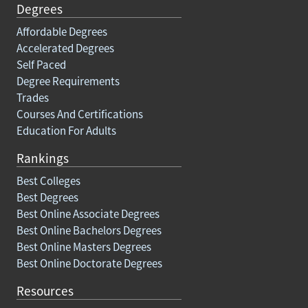
Degrees
Affordable Degrees
Accelerated Degrees
Self Paced
Degree Requirements
Trades
Courses And Certifications
Education For Adults
Rankings
Best Colleges
Best Degrees
Best Online Associate Degrees
Best Online Bachelors Degrees
Best Online Masters Degrees
Best Online Doctorate Degrees
Resources