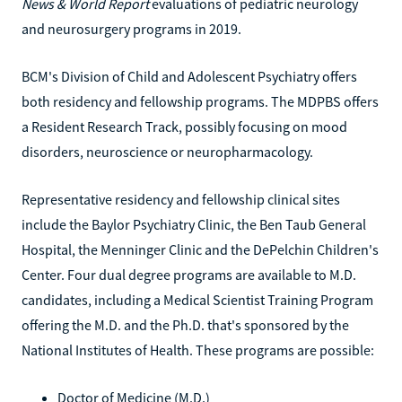
News & World Report
evaluations of pediatric neurology
and neurosurgery programs in 2019.
BCM's Division of Child and Adolescent Psychiatry offers
both residency and fellowship programs. The MDPBS offers
a Resident Research Track, possibly focusing on mood
disorders, neuroscience or neuropharmacology.
Representative residency and fellowship clinical sites
include the Baylor Psychiatry Clinic, the Ben Taub General
Hospital, the Menninger Clinic and the DePelchin Children's
Center. Four dual degree programs are available to M.D.
candidates, including a Medical Scientist Training Program
offering the M.D. and the Ph.D. that's sponsored by the
National Institutes of Health. These programs are possible:
Doctor of Medicine (M.D.)