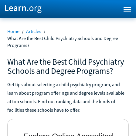
Home
/
Articles
/
What Are the Best Child Psychiatry Schools and Degree
Programs?
What Are the Best Child Psychiatry
Schools and Degree Programs?
Get tips about selecting a child psychiatry program, and
learn about program offerings and degree levels available
at top schools. Find out ranking data and the kinds of
facilities these schools have to offer.