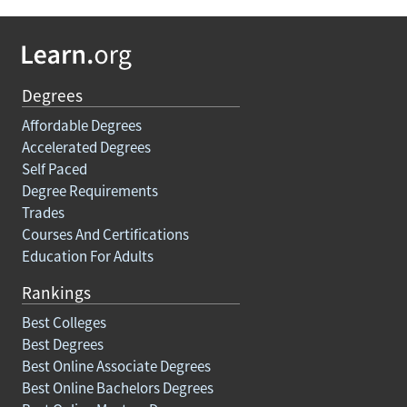
Degrees
Affordable Degrees
Accelerated Degrees
Self Paced
Degree Requirements
Trades
Courses And Certifications
Education For Adults
Rankings
Best Colleges
Best Degrees
Best Online Associate Degrees
Best Online Bachelors Degrees