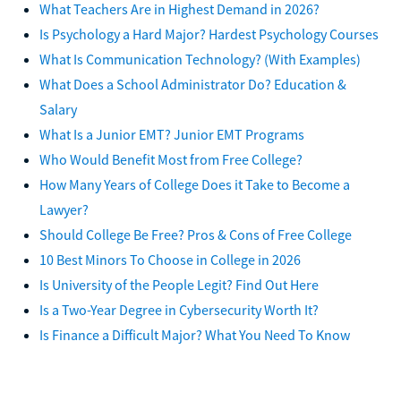
What Teachers Are in Highest Demand in 2026?
Is Psychology a Hard Major? Hardest Psychology Courses
What Is Communication Technology? (With Examples)
What Does a School Administrator Do? Education &
Salary
What Is a Junior EMT? Junior EMT Programs
Who Would Benefit Most from Free College?
How Many Years of College Does it Take to Become a
Lawyer?
Should College Be Free? Pros & Cons of Free College
10 Best Minors To Choose in College in 2026
Is University of the People Legit? Find Out Here
Is a Two-Year Degree in Cybersecurity Worth It?
Is Finance a Difficult Major? What You Need To Know