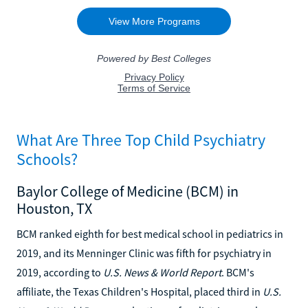
What Are Three Top Child Psychiatry
Schools?
Baylor College of Medicine (BCM) in
Houston, TX
BCM ranked eighth for best medical school in pediatrics in
2019, and its Menninger Clinic was fifth for psychiatry in
2019, according to
U.S. News & World Report
. BCM's
affiliate, the Texas Children's Hospital, placed third in
U.S.