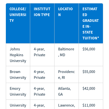
COLLEGE/
INSTITUT
LOCATIO
ESTIMAT
UNIVERSI
ION TYPE
N
ED
TY
GRADUAT
E IN-
STATE
TUITION*
Johns
4-year,
Baltimore
$56,000
Hopkins
Private
, MD
University
Brown
4-year,
Providenc
$55,000
University
Private
e, RI
Emory
4-year,
Atlanta,
$42,000
University
Private
GA
University
4-year,
Lawrence,
$11,000