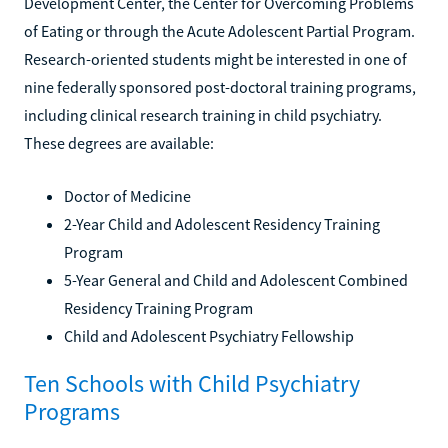
Development Center, the Center for Overcoming Problems
of Eating or through the Acute Adolescent Partial Program.
Research-oriented students might be interested in one of
nine federally sponsored post-doctoral training programs,
including clinical research training in child psychiatry.
These degrees are available:
Doctor of Medicine
2-Year Child and Adolescent Residency Training
Program
5-Year General and Child and Adolescent Combined
Residency Training Program
Child and Adolescent Psychiatry Fellowship
Ten Schools with Child Psychiatry
Programs