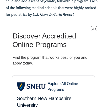
child and adolescent psychiatry fellowship program. Each
of the following medical schools that were highly-ranked
for pediatrics by
U.S. News & World Report
.