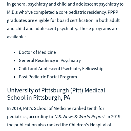
in general psychiatry and child and adolescent psychiatry to
M.D.s who've completed a core pediatric residency. PPPP
graduates are eligible for board certification in both adult
and child and adolescent psychiatry. These programs are
available:
Doctor of Medicine
General Residency in Psychiatry
Child and Adolescent Psychiatry Fellowship
Post Pediatric Portal Program
University of Pittsburgh (Pitt) Medical
School in Pittsburgh, PA
In 2019, Pitt's School of Medicine ranked tenth for
pediatrics, according to
U.S. News & World Report
. In 2019,
the publication also ranked the Children's Hospital of