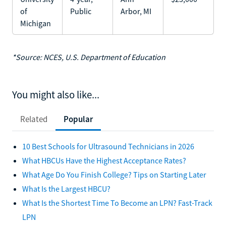
of
Public
Arbor, MI
Michigan
*Source: NCES, U.S. Department of Education
You might also like...
Related
Popular
10 Best Schools for Ultrasound Technicians in 2026
What HBCUs Have the Highest Acceptance Rates?
What Age Do You Finish College? Tips on Starting Later
What Is the Largest HBCU?
What Is the Shortest Time To Become an LPN? Fast-Track
LPN