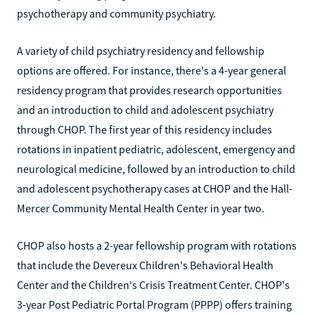
psychotherapy and community psychiatry.
A variety of child psychiatry residency and fellowship
options are offered. For instance, there's a 4-year general
residency program that provides research opportunities
and an introduction to child and adolescent psychiatry
through CHOP. The first year of this residency includes
rotations in inpatient pediatric, adolescent, emergency and
neurological medicine, followed by an introduction to child
and adolescent psychotherapy cases at CHOP and the Hall-
Mercer Community Mental Health Center in year two.
CHOP also hosts a 2-year fellowship program with rotations
that include the Devereux Children's Behavioral Health
Center and the Children's Crisis Treatment Center. CHOP's
3-year Post Pediatric Portal Program (PPPP) offers training