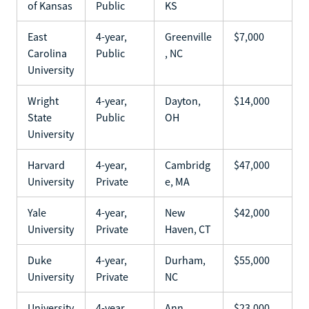
of Kansas
Public
KS
East
4-year,
Greenville
$7,000
Carolina
Public
, NC
University
Wright
4-year,
Dayton,
$14,000
State
Public
OH
University
Harvard
4-year,
Cambridg
$47,000
University
Private
e, MA
Yale
4-year,
New
$42,000
University
Private
Haven, CT
Duke
4-year,
Durham,
$55,000
University
Private
NC
University
4-year,
Ann
$23,000