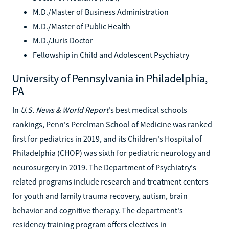
M.D./Master of Business Administration
M.D./Master of Public Health
M.D./Juris Doctor
Fellowship in Child and Adolescent Psychiatry
University of Pennsylvania in Philadelphia,
PA
In
U.S. News & World Report
's best medical schools
rankings, Penn's Perelman School of Medicine was ranked
first for pediatrics in 2019, and its Children's Hospital of
Philadelphia (CHOP) was sixth for pediatric neurology and
neurosurgery in 2019. The Department of Psychiatry's
related programs include research and treatment centers
for youth and family trauma recovery, autism, brain
behavior and cognitive therapy. The department's
residency training program offers electives in