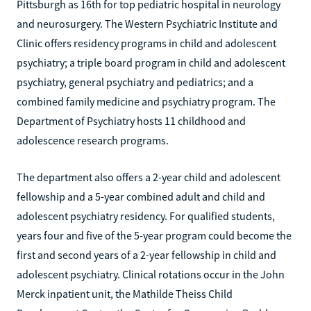
Pittsburgh as 16th for top pediatric hospital in neurology
and neurosurgery. The Western Psychiatric Institute and
Clinic offers residency programs in child and adolescent
psychiatry; a triple board program in child and adolescent
psychiatry, general psychiatry and pediatrics; and a
combined family medicine and psychiatry program. The
Department of Psychiatry hosts 11 childhood and
adolescence research programs.
The department also offers a 2-year child and adolescent
fellowship and a 5-year combined adult and child and
adolescent psychiatry residency. For qualified students,
years four and five of the 5-year program could become the
first and second years of a 2-year fellowship in child and
adolescent psychiatry. Clinical rotations occur in the John
Merck inpatient unit, the Mathilde Theiss Child