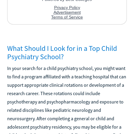
What Should I Look for in a Top Child
Psychiatry School?
In your search for a child psychiatry school, you might want
to find a program affiliated with a teaching hospital that can
support appropriate clinical rotations or development of a
research career. These rotations could include
psychotherapy and psychopharmacology and exposure to
related disciplines like pediatric neurology and
neurosurgery. After completing a general or child and
adolescent psychiatry residency, you may be eligible for a