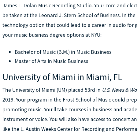
James L. Dolan Music Recording Studio. Your core and electi
be taken at the Leonard J. Stern School of Business. In th
technology option that could lead to a career in audio for 
your music business degree options at NYU:
Bachelor of Music (B.M.) in Music Business
Master of Arts in Music Business
University of Miami in Miami, FL
The University of Miami (UM) placed 53rd in
U.S. News & Wo
2019. Your program in the Frost School of Music could prepa
promoting music. You'll take courses in business and acade
instrument or voice. You will also have access to concert and 
like the L. Austin Weeks Center for Recording and Perform