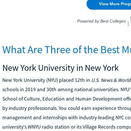
What Are Three of the Best M
New York University in New York
New York University (NYU) placed 12th in
U.S. News & World
schools in 2019 and 30th among national universities. NYU
School of Culture, Education and Human Development off
by industry professionals. You could earn experience throu
management and internships with industry-leading NYC com
university's WNYU radio station or its Village Records compan