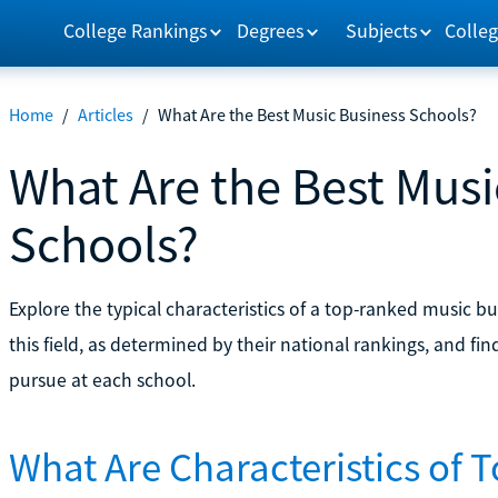
College Rankings
Degrees
Subjects
Colleg
Home
/
Articles
/
What Are the Best Music Business Schools?
What Are the Best Musi
Schools?
Explore the typical characteristics of a top-ranked music b
this field, as determined by their national rankings, and f
pursue at each school.
What Are Characteristics of 