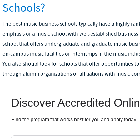
Schools?
The best music business schools typically have a highly ra
emphasis or a music school with well-established business
school that offers undergraduate and graduate music busin
on-campus music facilities or internships in the music indu
You also should look for schools that offer opportunities t
through alumni organizations or affiliations with music co