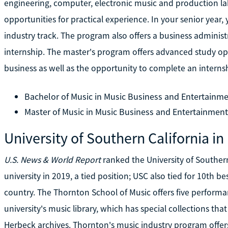
engineering, computer, electronic music and production la
opportunities for practical experience. In your senior yea
industry track. The program also offers a business adminis
internship. The master's program offers advanced study opp
business as well as the opportunity to complete an internsh
Bachelor of Music in Music Business and Entertainme
Master of Music in Music Business and Entertainment
University of Southern California in
U.S. News & World Report
ranked the University of Southern
university in 2019, a tied position; USC also tied for 10th
country. The Thornton School of Music offers five performan
university's music library, which has special collections t
Herbeck archives. Thornton's music industry program offer