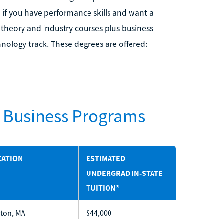
t if you have performance skills and want a
 theory and industry courses plus business
hnology track. These degrees are offered:
c Business Programs
CATION
ESTIMATED
UNDERGRAD IN-STATE
TUITION*
ton, MA
$44,000