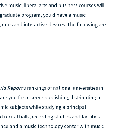
ve music, liberal arts and business courses will
e graduate program, you'd have a music
games and interactive devices. The following are
rld Report's
rankings of national universities in
re you for a career publishing, distributing or
mic subjects while studying a principal
recital halls, recording studios and facilities
ance and a music technology center with music