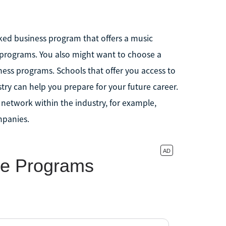
nked business program that offers a music
 programs. You also might want to choose a
ess programs. Schools that offer you access to
stry can help you prepare for your future career.
o network within the industry, for example,
mpanies.