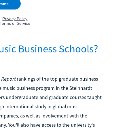
usic Business Schools?
 Report
rankings of the top graduate business
's music business program in the Steinhardt
ers undergraduate and graduate courses taught
gh international study in global music
panies, as well as involvement with the
y. You'll also have access to the university's