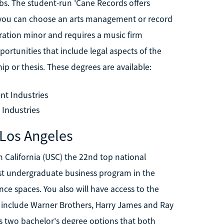
bs. The student-run 'Cane Records offers
r, you can choose an arts management or record
tration minor and requires a music firm
ortunities that include legal aspects of the
ip or thesis. These degrees are available:
nt Industries
 Industries
 Los Angeles
 California (USC) the 22nd top national
 best undergraduate business program in the
ce spaces. You also will have access to the
hat include Warner Brothers, Harry James and Ray
s two bachelor's degree options that both