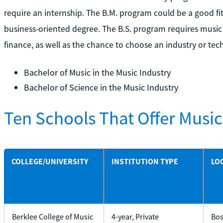
require an internship. The B.M. program could be a good fi
business-oriented degree. The B.S. program requires music
finance, as well as the chance to choose an industry or tec
Bachelor of Music in the Music Industry
Bachelor of Science in the Music Industry
Ten Schools That Offer Musi
COLLEGE/UNIVERSITY
INSTITUTION TYPE
LO
Berklee College of Music
4-year, Private
Bos