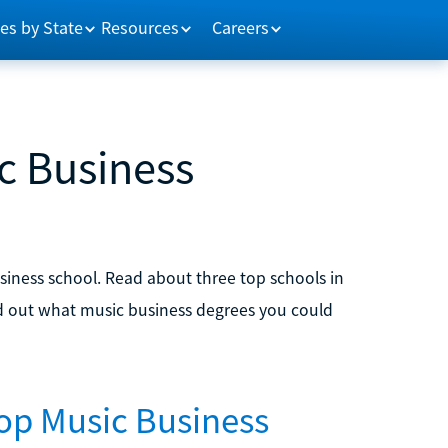
es by State
Resources
Careers
c Business
usiness school. Read about three top schools in
ind out what music business degrees you could
Top Music Business