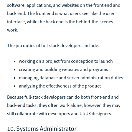
software, applications, and websites on the front end and
back end. The front end is what users see, like the user
interface, while the back end is the behind-the-scenes
work.
The job duties of full-stack developers include:
working on a project from conception to launch
creating and building websites and programs
managing database and server administration duties
analyzing the effectiveness of the product
Because full-stack developers can do both front-end and
back-end tasks, they often work alone; however, they may
still collaborate with developers and UI/UX designers.
10. Systems Administrator