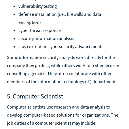
vulnerability testing
defense installation (i.e., firewalls and data
encryption)
cyber threat response
security information analysis
stay current on cybersecurity advancements
Some information security analysts work directly for the
company they protect, while others work for cybersecurity
consulting agencies. They often collaborate with other
members of the information technology (IT) department.
5. Computer Scientist
Computer scientists use research and data analysis to
develop computer-based solutions for organizations. The
job duties of a computer scientist may include: