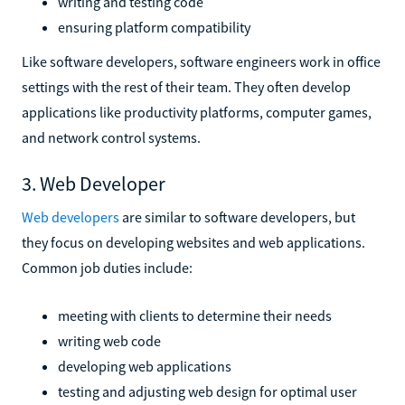
writing and testing code
ensuring platform compatibility
Like software developers, software engineers work in office
settings with the rest of their team. They often develop
applications like productivity platforms, computer games,
and network control systems.
3. Web Developer
Web developers
are similar to software developers, but
they focus on developing websites and web applications.
Common job duties include:
meeting with clients to determine their needs
writing web code
developing web applications
testing and adjusting web design for optimal user