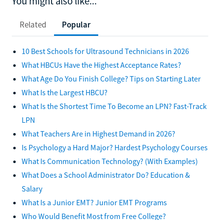
You might also like...
Related
Popular
10 Best Schools for Ultrasound Technicians in 2026
What HBCUs Have the Highest Acceptance Rates?
What Age Do You Finish College? Tips on Starting Later
What Is the Largest HBCU?
What Is the Shortest Time To Become an LPN? Fast-Track
LPN
What Teachers Are in Highest Demand in 2026?
Is Psychology a Hard Major? Hardest Psychology Courses
What Is Communication Technology? (With Examples)
What Does a School Administrator Do? Education &
Salary
What Is a Junior EMT? Junior EMT Programs
Who Would Benefit Most from Free College?