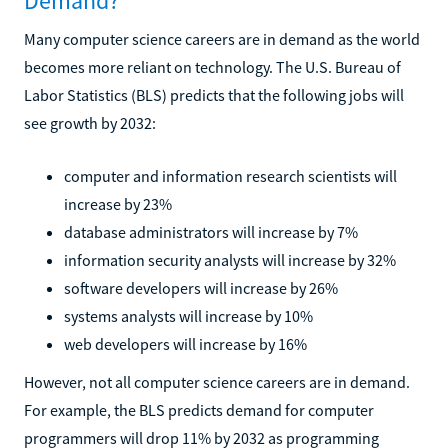
Demand?
Many computer science careers are in demand as the world
becomes more reliant on technology. The U.S. Bureau of
Labor Statistics (BLS) predicts that the following jobs will
see growth by 2032:
computer and information research scientists will
increase by 23%
database administrators will increase by 7%
information security analysts will increase by 32%
software developers will increase by 26%
systems analysts will increase by 10%
web developers will increase by 16%
However, not all computer science careers are in demand.
For example, the BLS predicts demand for computer
programmers will drop 11% by 2032 as programming