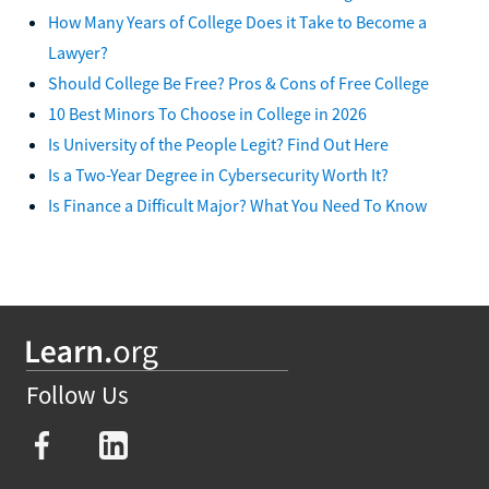
How Many Years of College Does it Take to Become a
Lawyer?
Should College Be Free? Pros & Cons of Free College
10 Best Minors To Choose in College in 2026
Is University of the People Legit? Find Out Here
Is a Two-Year Degree in Cybersecurity Worth It?
Is Finance a Difficult Major? What You Need To Know
Follow Us