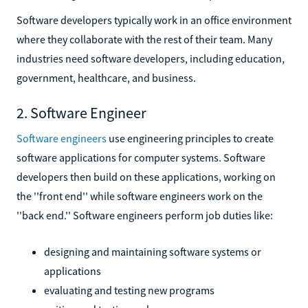
Software developers typically work in an office environment
where they collaborate with the rest of their team. Many
industries need software developers, including education,
government, healthcare, and business.
2. Software Engineer
Software engineers
use engineering principles to create
software applications for computer systems. Software
developers then build on these applications, working on
the ''front end'' while software engineers work on the
''back end.'' Software engineers perform job duties like:
designing and maintaining software systems or
applications
evaluating and testing new programs