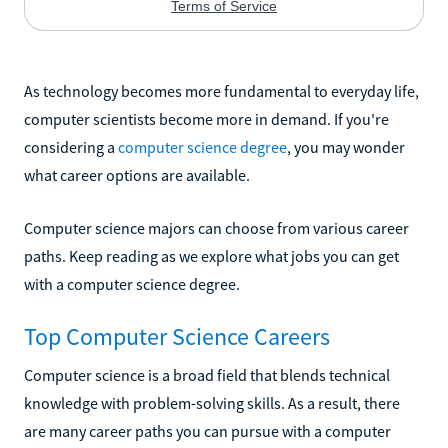
As technology becomes more fundamental to everyday life,
computer scientists become more in demand. If you're
considering a
computer science degree
, you may wonder
what career options are available.
Computer science majors can choose from various career
paths. Keep reading as we explore what jobs you can get
with a computer science degree.
Top Computer Science Careers
Computer science is a broad field that blends technical
knowledge with problem-solving skills. As a result, there
are many career paths you can pursue with a computer