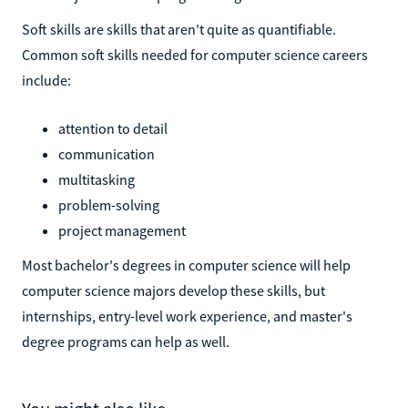
Soft skills are skills that aren't quite as quantifiable.
Common soft skills needed for computer science careers
include:
attention to detail
communication
multitasking
problem-solving
project management
Most bachelor's degrees in computer science will help
computer science majors develop these skills, but
internships, entry-level work experience, and master's
degree programs can help as well.