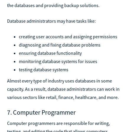
the databases and providing backup solutions.
Database administrators may have tasks like:
creating user accounts and assigning permissions
diagnosing and fixing database problems
ensuring database functionality
monitoring database systems for issues
testing database systems
Almost every type of industry uses databases in some
capacity. As a result, database administrators can work in
various sectors like retail, finance, healthcare, and more.
7. Computer Programmer
Computer programmers are responsible for writing,
testing, and editing the code that allows computers,