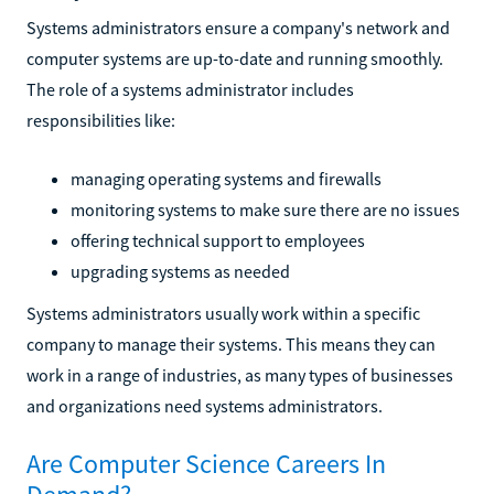
Systems administrators ensure a company's network and
computer systems are up-to-date and running smoothly.
The role of a systems administrator includes
responsibilities like:
managing operating systems and firewalls
monitoring systems to make sure there are no issues
offering technical support to employees
upgrading systems as needed
Systems administrators usually work within a specific
company to manage their systems. This means they can
work in a range of industries, as many types of businesses
and organizations need systems administrators.
Are Computer Science Careers In