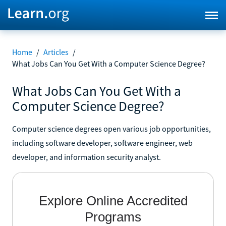
Home
/
Articles
/
What Jobs Can You Get With a Computer Science Degree?
What Jobs Can You Get With a
Computer Science Degree?
Computer science degrees open various job opportunities,
including software developer, software engineer, web
developer, and information security analyst.