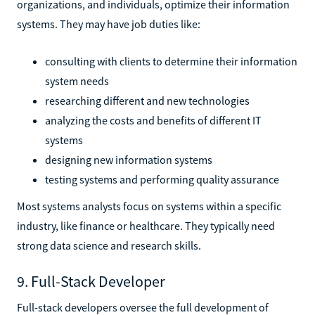
organizations, and individuals, optimize their information
systems. They may have job duties like:
consulting with clients to determine their information
system needs
researching different and new technologies
analyzing the costs and benefits of different IT
systems
designing new information systems
testing systems and performing quality assurance
Most systems analysts focus on systems within a specific
industry, like finance or healthcare. They typically need
strong data science and research skills.
9. Full-Stack Developer
Full-stack developers oversee the full development of