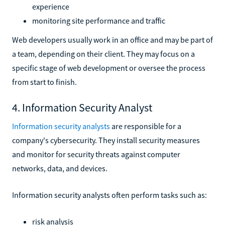
experience
monitoring site performance and traffic
Web developers usually work in an office and may be part of
a team, depending on their client. They may focus on a
specific stage of web development or oversee the process
from start to finish.
4. Information Security Analyst
Information security analysts
are responsible for a
company's cybersecurity. They install security measures
and monitor for security threats against computer
networks, data, and devices.
Information security analysts often perform tasks such as:
risk analysis