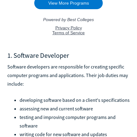
1. Software Developer
Software developers are responsible for creating specific
computer programs and applications. Their job duties may
include:
developing software based on a client's specifications
assessing new and current software
testing and improving computer programs and
software
writing code for new software and updates