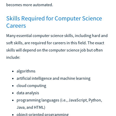
becomes more automated.
Skills Required for Computer Science
Careers
Many essential computer science skills, including hard and
soft skills, are required for careers in this field. The exact
skills will depend on the computer science job but often
include:
algorithms
artificial intelligence and machine learning
cloud computing
data analysis
programming languages (i.e., JavaScript, Python,
Java, and HTML)
object-oriented programming