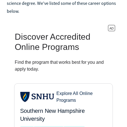
science degree. We've listed some of these career options
below.