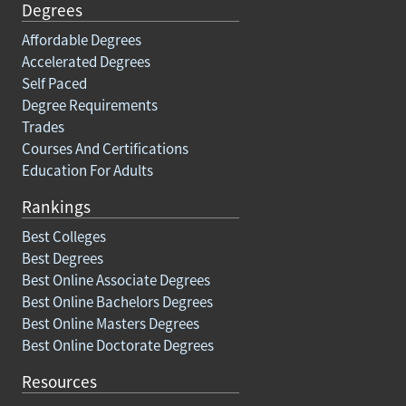
Degrees
Affordable Degrees
Accelerated Degrees
Self Paced
Degree Requirements
Trades
Courses And Certifications
Education For Adults
Rankings
Best Colleges
Best Degrees
Best Online Associate Degrees
Best Online Bachelors Degrees
Best Online Masters Degrees
Best Online Doctorate Degrees
Resources