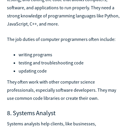
software, and applications to run properly. They need a
strong knowledge of programming languages like Python,
JavaScript, C++, and more.
The job duties of computer programmers often include:
writing programs
testing and troubleshooting code
updating code
They often work with other computer science
professionals, especially software developers. They may
use common code libraries or create their own.
8. Systems Analyst
Systems analysts help clients, like businesses,