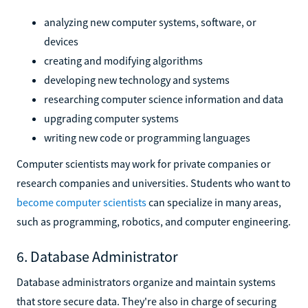
analyzing new computer systems, software, or
devices
creating and modifying algorithms
developing new technology and systems
researching computer science information and data
upgrading computer systems
writing new code or programming languages
Computer scientists may work for private companies or
research companies and universities. Students who want to
become computer scientists
can specialize in many areas,
such as programming, robotics, and computer engineering.
6. Database Administrator
Database administrators organize and maintain systems
that store secure data. They're also in charge of securing