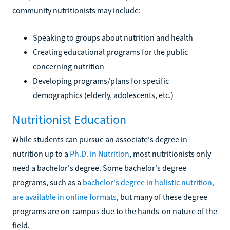
community nutritionists may include:
Speaking to groups about nutrition and health
Creating educational programs for the public
concerning nutrition
Developing programs/plans for specific
demographics (elderly, adolescents, etc.)
Nutritionist Education
While students can pursue an associate's degree in
nutrition up to a
Ph.D. in Nutrition
, most nutritionists only
need a bachelor's degree. Some bachelor's degree
programs, such as a
bachelor's degree in holistic nutrition,
are available in online formats
, but many of these degree
programs are on-campus due to the hands-on nature of the
field.