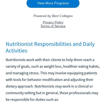
Nutritionist Responsibilities and Daily
Activities
Nutritionists work with their clients to help them reach a
variety of goals, such as weight loss, healthier eating habits,
and managing stress. This may involve equipping patients
with tools for behavior modification and adjusting their
dietary approach. Nutritionists may work in a clinical or
community setting but in general, these professionals may
be responsible for duties such as: