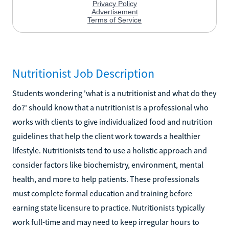
Nutritionist Job Description
Students wondering 'what is a nutritionist and what do they
do?' should know that a nutritionist is a professional who
works with clients to give individualized food and nutrition
guidelines that help the client work towards a healthier
lifestyle. Nutritionists tend to use a holistic approach and
consider factors like biochemistry, environment, mental
health, and more to help patients. These professionals
must complete formal education and training before
earning state licensure to practice. Nutritionists typically
work full-time and may need to keep irregular hours to