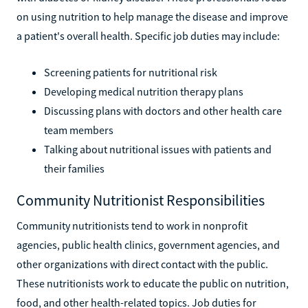
on using nutrition to help manage the disease and improve
a patient's overall health. Specific job duties may include:
Screening patients for nutritional risk
Developing medical nutrition therapy plans
Discussing plans with doctors and other health care
team members
Talking about nutritional issues with patients and
their families
Community Nutritionist Responsibilities
Community nutritionists tend to work in nonprofit
agencies, public health clinics, government agencies, and
other organizations with direct contact with the public.
These nutritionists work to educate the public on nutrition,
food, and other health-related topics. Job duties for