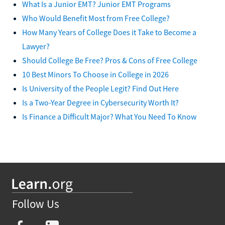
What Is a Junior EMT? Junior EMT Programs
Who Would Benefit Most from Free College?
How Many Years of College Does it Take to Become a
Lawyer?
Should College Be Free? Pros & Cons of Free College
10 Best Minors To Choose in College in 2026
Is University of the People Legit? Find Out Here
Is a Two-Year Degree in Cybersecurity Worth It?
Is Finance a Difficult Major? What You Need To Know
Follow Us