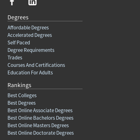
Degrees
Affordable Degrees
Accelerated Degrees
Self Paced
Degree Requirements
Trades
Courses And Certifications
Education For Adults
Rankings
Best Colleges
Best Degrees
Best Online Associate Degrees
Best Online Bachelors Degrees
Best Online Masters Degrees
Best Online Doctorate Degrees