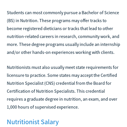
Students can most commonly pursue a Bachelor of Science
(BS) in Nutrition. These programs may offer tracks to
become registered dieticians or tracks that lead to other
nutrition-related careers in research, community work, and
more. These degree programs usually include an internship
and/or other hands-on experiences working with clients.
Nutritionists must also usually meet state requirements for
licensure to practice. Some states may accept the Certified
Nutrition Specialist (CNS) credential from the Board for
Certification of Nutrition Specialists. This credential
requires a graduate degree in nutrition, an exam, and over
1,000 hours of supervised experience.
Nutritionist Salary