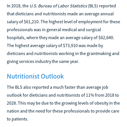
In 2018, the
U.S. Bureau of Labor Statistics
(BLS) reported
that dieticians and nutritionists made an average annual
salary of $61,210. The highest level of employment for these
professionals was in general medical and surgical
hospitals, where they made an average salary of $62,640.
The highest average salary of $73,910 was made by
dieticians and nutritionists working in the grantmaking and
giving services industry the same year.
Nutritionist Outlook
The BLS also reported a much faster than average job
outlook for dieticians and nutritionists of 11% from 2018 to
2028. This may be due to the growing levels of obesity in the
nation and the need for these professionals to provide care
to patients.