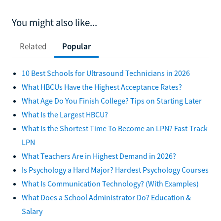
You might also like...
Related
Popular
10 Best Schools for Ultrasound Technicians in 2026
What HBCUs Have the Highest Acceptance Rates?
What Age Do You Finish College? Tips on Starting Later
What Is the Largest HBCU?
What Is the Shortest Time To Become an LPN? Fast-Track
LPN
What Teachers Are in Highest Demand in 2026?
Is Psychology a Hard Major? Hardest Psychology Courses
What Is Communication Technology? (With Examples)
What Does a School Administrator Do? Education &
Salary