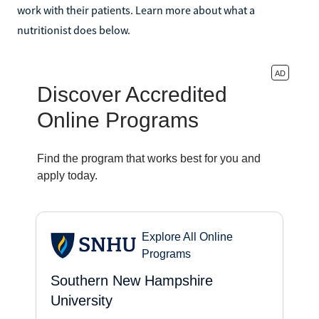
work with their patients. Learn more about what a
nutritionist does below.