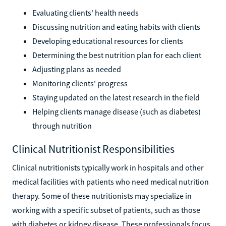
Evaluating clients' health needs
Discussing nutrition and eating habits with clients
Developing educational resources for clients
Determining the best nutrition plan for each client
Adjusting plans as needed
Monitoring clients' progress
Staying updated on the latest research in the field
Helping clients manage disease (such as diabetes)
through nutrition
Clinical Nutritionist Responsibilities
Clinical nutritionists typically work in hospitals and other
medical facilities with patients who need medical nutrition
therapy. Some of these nutritionists may specialize in
working with a specific subset of patients, such as those
with diabetes or kidney disease. These professionals focus