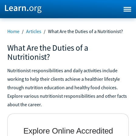
Home
/
Articles
/
What Are the Duties of a Nutritionist?
What Are the Duties of a
Nutritionist?
Nutritionist responsibilities and daily activities include
working to help their clients achieve a healthier lifestyle
through nutrition education and healthy food choices.
Explore various nutritionist responsibilities and other facts
about the career.