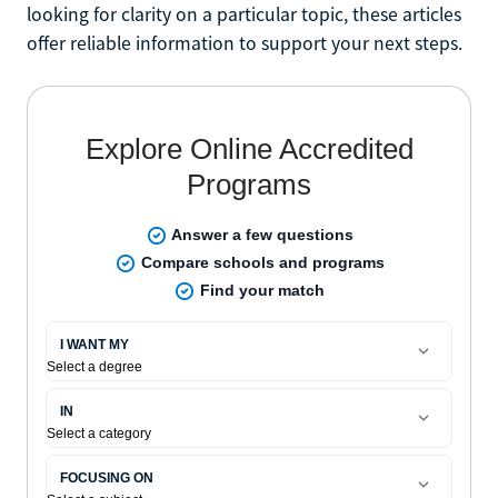
looking for clarity on a particular topic, these articles
offer reliable information to support your next steps.