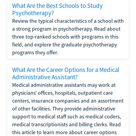
What Are the Best Schools to Study
Psychotherapy?
Review the typical characteristics of a school with
a strong program in psychotherapy. Read about
three top-ranked schools with programs in this
field, and explore the graduate psychotherapy
programs they offer.
What Are the Career Options for a Medical
Administrative Assistant?
Medical administrative assistants may work at
physicians' offices, hospitals, outpatient care
centers, insurance companies and an assortment
of other facilities. They provide administrative
support to medical staff such as medical coders,
medical transcriptionists and billing clerks. Read
this article to learn more about career options