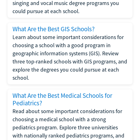
singing and vocal music degree programs you
could pursue at each school.
What Are the Best GIS Schools?
Learn about some important considerations for
choosing a school with a good program in
geographic information systems (GIS). Review
three top-ranked schools with GIS programs, and
explore the degrees you could pursue at each
school.
What Are the Best Medical Schools for
Pediatrics?
Read about some important considerations for
choosing a medical school with a strong
pediatrics program. Explore three universities
with nationally ranked pediatrics programs, and