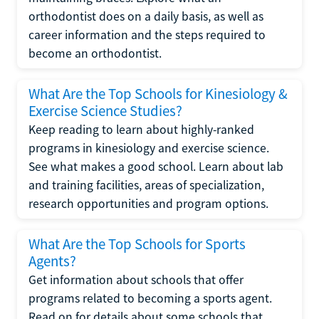
orthodontist does on a daily basis, as well as
career information and the steps required to
become an orthodontist.
What Are the Top Schools for Kinesiology &
Exercise Science Studies?
Keep reading to learn about highly-ranked
programs in kinesiology and exercise science.
See what makes a good school. Learn about lab
and training facilities, areas of specialization,
research opportunities and program options.
What Are the Top Schools for Sports
Agents?
Get information about schools that offer
programs related to becoming a sports agent.
Read on for details about some schools that