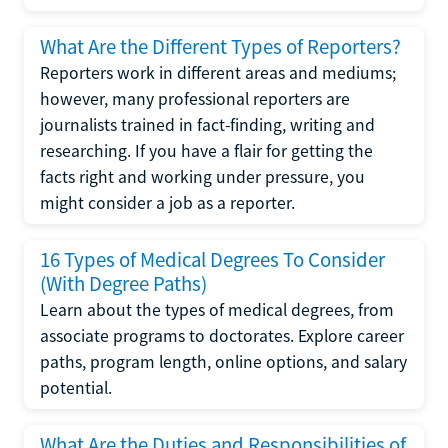
What Are the Different Types of Reporters?
Reporters work in different areas and mediums;
however, many professional reporters are
journalists trained in fact-finding, writing and
researching. If you have a flair for getting the
facts right and working under pressure, you
might consider a job as a reporter.
16 Types of Medical Degrees To Consider
(With Degree Paths)
Learn about the types of medical degrees, from
associate programs to doctorates. Explore career
paths, program length, online options, and salary
potential.
What Are the Duties and Responsibilities of