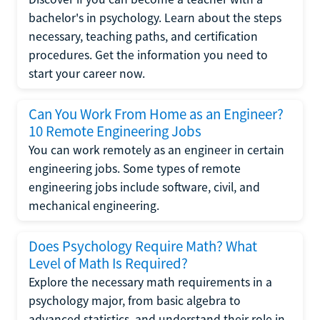
bachelor's in psychology. Learn about the steps
necessary, teaching paths, and certification
procedures. Get the information you need to
start your career now.
Can You Work From Home as an Engineer?
10 Remote Engineering Jobs
You can work remotely as an engineer in certain
engineering jobs. Some types of remote
engineering jobs include software, civil, and
mechanical engineering.
Does Psychology Require Math? What
Level of Math Is Required?
Explore the necessary math requirements in a
psychology major, from basic algebra to
advanced statistics, and understand their role in