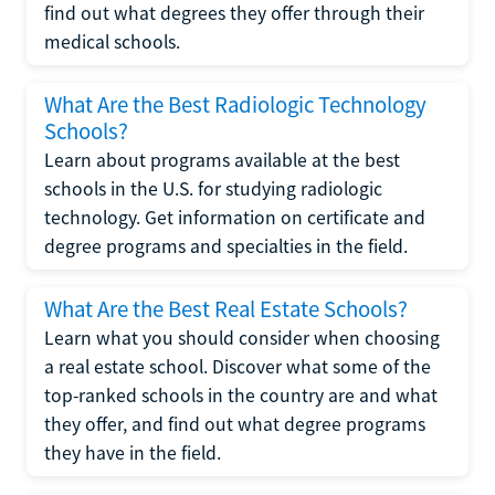
find out what degrees they offer through their
medical schools.
What Are the Best Radiologic Technology
Schools?
Learn about programs available at the best
schools in the U.S. for studying radiologic
technology. Get information on certificate and
degree programs and specialties in the field.
What Are the Best Real Estate Schools?
Learn what you should consider when choosing
a real estate school. Discover what some of the
top-ranked schools in the country are and what
they offer, and find out what degree programs
they have in the field.