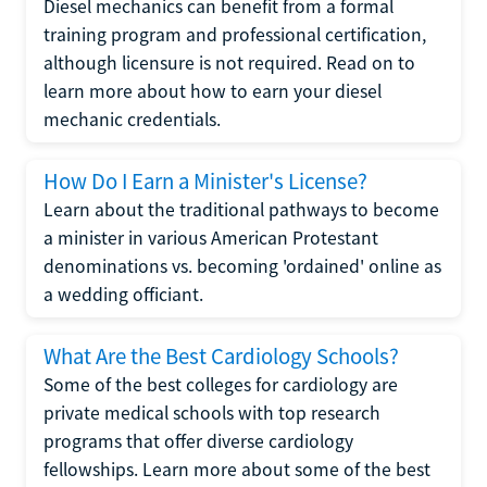
Diesel mechanics can benefit from a formal
training program and professional certification,
although licensure is not required. Read on to
learn more about how to earn your diesel
mechanic credentials.
How Do I Earn a Minister's License?
Learn about the traditional pathways to become
a minister in various American Protestant
denominations vs. becoming 'ordained' online as
a wedding officiant.
What Are the Best Cardiology Schools?
Some of the best colleges for cardiology are
private medical schools with top research
programs that offer diverse cardiology
fellowships. Learn more about some of the best