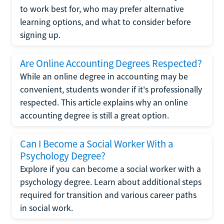
to work best for, who may prefer alternative
learning options, and what to consider before
signing up.
Are Online Accounting Degrees Respected?
While an online degree in accounting may be
convenient, students wonder if it's professionally
respected. This article explains why an online
accounting degree is still a great option.
Can I Become a Social Worker With a
Psychology Degree?
Explore if you can become a social worker with a
psychology degree. Learn about additional steps
required for transition and various career paths
in social work.