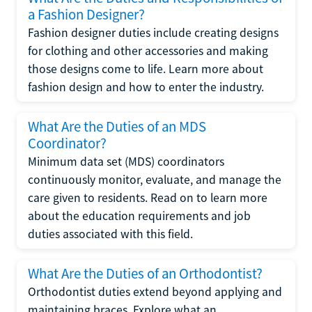
a Fashion Designer?
Fashion designer duties include creating designs
for clothing and other accessories and making
those designs come to life. Learn more about
fashion design and how to enter the industry.
What Are the Duties of an MDS
Coordinator?
Minimum data set (MDS) coordinators
continuously monitor, evaluate, and manage the
care given to residents. Read on to learn more
about the education requirements and job
duties associated with this field.
What Are the Duties of an Orthodontist?
Orthodontist duties extend beyond applying and
maintaining braces. Explore what an