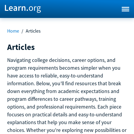
Home
/
Articles
Articles
Navigating college decisions, career options, and
program requirements becomes simpler when you
have access to reliable, easy-to-understand
information. Below, you’ll find resources that break
down everything from academic expectations and
program differences to career pathways, training
options, and professional requirements. Each piece
focuses on practical details and easy-to-understand
explanations that help you make sense of your
choices. Whether you're exploring new possibilities or