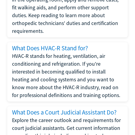
fit walking aids, and perform other support
duties. Keep reading to learn more about
orthopedic technicians' duties and certification
requirements.
What Does HVAC-R Stand for?
HVAC-R stands for heating, ventilation, air
conditioning and refrigeration. If you're
interested in becoming qualified to install
heating and cooling systems and you want to
know more about the HVAC-R industry, read on
for professional definitions and training options.
What Does a Court Judicial Assistant Do?
Explore the career outlook and requirements for
court judicial assistants. Get current information