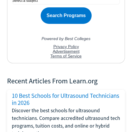
Recent Articles From Learn.org
10 Best Schools for Ultrasound Technicians
in 2026
Discover the best schools for ultrasound
technicians. Compare accredited ultrasound tech
programs, tuition costs, and online or hybrid