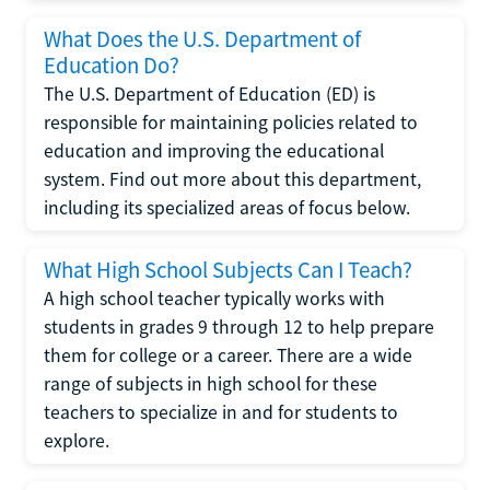
What Does the U.S. Department of
Education Do?
The U.S. Department of Education (ED) is
responsible for maintaining policies related to
education and improving the educational
system. Find out more about this department,
including its specialized areas of focus below.
What High School Subjects Can I Teach?
A high school teacher typically works with
students in grades 9 through 12 to help prepare
them for college or a career. There are a wide
range of subjects in high school for these
teachers to specialize in and for students to
explore.