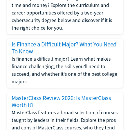
time and money? Explore the curriculum and
career opportunities offered by a two-year
cybersecurity degree below and discover if it is
the right choice for you.
Is Finance a Difficult Major? What You Need
To Know
Is finance a difficult major? Learn what makes
finance challenging, the skills you'll need to
succeed, and whether it's one of the best college
majors.
MasterClass Review 2026: Is MasterClass
Worth It?
MasterClass features a broad selection of courses
taught by leaders in their fields. Explore the pros
and cons of MasterClass courses, who they tend