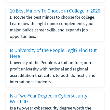
10 Best Minors To Choose in College in 2026
Discover the best minors to choose for college.
Learn how the right minor complements your
major, builds career skills, and expands job
opportunities.
Is University of the People Legit? Find Out
Here
University of the People is a tuition-free, non-
profit university with national and regional
accreditation that caters to both domestic and
international students.
Is a Two-Year Degree in Cybersecurity
Worth It?
Is a two-year cybersecurity degree worth the