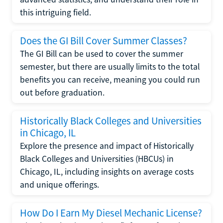
this intriguing field.
Does the GI Bill Cover Summer Classes?
The GI Bill can be used to cover the summer
semester, but there are usually limits to the total
benefits you can receive, meaning you could run
out before graduation.
Historically Black Colleges and Universities
in Chicago, IL
Explore the presence and impact of Historically
Black Colleges and Universities (HBCUs) in
Chicago, IL, including insights on average costs
and unique offerings.
How Do I Earn My Diesel Mechanic License?