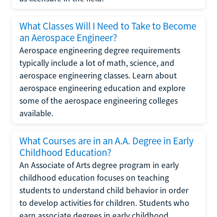
What Classes Will I Need to Take to Become
an Aerospace Engineer?
Aerospace engineering degree requirements
typically include a lot of math, science, and
aerospace engineering classes. Learn about
aerospace engineering education and explore
some of the aerospace engineering colleges
available.
What Courses are in an A.A. Degree in Early
Childhood Education?
An Associate of Arts degree program in early
childhood education focuses on teaching
students to understand child behavior in order
to develop activities for children. Students who
earn associate degrees in early childhood