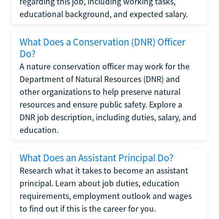
regarding this job, including working tasks,
educational background, and expected salary.
What Does a Conservation (DNR) Officer
Do?
A nature conservation officer may work for the
Department of Natural Resources (DNR) and
other organizations to help preserve natural
resources and ensure public safety. Explore a
DNR job description, including duties, salary, and
education.
What Does an Assistant Principal Do?
Research what it takes to become an assistant
principal. Learn about job duties, education
requirements, employment outlook and wages
to find out if this is the career for you.