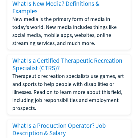
What Is New Media? Definitions &
Examples
New media is the primary form of media in
today's world. New media includes things like
social media, mobile apps, websites, online
streaming services, and much more.
What Is a Certified Therapeutic Recreation
Specialist (CTRS)?
Therapeutic recreation specialists use games, art
and sports to help people with disabilities or
illnesses. Read on to learn more about this field,
including job responsibilities and employment
prospects.
What Is a Production Operator? Job
Description & Salary