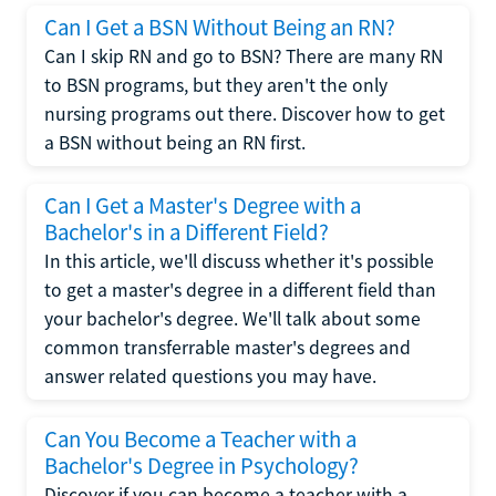
Can I Get a BSN Without Being an RN?
Can I skip RN and go to BSN? There are many RN
to BSN programs, but they aren't the only
nursing programs out there. Discover how to get
a BSN without being an RN first.
Can I Get a Master's Degree with a
Bachelor's in a Different Field?
In this article, we'll discuss whether it's possible
to get a master's degree in a different field than
your bachelor's degree. We'll talk about some
common transferrable master's degrees and
answer related questions you may have.
Can You Become a Teacher with a
Bachelor's Degree in Psychology?
Discover if you can become a teacher with a