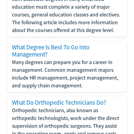
education must complete a variety of major
courses, general education classes and electives.
The following article includes more information
about the courses offered at this degree level.
What Degree Is Best To Go into
Management?
Many degrees can prepare you for a career in
management. Common management majors
include HR management, project management,
and supply chain management.
What Do Orthopedic Technicians Do?
Orthopedic technicians, also known as
orthopedic technologists, work under the direct
supervision of orthopedic surgeons. They assist
in the operating room, apply and remove casts,