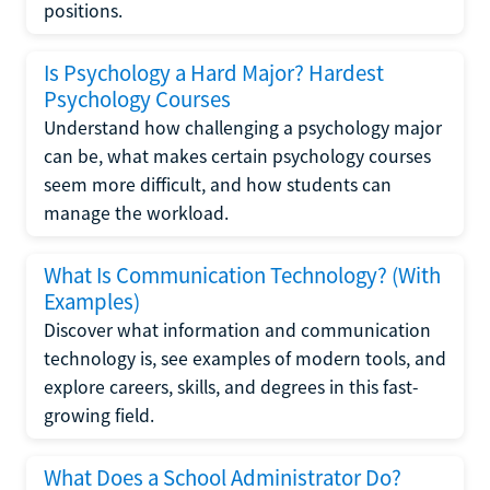
positions.
Is Psychology a Hard Major? Hardest
Psychology Courses
Understand how challenging a psychology major
can be, what makes certain psychology courses
seem more difficult, and how students can
manage the workload.
What Is Communication Technology? (With
Examples)
Discover what information and communication
technology is, see examples of modern tools, and
explore careers, skills, and degrees in this fast-
growing field.
What Does a School Administrator Do?