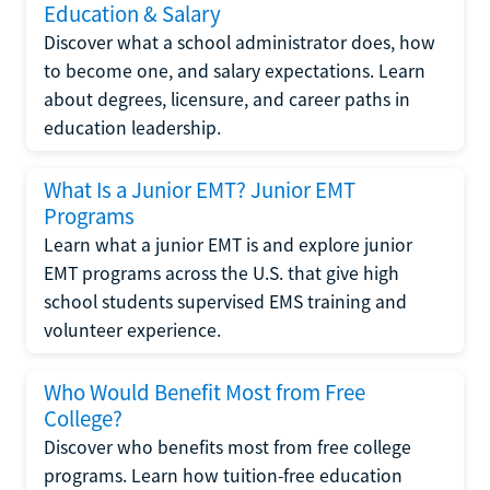
Education & Salary
Discover what a school administrator does, how
to become one, and salary expectations. Learn
about degrees, licensure, and career paths in
education leadership.
What Is a Junior EMT? Junior EMT
Programs
Learn what a junior EMT is and explore junior
EMT programs across the U.S. that give high
school students supervised EMS training and
volunteer experience.
Who Would Benefit Most from Free
College?
Discover who benefits most from free college
programs. Learn how tuition-free education