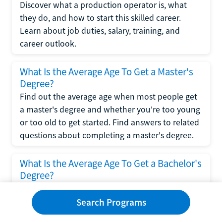
Discover what a production operator is, what
they do, and how to start this skilled career.
Learn about job duties, salary, training, and
career outlook.
What Is the Average Age To Get a Master's
Degree?
Find out the average age when most people get
a master's degree and whether you're too young
or too old to get started. Find answers to related
questions about completing a master's degree.
What Is the Average Age To Get a Bachelor's
Degree?
Explore what influences the average age to get a
bachelor's degree, including trends, factors, and
Search Programs
variations in this comprehensive guide. Learn