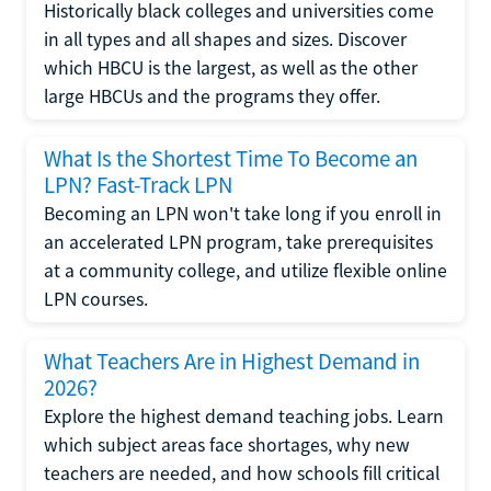
Historically black colleges and universities come
in all types and all shapes and sizes. Discover
which HBCU is the largest, as well as the other
large HBCUs and the programs they offer.
What Is the Shortest Time To Become an
LPN? Fast-Track LPN
Becoming an LPN won't take long if you enroll in
an accelerated LPN program, take prerequisites
at a community college, and utilize flexible online
LPN courses.
What Teachers Are in Highest Demand in
2026?
Explore the highest demand teaching jobs. Learn
which subject areas face shortages, why new
teachers are needed, and how schools fill critical