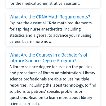
for the medical administrative assistant.
What Are the CRNA Math Requirements?
Explore the essential CRNA math requirements
for aspiring nurse anesthetists, including
statistics and algebra, to advance your nursing
career. Learn more now.
What Are the Courses in a Bachelor's of
Library Science Degree Program?
A library science degree focuses on the policies
and procedures of library administration. Library
science professionals are able to use multiple
resources, including the latest technology, to find
solutions to patrons' specific problems or
questions. Read on to learn more about library
science curricula.