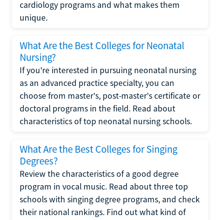
cardiology programs and what makes them
unique.
What Are the Best Colleges for Neonatal
Nursing?
If you're interested in pursuing neonatal nursing
as an advanced practice specialty, you can
choose from master's, post-master's certificate or
doctoral programs in the field. Read about
characteristics of top neonatal nursing schools.
What Are the Best Colleges for Singing
Degrees?
Review the characteristics of a good degree
program in vocal music. Read about three top
schools with singing degree programs, and check
their national rankings. Find out what kind of