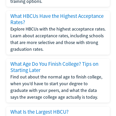
training options.
What HBCUs Have the Highest Acceptance
Rates?
Explore HBCUs with the highest acceptance rates.
Learn about acceptance rates, including schools
that are more selective and those with strong
graduation rates.
What Age Do You Finish College? Tips on
Starting Later
Find out about the normal age to finish college,
when you'd have to start your degree to
graduate with your peers, and what the data
says the average college age actually is today.
What Is the Largest HBCU?