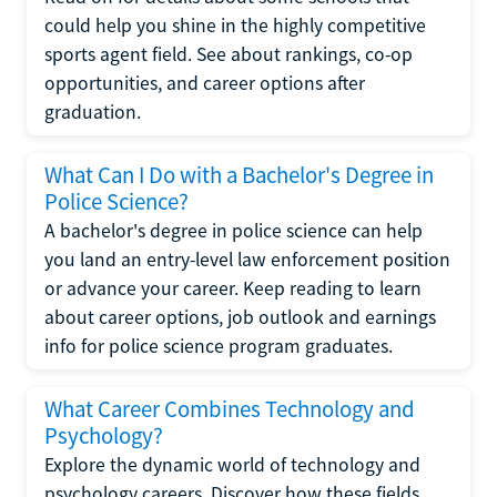
could help you shine in the highly competitive
sports agent field. See about rankings, co-op
opportunities, and career options after
graduation.
What Can I Do with a Bachelor's Degree in
Police Science?
A bachelor's degree in police science can help
you land an entry-level law enforcement position
or advance your career. Keep reading to learn
about career options, job outlook and earnings
info for police science program graduates.
What Career Combines Technology and
Psychology?
Explore the dynamic world of technology and
psychology careers. Discover how these fields