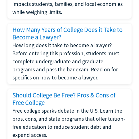
impacts students, families, and local economies
while weighing limits.
How Many Years of College Does it Take to
Become a Lawyer?
How long does it take to become a lawyer?
Before entering this profession, students must
complete undergraduate and graduate
programs and pass the bar exam. Read on for
specifics on how to become a lawyer.
Should College Be Free? Pros & Cons of
Free College
Free college sparks debate in the U.S. Learn the
pros, cons, and state programs that offer tuition-
free education to reduce student debt and
expand access.