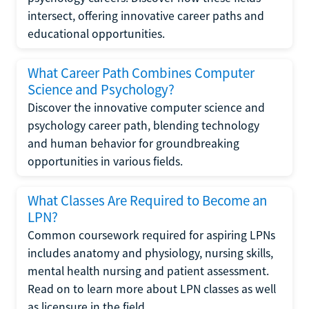
intersect, offering innovative career paths and
educational opportunities.
What Career Path Combines Computer
Science and Psychology?
Discover the innovative computer science and
psychology career path, blending technology
and human behavior for groundbreaking
opportunities in various fields.
What Classes Are Required to Become an
LPN?
Common coursework required for aspiring LPNs
includes anatomy and physiology, nursing skills,
mental health nursing and patient assessment.
Read on to learn more about LPN classes as well
as licensure in the field.