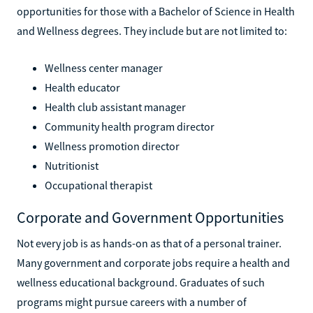
opportunities for those with a Bachelor of Science in Health
and Wellness degrees. They include but are not limited to:
Wellness center manager
Health educator
Health club assistant manager
Community health program director
Wellness promotion director
Nutritionist
Occupational therapist
Corporate and Government Opportunities
Not every job is as hands-on as that of a personal trainer.
Many government and corporate jobs require a health and
wellness educational background. Graduates of such
programs might pursue careers with a number of