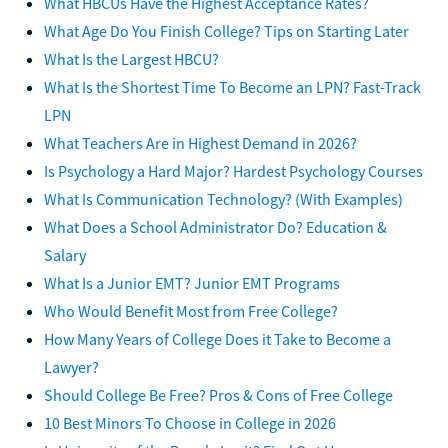
What HBCUs Have the Highest Acceptance Rates?
What Age Do You Finish College? Tips on Starting Later
What Is the Largest HBCU?
What Is the Shortest Time To Become an LPN? Fast-Track
LPN
What Teachers Are in Highest Demand in 2026?
Is Psychology a Hard Major? Hardest Psychology Courses
What Is Communication Technology? (With Examples)
What Does a School Administrator Do? Education &
Salary
What Is a Junior EMT? Junior EMT Programs
Who Would Benefit Most from Free College?
How Many Years of College Does it Take to Become a
Lawyer?
Should College Be Free? Pros & Cons of Free College
10 Best Minors To Choose in College in 2026