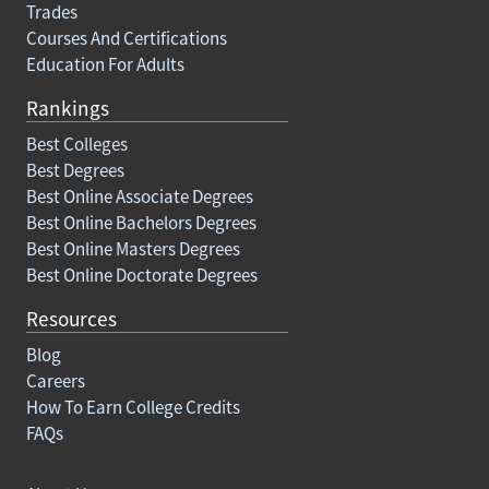
Trades
Courses And Certifications
Education For Adults
Rankings
Best Colleges
Best Degrees
Best Online Associate Degrees
Best Online Bachelors Degrees
Best Online Masters Degrees
Best Online Doctorate Degrees
Resources
Blog
Careers
How To Earn College Credits
FAQs