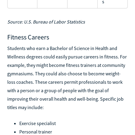
s
Source: U.S. Bureau of Labor Statistics
Fitness Careers
Students who earn a Bachelor of Science in Health and
Wellness degrees could easily pursue careers in fitness. For
example, they might become fitness trainers at community
gymnasiums. They could also choose to become weight-
loss coaches. These careers permit professionals to work
with a person or a group of people with the goal of
improving their overall health and well-being. Specific job
titles may include:
Exercise specialist
Personal trainer