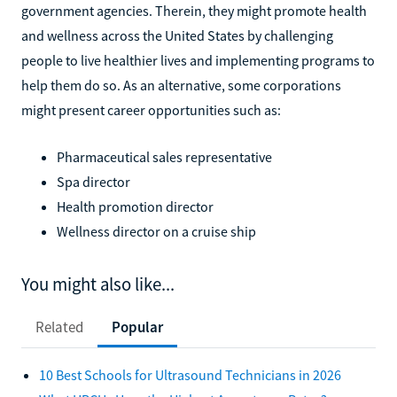
government agencies. Therein, they might promote health
and wellness across the United States by challenging
people to live healthier lives and implementing programs to
help them do so. As an alternative, some corporations
might present career opportunities such as:
Pharmaceutical sales representative
Spa director
Health promotion director
Wellness director on a cruise ship
You might also like...
Related
Popular
10 Best Schools for Ultrasound Technicians in 2026