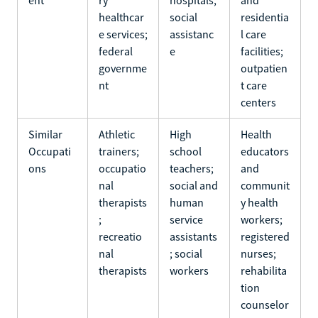
healthcar
social
residentia
e services;
assistanc
l care
federal
e
facilities;
governme
outpatien
nt
t care
centers
Similar
Athletic
High
Health
Occupati
trainers;
school
educators
ons
occupatio
teachers;
and
nal
social and
communit
therapists
human
y health
;
service
workers;
recreatio
assistants
registered
nal
; social
nurses;
therapists
workers
rehabilita
tion
counselor