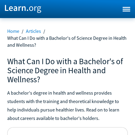
Home
/
Articles
/
What Can I Do with a Bachelor's of Science Degree in Health
and Wellness?
What Can I Do with a Bachelor's of
Science Degree in Health and
Wellness?
A bachelor's degree in health and wellness provides
students with the training and theoretical knowledge to
help individuals pursue healthier lives. Read on to learn
about careers available to bachelor's holders.