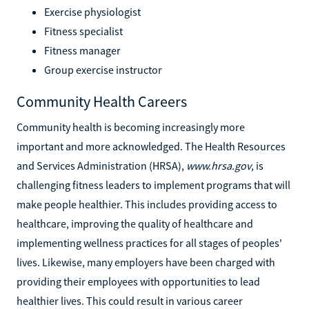
Exercise physiologist
Fitness specialist
Fitness manager
Group exercise instructor
Community Health Careers
Community health is becoming increasingly more
important and more acknowledged. The Health Resources
and Services Administration (HRSA),
www.hrsa.gov
, is
challenging fitness leaders to implement programs that will
make people healthier. This includes providing access to
healthcare, improving the quality of healthcare and
implementing wellness practices for all stages of peoples'
lives. Likewise, many employers have been charged with
providing their employees with opportunities to lead
healthier lives. This could result in various career