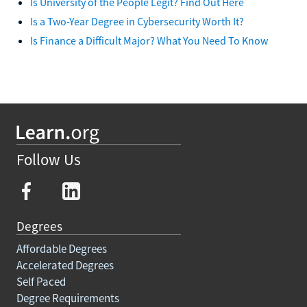
Is University of the People Legit? Find Out Here
Is a Two-Year Degree in Cybersecurity Worth It?
Is Finance a Difficult Major? What You Need To Know
Follow Us
Degrees
Affordable Degrees
Accelerated Degrees
Self Paced
Degree Requirements