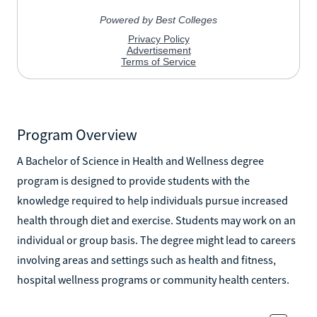
Program Overview
A Bachelor of Science in Health and Wellness degree
program is designed to provide students with the
knowledge required to help individuals pursue increased
health through diet and exercise. Students may work on an
individual or group basis. The degree might lead to careers
involving areas and settings such as health and fitness,
hospital wellness programs or community health centers.