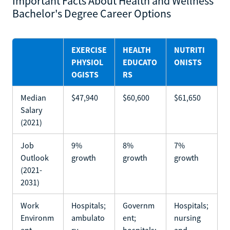
Important Facts About Health and Wellness
Bachelor's Degree Career Options
EXERCISE
HEALTH
NUTRITI
PHYSIOL
EDUCATO
ONISTS
OGISTS
RS
Median
$47,940
$60,600
$61,650
Salary
(2021)
Job
9%
8%
7%
Outlook
growth
growth
growth
(2021-
2031)
Work
Hospitals;
Governm
Hospitals;
Environm
ambulato
ent;
nursing
ent
ry
hospitals;
and