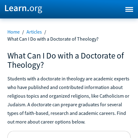
Home
/
Articles
/
What Can I Do with a Doctorate of Theology?
What Can I Do with a Doctorate of
Theology?
Students with a doctorate in theology are academic experts
who have published and contributed information about
religious topics and organized religions, like Catholicism or
Judaism. A doctorate can prepare graduates for several
types of faith-based, research and academic careers. Find
out more about career options below.