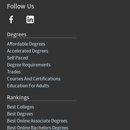
Follow Us
Degrees
Affordable Degrees
Accelerated Degrees
Self Paced
Degree Requirements
Trades
Courses And Certifications
Education For Adults
Rankings
Best Colleges
Best Degrees
Best Online Associate Degrees
Best Online Bachelors Degrees