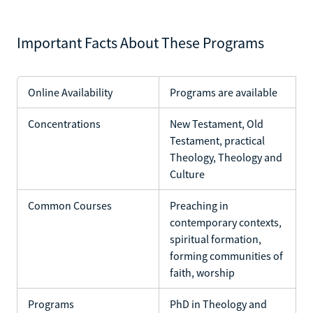
Important Facts About These Programs
Online Availability
Programs are available
Concentrations
New Testament, Old
Testament, practical
Theology, Theology and
Culture
Common Courses
Preaching in
contemporary contexts,
spiritual formation,
forming communities of
faith, worship
Programs
PhD in Theology and