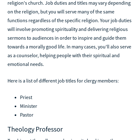
religion's church. Job duties and titles may vary depending
on the religion, but you will serve many of the same
functions regardless of the specific religion. Your job duties
will involve promoting spirituality and delivering religious
sermons to audiences in order to inspire and guide them
towards a morally good life. In many cases, you'll also serve
as a counselor, helping people with their spiritual and
emotional needs.
Here is a list of different job titles for clergy members:
Priest
Minister
Pastor
Theology Professor