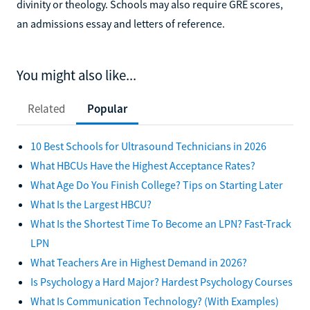
divinity or theology. Schools may also require GRE scores,
an admissions essay and letters of reference.
You might also like...
Related
Popular
10 Best Schools for Ultrasound Technicians in 2026
What HBCUs Have the Highest Acceptance Rates?
What Age Do You Finish College? Tips on Starting Later
What Is the Largest HBCU?
What Is the Shortest Time To Become an LPN? Fast-Track
LPN
What Teachers Are in Highest Demand in 2026?
Is Psychology a Hard Major? Hardest Psychology Courses
What Is Communication Technology? (With Examples)