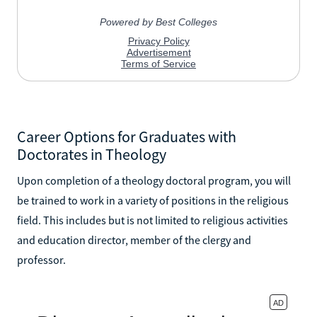
Career Options for Graduates with
Doctorates in Theology
Upon completion of a theology doctoral program, you will
be trained to work in a variety of positions in the religious
field. This includes but is not limited to religious activities
and education director, member of the clergy and
professor.