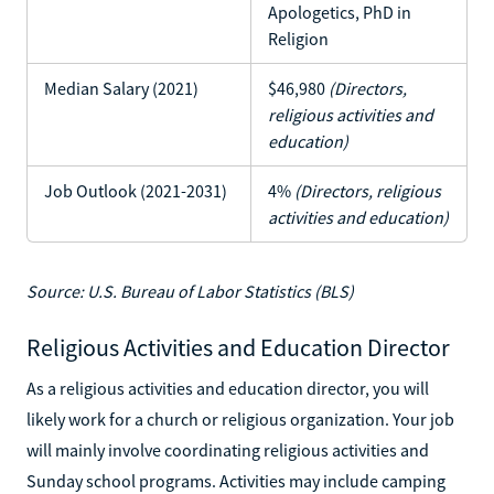
Apologetics, PhD in
Religion
Median Salary (2021)
$46,980
(Directors,
religious activities and
education)
Job Outlook (2021-2031)
4%
(Directors, religious
activities and education)
Source: U.S. Bureau of Labor Statistics (BLS)
Religious Activities and Education Director
As a religious activities and education director, you will
likely work for a church or religious organization. Your job
will mainly involve coordinating religious activities and
Sunday school programs. Activities may include camping