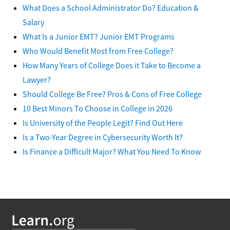
What Does a School Administrator Do? Education &
Salary
What Is a Junior EMT? Junior EMT Programs
Who Would Benefit Most from Free College?
How Many Years of College Does it Take to Become a
Lawyer?
Should College Be Free? Pros & Cons of Free College
10 Best Minors To Choose in College in 2026
Is University of the People Legit? Find Out Here
Is a Two-Year Degree in Cybersecurity Worth It?
Is Finance a Difficult Major? What You Need To Know