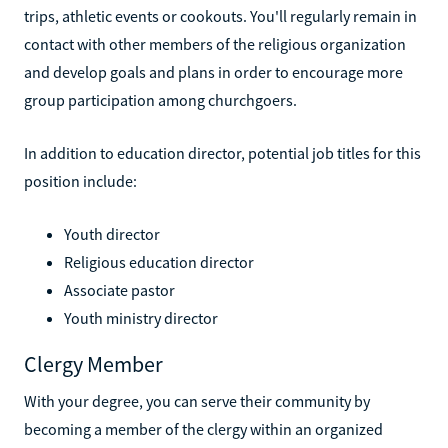
trips, athletic events or cookouts. You'll regularly remain in
contact with other members of the religious organization
and develop goals and plans in order to encourage more
group participation among churchgoers.
In addition to education director, potential job titles for this
position include:
Youth director
Religious education director
Associate pastor
Youth ministry director
Clergy Member
With your degree, you can serve their community by
becoming a member of the clergy within an organized