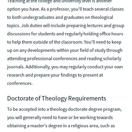
Teaching at the college and university level is another
option you have. As a professor, you'll teach several classes
to both undergraduates and graduates on theological
topics. Job duties will include preparing lectures and group
discussions for students and regularly holding office hours
to help them outside of the classroom. You'll need to keep
up on any developments within your field of study through
attending professional conferences and reading scholarly
journals. Additionally, you may regularly conduct your own
research and prepare your findings to present at
conferences.
Doctorate of Theology Requirements
To be accepted into a theology doctorate degree program,
you will generally need to have or be working towards
obtaining a master's degree in a religious area, such as