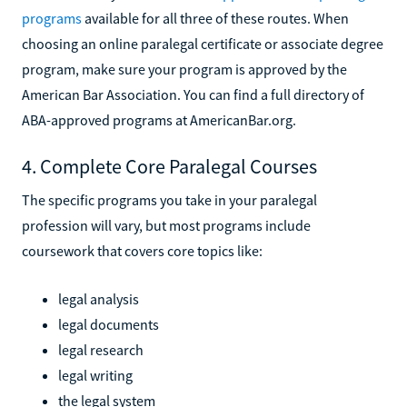
programs
available for all three of these routes. When
choosing an online paralegal certificate or associate degree
program, make sure your program is approved by the
American Bar Association. You can find a full directory of
ABA-approved programs at AmericanBar.org.
4. Complete Core Paralegal Courses
The specific programs you take in your paralegal
profession will vary, but most programs include
coursework that covers core topics like:
legal analysis
legal documents
legal research
legal writing
the legal system