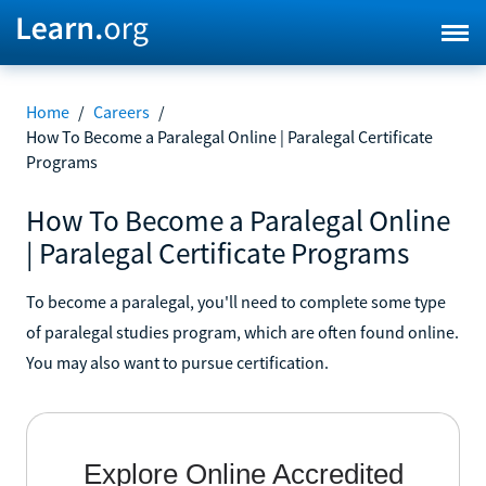
Home
/
Careers
/
How To Become a Paralegal Online | Paralegal Certificate
Programs
How To Become a Paralegal Online
| Paralegal Certificate Programs
To become a paralegal, you'll need to complete some type
of paralegal studies program, which are often found online.
You may also want to pursue certification.