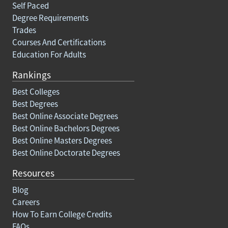
Self Paced
Degree Requirements
Trades
Courses And Certifications
Education For Adults
Rankings
Best Colleges
Best Degrees
Best Online Associate Degrees
Best Online Bachelors Degrees
Best Online Masters Degrees
Best Online Doctorate Degrees
Resources
Blog
Careers
How To Earn College Credits
FAQs