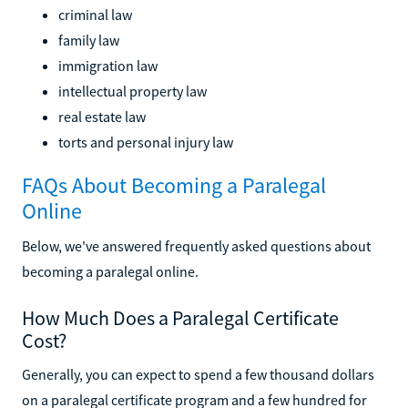
criminal law
family law
immigration law
intellectual property law
real estate law
torts and personal injury law
FAQs About Becoming a Paralegal
Online
Below, we've answered frequently asked questions about
becoming a paralegal online.
How Much Does a Paralegal Certificate
Cost?
Generally, you can expect to spend a few thousand dollars
on a paralegal certificate program and a few hundred for