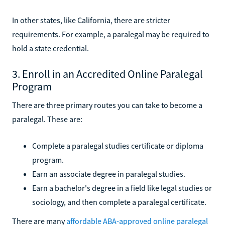
In other states, like California, there are stricter
requirements. For example, a paralegal may be required to
hold a state credential.
3. Enroll in an Accredited Online Paralegal
Program
There are three primary routes you can take to become a
paralegal. These are:
Complete a paralegal studies certificate or diploma
program.
Earn an associate degree in paralegal studies.
Earn a bachelor's degree in a field like legal studies or
sociology, and then complete a paralegal certificate.
There are many
affordable ABA-approved online paralegal