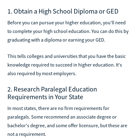
1. Obtain a High School Diploma or GED
Before you can pursue your higher education, you'll need
to complete your high school education. You can do this by
graduating with a diploma or earning your GED.
This tells colleges and universities that you have the basic
knowledge required to succeed in higher education. It's
also required by most employers.
2. Research Paralegal Education
Requirements in Your State
In most states, there are no firm requirements for
paralegals. Some recommend an associate degree or
bachelor's degree, and some offer licensure, but these are
not a requirement.