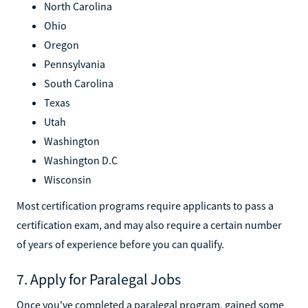
North Carolina
Ohio
Oregon
Pennsylvania
South Carolina
Texas
Utah
Washington
Washington D.C
Wisconsin
Most certification programs require applicants to pass a
certification exam, and may also require a certain number
of years of experience before you can qualify.
7. Apply for Paralegal Jobs
Once you've completed a paralegal program, gained some