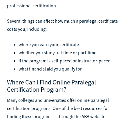
professional certification.
Several things can affect how much a paralegal certificate
costs you, including:
where you earn your certificate
whether you study full-time or part-time
if the program is self-paced or instructor-paced
what financial aid you qualify for
Where Can I Find Online Paralegal
Certification Program?
Many colleges and universities offer online paralegal
certification programs. One of the best resources for
finding these programs is through the ABA website.