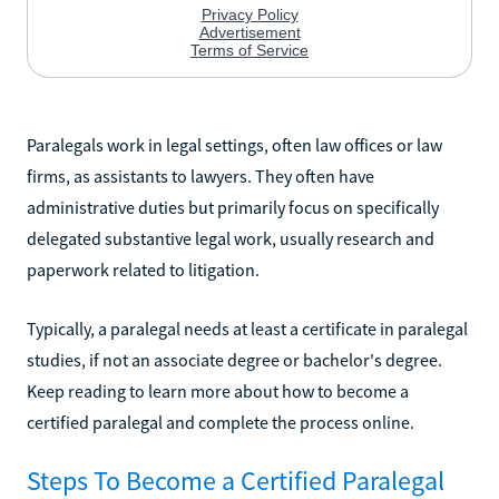
Paralegals work in legal settings, often law offices or law
firms, as assistants to lawyers. They often have
administrative duties but primarily focus on specifically
delegated substantive legal work, usually research and
paperwork related to litigation.
Typically, a paralegal needs at least a certificate in paralegal
studies, if not an associate degree or bachelor's degree.
Keep reading to learn more about how to become a
certified paralegal and complete the process online.
Steps To Become a Certified Paralegal