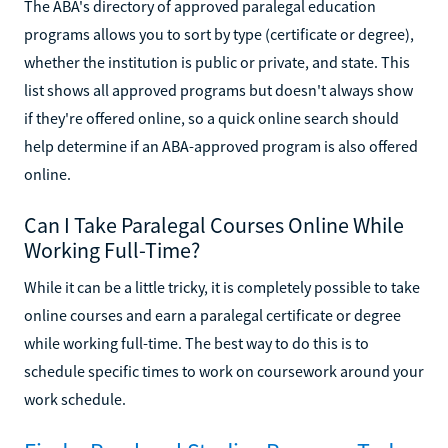
The ABA's directory of approved paralegal education
programs allows you to sort by type (certificate or degree),
whether the institution is public or private, and state. This
list shows all approved programs but doesn't always show
if they're offered online, so a quick online search should
help determine if an ABA-approved program is also offered
online.
Can I Take Paralegal Courses Online While
Working Full-Time?
While it can be a little tricky, it is completely possible to take
online courses and earn a paralegal certificate or degree
while working full-time. The best way to do this is to
schedule specific times to work on coursework around your
work schedule.