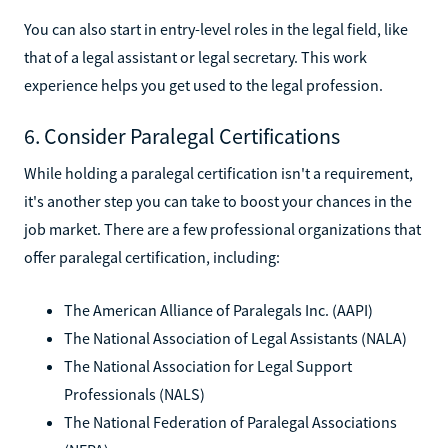
You can also start in entry-level roles in the legal field, like
that of a legal assistant or legal secretary. This work
experience helps you get used to the legal profession.
6. Consider Paralegal Certifications
While holding a paralegal certification isn't a requirement,
it's another step you can take to boost your chances in the
job market. There are a few professional organizations that
offer paralegal certification, including:
The American Alliance of Paralegals Inc. (AAPI)
The National Association of Legal Assistants (NALA)
The National Association for Legal Support
Professionals (NALS)
The National Federation of Paralegal Associations