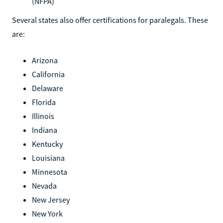
(NFPA)
Several states also offer certifications for paralegals. These
are:
Arizona
California
Delaware
Florida
Illinois
Indiana
Kentucky
Louisiana
Minnesota
Nevada
New Jersey
New York