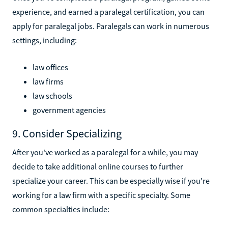
experience, and earned a paralegal certification, you can
apply for paralegal jobs. Paralegals can work in numerous
settings, including:
law offices
law firms
law schools
government agencies
9. Consider Specializing
After you've worked as a paralegal for a while, you may
decide to take additional online courses to further
specialize your career. This can be especially wise if you're
working for a law firm with a specific specialty. Some
common specialties include: