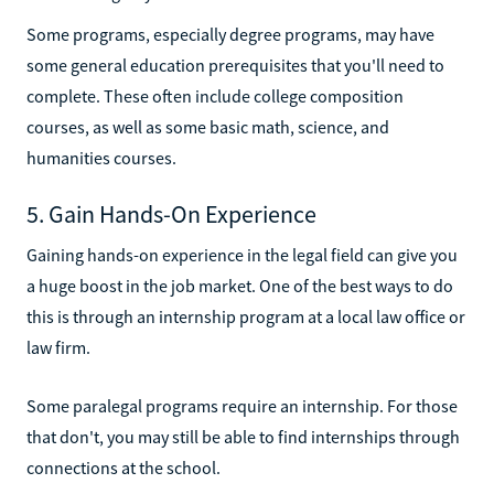
Some programs, especially degree programs, may have
some general education prerequisites that you'll need to
complete. These often include college composition
courses, as well as some basic math, science, and
humanities courses.
5. Gain Hands-On Experience
Gaining hands-on experience in the legal field can give you
a huge boost in the job market. One of the best ways to do
this is through an internship program at a local law office or
law firm.
Some paralegal programs require an internship. For those
that don't, you may still be able to find internships through
connections at the school.