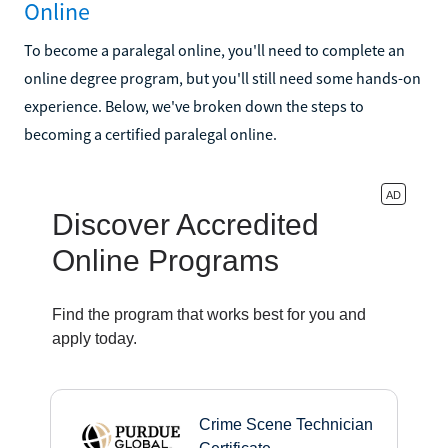
Online
To become a paralegal online, you'll need to complete an
online degree program, but you'll still need some hands-on
experience. Below, we've broken down the steps to
becoming a certified paralegal online.