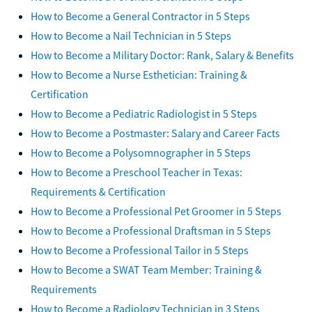
How to Become a General Contractor in 5 Steps
How to Become a Nail Technician in 5 Steps
How to Become a Military Doctor: Rank, Salary & Benefits
How to Become a Nurse Esthetician: Training &
Certification
How to Become a Pediatric Radiologist in 5 Steps
How to Become a Postmaster: Salary and Career Facts
How to Become a Polysomnographer in 5 Steps
How to Become a Preschool Teacher in Texas:
Requirements & Certification
How to Become a Professional Pet Groomer in 5 Steps
How to Become a Professional Draftsman in 5 Steps
How to Become a Professional Tailor in 5 Steps
How to Become a SWAT Team Member: Training &
Requirements
How to Become a Radiology Technician in 3 Steps