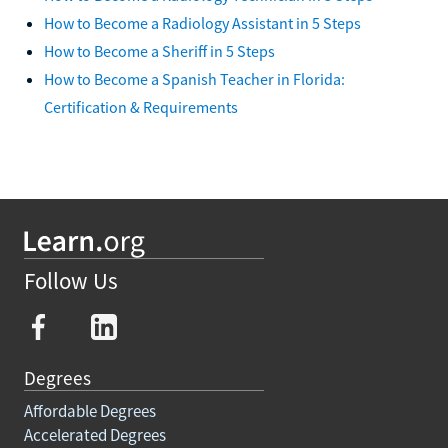
How to Become a Radiology Assistant in 5 Steps
How to Become a Sheriff in 5 Steps
How to Become a Spanish Teacher in Florida:
Certification & Requirements
Follow Us
Degrees
Affordable Degrees
Accelerated Degrees