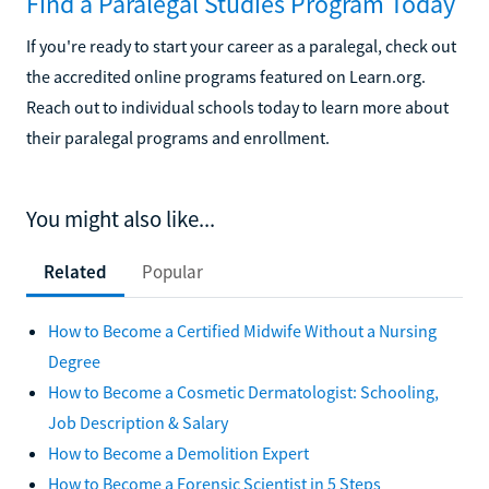
Find a Paralegal Studies Program Today
If you're ready to start your career as a paralegal, check out
the accredited online programs featured on Learn.org.
Reach out to individual schools today to learn more about
their paralegal programs and enrollment.
You might also like...
Related
Popular
How to Become a Certified Midwife Without a Nursing
Degree
How to Become a Cosmetic Dermatologist: Schooling,
Job Description & Salary
How to Become a Demolition Expert
How to Become a Forensic Scientist in 5 Steps