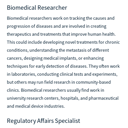
Biomedical Researcher
Biomedical researchers work on tracking the causes and
progression of diseases and are involved in creating
therapeutics and treatments that improve human health.
This could include developing novel treatments for chronic
conditions, understanding the metastasis of different
cancers, designing medical implants, or enhancing
techniques for early detection of diseases. They often work
in laboratories, conducting clinical tests and experiments,
but others may run field research in community-based
clinics. Biomedical researchers usually find work in
university research centers, hospitals, and pharmaceutical
and medical device industries.
Regulatory Affairs Specialist