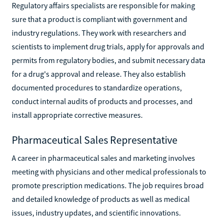
Regulatory affairs specialists are responsible for making
sure that a product is compliant with government and
industry regulations. They work with researchers and
scientists to implement drug trials, apply for approvals and
permits from regulatory bodies, and submit necessary data
for a drug's approval and release. They also establish
documented procedures to standardize operations,
conduct internal audits of products and processes, and
install appropriate corrective measures.
Pharmaceutical Sales Representative
A career in pharmaceutical sales and marketing involves
meeting with physicians and other medical professionals to
promote prescription medications. The job requires broad
and detailed knowledge of products as well as medical
issues, industry updates, and scientific innovations.