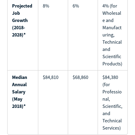
Projected
8%
6%
4% (for
Job
Wholesal
Growth
e and
(2018-
Manufact
2028)*
uring,
Technical
and
Scientific
Products)
Median
$84,810
$68,860
$84,380
Annual
(for
Salary
Professio
(May
nal,
2018)*
Scientific,
and
Technical
Services)