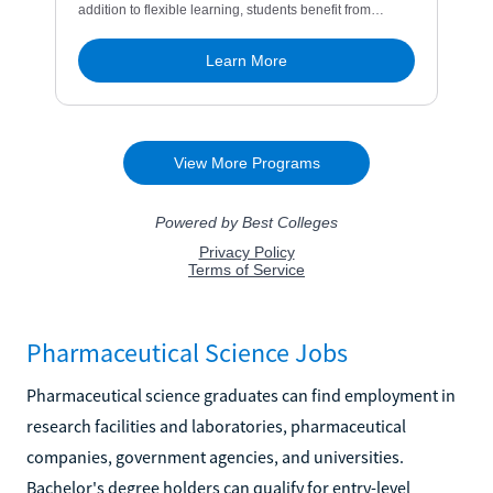
Pharmaceutical Science Jobs
Pharmaceutical science graduates can find employment in
research facilities and laboratories, pharmaceutical
companies, government agencies, and universities.
Bachelor's degree holders can qualify for entry-level