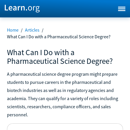
Home
/
Articles
/
What Can I Do with a Pharmaceutical Science Degree?
What Can I Do with a
Pharmaceutical Science Degree?
A pharmaceutical science degree program might prepare
students to pursue careers in the pharmaceutical and
biotech industries as well as in regulatory agencies and
academia. They can qualify for a variety of roles including
scientists, researchers, compliance officers, and sales
personnel.