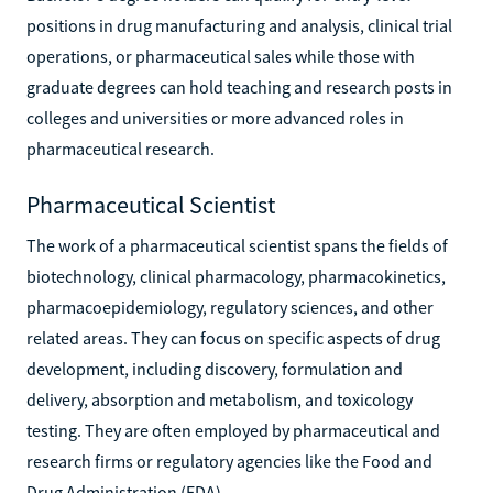
positions in drug manufacturing and analysis, clinical trial
operations, or pharmaceutical sales while those with
graduate degrees can hold teaching and research posts in
colleges and universities or more advanced roles in
pharmaceutical research.
Pharmaceutical Scientist
The work of a pharmaceutical scientist spans the fields of
biotechnology, clinical pharmacology, pharmacokinetics,
pharmacoepidemiology, regulatory sciences, and other
related areas. They can focus on specific aspects of drug
development, including discovery, formulation and
delivery, absorption and metabolism, and toxicology
testing. They are often employed by pharmaceutical and
research firms or regulatory agencies like the Food and
Drug Administration (FDA).