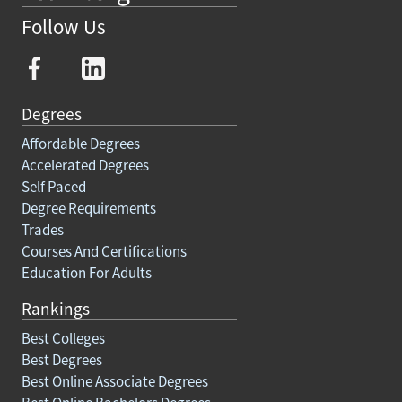
Follow Us
Degrees
Affordable Degrees
Accelerated Degrees
Self Paced
Degree Requirements
Trades
Courses And Certifications
Education For Adults
Rankings
Best Colleges
Best Degrees
Best Online Associate Degrees