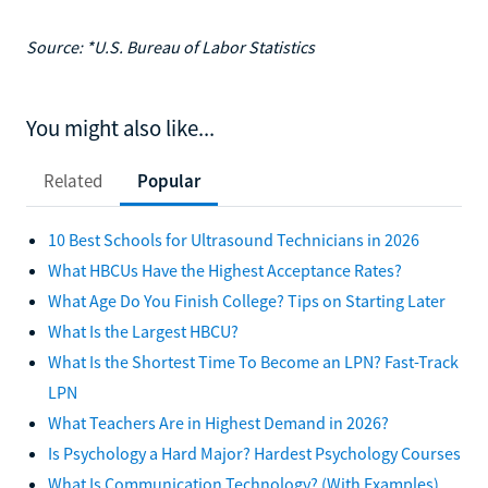
Source: *U.S. Bureau of Labor Statistics
You might also like...
Related
Popular
10 Best Schools for Ultrasound Technicians in 2026
What HBCUs Have the Highest Acceptance Rates?
What Age Do You Finish College? Tips on Starting Later
What Is the Largest HBCU?
What Is the Shortest Time To Become an LPN? Fast-Track
LPN
What Teachers Are in Highest Demand in 2026?
Is Psychology a Hard Major? Hardest Psychology Courses
What Is Communication Technology? (With Examples)