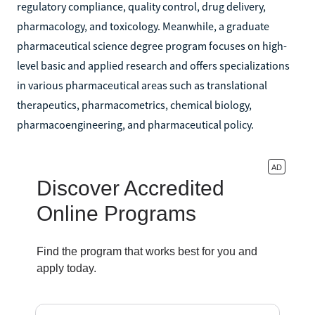
regulatory compliance, quality control, drug delivery,
pharmacology, and toxicology. Meanwhile, a graduate
pharmaceutical science degree program focuses on high-
level basic and applied research and offers specializations
in various pharmaceutical areas such as translational
therapeutics, pharmacometrics, chemical biology,
pharmacoengineering, and pharmaceutical policy.