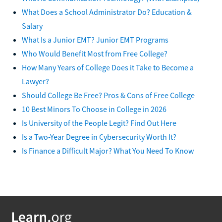
What Does a School Administrator Do? Education &
Salary
What Is a Junior EMT? Junior EMT Programs
Who Would Benefit Most from Free College?
How Many Years of College Does it Take to Become a
Lawyer?
Should College Be Free? Pros & Cons of Free College
10 Best Minors To Choose in College in 2026
Is University of the People Legit? Find Out Here
Is a Two-Year Degree in Cybersecurity Worth It?
Is Finance a Difficult Major? What You Need To Know