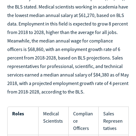
the BLS stated. Medical scientists working in academia have
the lowest median annual salary at $61,270, based on BLS
data. Employment in this field is expected to grow 8 percent
from 2018 to 2028, higher than the average for all jobs.
Meanwhile, the median annual wage for compliance
officers is $68,860, with an employment growth rate of 6
percent from 2018-2028, based on BLS projections. Sales
representatives for professional, scientific, and technical
services earned a median annual salary of $84,380 as of May
2018, with a projected employment growth rate of 4 percent
from 2018-2028, according to the BLS.
Roles
Medical
Complian
Sales
Scientists
ce
Represen
Officers
tatives