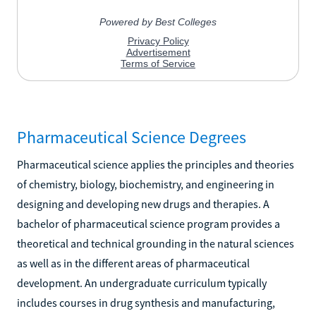
Pharmaceutical Science Degrees
Pharmaceutical science applies the principles and theories
of chemistry, biology, biochemistry, and engineering in
designing and developing new drugs and therapies. A
bachelor of pharmaceutical science program provides a
theoretical and technical grounding in the natural sciences
as well as in the different areas of pharmaceutical
development. An undergraduate curriculum typically
includes courses in drug synthesis and manufacturing,