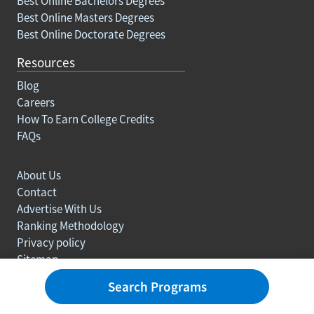
Best Online Bachelors Degrees
Best Online Masters Degrees
Best Online Doctorate Degrees
Resources
Blog
Careers
How To Earn College Credits
FAQs
About Us
Contact
Advertise With Us
Ranking Methodology
Privacy policy
Sitemap
© Copyright 2003-2026 Learn.org. All rights reserved.
Search Programs