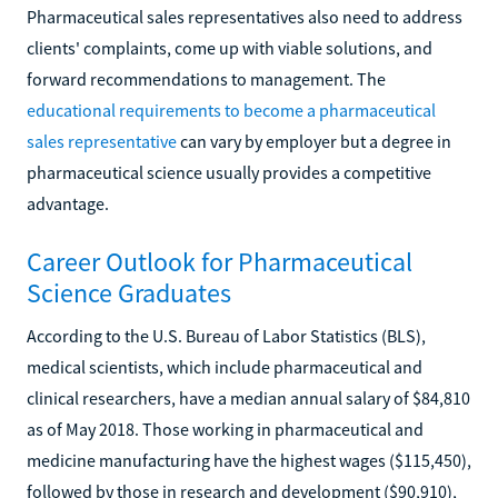
Pharmaceutical sales representatives also need to address
clients' complaints, come up with viable solutions, and
forward recommendations to management. The
educational requirements to become a pharmaceutical
sales representative
can vary by employer but a degree in
pharmaceutical science usually provides a competitive
advantage.
Career Outlook for Pharmaceutical
Science Graduates
According to the U.S. Bureau of Labor Statistics (BLS),
medical scientists, which include pharmaceutical and
clinical researchers, have a median annual salary of $84,810
as of May 2018. Those working in pharmaceutical and
medicine manufacturing have the highest wages ($115,450),
followed by those in research and development ($90,910),