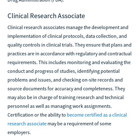
Clinical Research Associate
Clinical research associates manage the development and
implementation of clinical protocols, data collection, and
quality controls in clinical trials. They ensure that plans and
practices are in accordance with regulatory and contractual
requirements. This includes monitoring and evaluating the
conduct and progress of studies, identifying potential
problems and issues, and checking on-site records and
source documents for accuracy and completeness. They
may also be in charge of training research and technical
personnel as well as managing work assignments.
Certification or the ability to
become certified as a clinical
research associate
may be a requirement of some
employers.