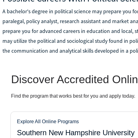
A bachelor's degree in political science may prepare you for
paralegal, policy analyst, research assistant and market ana
prepare you for advanced careers in education and local,
may utilize the political and sociological study found in pol
the communication and analytical skills developed in a poli