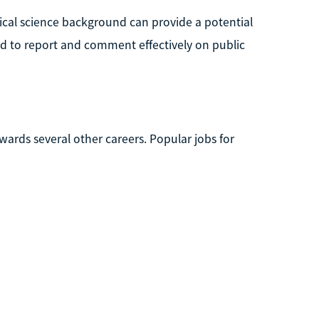
itical science background can provide a potential
ed to report and comment effectively on public
owards several other careers. Popular jobs for