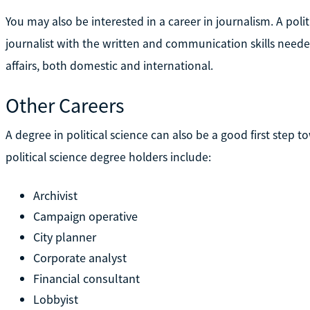
You may also be interested in a career in journalism. A pol
journalist with the written and communication skills need
affairs, both domestic and international.
Other Careers
A degree in political science can also be a good first step t
political science degree holders include:
Archivist
Campaign operative
City planner
Corporate analyst
Financial consultant
Lobbyist