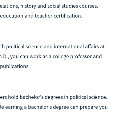
elations, history and social studies courses.
education and teacher certification.
h political science and international affairs at
Ph.D., you can work as a college professor and
publications.
s hold bachelor's degrees in political science.
hile earning a bachelor's degree can prepare you