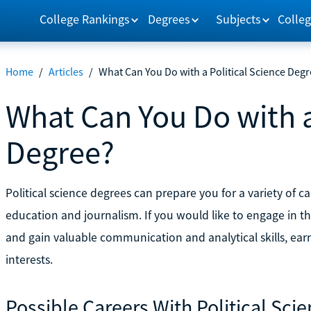
College Rankings
Degrees
Subjects
Colleg
Home
/
Articles
/
What Can You Do with a Political Science Deg
What Can You Do with a
Degree?
Political science degrees can prepare you for a variety of ca
education and journalism. If you would like to engage in th
and gain valuable communication and analytical skills, earni
interests.
Possible Careers With Political Sci