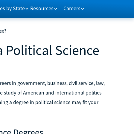
es by State
Resources
Careers
ree?
 Political Science
reers in government, business, civil service, law,
e study of American and international politics
ng a degree in political science may fit your
ence Degrees