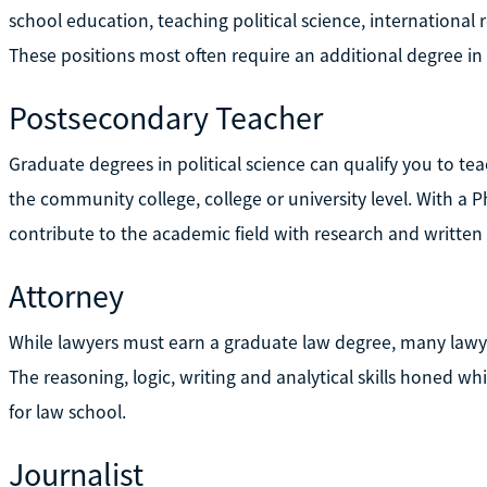
school education, teaching political science, international r
These positions most often require an additional degree in 
Postsecondary Teacher
Graduate degrees in political science can qualify you to teac
the community college, college or university level. With a 
contribute to the academic field with research and written 
Attorney
While lawyers must earn a graduate law degree, many lawyer
The reasoning, logic, writing and analytical skills honed w
for law school.
Journalist