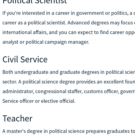
If you're interested in a career in government or politics, a
career as a political scientist. Advanced degrees may focus
international affairs, and you can expect to find career oppo
analyst or political campaign manager.
Civil Service
Both undergraduate and graduate degrees in political scien
sector. A political science degree provides an excellent f
administrator, congressional staffer, customs officer, gover
Service officer or elective official.
Teacher
A master's degree in political science prepares graduates 