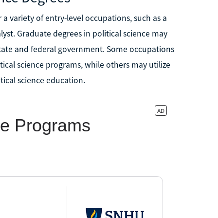
 a variety of entry-level occupations, such as a
lyst. Graduate degrees in political science may
 state and federal government. Some occupations
itical science programs, while others may utilize
tical science education.