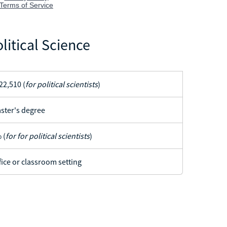
litical Science
22,510 (
for political scientists
)
ster's degree
 (
for for political scientists
)
fice or classroom setting