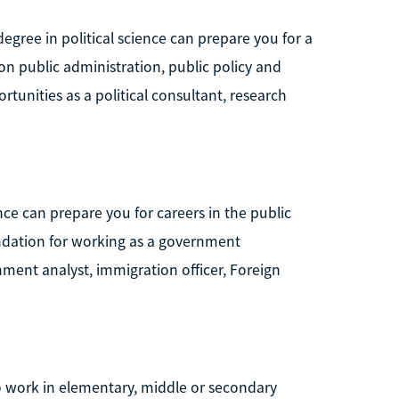
 degree in political science can prepare you for a
 on public administration, public policy and
rtunities as a political consultant, research
ce can prepare you for careers in the public
oundation for working as a government
nment analyst, immigration officer, Foreign
to work in elementary, middle or secondary