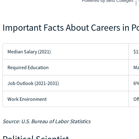
Important Facts About Careers in Po
Median Salary (2021)
$1
Required Education
Ma
Job Outlook (2021-2031)
6%
Work Environment
Of
Source: U.S. Bureau of Labor Statistics
Political Scientist