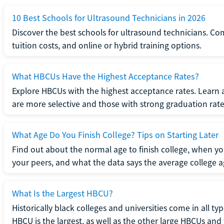
10 Best Schools for Ultrasound Technicians in 2026
Discover the best schools for ultrasound technicians. C
tuition costs, and online or hybrid training options.
What HBCUs Have the Highest Acceptance Rates?
Explore HBCUs with the highest acceptance rates. Learn 
are more selective and those with strong graduation rate
What Age Do You Finish College? Tips on Starting Later
Find out about the normal age to finish college, when yo
your peers, and what the data says the average college ag
What Is the Largest HBCU?
Historically black colleges and universities come in all ty
HBCU is the largest, as well as the other large HBCUs and