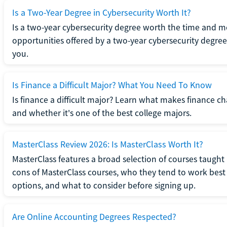
Is a Two-Year Degree in Cybersecurity Worth It?
Is a two-year cybersecurity degree worth the time and m
opportunities offered by a two-year cybersecurity degree b
you.
Is Finance a Difficult Major? What You Need To Know
Is finance a difficult major? Learn what makes finance cha
and whether it's one of the best college majors.
MasterClass Review 2026: Is MasterClass Worth It?
MasterClass features a broad selection of courses taught b
cons of MasterClass courses, who they tend to work best 
options, and what to consider before signing up.
Are Online Accounting Degrees Respected?