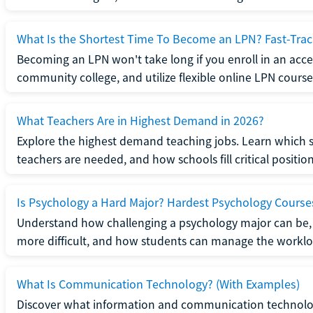
What Is the Shortest Time To Become an LPN? Fast-Tra
Becoming an LPN won't take long if you enroll in an acce
community college, and utilize flexible online LPN course
What Teachers Are in Highest Demand in 2026?
Explore the highest demand teaching jobs. Learn which 
teachers are needed, and how schools fill critical position
Is Psychology a Hard Major? Hardest Psychology Course
Understand how challenging a psychology major can be,
more difficult, and how students can manage the worklo
What Is Communication Technology? (With Examples)
Discover what information and communication technolog