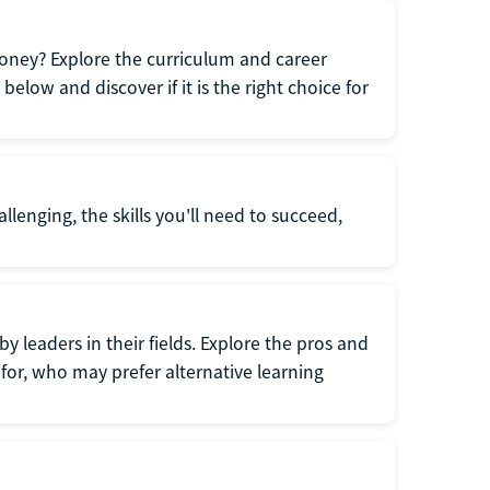
oney? Explore the curriculum and career
elow and discover if it is the right choice for
llenging, the skills you'll need to succeed,
y leaders in their fields. Explore the pros and
for, who may prefer alternative learning