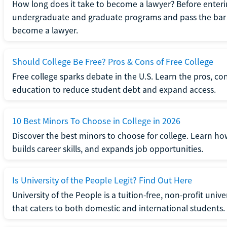
How long does it take to become a lawyer? Before enteri
undergraduate and graduate programs and pass the bar 
become a lawyer.
Should College Be Free? Pros & Cons of Free College
Free college sparks debate in the U.S. Learn the pros, con
education to reduce student debt and expand access.
10 Best Minors To Choose in College in 2026
Discover the best minors to choose for college. Learn h
builds career skills, and expands job opportunities.
Is University of the People Legit? Find Out Here
University of the People is a tuition-free, non-profit univ
that caters to both domestic and international students.