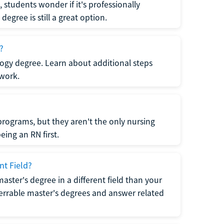
students wonder if it's professionally
egree is still a great option.
?
logy degree. Learn about additional steps
 work.
rograms, but they aren't the only nursing
ing an RN first.
nt Field?
 master's degree in a different field than your
errable master's degrees and answer related