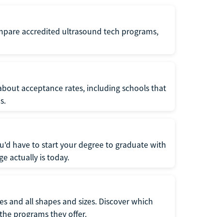
ompare accredited ultrasound tech programs,
about acceptance rates, including schools that
s.
u'd have to start your degree to graduate with
e actually is today.
pes and all shapes and sizes. Discover which
 the programs they offer.