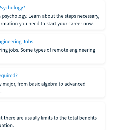
Psychology?
n psychology. Learn about the steps necessary,
formation you need to start your career now.
gineering Jobs
ring jobs. Some types of remote engineering
equired?
y major, from basic algebra to advanced
.
there are usually limits to the total benefits
uation.