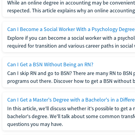
While an online degree in accounting may be convenient, 
respected. This article explains why an online accounting d
Can I Become a Social Worker With a Psychology Degree
Explore if you can become a social worker with a psycho
required for transition and various career paths in social
Can I Get a BSN Without Being an RN?
Can I skip RN and go to BSN? There are many RN to BSN p
programs out there. Discover how to get a BSN without be
Can I Get a Master's Degree with a Bachelor's in a Differe
In this article, we'll discuss whether it's possible to get a
bachelor's degree. We'll talk about some common transf
questions you may have.