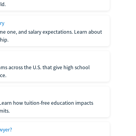
ld.
ry
me one, and salary expectations. Learn about
hip.
ms across the U.S. that give high school
ce.
Learn how tuition-free education impacts
mits.
wyer?