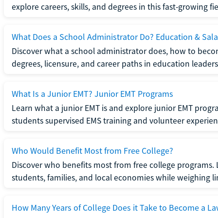
explore careers, skills, and degrees in this fast-growing fie
What Does a School Administrator Do? Education & Sala
Discover what a school administrator does, how to beco
degrees, licensure, and career paths in education leaders
What Is a Junior EMT? Junior EMT Programs
Learn what a junior EMT is and explore junior EMT progra
students supervised EMS training and volunteer experien
Who Would Benefit Most from Free College?
Discover who benefits most from free college programs. 
students, families, and local economies while weighing li
How Many Years of College Does it Take to Become a La