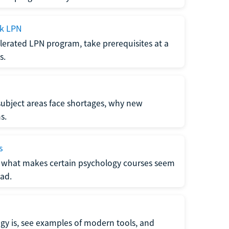
ck LPN
lerated LPN program, take prerequisites at a
s.
subject areas face shortages, why new
s.
s
 what makes certain psychology courses seem
ad.
y is, see examples of modern tools, and