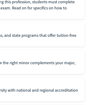
ng this profession, students must complete
exam. Read on for specifics on how to
s, and state programs that offer tuition-free
ow the right minor complements your major,
ersity with national and regional accreditation