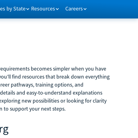
es by State
Resources
Careers
m requirements becomes simpler when you have
you’ll find resources that break down everything
reer pathways, training options, and
 details and easy-to-understand explanations
ploring new possibilities or looking for clarity
on to support your next steps.
rg