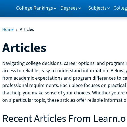
College Rankings
Degrees
Subjects
Colleg
Home
/
Articles
Articles
Navigating college decisions, career options, and progra
access to reliable, easy-to-understand information. Below, 
from academic expectations and program differences to ca
professional requirements. Each piece focuses on practical
that help you make sense of your choices. Whether you're ex
on a particular topic, these articles offer reliable informati
Recent Articles From Learn.o