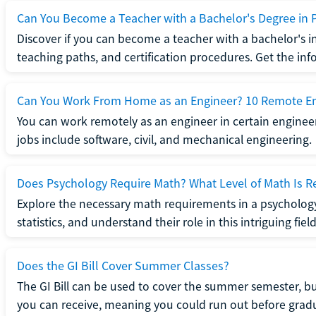
Can You Become a Teacher with a Bachelor's Degree in 
Discover if you can become a teacher with a bachelor's i
teaching paths, and certification procedures. Get the in
Can You Work From Home as an Engineer? 10 Remote En
You can work remotely as an engineer in certain enginee
jobs include software, civil, and mechanical engineering.
Does Psychology Require Math? What Level of Math Is R
Explore the necessary math requirements in a psycholog
statistics, and understand their role in this intriguing field
Does the GI Bill Cover Summer Classes?
The GI Bill can be used to cover the summer semester, but 
you can receive, meaning you could run out before grad