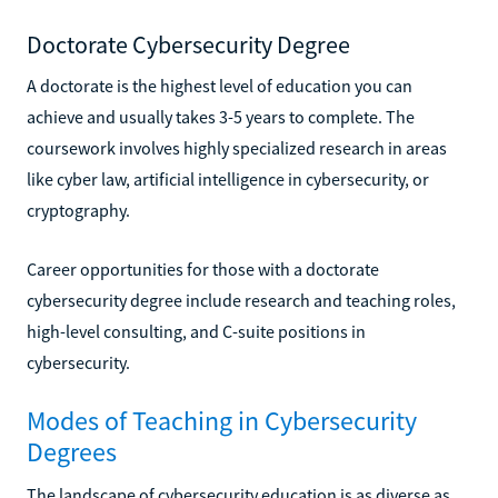
Doctorate Cybersecurity Degree
A doctorate is the highest level of education you can
achieve and usually takes 3-5 years to complete. The
coursework involves highly specialized research in areas
like cyber law, artificial intelligence in cybersecurity, or
cryptography.
Career opportunities for those with a doctorate
cybersecurity degree include research and teaching roles,
high-level consulting, and C-suite positions in
cybersecurity.
Modes of Teaching in Cybersecurity
Degrees
The landscape of cybersecurity education is as diverse as