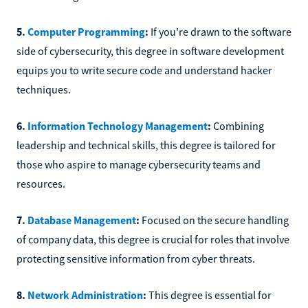
5.
Computer Programming
:
If you're drawn to the software
side of cybersecurity, this degree in software development
equips you to write secure code and understand hacker
techniques.
6.
Information Technology Management
:
Combining
leadership and technical skills, this degree is tailored for
those who aspire to manage cybersecurity teams and
resources.
7.
Database Management
:
Focused on the secure handling
of company data, this degree is crucial for roles that involve
protecting sensitive information from cyber threats.
8.
Network Administration
:
This degree is essential for