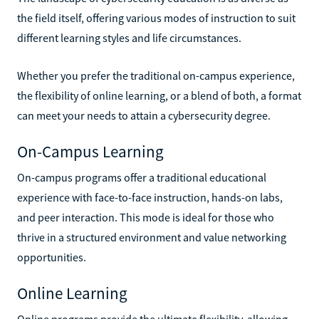
the field itself, offering various modes of instruction to suit
different learning styles and life circumstances.
Whether you prefer the traditional on-campus experience,
the flexibility of online learning, or a blend of both, a format
can meet your needs to attain a cybersecurity degree.
On-Campus Learning
On-campus programs offer a traditional educational
experience with face-to-face instruction, hands-on labs,
and peer interaction. This mode is ideal for those who
thrive in a structured environment and value networking
opportunities.
Online Learning
Online programs provide the ultimate flexibility, allowing