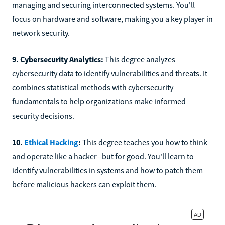
managing and securing interconnected systems. You'll
focus on hardware and software, making you a key player in
network security.
9. Cybersecurity Analytics:
This degree analyzes
cybersecurity data to identify vulnerabilities and threats. It
combines statistical methods with cybersecurity
fundamentals to help organizations make informed
security decisions.
10.
Ethical Hacking
:
This degree teaches you how to think
and operate like a hacker--but for good. You'll learn to
identify vulnerabilities in systems and how to patch them
before malicious hackers can exploit them.