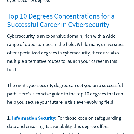
cybersecurity degree.
Top 10 Degrees Concentrations for a
Successful Career in Cybersecurity
Cybersecurity is an expansive domain, rich with a wide
range of opportunities in the field. While many universities
offer specialized degrees in cybersecurity, there are also
multiple alternative routes to launch your career in this
field.
The right cybersecurity degree can set you on a successful
path. Here's a concise guide to the top 10 degrees that can
help you secure your future in this ever-evolving field.
1.
Information Security
:
For those keen on safeguarding
data and ensuring its availability, this degree offers