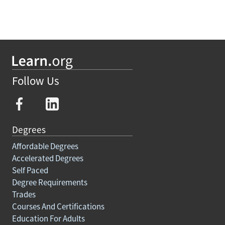
Follow Us
Degrees
Affordable Degrees
Accelerated Degrees
Self Paced
Degree Requirements
Trades
Courses And Certifications
Education For Adults