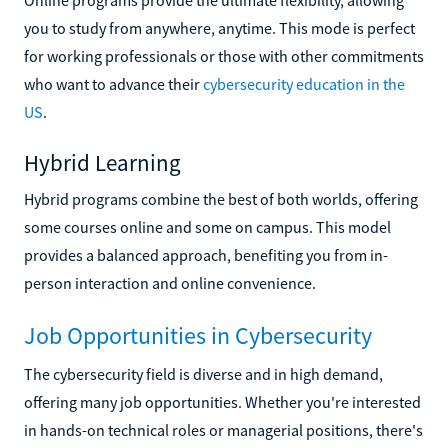
you to study from anywhere, anytime. This mode is perfect
for working professionals or those with other commitments
who want to advance their
cybersecurity education in the
US
.
Hybrid Learning
Hybrid programs combine the best of both worlds, offering
some courses online and some on campus. This model
provides a balanced approach, benefiting you from in-
person interaction and online convenience.
Job Opportunities in Cybersecurity
The cybersecurity field is diverse and in high demand,
offering many job opportunities. Whether you're interested
in hands-on technical roles or managerial positions, there's