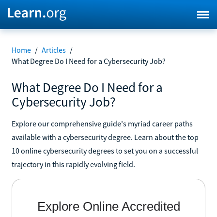
Home
/
Articles
/
What Degree Do I Need for a Cybersecurity Job?
What Degree Do I Need for a
Cybersecurity Job?
Explore our comprehensive guide's myriad career paths
available with a cybersecurity degree. Learn about the top
10 online cybersecurity degrees to set you on a successful
trajectory in this rapidly evolving field.