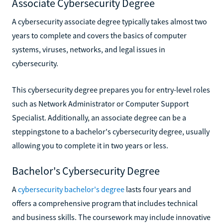
Associate Cybersecurity Degree
A cybersecurity associate degree typically takes almost two
years to complete and covers the basics of computer
systems, viruses, networks, and legal issues in
cybersecurity.
This cybersecurity degree prepares you for entry-level roles
such as Network Administrator or Computer Support
Specialist. Additionally, an associate degree can be a
steppingstone to a bachelor's cybersecurity degree, usually
allowing you to complete it in two years or less.
Bachelor's Cybersecurity Degree
A
cybersecurity bachelor's degree
lasts four years and
offers a comprehensive program that includes technical
and business skills. The coursework may include innovative