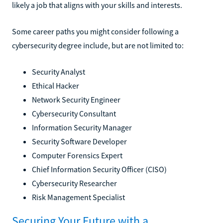
likely a job that aligns with your skills and interests.
Some career paths you might consider following a
cybersecurity degree include, but are not limited to:
Security Analyst
Ethical Hacker
Network Security Engineer
Cybersecurity Consultant
Information Security Manager
Security Software Developer
Computer Forensics Expert
Chief Information Security Officer (CISO)
Cybersecurity Researcher
Risk Management Specialist
Securing Your Future with a