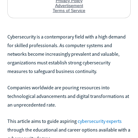
Cybersecurity is a contemporary field with a high demand
for skilled professionals. As computer systems and
networks become increasingly prevalent and valuable,
organizations must establish strong cybersecurity
measures to safeguard business continuity.
Companies worldwide are pouring resources into
technological advancements and digital transformations at
an unprecedented rate.
This article aims to guide aspiring
cybersecurity experts
through the educational and career options available with a