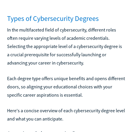
Types of Cybersecurity Degrees
In the multifaceted field of cybersecurity, different roles
often require varying levels of academic credentials.
Selecting the appropriate level of a cybersecurity degree is
a crucial prerequisite for successfully launching or
advancing your career in cybersecurity.
Each degree type offers unique benefits and opens different
doors, so aligning your educational choices with your
specific career aspirations is essential.
Here's a concise overview of each cybersecurity degree level
and what you can anticipate.