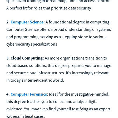
specialized training in threat mitigation and access control.
A perfect fit for roles that prioritize data security.
2.
Computer Science
:
A foundational degree in computing,
Computer Science offers a broad understanding of systems
and programming, serving as a stepping stone to various
cybersecurity specializations
3. Cloud Computing:
As more organizations transition to
cloud-based solutions, this degree prepares you to manage
and secure cloud infrastructures. It's increasingly relevant
in today's internet-centric world.
4.
Computer Forensics
:
Ideal for the investigative-minded,
this degree teaches you to collect and analyze digital
evidence. You may even find yourself testifying as an expert
witness in legal cases.