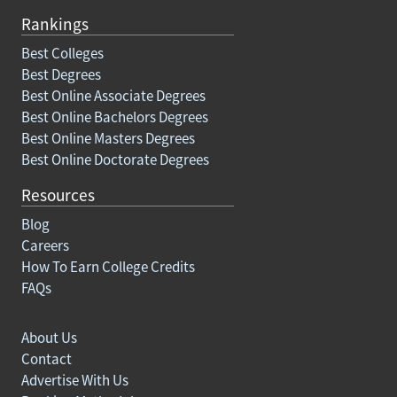
Rankings
Best Colleges
Best Degrees
Best Online Associate Degrees
Best Online Bachelors Degrees
Best Online Masters Degrees
Best Online Doctorate Degrees
Resources
Blog
Careers
How To Earn College Credits
FAQs
About Us
Contact
Advertise With Us