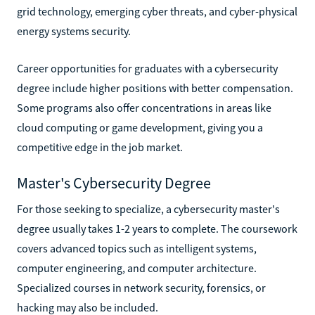
grid technology, emerging cyber threats, and cyber-physical
energy systems security.
Career opportunities for graduates with a cybersecurity
degree include higher positions with better compensation.
Some programs also offer concentrations in areas like
cloud computing or game development, giving you a
competitive edge in the job market.
Master's Cybersecurity Degree
For those seeking to specialize, a cybersecurity master's
degree usually takes 1-2 years to complete. The coursework
covers advanced topics such as intelligent systems,
computer engineering, and computer architecture.
Specialized courses in network security, forensics, or
hacking may also be included.