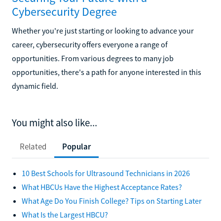
Cybersecurity Degree
Whether you're just starting or looking to advance your
career, cybersecurity offers everyone a range of
opportunities. From various degrees to many job
opportunities, there's a path for anyone interested in this
dynamic field.
You might also like...
Related
Popular
10 Best Schools for Ultrasound Technicians in 2026
What HBCUs Have the Highest Acceptance Rates?
What Age Do You Finish College? Tips on Starting Later
What Is the Largest HBCU?