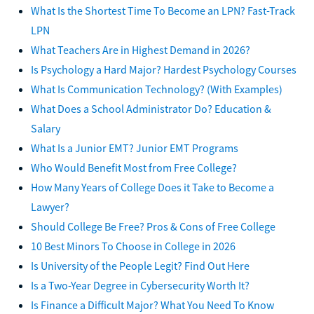
What Is the Shortest Time To Become an LPN? Fast-Track
LPN
What Teachers Are in Highest Demand in 2026?
Is Psychology a Hard Major? Hardest Psychology Courses
What Is Communication Technology? (With Examples)
What Does a School Administrator Do? Education &
Salary
What Is a Junior EMT? Junior EMT Programs
Who Would Benefit Most from Free College?
How Many Years of College Does it Take to Become a
Lawyer?
Should College Be Free? Pros & Cons of Free College
10 Best Minors To Choose in College in 2026
Is University of the People Legit? Find Out Here
Is a Two-Year Degree in Cybersecurity Worth It?
Is Finance a Difficult Major? What You Need To Know