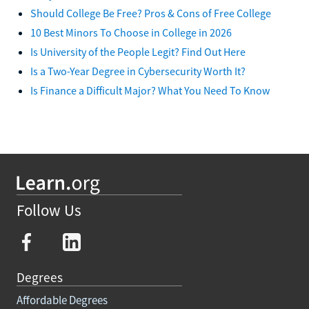
Should College Be Free? Pros & Cons of Free College
10 Best Minors To Choose in College in 2026
Is University of the People Legit? Find Out Here
Is a Two-Year Degree in Cybersecurity Worth It?
Is Finance a Difficult Major? What You Need To Know
Follow Us
Degrees
Affordable Degrees