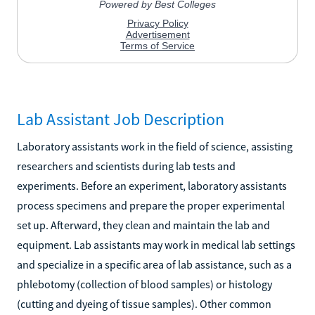
Lab Assistant Job Description
Laboratory assistants work in the field of science, assisting
researchers and scientists during lab tests and
experiments. Before an experiment, laboratory assistants
process specimens and prepare the proper experimental
set up. Afterward, they clean and maintain the lab and
equipment. Lab assistants may work in medical lab settings
and specialize in a specific area of lab assistance, such as a
phlebotomy (collection of blood samples) or histology
(cutting and dyeing of tissue samples). Other common