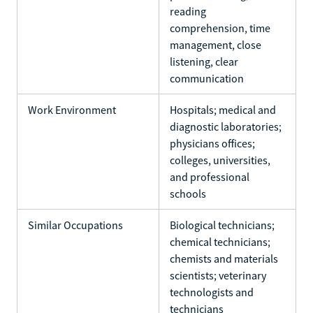
reading
comprehension, time
management, close
listening, clear
communication
Work Environment
Hospitals; medical and
diagnostic laboratories;
physicians offices;
colleges, universities,
and professional
schools
Similar Occupations
Biological technicians;
chemical technicians;
chemists and materials
scientists; veterinary
technologists and
technicians