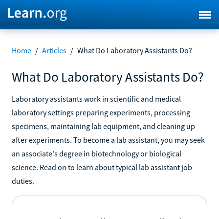
Home
/
Articles
/
What Do Laboratory Assistants Do?
What Do Laboratory Assistants Do?
Laboratory assistants work in scientific and medical
laboratory settings preparing experiments, processing
specimens, maintaining lab equipment, and cleaning up
after experiments. To become a lab assistant, you may seek
an associate's degree in biotechnology or biological
science. Read on to learn about typical lab assistant job
duties.