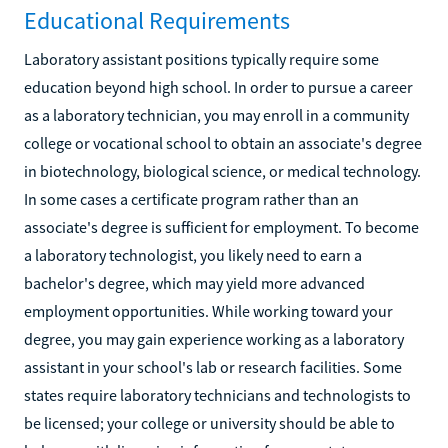
Educational Requirements
Laboratory assistant positions typically require some
education beyond high school. In order to pursue a career
as a laboratory technician, you may enroll in a community
college or vocational school to obtain an associate's degree
in biotechnology, biological science, or medical technology.
In some cases a certificate program rather than an
associate's degree is sufficient for employment. To become
a laboratory technologist, you likely need to earn a
bachelor's degree, which may yield more advanced
employment opportunities. While working toward your
degree, you may gain experience working as a laboratory
assistant in your school's lab or research facilities. Some
states require laboratory technicians and technologists to
be licensed; your college or university should be able to