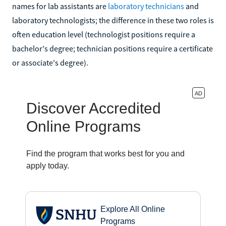
names for lab assistants are
laboratory technicians
and
laboratory technologists; the difference in these two roles is
often education level (technologist positions require a
bachelor's degree; technician positions require a certificate
or associate's degree).