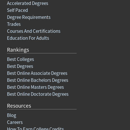
Accelerated Degrees
Self Paced
Degree Requirements
Trades
Courses And Certifications
Education For Adults
Rankings
Best Colleges
Best Degrees
Best Online Associate Degrees
Best Online Bachelors Degrees
Best Online Masters Degrees
Best Online Doctorate Degrees
Resources
Blog
Careers
How To Earn College Credits