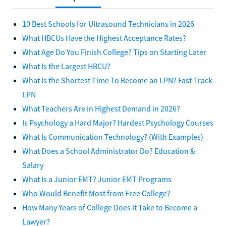
10 Best Schools for Ultrasound Technicians in 2026
What HBCUs Have the Highest Acceptance Rates?
What Age Do You Finish College? Tips on Starting Later
What Is the Largest HBCU?
What Is the Shortest Time To Become an LPN? Fast-Track
LPN
What Teachers Are in Highest Demand in 2026?
Is Psychology a Hard Major? Hardest Psychology Courses
What Is Communication Technology? (With Examples)
What Does a School Administrator Do? Education &
Salary
What Is a Junior EMT? Junior EMT Programs
Who Would Benefit Most from Free College?
How Many Years of College Does it Take to Become a
Lawyer?