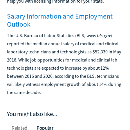
help you with licensing information for your state.
Salary Information and Employment
Outlook
The U.S. Bureau of Labor Statistics (BLS,
www.bls.gov
)
reported the median annual salary of medical and clinical
laboratory technicians and technologists as $52,330 in May
2018. While job opportunities for medical and clinical lab
technologists are expected to increase by about 12%
between 2016 and 2026, according to the BLS, technicians
will likely witness employment growth of about 14% during
the same decade.
You might also like...
Related
Popular