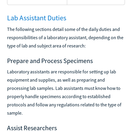
Lab Assistant Duties
The following sections detail some of the daily duties and
responsibilities of a laboratory assistant, depending on the
type of lab and subject area of research:
Prepare and Process Specimens
Laboratory assistants are responsible for setting up lab
equipment and supplies, as well as preparing and
processing lab samples. Lab assistants must know how to
properly handle specimens according to established
protocols and follow any regulations related to the type of
sample.
Assist Researchers