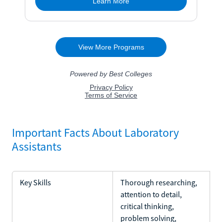
Important Facts About Laboratory
Assistants
Key Skills
Thorough researching,
attention to detail,
critical thinking,
problem solving,