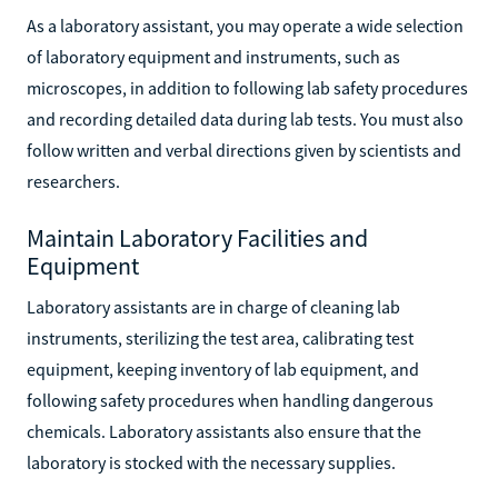
As a laboratory assistant, you may operate a wide selection
of laboratory equipment and instruments, such as
microscopes, in addition to following lab safety procedures
and recording detailed data during lab tests. You must also
follow written and verbal directions given by scientists and
researchers.
Maintain Laboratory Facilities and
Equipment
Laboratory assistants are in charge of cleaning lab
instruments, sterilizing the test area, calibrating test
equipment, keeping inventory of lab equipment, and
following safety procedures when handling dangerous
chemicals. Laboratory assistants also ensure that the
laboratory is stocked with the necessary supplies.