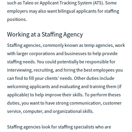
such as Taleo or Applicant Tracking System (ATS). Some
employers may also want bilingual applicants for staffing
positions.
Working at a Staffing Agency
Staffing agencies, commonly known as temp agencies, work
with larger corporations and businesses to help provide
staffing needs. You could potentially be responsible for
interviewing, recruiting, and hiring the best employees you
can find to fill your clients' needs. Other duties include
welcoming applicants and evaluating and training them (if
applicable) to help improve their skills. To perform theses
duties, you want to have strong communication, customer
service, computer, and organizational skills.
Staffing agencies look for staffing specialists who are