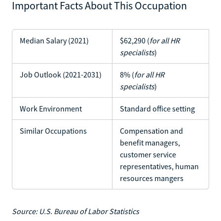
Important Facts About This Occupation
Median Salary (2021)
$62,290 (
for all HR
specialists
)
Job Outlook (2021-2031)
8% (
for all HR
specialists
)
Work Environment
Standard office setting
Similar Occupations
Compensation and
benefit managers,
customer service
representatives, human
resources mangers
Source: U.S. Bureau of Labor Statistics