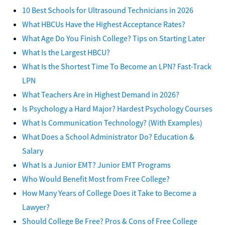
10 Best Schools for Ultrasound Technicians in 2026
What HBCUs Have the Highest Acceptance Rates?
What Age Do You Finish College? Tips on Starting Later
What Is the Largest HBCU?
What Is the Shortest Time To Become an LPN? Fast-Track
LPN
What Teachers Are in Highest Demand in 2026?
Is Psychology a Hard Major? Hardest Psychology Courses
What Is Communication Technology? (With Examples)
What Does a School Administrator Do? Education &
Salary
What Is a Junior EMT? Junior EMT Programs
Who Would Benefit Most from Free College?
How Many Years of College Does it Take to Become a
Lawyer?
Should College Be Free? Pros & Cons of Free College