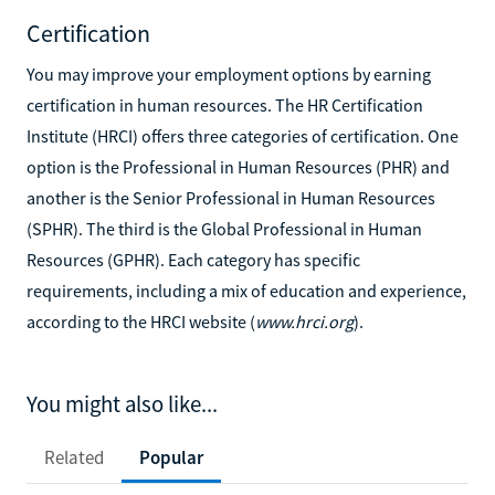
Certification
You may improve your employment options by earning
certification in human resources. The HR Certification
Institute (HRCI) offers three categories of certification. One
option is the Professional in Human Resources (PHR) and
another is the Senior Professional in Human Resources
(SPHR). The third is the Global Professional in Human
Resources (GPHR). Each category has specific
requirements, including a mix of education and experience,
according to the HRCI website (
www.hrci.org
).
You might also like...
Related
Popular