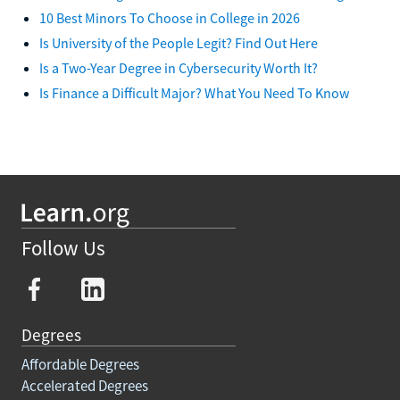
10 Best Minors To Choose in College in 2026
Is University of the People Legit? Find Out Here
Is a Two-Year Degree in Cybersecurity Worth It?
Is Finance a Difficult Major? What You Need To Know
Follow Us
Degrees
Affordable Degrees
Accelerated Degrees