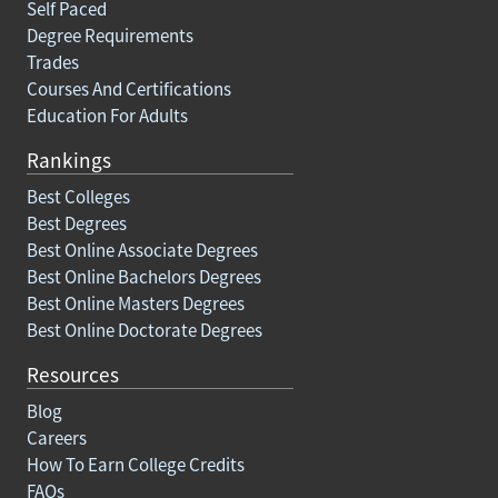
Self Paced
Degree Requirements
Trades
Courses And Certifications
Education For Adults
Rankings
Best Colleges
Best Degrees
Best Online Associate Degrees
Best Online Bachelors Degrees
Best Online Masters Degrees
Best Online Doctorate Degrees
Resources
Blog
Careers
How To Earn College Credits
FAQs