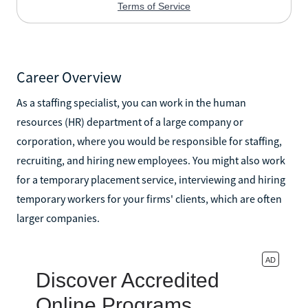
Career Overview
As a staffing specialist, you can work in the human
resources (HR) department of a large company or
corporation, where you would be responsible for staffing,
recruiting, and hiring new employees. You might also work
for a temporary placement service, interviewing and hiring
temporary workers for your firms' clients, which are often
larger companies.