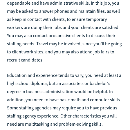
dependable and have administrative skills. In this job, you
may be asked to answer phones and maintain files, as well
as keep in contact with clients, to ensure temporary
workers are doing their jobs and your clients are satisfied.
You may also contact prospective clients to discuss their
staffing needs. Travel may be involved, since you'll be going
to client work sites, and you may also attend job fairs to
recruit candidates.
Education and experience tends to vary; you need at least a
high school diploma, but an associate's or bachelor's
degree in business administration would be helpful. In
addition, you need to have basic math and computer skills.
Some staffing agencies may require you to have previous
staffing agency experience. Other characteristics you will
need are multitasking and problem-solving skills.