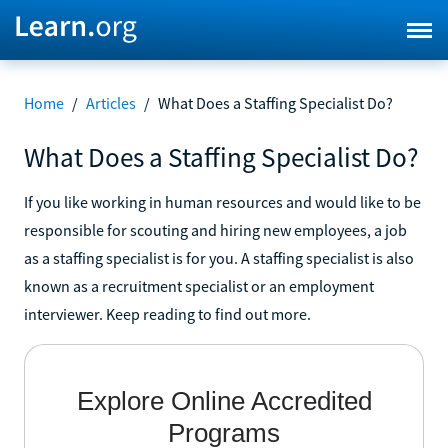
Home
/
Articles
/
What Does a Staffing Specialist Do?
What Does a Staffing Specialist Do?
If you like working in human resources and would like to be
responsible for scouting and hiring new employees, a job
as a staffing specialist is for you. A staffing specialist is also
known as a recruitment specialist or an employment
interviewer. Keep reading to find out more.