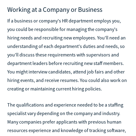
Working at a Company or Business
If a business or company's HR department employs you,
you could be responsible for managing the company's
hiring needs and recruiting new employees. You'll need an
understanding of each department's duties and needs, so
you'll discuss these requirements with supervisors and
department leaders before recruiting new staff members.
You might interview candidates, attend job fairs and other
hiring events, and receive resumes. You could also work on
creating or maintaining current hiring policies.
The qualifications and experience needed to be a staffing
specialist vary depending on the company and industry.
Many companies prefer applicants with previous human
resources experience and knowledge of tracking software,