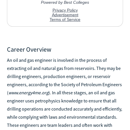
Career Overview
An oil and gas engineer is involved in the process of
extracting oil and natural gas from reservoirs. They may be
drilling engineers, production engineers, or reservoir
engineers, according to the Society of Petroleum Engineers
(
www.energy4me.org
). In all these stages, an oil and gas
engineer uses petrophysics knowledge to ensure that all
drilling operations are conducted accurately and efficiently,
while complying with laws and environmental standards.
These engineers are team leaders and often work with