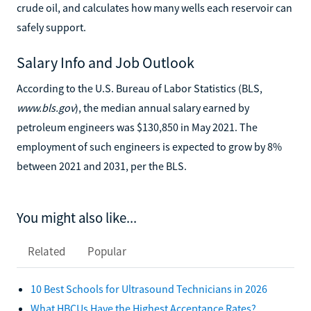
crude oil, and calculates how many wells each reservoir can
safely support.
Salary Info and Job Outlook
According to the U.S. Bureau of Labor Statistics (BLS,
www.bls.gov
), the median annual salary earned by
petroleum engineers was $130,850 in May 2021. The
employment of such engineers is expected to grow by 8%
between 2021 and 2031, per the BLS.
You might also like...
Related
Popular
10 Best Schools for Ultrasound Technicians in 2026
What HBCUs Have the Highest Acceptance Rates?