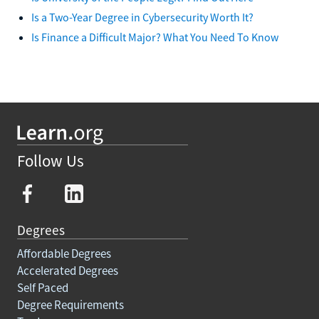
Is a Two-Year Degree in Cybersecurity Worth It?
Is Finance a Difficult Major? What You Need To Know
Follow Us
Degrees
Affordable Degrees
Accelerated Degrees
Self Paced
Degree Requirements