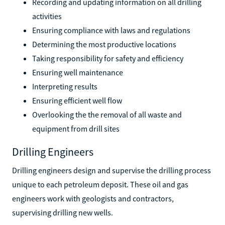
Recording and updating information on all drilling
activities
Ensuring compliance with laws and regulations
Determining the most productive locations
Taking responsibility for safety and efficiency
Ensuring well maintenance
Interpreting results
Ensuring efficient well flow
Overlooking the the removal of all waste and
equipment from drill sites
Drilling Engineers
Drilling engineers design and supervise the drilling process
unique to each petroleum deposit. These oil and gas
engineers work with geologists and contractors,
supervising drilling new wells.