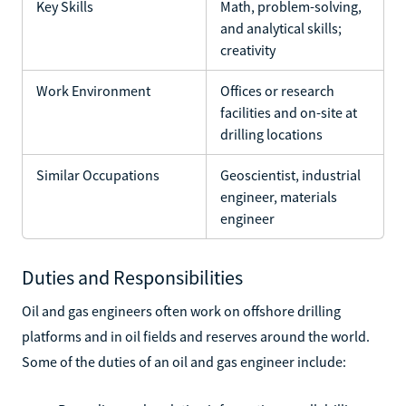
Key Skills
Math, problem-solving,
and analytical skills;
creativity
Work Environment
Offices or research
facilities and on-site at
drilling locations
Similar Occupations
Geoscientist, industrial
engineer, materials
engineer
Duties and Responsibilities
Oil and gas engineers often work on offshore drilling
platforms and in oil fields and reserves around the world.
Some of the duties of an oil and gas engineer include: