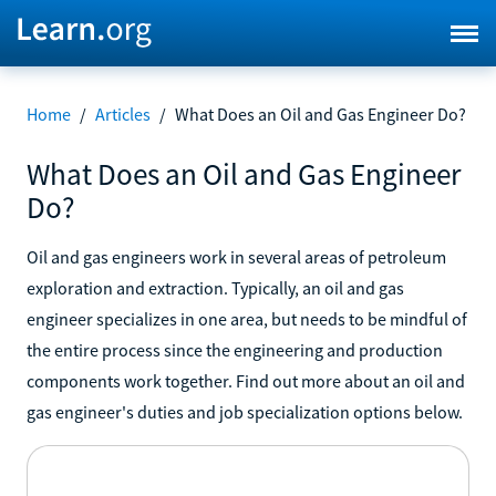
Home
/
Articles
/
What Does an Oil and Gas Engineer Do?
What Does an Oil and Gas Engineer
Do?
Oil and gas engineers work in several areas of petroleum
exploration and extraction. Typically, an oil and gas
engineer specializes in one area, but needs to be mindful of
the entire process since the engineering and production
components work together. Find out more about an oil and
gas engineer's duties and job specialization options below.