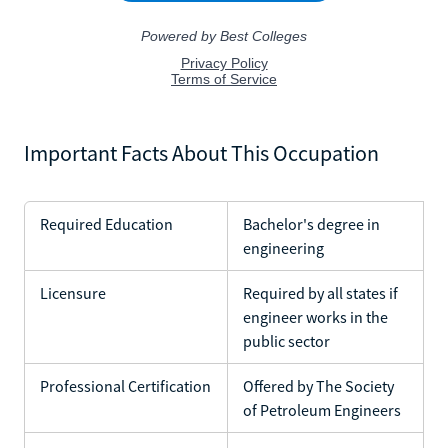
Important Facts About This Occupation
Required Education
Bachelor's degree in
engineering
Licensure
Required by all states if
engineer works in the
public sector
Professional Certification
Offered by The Society
of Petroleum Engineers