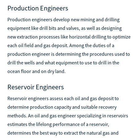
Production Engineers
Production engineers develop new mining and drilling
equipment like drill bits and valves, as well as designing
new extraction processes like horizontal drilling to optimize
each oil field and gas deposit. Among the duties of a
production engineer is determining the procedures used to
drill the wells and what equipment to use to drill in the
ocean floor and on dry land.
Reservoir Engineers
Reservoir engineers assess each oil and gas deposit to
determine production capacity and suitable recovery
methods. An oil and gas engineer specializing in reservoirs
estimates the lifelong performance of a reservoir,
determines the best way to extract the natural gas and