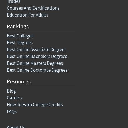
Trades
Courses And Certifications
Education For Adults
Rankings
Best Colleges
Best Degrees
Best Online Associate Degrees
Best Online Bachelors Degrees
Best Online Masters Degrees
Best Online Doctorate Degrees
Resources
Blog
Careers
How To Earn College Credits
FAQs
About Us