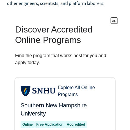
other engineers, scientists, and platform laborers.