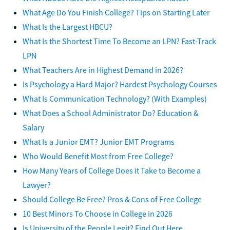
What Age Do You Finish College? Tips on Starting Later
What Is the Largest HBCU?
What Is the Shortest Time To Become an LPN? Fast-Track
LPN
What Teachers Are in Highest Demand in 2026?
Is Psychology a Hard Major? Hardest Psychology Courses
What Is Communication Technology? (With Examples)
What Does a School Administrator Do? Education &
Salary
What Is a Junior EMT? Junior EMT Programs
Who Would Benefit Most from Free College?
How Many Years of College Does it Take to Become a
Lawyer?
Should College Be Free? Pros & Cons of Free College
10 Best Minors To Choose in College in 2026
Is University of the People Legit? Find Out Here