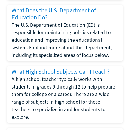
What Does the U.S. Department of
Education Do?
The U.S. Department of Education (ED) is
responsible for maintaining policies related to
education and improving the educational
system. Find out more about this department,
including its specialized areas of focus below.
What High School Subjects Can I Teach?
A high school teacher typically works with
students in grades 9 through 12 to help prepare
them for college or a career. There are a wide
range of subjects in high school for these
teachers to specialize in and for students to
explore.