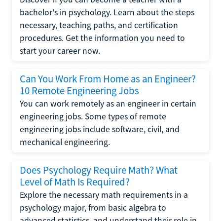
bachelor's in psychology. Learn about the steps
necessary, teaching paths, and certification
procedures. Get the information you need to
start your career now.
Can You Work From Home as an Engineer?
10 Remote Engineering Jobs
You can work remotely as an engineer in certain
engineering jobs. Some types of remote
engineering jobs include software, civil, and
mechanical engineering.
Does Psychology Require Math? What
Level of Math Is Required?
Explore the necessary math requirements in a
psychology major, from basic algebra to
advanced statistics, and understand their role in