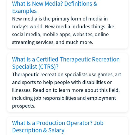
What Is New Media? Definitions &
Examples
New media is the primary form of media in
today's world. New media includes things like
social media, mobile apps, websites, online
streaming services, and much more.
What Is a Certified Therapeutic Recreation
Specialist (CTRS)?
Therapeutic recreation specialists use games, art
and sports to help people with disabilities or
illnesses. Read on to learn more about this field,
including job responsibilities and employment
prospects.
What Is a Production Operator? Job
Description & Salary