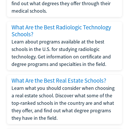
find out what degrees they offer through their
medical schools.
What Are the Best Radiologic Technology
Schools?
Learn about programs available at the best
schools in the U.S. for studying radiologic
technology. Get information on certificate and
degree programs and specialties in the field.
What Are the Best Real Estate Schools?
Learn what you should consider when choosing
a real estate school. Discover what some of the
top-ranked schools in the country are and what
they offer, and find out what degree programs
they have in the field.