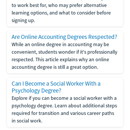
to work best for, who may prefer alternative
learning options, and what to consider before
signing up.
Are Online Accounting Degrees Respected?
While an online degree in accounting may be
convenient, students wonder if it's professionally
respected. This article explains why an online
accounting degree is still a great option.
Can I Become a Social Worker With a
Psychology Degree?
Explore if you can become a social worker with a
psychology degree. Learn about additional steps
required for transition and various career paths
in social work.