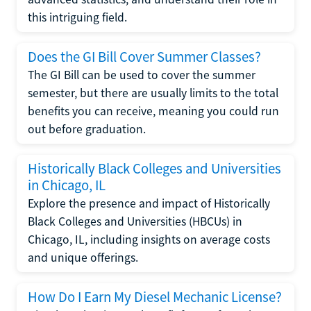
this intriguing field.
Does the GI Bill Cover Summer Classes?
The GI Bill can be used to cover the summer
semester, but there are usually limits to the total
benefits you can receive, meaning you could run
out before graduation.
Historically Black Colleges and Universities
in Chicago, IL
Explore the presence and impact of Historically
Black Colleges and Universities (HBCUs) in
Chicago, IL, including insights on average costs
and unique offerings.
How Do I Earn My Diesel Mechanic License?