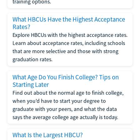
training options.
What HBCUs Have the Highest Acceptance
Rates?
Explore HBCUs with the highest acceptance rates.
Learn about acceptance rates, including schools
that are more selective and those with strong
graduation rates.
What Age Do You Finish College? Tips on
Starting Later
Find out about the normal age to finish college,
when you'd have to start your degree to
graduate with your peers, and what the data
says the average college age actually is today.
What Is the Largest HBCU?