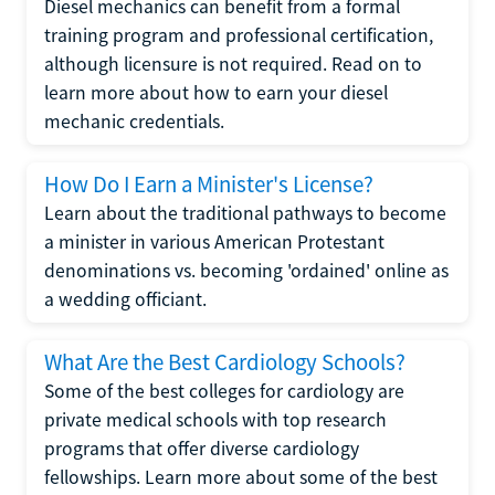
Diesel mechanics can benefit from a formal
training program and professional certification,
although licensure is not required. Read on to
learn more about how to earn your diesel
mechanic credentials.
How Do I Earn a Minister's License?
Learn about the traditional pathways to become
a minister in various American Protestant
denominations vs. becoming 'ordained' online as
a wedding officiant.
What Are the Best Cardiology Schools?
Some of the best colleges for cardiology are
private medical schools with top research
programs that offer diverse cardiology
fellowships. Learn more about some of the best