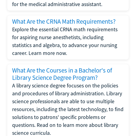
for the medical administrative assistant.
What Are the CRNA Math Requirements?
Explore the essential CRNA math requirements
for aspiring nurse anesthetists, including
statistics and algebra, to advance your nursing
career. Learn more now.
What Are the Courses in a Bachelor's of
Library Science Degree Program?
A library science degree focuses on the policies
and procedures of library administration. Library
science professionals are able to use multiple
resources, including the latest technology, to find
solutions to patrons' specific problems or
questions. Read on to learn more about library
science curricula.