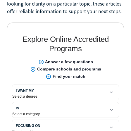
looking for clarity on a particular topic, these articles
offer reliable information to support your next steps.