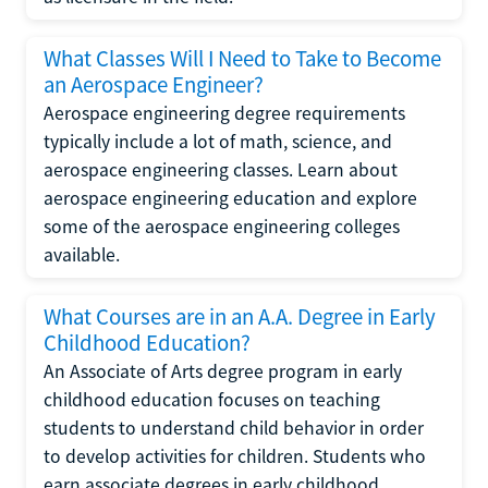
What Classes Will I Need to Take to Become
an Aerospace Engineer?
Aerospace engineering degree requirements
typically include a lot of math, science, and
aerospace engineering classes. Learn about
aerospace engineering education and explore
some of the aerospace engineering colleges
available.
What Courses are in an A.A. Degree in Early
Childhood Education?
An Associate of Arts degree program in early
childhood education focuses on teaching
students to understand child behavior in order
to develop activities for children. Students who
earn associate degrees in early childhood