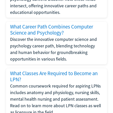
intersect, offering innovative career paths and
educational opportunities.
What Career Path Combines Computer
Science and Psychology?
Discover the innovative computer science and
psychology career path, blending technology
and human behavior for groundbreaking
opportunities in various fields.
What Classes Are Required to Become an
LPN?
Common coursework required for aspiring LPNs
includes anatomy and physiology, nursing skills,
mental health nursing and patient assessment.
Read on to learn more about LPN classes as well
as licensure in the field.