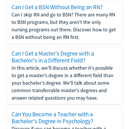
Can I Get a BSN Without Being an RN?
Can I skip RN and go to BSN? There are many RN
to BSN programs, but they aren't the only
nursing programs out there. Discover how to get
a BSN without being an RN first.
Can I Get a Master's Degree with a
Bachelor's in a Different Field?
In this article, we'll discuss whether it's possible
to get a master's degree in a different field than
your bachelor's degree. We'll talk about some
common transferrable master's degrees and
answer related questions you may have.
Can You Become a Teacher with a
Bachelor's Degree in Psychology?
Discover if you can become a teacher with a