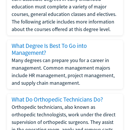
education must complete a variety of major
courses, general education classes and electives.
The following article includes more information
about the courses offered at this degree level.
What Degree Is Best To Go into
Management?
Many degrees can prepare you for a career in
management. Common management majors
include HR management, project management,
and supply chain management.
What Do Orthopedic Technicians Do?
Orthopedic technicians, also known as
orthopedic technologists, work under the direct
supervision of orthopedic surgeons. They assist
in the operating room, apply and remove casts,