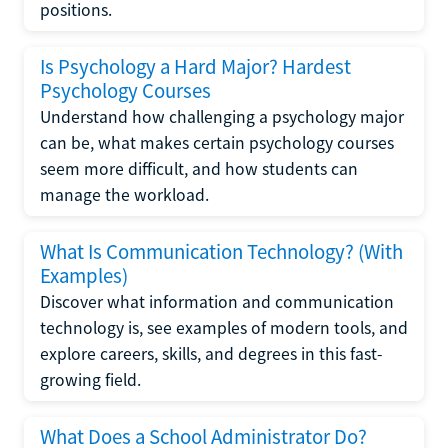
positions.
Is Psychology a Hard Major? Hardest
Psychology Courses
Understand how challenging a psychology major
can be, what makes certain psychology courses
seem more difficult, and how students can
manage the workload.
What Is Communication Technology? (With
Examples)
Discover what information and communication
technology is, see examples of modern tools, and
explore careers, skills, and degrees in this fast-
growing field.
What Does a School Administrator Do?