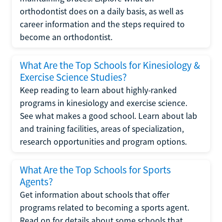
orthodontist does on a daily basis, as well as
career information and the steps required to
become an orthodontist.
What Are the Top Schools for Kinesiology &
Exercise Science Studies?
Keep reading to learn about highly-ranked
programs in kinesiology and exercise science.
See what makes a good school. Learn about lab
and training facilities, areas of specialization,
research opportunities and program options.
What Are the Top Schools for Sports
Agents?
Get information about schools that offer
programs related to becoming a sports agent.
Read on for details about some schools that