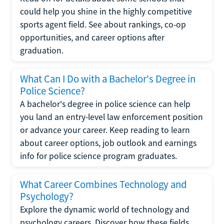
could help you shine in the highly competitive
sports agent field. See about rankings, co-op
opportunities, and career options after
graduation.
What Can I Do with a Bachelor's Degree in
Police Science?
A bachelor's degree in police science can help
you land an entry-level law enforcement position
or advance your career. Keep reading to learn
about career options, job outlook and earnings
info for police science program graduates.
What Career Combines Technology and
Psychology?
Explore the dynamic world of technology and
psychology careers. Discover how these fields