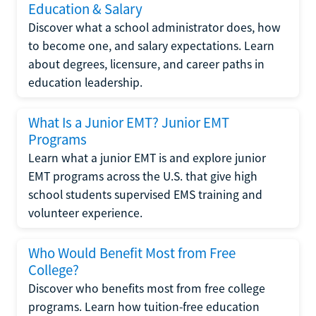
Education & Salary
Discover what a school administrator does, how
to become one, and salary expectations. Learn
about degrees, licensure, and career paths in
education leadership.
What Is a Junior EMT? Junior EMT
Programs
Learn what a junior EMT is and explore junior
EMT programs across the U.S. that give high
school students supervised EMS training and
volunteer experience.
Who Would Benefit Most from Free
College?
Discover who benefits most from free college
programs. Learn how tuition-free education