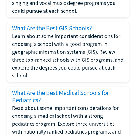
singing and vocal music degree programs you
could pursue at each school.
What Are the Best GIS Schools?
Learn about some important considerations for
choosing a school with a good program in
geographic information systems (GIS). Review
three top-ranked schools with GIS programs, and
explore the degrees you could pursue at each
school.
What Are the Best Medical Schools for
Pediatrics?
Read about some important considerations for
choosing a medical school with a strong
pediatrics program. Explore three universities
with nationally ranked pediatrics programs, and