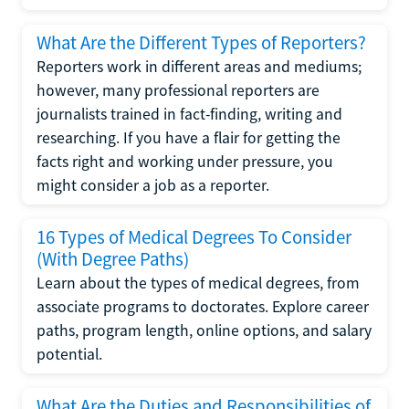
What Are the Different Types of Reporters?
Reporters work in different areas and mediums;
however, many professional reporters are
journalists trained in fact-finding, writing and
researching. If you have a flair for getting the
facts right and working under pressure, you
might consider a job as a reporter.
16 Types of Medical Degrees To Consider
(With Degree Paths)
Learn about the types of medical degrees, from
associate programs to doctorates. Explore career
paths, program length, online options, and salary
potential.
What Are the Duties and Responsibilities of