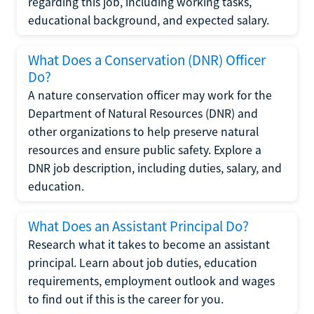
regarding this job, including working tasks,
educational background, and expected salary.
What Does a Conservation (DNR) Officer
Do?
A nature conservation officer may work for the
Department of Natural Resources (DNR) and
other organizations to help preserve natural
resources and ensure public safety. Explore a
DNR job description, including duties, salary, and
education.
What Does an Assistant Principal Do?
Research what it takes to become an assistant
principal. Learn about job duties, education
requirements, employment outlook and wages
to find out if this is the career for you.