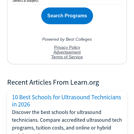
Recent Articles From Learn.org
10 Best Schools for Ultrasound Technicians
in 2026
Discover the best schools for ultrasound
technicians. Compare accredited ultrasound tech
programs, tuition costs, and online or hybrid