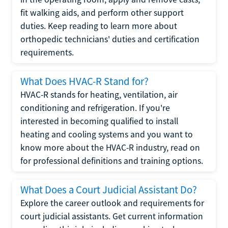
fit walking aids, and perform other support
duties. Keep reading to learn more about
orthopedic technicians' duties and certification
requirements.
What Does HVAC-R Stand for?
HVAC-R stands for heating, ventilation, air
conditioning and refrigeration. If you're
interested in becoming qualified to install
heating and cooling systems and you want to
know more about the HVAC-R industry, read on
for professional definitions and training options.
What Does a Court Judicial Assistant Do?
Explore the career outlook and requirements for
court judicial assistants. Get current information