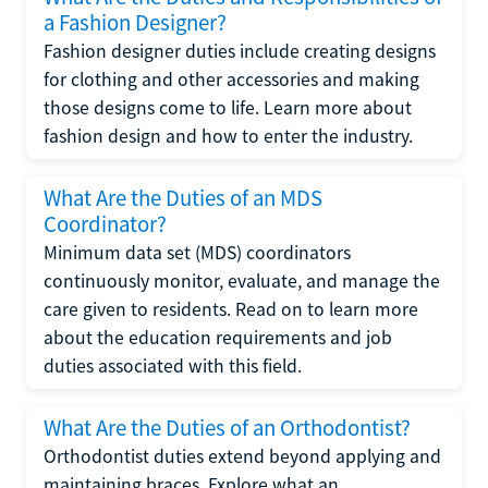
a Fashion Designer?
Fashion designer duties include creating designs
for clothing and other accessories and making
those designs come to life. Learn more about
fashion design and how to enter the industry.
What Are the Duties of an MDS
Coordinator?
Minimum data set (MDS) coordinators
continuously monitor, evaluate, and manage the
care given to residents. Read on to learn more
about the education requirements and job
duties associated with this field.
What Are the Duties of an Orthodontist?
Orthodontist duties extend beyond applying and
maintaining braces. Explore what an