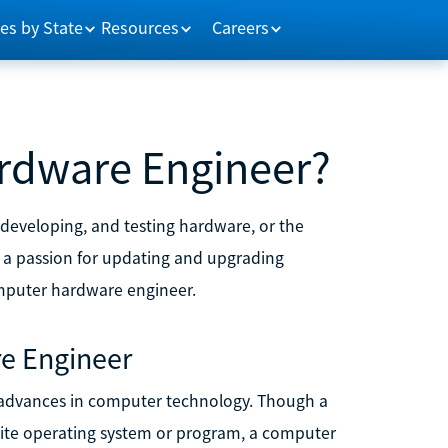
es by State
Resources
Careers
rdware Engineer?
 developing, and testing hardware, or the
 a passion for updating and upgrading
mputer hardware engineer.
e Engineer
 advances in computer technology. Though a
ite operating system or program, a computer