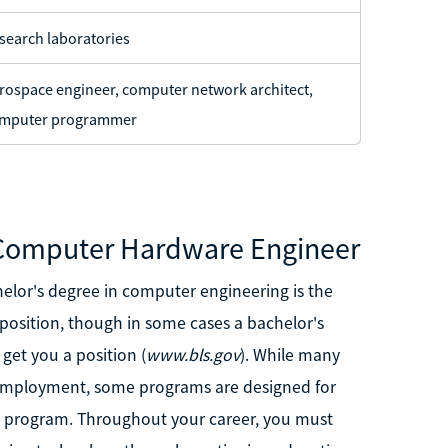
search laboratories
rospace engineer, computer network architect,
mputer programmer
 Computer Hardware Engineer
chelor's degree in computer engineering is the
sition, though in some cases a bachelor's
get you a position (
www.bls.gov
). While many
l employment, some programs are designed for
ee program. Throughout your career, you must