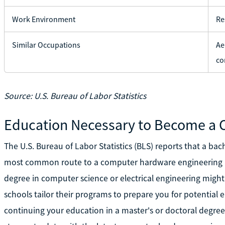
Work Environment
Re
Similar Occupations
Ae
co
Source: U.S. Bureau of Labor Statistics
Education Necessary to Become a
The U.S. Bureau of Labor Statistics (BLS) reports that a ba
most common route to a computer hardware engineering po
degree in computer science or electrical engineering might 
schools tailor their programs to prepare you for potentia
continuing your education in a master's or doctoral degr