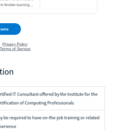
tion
rtified IT Consultant offered by the Institute for the
rtification of Computing Professionals
y be required to have on-the-job training or related
perience