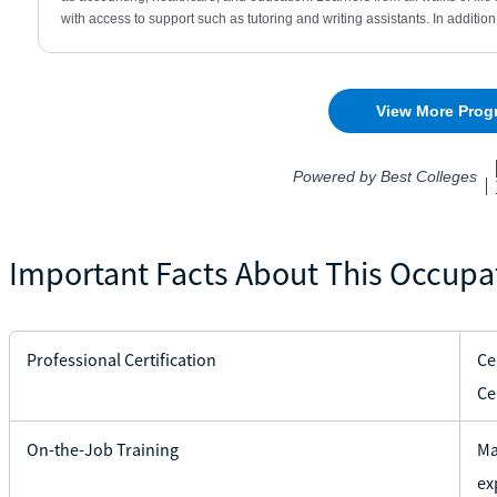
Important Facts About This Occupa
Professional Certification
Ce
Ce
On-the-Job Training
Ma
ex