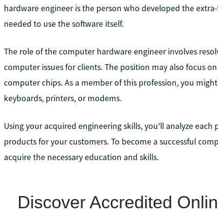
hardware engineer is the person who developed the extra-f
needed to use the software itself.
The role of the computer hardware engineer involves resolv
computer issues for clients. The position may also focus o
computer chips. As a member of this profession, you migh
keyboards, printers, or modems.
Using your acquired engineering skills, you'll analyze eac
products for your customers. To become a successful compu
acquire the necessary education and skills.