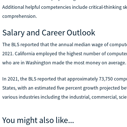
Additional helpful competencies include critical-thinking sk
comprehension.
Salary and Career Outlook
The BLS reported that the annual median wage of comput
2021. California employed the highest number of computer
who are in Washington made the most money on average.
In 2021, the BLS reported that approximately 73,750 comp
States, with an estimated five percent growth projected b
various industries including the industrial, commercial, scien
You might also like...