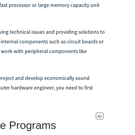
ast processor or large memory capacity unit
ing technical issues and providing solutions to
n internal components such as circuit boards or
t work with peripheral components like
h project and develop economically sound
ter hardware engineer, you need to first