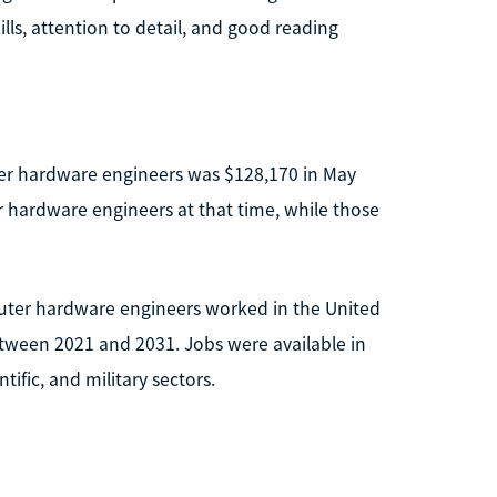
ills, attention to detail, and good reading
er hardware engineers was $128,170 in May
 hardware engineers at that time, while those
uter hardware engineers worked in the United
etween 2021 and 2031. Jobs were available in
tific, and military sectors.