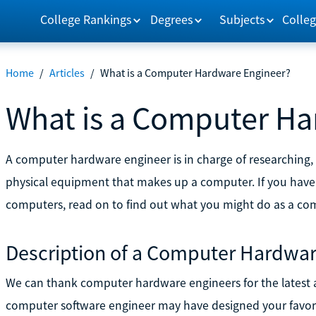
College Rankings
Degrees
Subjects
Colleg
Home
/
Articles
/
What is a Computer Hardware Engineer?
What is a Computer Ha
A computer hardware engineer is in charge of researching,
physical equipment that makes up a computer. If you have
computers, read on to find out what you might do as a co
Description of a Computer Hardwar
We can thank computer hardware engineers for the latest
computer software engineer may have designed your favor