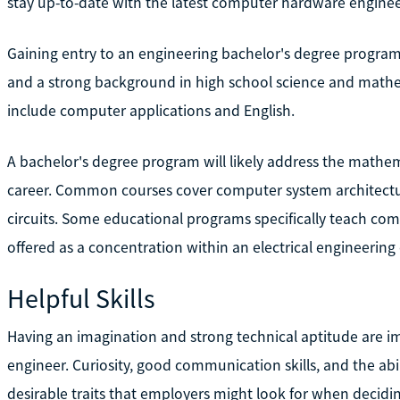
stay up-to-date with the latest computer hardware engine
Gaining entry to an engineering bachelor's degree program
and a strong background in high school science and mathe
include computer applications and English.
A bachelor's degree program will likely address the mathem
career. Common courses cover computer system architectur
circuits. Some educational programs specifically teach co
offered as a concentration within an electrical engineerin
Helpful Skills
Having an imagination and strong technical aptitude are i
engineer. Curiosity, good communication skills, and the ab
desirable traits that employers might look for when decid