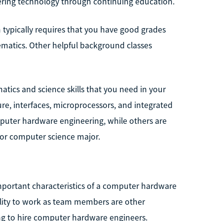
ering technology through continuing education.
 typically requires that you have good grades
matics. Other helpful background classes
atics and science skills that you need in your
e, interfaces, microprocessors, and integrated
mputer hardware engineering, while others are
g or computer science major.
mportant characteristics of a computer hardware
ility to work as team members are other
ing to hire computer hardware engineers.