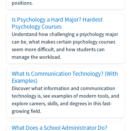
positions.
Is Psychology a Hard Major? Hardest
Psychology Courses
Understand how challenging a psychology major
can be, what makes certain psychology courses
seem more difficult, and how students can
manage the workload.
What Is Communication Technology? (With
Examples)
Discover what information and communication
technology is, see examples of modern tools, and
explore careers, skills, and degrees in this fast-
growing field.
What Does a School Administrator Do?