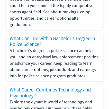
could help you shine in the highly competitive
sports agent field. See about rankings, co-op
opportunities, and career options after
graduation.
What Can I Do with a Bachelor's Degree in
Police Science?
A bachelor's degree in police science can help
you land an entry-level law enforcement position
or advance your career. Keep reading to learn
about career options, job outlook and earnings
info for police science program graduates.
What Career Combines Technology and
Psychology?
Explore the dynamic world of technology and
psychology careers. Discover how these fields