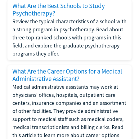
What Are the Best Schools to Study
Psychotherapy?
Review the typical characteristics of a school with
a strong program in psychotherapy. Read about
three top-ranked schools with programs in this
field, and explore the graduate psychotherapy
programs they offer.
What Are the Career Options for a Medical
Administrative Assistant?
Medical administrative assistants may work at
physicians' offices, hospitals, outpatient care
centers, insurance companies and an assortment
of other facilities. They provide administrative
support to medical staff such as medical coders,
medical transcriptionists and billing clerks. Read
this article to learn more about career options