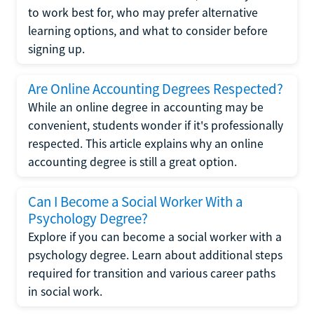
to work best for, who may prefer alternative
learning options, and what to consider before
signing up.
Are Online Accounting Degrees Respected?
While an online degree in accounting may be
convenient, students wonder if it's professionally
respected. This article explains why an online
accounting degree is still a great option.
Can I Become a Social Worker With a
Psychology Degree?
Explore if you can become a social worker with a
psychology degree. Learn about additional steps
required for transition and various career paths
in social work.