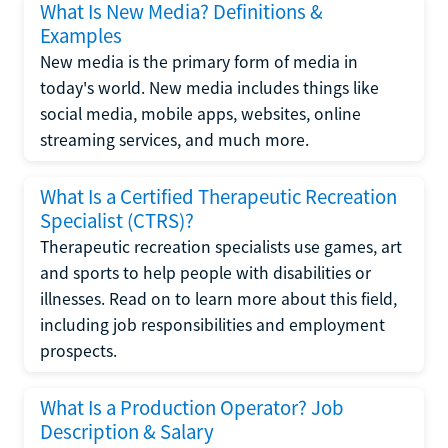
What Is New Media? Definitions &
Examples
New media is the primary form of media in
today's world. New media includes things like
social media, mobile apps, websites, online
streaming services, and much more.
What Is a Certified Therapeutic Recreation
Specialist (CTRS)?
Therapeutic recreation specialists use games, art
and sports to help people with disabilities or
illnesses. Read on to learn more about this field,
including job responsibilities and employment
prospects.
What Is a Production Operator? Job
Description & Salary