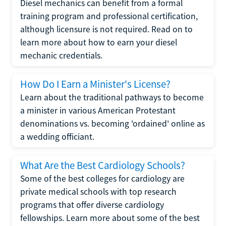
Diesel mechanics can benefit from a formal
training program and professional certification,
although licensure is not required. Read on to
learn more about how to earn your diesel
mechanic credentials.
How Do I Earn a Minister's License?
Learn about the traditional pathways to become
a minister in various American Protestant
denominations vs. becoming 'ordained' online as
a wedding officiant.
What Are the Best Cardiology Schools?
Some of the best colleges for cardiology are
private medical schools with top research
programs that offer diverse cardiology
fellowships. Learn more about some of the best