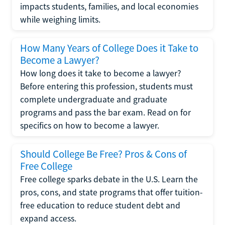
impacts students, families, and local economies
while weighing limits.
How Many Years of College Does it Take to
Become a Lawyer?
How long does it take to become a lawyer?
Before entering this profession, students must
complete undergraduate and graduate
programs and pass the bar exam. Read on for
specifics on how to become a lawyer.
Should College Be Free? Pros & Cons of
Free College
Free college sparks debate in the U.S. Learn the
pros, cons, and state programs that offer tuition-
free education to reduce student debt and
expand access.