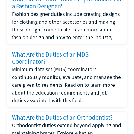
a Fashion Designer?
Fashion designer duties include creating designs
for clothing and other accessories and making
those designs come to life. Learn more about
fashion design and how to enter the industry.
What Are the Duties of an MDS
Coordinator?
Minimum data set (MDS) coordinators
continuously monitor, evaluate, and manage the
care given to residents. Read on to learn more
about the education requirements and job
duties associated with this field.
What Are the Duties of an Orthodontist?
Orthodontist duties extend beyond applying and
maintaining braces. Explore what an