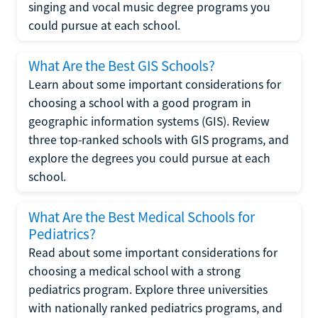
singing and vocal music degree programs you
could pursue at each school.
What Are the Best GIS Schools?
Learn about some important considerations for
choosing a school with a good program in
geographic information systems (GIS). Review
three top-ranked schools with GIS programs, and
explore the degrees you could pursue at each
school.
What Are the Best Medical Schools for
Pediatrics?
Read about some important considerations for
choosing a medical school with a strong
pediatrics program. Explore three universities
with nationally ranked pediatrics programs, and