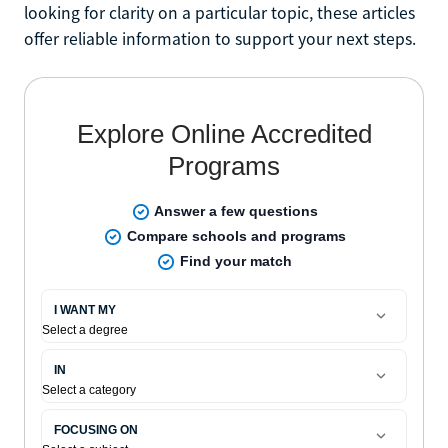
looking for clarity on a particular topic, these articles
offer reliable information to support your next steps.