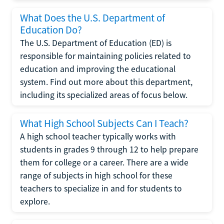
What Does the U.S. Department of
Education Do?
The U.S. Department of Education (ED) is
responsible for maintaining policies related to
education and improving the educational
system. Find out more about this department,
including its specialized areas of focus below.
What High School Subjects Can I Teach?
A high school teacher typically works with
students in grades 9 through 12 to help prepare
them for college or a career. There are a wide
range of subjects in high school for these
teachers to specialize in and for students to
explore.