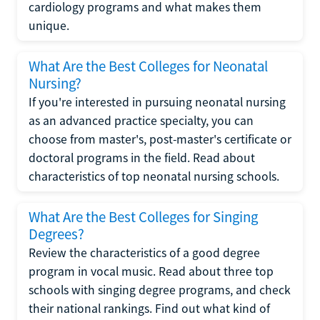
cardiology programs and what makes them
unique.
What Are the Best Colleges for Neonatal
Nursing?
If you're interested in pursuing neonatal nursing
as an advanced practice specialty, you can
choose from master's, post-master's certificate or
doctoral programs in the field. Read about
characteristics of top neonatal nursing schools.
What Are the Best Colleges for Singing
Degrees?
Review the characteristics of a good degree
program in vocal music. Read about three top
schools with singing degree programs, and check
their national rankings. Find out what kind of