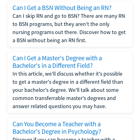
Can I Get a BSN Without Being an RN?
Can I skip RN and go to BSN? There are many RN
to BSN programs, but they aren't the only
nursing programs out there. Discover how to get
a BSN without being an RN first.
Can I Get a Master's Degree with a
Bachelor's in a Different Field?
In this article, we'll discuss whether it's possible
to get a master's degree in a different field than
your bachelor's degree. We'll talk about some
common transferrable master's degrees and
answer related questions you may have.
Can You Become a Teacher with a
Bachelor's Degree in Psychology?
Discover if you can become a teacher with a