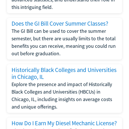
this intriguing field.
Does the GI Bill Cover Summer Classes?
The GI Bill can be used to cover the summer
semester, but there are usually limits to the total
benefits you can receive, meaning you could run
out before graduation.
Historically Black Colleges and Universities
in Chicago, IL
Explore the presence and impact of Historically
Black Colleges and Universities (HBCUs) in
Chicago, IL, including insights on average costs
and unique offerings.
How Do I Earn My Diesel Mechanic License?