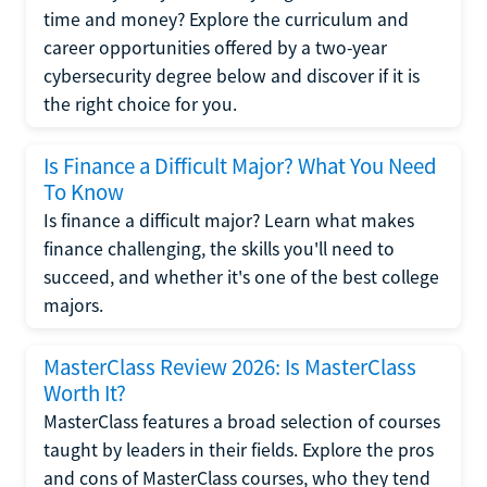
time and money? Explore the curriculum and
career opportunities offered by a two-year
cybersecurity degree below and discover if it is
the right choice for you.
Is Finance a Difficult Major? What You Need
To Know
Is finance a difficult major? Learn what makes
finance challenging, the skills you'll need to
succeed, and whether it's one of the best college
majors.
MasterClass Review 2026: Is MasterClass
Worth It?
MasterClass features a broad selection of courses
taught by leaders in their fields. Explore the pros
and cons of MasterClass courses, who they tend