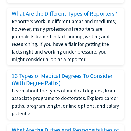
What Are the Different Types of Reporters?
Reporters work in different areas and mediums;
however, many professional reporters are
journalists trained in fact-finding, writing and
researching. If you have a flair for getting the
facts right and working under pressure, you
might consider a job as a reporter.
16 Types of Medical Degrees To Consider
(With Degree Paths)
Learn about the types of medical degrees, from
associate programs to doctorates. Explore career
paths, program length, online options, and salary
potential.
What Are the Duties and Responsibilities of