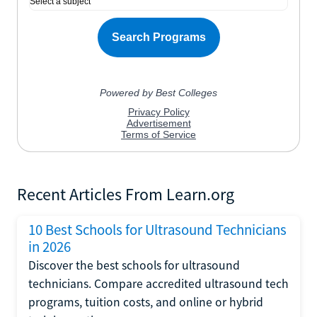
Recent Articles From Learn.org
10 Best Schools for Ultrasound Technicians
in 2026
Discover the best schools for ultrasound
technicians. Compare accredited ultrasound tech
programs, tuition costs, and online or hybrid