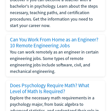
bachelor's in psychology. Learn about the steps
necessary, teaching paths, and certification
procedures. Get the information you need to
start your career now.
Can You Work From Home as an Engineer?
10 Remote Engineering Jobs
You can work remotely as an engineer in certain
engineering jobs. Some types of remote
engineering jobs include software, civil, and
mechanical engineering.
Does Psychology Require Math? What
Level of Math Is Required?
Explore the necessary math requirements in a
psychology major, from basic algebra to
advanced statistics, and understand their role in