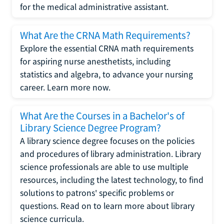
for the medical administrative assistant.
What Are the CRNA Math Requirements?
Explore the essential CRNA math requirements
for aspiring nurse anesthetists, including
statistics and algebra, to advance your nursing
career. Learn more now.
What Are the Courses in a Bachelor's of
Library Science Degree Program?
A library science degree focuses on the policies
and procedures of library administration. Library
science professionals are able to use multiple
resources, including the latest technology, to find
solutions to patrons' specific problems or
questions. Read on to learn more about library
science curricula.