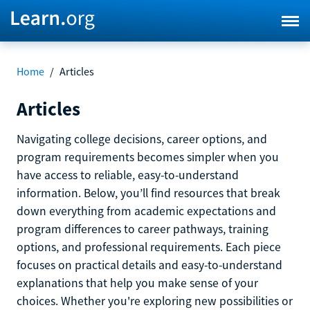
Home
/
Articles
Articles
Navigating college decisions, career options, and
program requirements becomes simpler when you
have access to reliable, easy-to-understand
information. Below, you’ll find resources that break
down everything from academic expectations and
program differences to career pathways, training
options, and professional requirements. Each piece
focuses on practical details and easy-to-understand
explanations that help you make sense of your
choices. Whether you're exploring new possibilities or