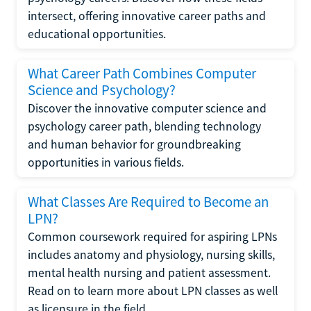
intersect, offering innovative career paths and
educational opportunities.
What Career Path Combines Computer
Science and Psychology?
Discover the innovative computer science and
psychology career path, blending technology
and human behavior for groundbreaking
opportunities in various fields.
What Classes Are Required to Become an
LPN?
Common coursework required for aspiring LPNs
includes anatomy and physiology, nursing skills,
mental health nursing and patient assessment.
Read on to learn more about LPN classes as well
as licensure in the field.