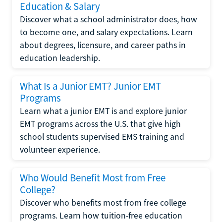
Education & Salary
Discover what a school administrator does, how
to become one, and salary expectations. Learn
about degrees, licensure, and career paths in
education leadership.
What Is a Junior EMT? Junior EMT
Programs
Learn what a junior EMT is and explore junior
EMT programs across the U.S. that give high
school students supervised EMS training and
volunteer experience.
Who Would Benefit Most from Free
College?
Discover who benefits most from free college
programs. Learn how tuition-free education