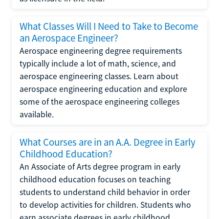
What Classes Will I Need to Take to Become
an Aerospace Engineer?
Aerospace engineering degree requirements
typically include a lot of math, science, and
aerospace engineering classes. Learn about
aerospace engineering education and explore
some of the aerospace engineering colleges
available.
What Courses are in an A.A. Degree in Early
Childhood Education?
An Associate of Arts degree program in early
childhood education focuses on teaching
students to understand child behavior in order
to develop activities for children. Students who
earn associate degrees in early childhood