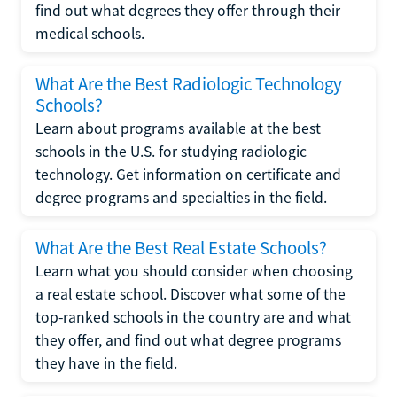
find out what degrees they offer through their
medical schools.
What Are the Best Radiologic Technology
Schools?
Learn about programs available at the best
schools in the U.S. for studying radiologic
technology. Get information on certificate and
degree programs and specialties in the field.
What Are the Best Real Estate Schools?
Learn what you should consider when choosing
a real estate school. Discover what some of the
top-ranked schools in the country are and what
they offer, and find out what degree programs
they have in the field.