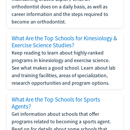
orthodontist does on a daily basis, as well as
career information and the steps required to
become an orthodontist.
What Are the Top Schools for Kinesiology &
Exercise Science Studies?
Keep reading to learn about highly-ranked
programs in kinesiology and exercise science.
See what makes a good school. Learn about lab
and training facilities, areas of specialization,
research opportunities and program options.
What Are the Top Schools for Sports
Agents?
Get information about schools that offer
programs related to becoming a sports agent.
Read on for details about some schools that