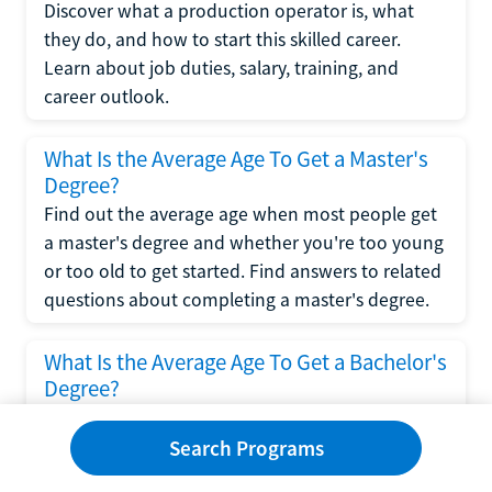
Discover what a production operator is, what
they do, and how to start this skilled career.
Learn about job duties, salary, training, and
career outlook.
What Is the Average Age To Get a Master's
Degree?
Find out the average age when most people get
a master's degree and whether you're too young
or too old to get started. Find answers to related
questions about completing a master's degree.
What Is the Average Age To Get a Bachelor's
Degree?
Explore what influences the average age to get a
bachelor's degree, including trends, factors, and
Search Programs
variations in this comprehensive guide. Learn