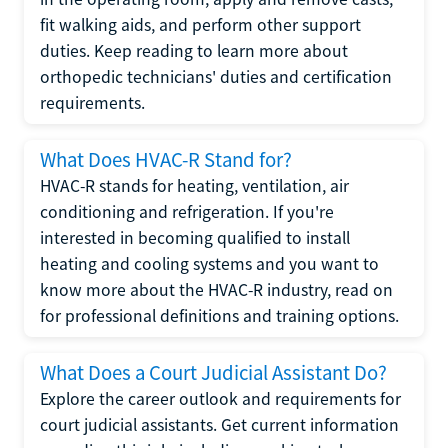
fit walking aids, and perform other support
duties. Keep reading to learn more about
orthopedic technicians' duties and certification
requirements.
What Does HVAC-R Stand for?
HVAC-R stands for heating, ventilation, air
conditioning and refrigeration. If you're
interested in becoming qualified to install
heating and cooling systems and you want to
know more about the HVAC-R industry, read on
for professional definitions and training options.
What Does a Court Judicial Assistant Do?
Explore the career outlook and requirements for
court judicial assistants. Get current information