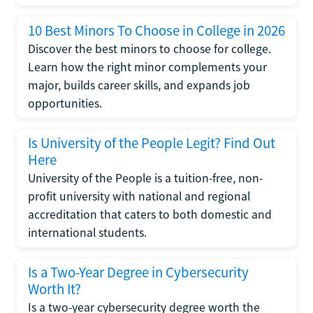
10 Best Minors To Choose in College in 2026
Discover the best minors to choose for college.
Learn how the right minor complements your
major, builds career skills, and expands job
opportunities.
Is University of the People Legit? Find Out
Here
University of the People is a tuition-free, non-
profit university with national and regional
accreditation that caters to both domestic and
international students.
Is a Two-Year Degree in Cybersecurity
Worth It?
Is a two-year cybersecurity degree worth the