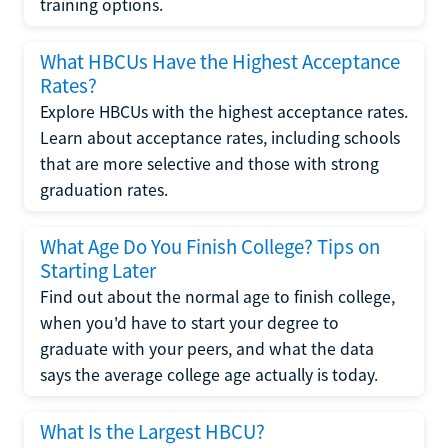
training options.
What HBCUs Have the Highest Acceptance
Rates?
Explore HBCUs with the highest acceptance rates.
Learn about acceptance rates, including schools
that are more selective and those with strong
graduation rates.
What Age Do You Finish College? Tips on
Starting Later
Find out about the normal age to finish college,
when you'd have to start your degree to
graduate with your peers, and what the data
says the average college age actually is today.
What Is the Largest HBCU?