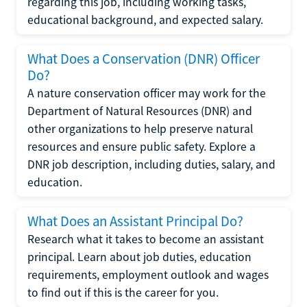
regarding this job, including working tasks,
educational background, and expected salary.
What Does a Conservation (DNR) Officer
Do?
A nature conservation officer may work for the
Department of Natural Resources (DNR) and
other organizations to help preserve natural
resources and ensure public safety. Explore a
DNR job description, including duties, salary, and
education.
What Does an Assistant Principal Do?
Research what it takes to become an assistant
principal. Learn about job duties, education
requirements, employment outlook and wages
to find out if this is the career for you.