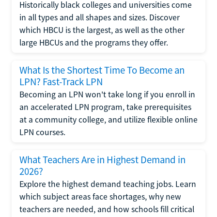
Historically black colleges and universities come
in all types and all shapes and sizes. Discover
which HBCU is the largest, as well as the other
large HBCUs and the programs they offer.
What Is the Shortest Time To Become an
LPN? Fast-Track LPN
Becoming an LPN won't take long if you enroll in
an accelerated LPN program, take prerequisites
at a community college, and utilize flexible online
LPN courses.
What Teachers Are in Highest Demand in
2026?
Explore the highest demand teaching jobs. Learn
which subject areas face shortages, why new
teachers are needed, and how schools fill critical