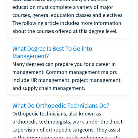
education must complete a variety of major
courses, general education classes and electives.
The following article includes more information
about the courses offered at this degree level.
What Degree Is Best To Go into
Management?
Many degrees can prepare you for a career in
management. Common management majors
include HR management, project management,
and supply chain management.
What Do Orthopedic Technicians Do?
Orthopedic technicians, also known as
orthopedic technologists, work under the direct
supervision of orthopedic surgeons. They assist
in the operating room, apply and remove casts,