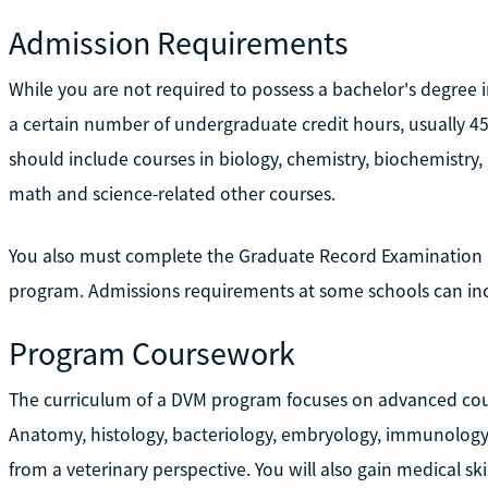
Admission Requirements
While you are not required to possess a bachelor's degree
a certain number of undergraduate credit hours, usually 45
should include courses in biology, chemistry, biochemistry, 
math and science-related other courses.
You also must complete the Graduate Record Examination (
program. Admissions requirements at some schools can inc
Program Coursework
The curriculum of a DVM program focuses on advanced cours
Anatomy, histology, bacteriology, embryology, immunology
from a veterinary perspective. You will also gain medical skil