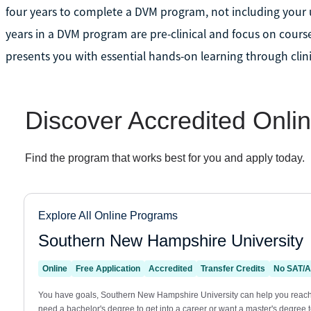
four years to complete a DVM program, not including your un
years in a DVM program are pre-clinical and focus on course
presents you with essential hands-on learning through clini