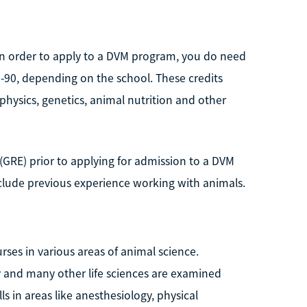
 in order to apply to a DVM program, you do need
-90, depending on the school. These credits
physics, genetics, animal nutrition and other
GRE) prior to applying for admission to a DVM
lude previous experience working with animals.
es in various areas of animal science.
 and many other life sciences are examined
ls in areas like anesthesiology, physical