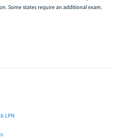
on. Some states require an additional exam.
ck LPN
es