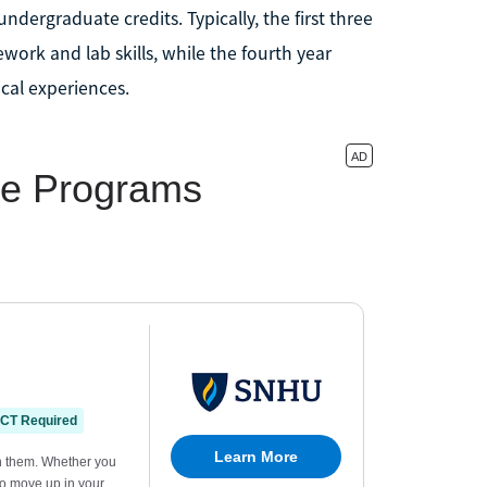
dergraduate credits. Typically, the first three
work and lab skills, while the fourth year
cal experiences.