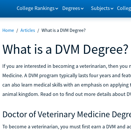
College Rankings
Degrees
Subjects
Colleg
Home
/
Articles
/
What is a DVM Degree?
What is a DVM Degree?
If you are interested in becoming a veterinarian, then you 
Medicine. A DVM program typically lasts four years and feat
can also learn medical skills with an emphasis on apply
animal kingdom. Read on to find out more details about 
Doctor of Veterinary Medicine Degr
To become a veterinarian, you must first earn a DVM and acq