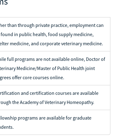
ms
her than through private practice, employment can
 found in public health, food supply medicine,
elter medicine, and corporate veterinary medicine.
ile full programs are not available online, Doctor of
terinary Medicine/Master of Public Health joint
grees offer core courses online.
rtification and certification courses are available
rough the Academy of Veterinary Homeopathy.
llowship programs are available for graduate
udents.