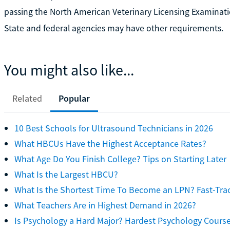
passing the North American Veterinary Licensing Examinati
State and federal agencies may have other requirements.
You might also like...
Related
Popular
10 Best Schools for Ultrasound Technicians in 2026
What HBCUs Have the Highest Acceptance Rates?
What Age Do You Finish College? Tips on Starting Later
What Is the Largest HBCU?
What Is the Shortest Time To Become an LPN? Fast-Tra
What Teachers Are in Highest Demand in 2026?
Is Psychology a Hard Major? Hardest Psychology Cours