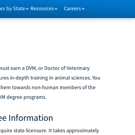
es by State
Resources
Careers
must earn a DVM, or Doctor of Veterinary
ures in-depth training in animal sciences. You
ing them towards non-human members of the
DVM degree programs.
ee Information
uire state licensure. It takes approximately