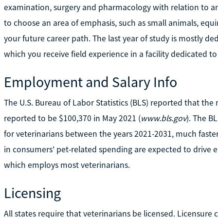
examination, surgery and pharmacology with relation to an
to choose an area of emphasis, such as small animals, equin
your future career path. The last year of study is mostly dedi
which you receive field experience in a facility dedicated 
Employment and Salary Info
The U.S. Bureau of Labor Statistics (BLS) reported that the
reported to be $100,370 in May 2021 (
www.bls.gov
). The B
for veterinarians between the years 2021-2031, much faster
in consumers' pet-related spending are expected to drive e
which employs most veterinarians.
Licensing
All states require that veterinarians be licensed. Licensur