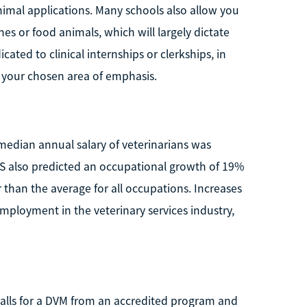
imal applications. Many schools also allow you
es or food animals, which will largely dictate
cated to clinical internships or clerkships, in
to your chosen area of emphasis.
 median annual salary of veterinarians was
LS also predicted an occupational growth of 19%
 than the average for all occupations. Increases
mployment in the veterinary services industry,
e calls for a DVM from an accredited program and