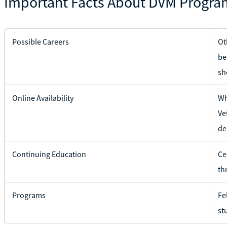
Important Facts About DVM Progra
Possible Careers
Ot
be
sh
Online Availability
Wh
Ve
de
Continuing Education
Ce
th
Programs
Fe
st