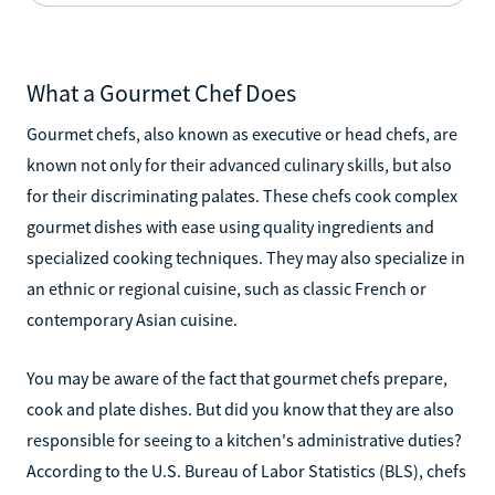
What a Gourmet Chef Does
Gourmet chefs, also known as executive or head chefs, are
known not only for their advanced culinary skills, but also
for their discriminating palates. These chefs cook complex
gourmet dishes with ease using quality ingredients and
specialized cooking techniques. They may also specialize in
an ethnic or regional cuisine, such as classic French or
contemporary Asian cuisine.
You may be aware of the fact that gourmet chefs prepare,
cook and plate dishes. But did you know that they are also
responsible for seeing to a kitchen's administrative duties?
According to the U.S. Bureau of Labor Statistics (BLS), chefs