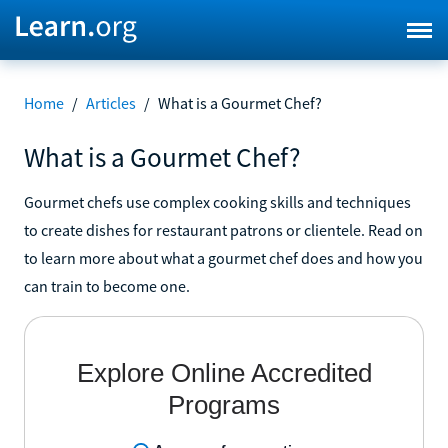
Home
/
Articles
/
What is a Gourmet Chef?
What is a Gourmet Chef?
Gourmet chefs use complex cooking skills and techniques
to create dishes for restaurant patrons or clientele. Read on
to learn more about what a gourmet chef does and how you
can train to become one.