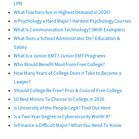
LPN
What Teachers Are in Highest Demand in 2026?
Is Psychology a Hard Major? Hardest Psychology Courses
What Is Communication Technology? (With Examples)
What Does a School Administrator Do? Education &
Salary
What Is a Junior EMT? Junior EMT Programs
Who Would Benefit Most from Free College?
How Many Years of College Does it Take to Become a
Lawyer?
Should College Be Free? Pros & Cons of Free College
10 Best Minors To Choose in College in 2026
Is University of the People Legit? Find Out Here
Is a Two-Year Degree in Cybersecurity Worth It?
Is Finance a Difficult Major? What You Need To Know