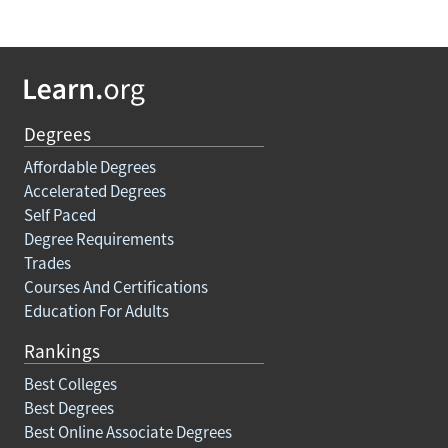
Degrees
Affordable Degrees
Accelerated Degrees
Self Paced
Degree Requirements
Trades
Courses And Certifications
Education For Adults
Rankings
Best Colleges
Best Degrees
Best Online Associate Degrees