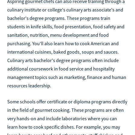
Aspiring gourmet chefs can also receive training through a
culinary institute or college's culinary arts associate's and
bachelor's degree programs. These programs train
students in knife skills, food presentation, food safety and
sanitation, nutrition, menu development and food
purchasing. You'll also learn how to cook American and
international cuisines, baked goods, soups and sauces.
Culinary arts bachelor's degree programs often include
additional coursework in food service and hospitality
management topics such as marketing, finance and human
resources leadership.
Some schools offer certificate or diploma programs directly
in the field of gourmet cooking. These programs are often
very hands-on and include laboratories where you can
learn how to cook specific dishes. For example, you may