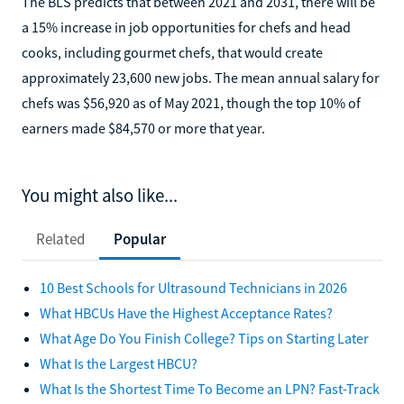
The BLS predicts that between 2021 and 2031, there will be
a 15% increase in job opportunities for chefs and head
cooks, including gourmet chefs, that would create
approximately 23,600 new jobs. The mean annual salary for
chefs was $56,920 as of May 2021, though the top 10% of
earners made $84,570 or more that year.
You might also like...
Related
Popular
10 Best Schools for Ultrasound Technicians in 2026
What HBCUs Have the Highest Acceptance Rates?
What Age Do You Finish College? Tips on Starting Later
What Is the Largest HBCU?
What Is the Shortest Time To Become an LPN? Fast-Track