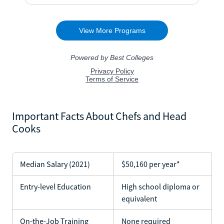
Important Facts About Chefs and Head
Cooks
Median Salary (2021)
$50,160 per year*
Entry-level Education
High school diploma or
equivalent
On-the-Job Training
None required