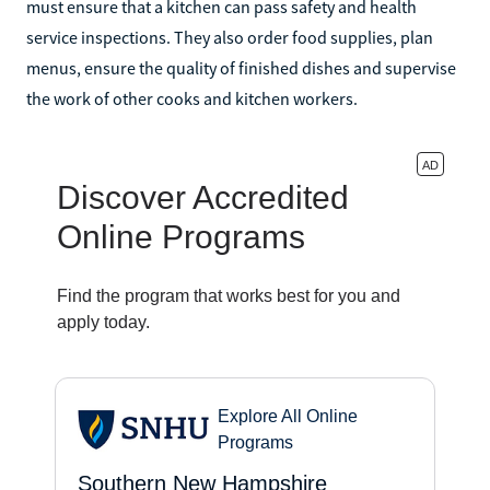
must ensure that a kitchen can pass safety and health
service inspections. They also order food supplies, plan
menus, ensure the quality of finished dishes and supervise
the work of other cooks and kitchen workers.