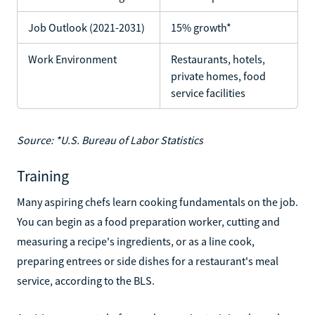
Job Outlook (2021-2031)
15% growth*
Work Environment
Restaurants, hotels,
private homes, food
service facilities
Source: *U.S. Bureau of Labor Statistics
Training
Many aspiring chefs learn cooking fundamentals on the job.
You can begin as a food preparation worker, cutting and
measuring a recipe's ingredients, or as a line cook,
preparing entrees or side dishes for a restaurant's meal
service, according to the BLS.