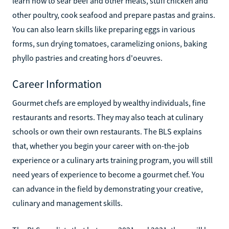
learn how to sear beef and other meats, stuff chicken and
other poultry, cook seafood and prepare pastas and grains.
You can also learn skills like preparing eggs in various
forms, sun drying tomatoes, caramelizing onions, baking
phyllo pastries and creating hors d'oeuvres.
Career Information
Gourmet chefs are employed by wealthy individuals, fine
restaurants and resorts. They may also teach at culinary
schools or own their own restaurants. The BLS explains
that, whether you begin your career with on-the-job
experience or a culinary arts training program, you will still
need years of experience to become a gourmet chef. You
can advance in the field by demonstrating your creative,
culinary and management skills.