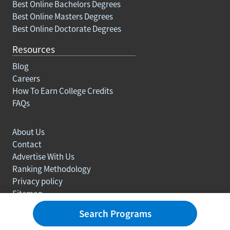
Best Online Bachelors Degrees
Best Online Masters Degrees
Best Online Doctorate Degrees
Resources
Blog
Careers
How To Earn College Credits
FAQs
About Us
Contact
Advertise With Us
Ranking Methodology
Privacy policy
Sitemap
© Copyright 2003-2026 Learn.org. All rights reserved.
Search Programs